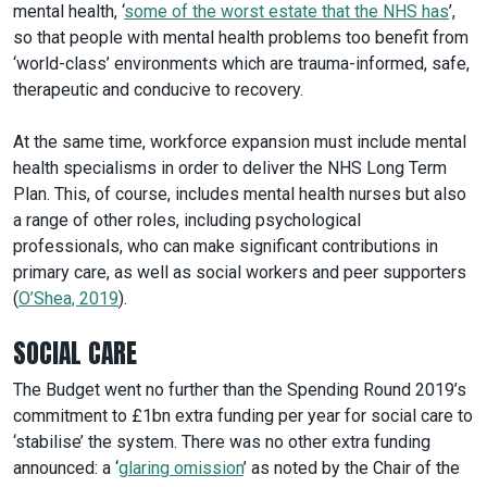
mental health, ‘
some of the worst estate that the NHS has
’,
so that people with mental health problems too benefit from
‘world-class’ environments which are trauma-informed, safe,
therapeutic and conducive to recovery.
At the same time, workforce expansion must include mental
health specialisms in order to deliver the NHS Long Term
Plan. This, of course, includes mental health nurses but also
a range of other roles, including psychological
professionals, who can make significant contributions in
primary care, as well as social workers and peer supporters
(
O’Shea, 2019
).
SOCIAL CARE
The Budget went no further than the Spending Round 2019’s
commitment to £1bn extra funding per year for social care to
‘stabilise’ the system. There was no other extra funding
announced: a ‘
glaring omission
’ as noted by the Chair of the