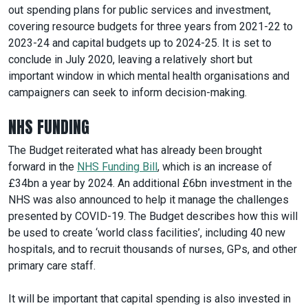
out spending plans for public services and investment,
covering resource budgets for three years from 2021-22 to
2023-24 and capital budgets up to 2024-25. It is set to
conclude in July 2020, leaving a relatively short but
important window in which mental health organisations and
campaigners can seek to inform decision-making.
NHS FUNDING
The Budget reiterated what has already been brought
forward in the
NHS Funding Bill
, which is an increase of
£34bn a year by 2024. An additional £6bn investment in the
NHS was also announced to help it manage the challenges
presented by COVID-19. The Budget describes how this will
be used to create ‘world class facilities’, including 40 new
hospitals, and to recruit thousands of nurses, GPs, and other
primary care staff.
It will be important that capital spending is also invested in