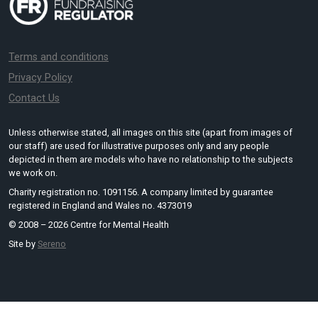
Terms and conditions
Privacy Policy
Contact Us
Unless otherwise stated, all images on this site (apart from images of
our staff) are used for illustrative purposes only and any people
depicted in them are models who have no relationship to the subjects
we work on.
Charity registration no. 1091156. A company limited by guarantee
registered in England and Wales no. 4373019
© 2008 – 2026 Centre for Mental Health
Site by
Sereno