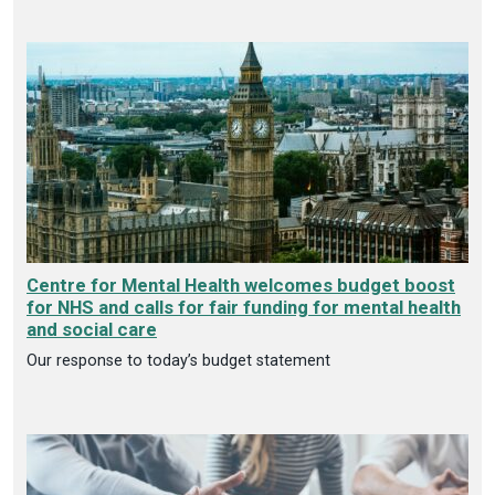
Centre for Mental Health welcomes budget boost
for NHS and calls for fair funding for mental health
and social care
Our response to today’s budget statement