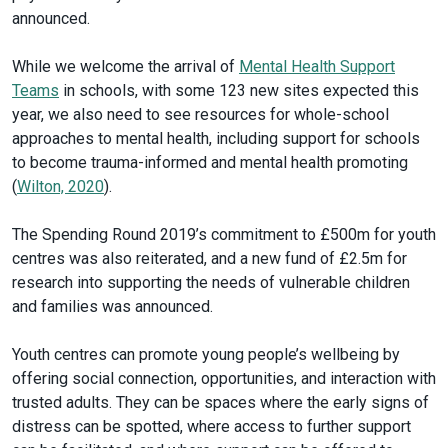
announced.
While we welcome the arrival of
Mental Health Support
Teams
in schools, with some 123 new sites expected this
year, we also need to see resources for whole-school
approaches to mental health, including support for schools
to become trauma-informed and mental health promoting
(
Wilton, 2020
).
The Spending Round 2019’s commitment to £500m for youth
centres was also reiterated, and a new fund of £2.5m for
research into supporting the needs of vulnerable children
and families was announced.
Youth centres can promote young people’s wellbeing by
offering social connection, opportunities, and interaction with
trusted adults. They can be spaces where the early signs of
distress can be spotted, where access to further support