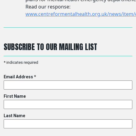
SUBSCRIBE TO OUR MAILING LIST
*
indicates required
Email Address
*
First Name
Last Name