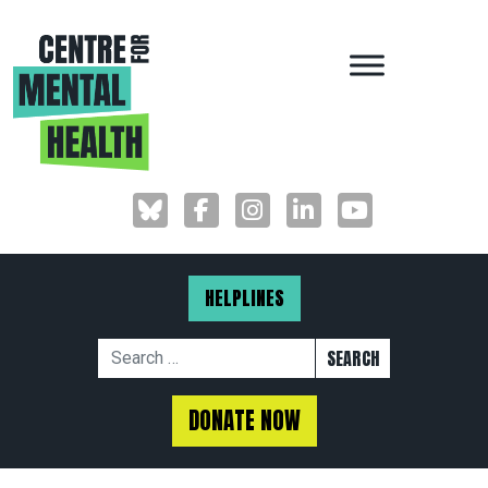
MAIN NAVIGAT
HELPLINES
Search for:
DONATE NOW