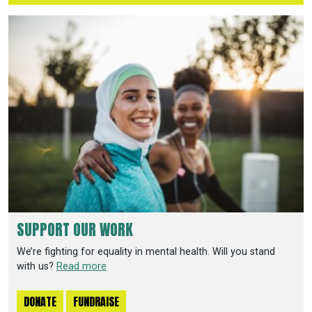
SUPPORT OUR WORK
We’re fighting for equality in mental health. Will you stand
with us?
Read more
DONATE
FUNDRAISE