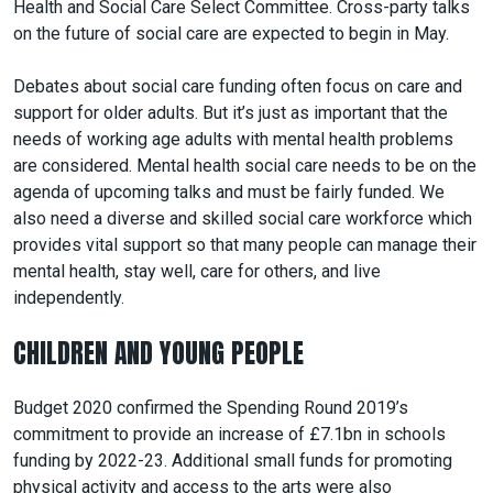
Health and Social Care Select Committee. Cross-party talks
on the future of social care are expected to begin in May.
Debates about social care funding often focus on care and
support for older adults. But it’s just as important that the
needs of working age adults with mental health problems
are considered. Mental health social care needs to be on the
agenda of upcoming talks and must be fairly funded. We
also need a diverse and skilled social care workforce which
provides vital support so that many people can manage their
mental health, stay well, care for others, and live
independently.
CHILDREN AND YOUNG PEOPLE
Budget 2020 confirmed the Spending Round 2019’s
commitment to provide an increase of £7.1bn in schools
funding by 2022-23. Additional small funds for promoting
physical activity and access to the arts were also