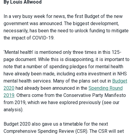
By Louis Allwood
In a very busy week for news, the first Budget of the new
government was announced. The biggest development,
necessarily, has been the need to unlock funding to mitigate
the impact of COVID-19.
‘Mental health’ is mentioned only three times in this 125-
page document. While this is disappointing, it is important to
note that a number of spending pledges for mental health
have already been made, including extra investment in NHS
mental health services. Many of the plans set out in
Budget
2020
had already been announced in the
Spending Round
2019
. Others come from the Conservative Party Manifesto
from 2019, which we have explored previously (see our
analysis).
Budget 2020 also gave us a timetable for the next
Comprehensive Spending Review (CSR). The CSR will set