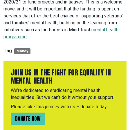
2020/21 to fund projects and initiatives. This is a welcome
move, and it will be important that the funding is spent on
services that offer the best chance of supporting veterans’
and families’ mental health, building on the learning from
initiatives such as the Forces in Mind Trust
mental health
programme
.
Tag:
Money
JOIN US IN THE FIGHT FOR EQUALITY IN
MENTAL HEALTH
We’re dedicated to eradicating mental health
inequalities. But we can’t do it without your support.
Please take this journey with us – donate today.
DONATE NOW