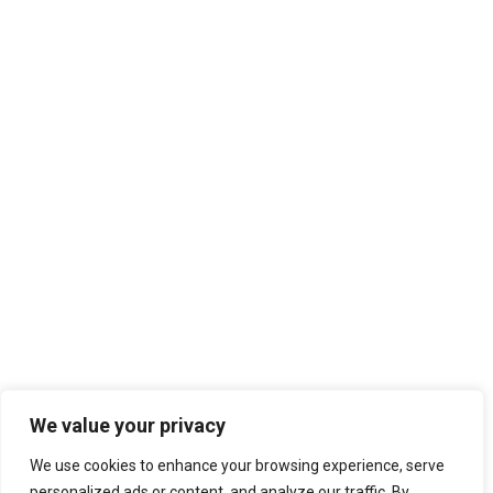
We value your privacy
We use cookies to enhance your browsing experience, serve
personalized ads or content, and analyze our traffic. By