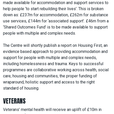
made available for accommodation and support services to
help people ‘to start rebuilding their lives’. This is broken
down as: £237m for accommodation, £262m for substance
use services, £144m for ‘associated support’. £46m from a
‘Shared Outcomes Fund’ is to be made available to support
people with multiple and complex needs.
The Centre will shortly publish a report on Housing First, an
evidence based approach to providing accommodation and
support for people with multiple and complex needs,
including homelessness and trauma. Keys to successful
programmes are collaborative working across health, social
care, housing and communities, the proper funding of
wraparound, holistic support and access to the right
standard of housing.
VETERANS
Veterans’ mental health will receive an uplift of £10m in