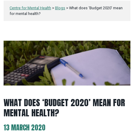
Centre for Mental Health
>
Blogs
>
What does ‘Budget 2020’ mean
for mental health?
WHAT DOES ‘BUDGET 2020’ MEAN FOR
MENTAL HEALTH?
13 MARCH 2020