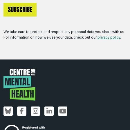
We take care to protect and respect any personal data you share with us.
For information on how we use your data, check out our
privacy policy
.