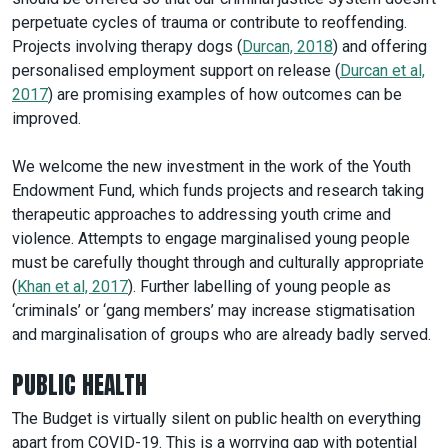
perpetuate cycles of trauma or contribute to reoffending.
Projects involving therapy dogs (
Durcan, 2018
) and offering
personalised employment support on release (
Durcan et al,
2017
) are promising examples of how outcomes can be
improved.
We welcome the new investment in the work of the Youth
Endowment Fund, which funds projects and research taking
therapeutic approaches to addressing youth crime and
violence. Attempts to engage marginalised young people
must be carefully thought through and culturally appropriate
(
Khan et al, 2017
). Further labelling of young people as
‘criminals’ or ‘gang members’ may increase stigmatisation
and marginalisation of groups who are already badly served.
PUBLIC HEALTH
The Budget is virtually silent on public health on everything
apart from COVID-19. This is a worrying gap with potential