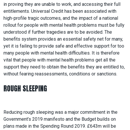
in proving they are unable to work, and accessing their full
entitlements. Universal Credit has been associated with
high-profile tragic outcomes, and the impact of a national
rollout for people with mental health problems must be fully
understood if further tragedies are to be avoided. The
benefits system provides an essential safety net for many,
yet it is failing to provide safe and effective support for too
many people with mental health difficulties. It is therefore
vital that people with mental health problems get all the
support they need to obtain the benefits they are entitled to,
without fearing reassessments, conditions or sanctions.
ROUGH SLEEPING
Reducing rough sleeping was a major commitment in the
Government’s 2019 manifesto and the Budget builds on
plans made in the Spending Round 2019. £643m will be