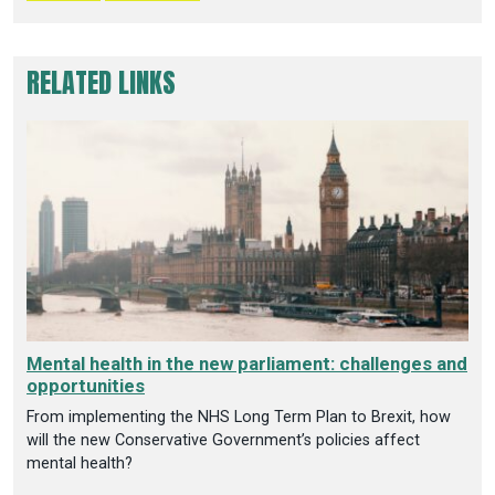
RELATED LINKS
Mental health in the new parliament: challenges and
opportunities
From implementing the NHS Long Term Plan to Brexit, how
will the new Conservative Government’s policies affect
mental health?