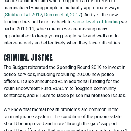
can be facilitated, and where support can be offered to
marginalised young people in culturally appropriate ways
(
Stubbs et al, 2017
;
Durcan et al, 2017
). And yet, the new
funding does not bring us back to
same levels of funding
we
had in 2010-11, which means we are missing many
opportunities to keep young people safe and well and to
intervene early and effectively when they face difficulties.
CRIMINAL JUSTICE
The Budget reiterated the Spending Round 2019 to invest in
police services, including recruiting 20,000 new police
officers. It also announced £5m additional funding for the
Youth Endowment Fund, £68.5m to ‘toughen’ community
sentences, and £156m to tackle prison maintenance issues.
We know that mental health problems are common in the
criminal justice system. The condition of the prison estate
should be improved and more ‘through the gate’ support
should be offered so that our criminal justice system doesn’t