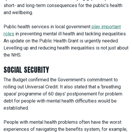
short- and long-term consequences for the public’s health
and wellbeing.
Public health services in local government
play important
roles
in preventing mental ill health and tackling inequalities.
An update on the Public Health Grant is urgently needed.
Levelling up and reducing health inequalities is not just about
the NHS.
SOCIAL SECURITY
The Budget confirmed the Government’s commitment to
rolling out Universal Credit. It also stated that a ‘breathing
space’ programme of 60 days’ postponement for problem
debt for people with mental health difficulties would be
established.
People with mental health problems often have the worst
experiences of navigating the benefits system, for example,