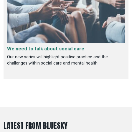
We need to talk about social care
Our new series will highlight positive practice and the
challenges within social care and mental health
LATEST FROM BLUESKY