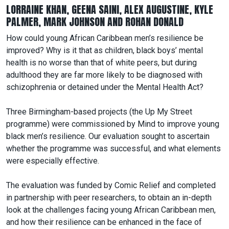
LORRAINE KHAN, GEENA SAINI, ALEX AUGUSTINE, KYLE
PALMER, MARK JOHNSON AND ROHAN DONALD
How could young African Caribbean men’s resilience be
improved? Why is it that as children, black boys’ mental
health is no worse than that of white peers, but during
adulthood they are far more likely to be diagnosed with
schizophrenia or detained under the Mental Health Act?
Three Birmingham-based projects (the Up My Street
programme) were commissioned by Mind to improve young
black men’s resilience. Our evaluation sought to ascertain
whether the programme was successful, and what elements
were especially effective.
The evaluation was funded by Comic Relief and completed
in partnership with peer researchers, to obtain an in-depth
look at the challenges facing young African Caribbean men,
and how their resilience can be enhanced in the face of