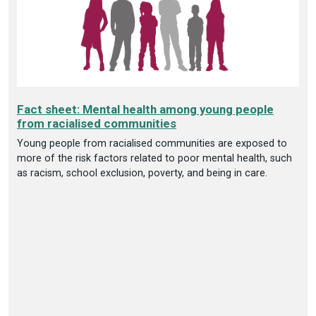
Fact sheet: Mental health among young people
from racialised communities
Young people from racialised communities are exposed to
more of the risk factors related to poor mental health, such
as racism, school exclusion, poverty, and being in care.