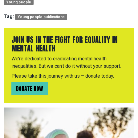
Young people
Tag:
Young people publications
JOIN US IN THE FIGHT FOR EQUALITY IN
MENTAL HEALTH
We’re dedicated to eradicating mental health
inequalities. But we can’t do it without your support.
Please take this journey with us – donate today.
DONATE NOW