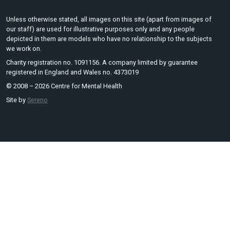
Unless otherwise stated, all images on this site (apart from images of
our staff) are used for illustrative purposes only and any people
depicted in them are models who have no relationship to the subjects
we work on.
Charity registration no. 1091156. A company limited by guarantee
registered in England and Wales no. 4373019
© 2008 – 2026 Centre for Mental Health
Site by
Sereno