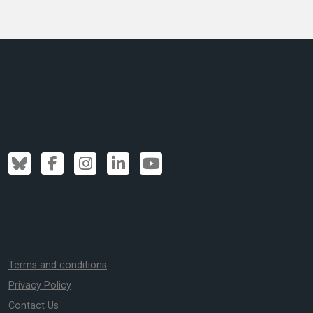
Terms and conditions
Privacy Policy
Contact Us