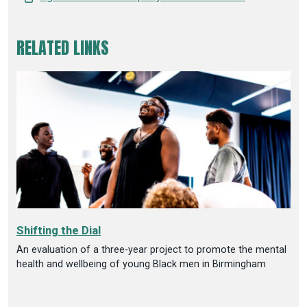
RELATED LINKS
Shifting the Dial
An evaluation of a three-year project to promote the mental
health and wellbeing of young Black men in Birmingham