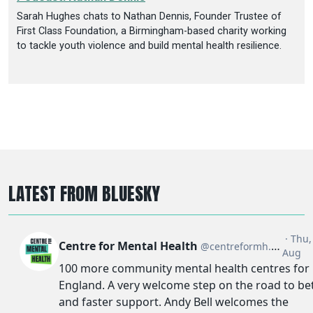
Sarah Hughes chats to Nathan Dennis, Founder Trustee of
First Class Foundation, a Birmingham-based charity working
to tackle youth violence and build mental health resilience.
LATEST FROM BLUESKY