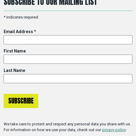
SUBSCRIBE TO OUR MAILING LIST
*
indicates required
Email Address
*
First Name
Last Name
We take care to protect and respect any personal data you share with us.
For information on how we use your data, check out our
privacy policy
.