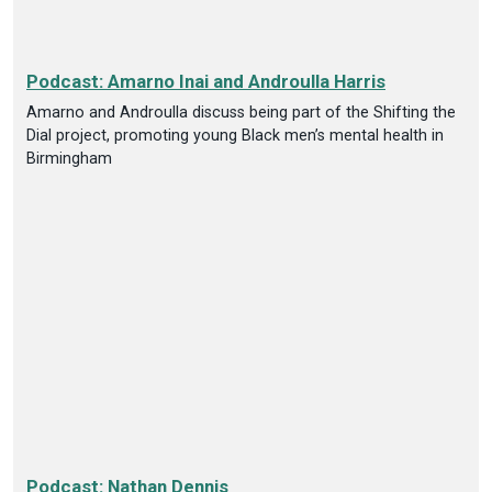
Podcast: Amarno Inai and Androulla Harris
Amarno and Androulla discuss being part of the Shifting the
Dial project, promoting young Black men’s mental health in
Birmingham
Podcast: Nathan Dennis