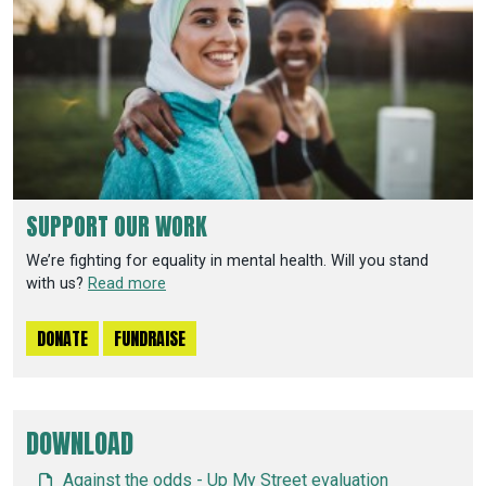
SUPPORT OUR WORK
We’re fighting for equality in mental health. Will you stand
with us?
Read more
DONATE
FUNDRAISE
DOWNLOAD
Against the odds - Up My Street evaluation