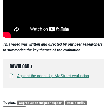
This video was written and directed by our peer researchers,
to summarise the key themes of the evaluation.
DOWNLOAD ↓
Against the odds - Up My Street evaluation
Topics:
Coproduction and peer support
Race equality