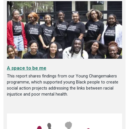
A space to be me
This report shares findings from our Young Changemakers
programme, which supported young Black people to create
social action projects addressing the links between racial
injustice and poor mental health.