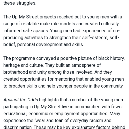
these struggles.
The Up My Street projects reached out to young men with a
range of relatable male role models and created culturally
informed safe spaces. Young men had experiences of co-
producing activities to strengthen their self-esteem, self-
belief, personal development and skills.
The programme conveyed a positive picture of black history,
heritage and culture. They built an atmosphere of
brotherhood and unity among those involved. And they
created opportunities for mentoring that enabled young men
to broaden skills and help younger people in the community.
Against the Odds
highlights that a number of the young men
participating in Up My Street live in communities with fewer
educational, economic or employment opportunities. Many
experience the ‘wear and tear’ of everyday racism and
discrimination. These may be key explanatory factors behind