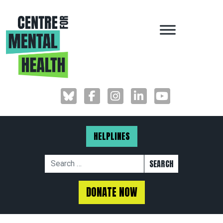
MAIN NAVIGAT
HELPLINES
Search for:
DONATE NOW