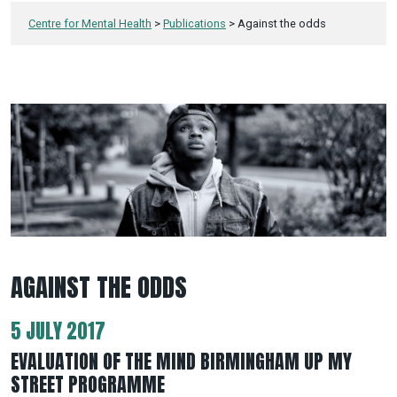
Centre for Mental Health
>
Publications
>
Against the odds
AGAINST THE ODDS
5 JULY 2017
EVALUATION OF THE MIND BIRMINGHAM UP MY
STREET PROGRAMME