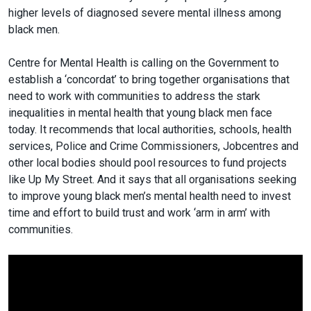
higher levels of diagnosed severe mental illness among
black men.
Centre for Mental Health is calling on the Government to
establish a ‘concordat’ to bring together organisations that
need to work with communities to address the stark
inequalities in mental health that young black men face
today. It recommends that local authorities, schools, health
services, Police and Crime Commissioners, Jobcentres and
other local bodies should pool resources to fund projects
like Up My Street. And it says that all organisations seeking
to improve young black men’s mental health need to invest
time and effort to build trust and work ‘arm in arm’ with
communities.