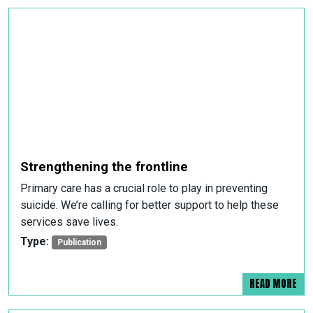
Strengthening the frontline
Primary care has a crucial role to play in preventing
suicide. We’re calling for better support to help these
services save lives.
Type:
Publication
READ MORE