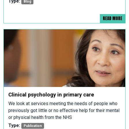
Type:
Blog
READ MORE
Clinical psychology in primary care
We look at services meeting the needs of people who
previously got little or no effective help for their mental
or physical health from the NHS
Type:
Publication