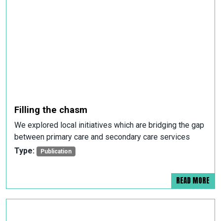
Filling the chasm
We explored local initiatives which are bridging the gap
between primary care and secondary care services
Type:
Publication
READ MORE