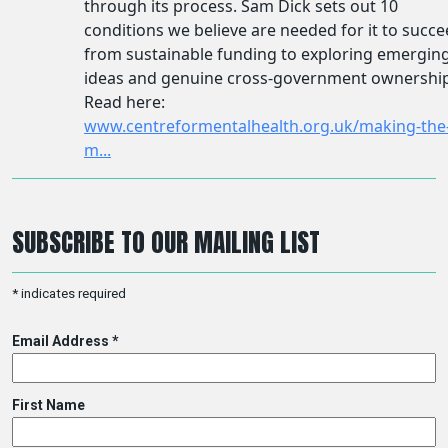
SUBSCRIBE TO OUR MAILING LIST
*
indicates required
Email Address
*
First Name