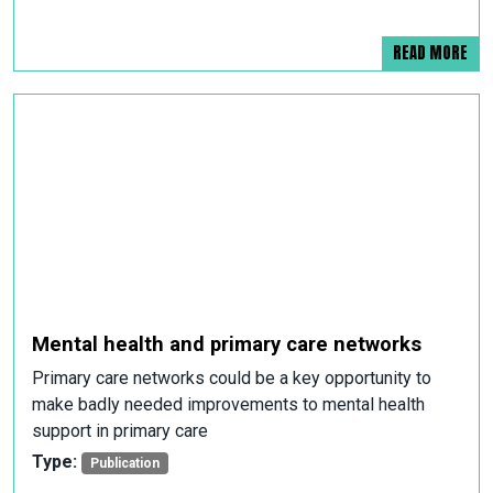
READ MORE
Mental health and primary care networks
Primary care networks could be a key opportunity to
make badly needed improvements to mental health
support in primary care
Type:
Publication