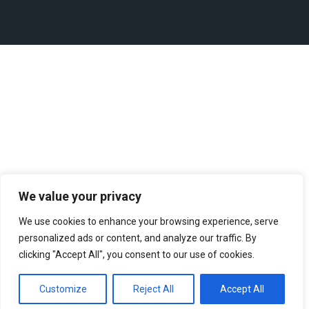
We value your privacy
We use cookies to enhance your browsing experience, serve
personalized ads or content, and analyze our traffic. By
clicking "Accept All", you consent to our use of cookies.
Customize
Reject All
Accept All