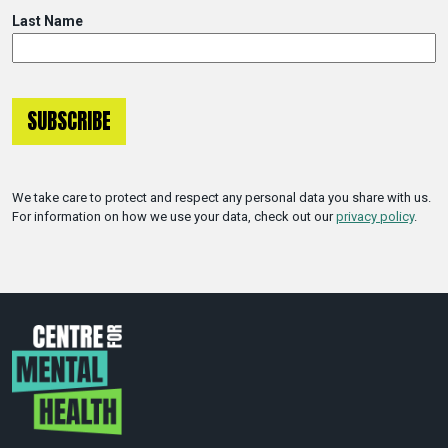
Last Name
We take care to protect and respect any personal data you share with us.
For information on how we use your data, check out our
privacy policy
.