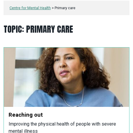
Centre for Mental Health
>
Primary care
TOPIC:
PRIMARY CARE
Reaching out
Improving the physical health of people with severe
mental illness