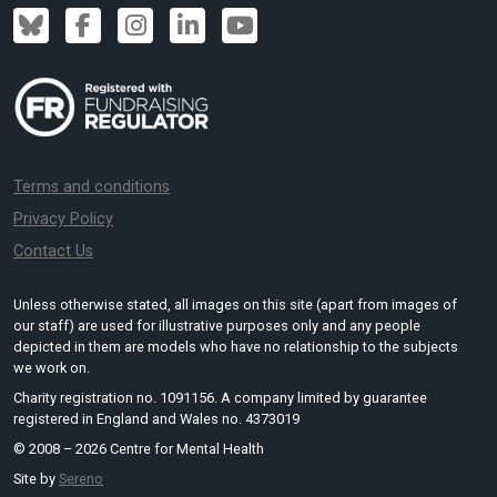
Terms and conditions
Privacy Policy
Contact Us
Unless otherwise stated, all images on this site (apart from images of
our staff) are used for illustrative purposes only and any people
depicted in them are models who have no relationship to the subjects
we work on.
Charity registration no. 1091156. A company limited by guarantee
registered in England and Wales no. 4373019
© 2008 – 2026 Centre for Mental Health
Site by
Sereno