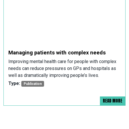
Managing patients with complex needs
Improving mental health care for people with complex
needs can reduce pressures on GPs and hospitals as
well as dramatically improving people’s lives.
Type:
Publication
READ MORE