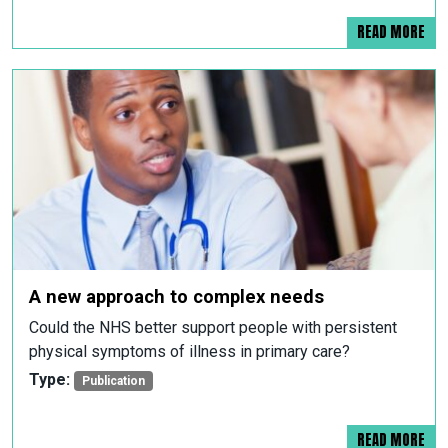
READ MORE
A new approach to complex needs
Could the NHS better support people with persistent
physical symptoms of illness in primary care?
Type:
Publication
READ MORE