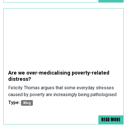
Are we over-medicalising poverty-related
distress?
Felicity Thomas argues that some everyday stresses
caused by poverty are increasingly being pathologised
Type:
Blog
READ MORE