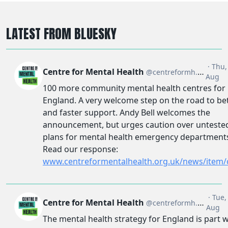
LATEST FROM BLUESKY