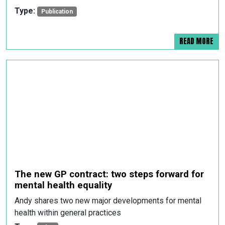
Type:
Publication
READ MORE
The new GP contract: two steps forward for
mental health equality
Andy shares two new major developments for mental
health within general practices