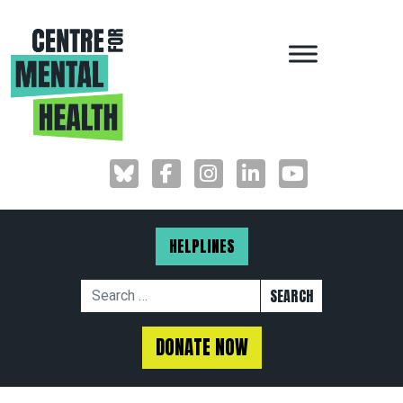
MAIN NAVIGAT
HELPLINES
Search for:
DONATE NOW