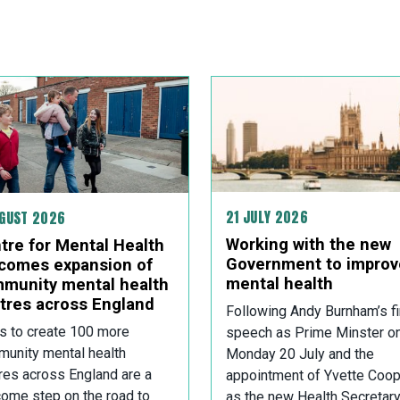
21 JULY 2026
UGUST 2026
Working with the new
tre for Mental Health
Government to improv
comes expansion of
mental health
munity mental health
tres across England
Following Andy Burnham’s fi
s to create 100 more
speech as Prime Minster o
unity mental health
Monday 20 July and the
res across England are a
appointment of Yvette Coop
ome step on the road to
as the new Health Secretary