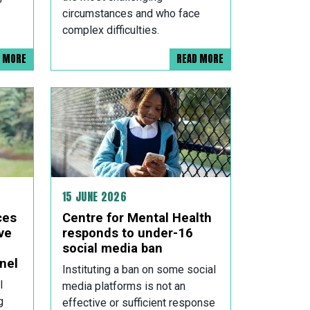
circumstances and who face
complex difficulties.
D MORE
READ MORE
15 JUNE 2026
ces
Centre for Mental Health
ve
responds to under-16
social media ban
nel
Instituting a ban on some social
l
media platforms is not an
g
effective or sufficient response