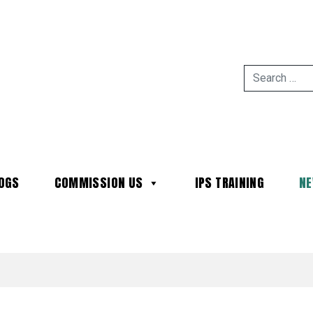
OGS
COMMISSION US
IPS TRAINING
N
MAIN NAVIGATION