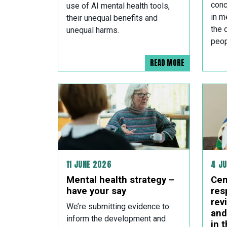
conc
use of AI mental health tools,
in m
their unequal benefits and
the 
unequal harms.
peop
READ MORE
11 JUNE 2026
4 J
Mental health strategy –
Cen
have your say
res
rev
We’re submitting evidence to
and
inform the development and
in 