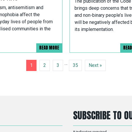
The publication of the Code
sm, antisemitism and
brings deep concerns that t
mophobia affect the
and non-binary people’s liv
yday lives of people from
will be negatively affected 
alised communities in the
its implementation.
READ MORE
REA
…
1
2
3
35
Next »
SUBSCRIBE TO OU
*
indicates required