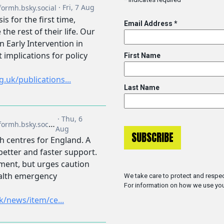
Email Address
*
First Name
Last Name
We take care to protect and respec
For information on how we use you