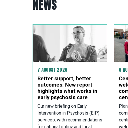
NEWS
7 AUGUST 2026
6 A
Better support, better
Cen
outcomes: New report
wel
highlights what works in
com
early psychosis care
cen
Our new briefing on Early
Plan
Intervention in Psychosis (EIP)
comm
services, with recommendations
cent
for national policy and local
welc