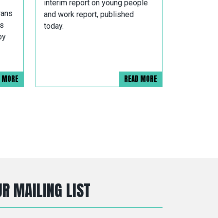
interim report on young people
rans
and work report, published
es
today.
by
D MORE
READ MORE
R MAILING LIST