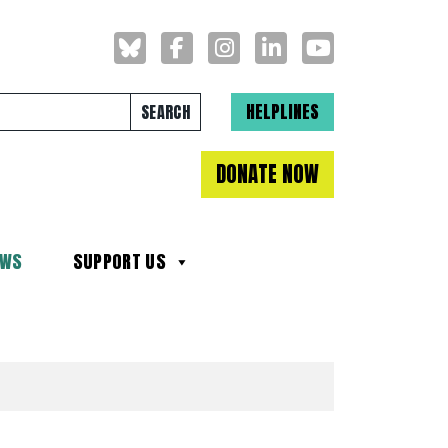
Search for:
HELPLINES
DONATE NOW
EWS
SUPPORT US