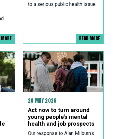
to a serious public health issue.
nd
D MORE
READ MORE
28 MAY 2026
Act now to turn around
young people’s mental
de
health and job prospects
Our response to Alan Milburn’s