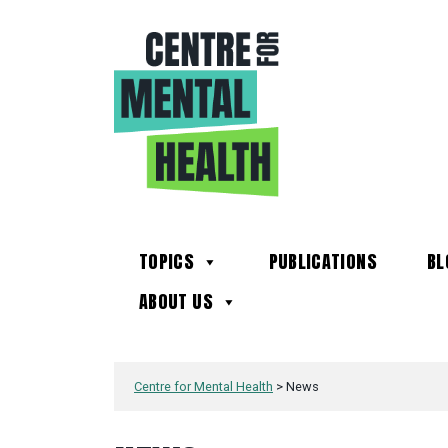
TOPICS
PUBLICATIONS
BL
ABOUT US
Centre for Mental Health
>
News