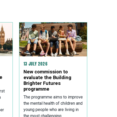
13 JULY 2026
New commission to
e
evaluate the Building
Brighter Futures
programme
rst
The programme aims to improve
n
the mental health of children and
young people who are living in
er
the most challenging
,