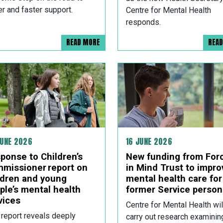
er and faster support.
Centre for Mental Health
responds.
READ MORE
REA
JUNE 2026
16 JUNE 2026
ponse to Children’s
New funding from For
missioner report on
in Mind Trust to impro
ldren and young
mental health care for
ple’s mental health
former Service person
vices
Centre for Mental Health wil
 report reveals deeply
carry out research examinin