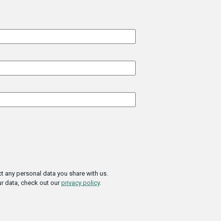
t any personal data you share with us.
r data, check out our
privacy policy
.