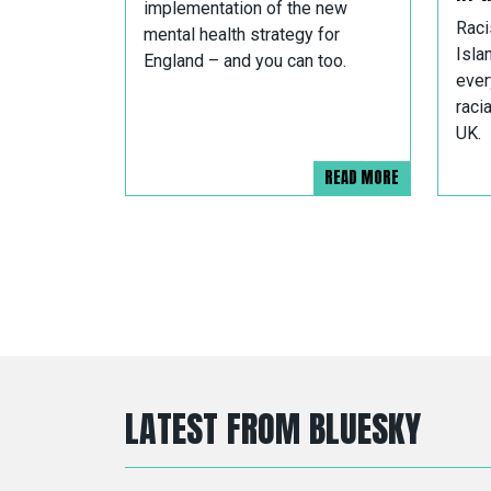
implementation of the new
Raci
mental health strategy for
Isla
England – and you can too.
ever
raci
UK.
READ MORE
LATEST FROM BLUESKY