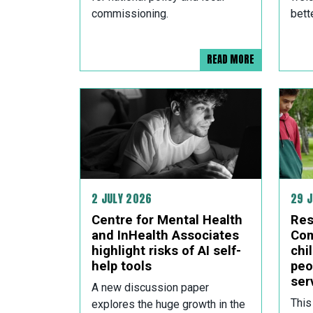
commissioning.
bett
READ MORE
2 JULY 2026
29 
Centre for Mental Health
Res
and InHealth Associates
Com
highlight risks of AI self-
chi
help tools
peo
ser
A new discussion paper
This
explores the huge growth in the