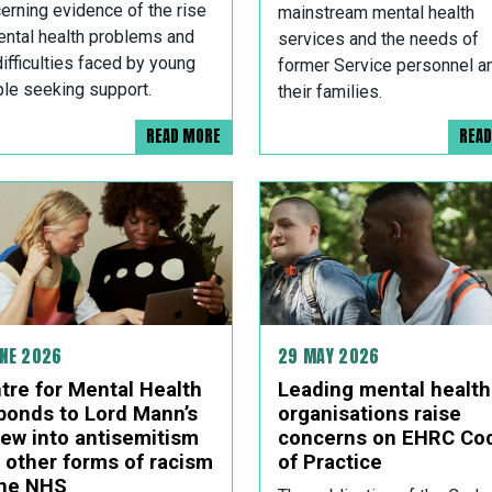
erning evidence of the rise
mainstream mental health
ental health problems and
services and the needs of
difficulties faced by young
former Service personnel a
le seeking support.
their families.
READ MORE
REA
UNE 2026
29 MAY 2026
tre for Mental Health
Leading mental health
ponds to Lord Mann’s
organisations raise
iew into antisemitism
concerns on EHRC Co
 other forms of racism
of Practice
the NHS