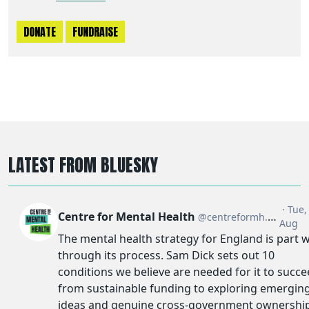
DONATE
FUNDRAISE
LATEST FROM BLUESKY