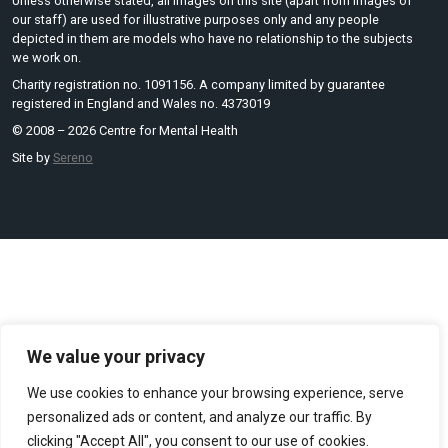
Unless otherwise stated, all images on this site (apart from images of
our staff) are used for illustrative purposes only and any people
depicted in them are models who have no relationship to the subjects
we work on.
Charity registration no. 1091156. A company limited by guarantee
registered in England and Wales no. 4373019
© 2008 – 2026 Centre for Mental Health
Site by
Sereno
We value your privacy
We use cookies to enhance your browsing experience, serve
personalized ads or content, and analyze our traffic. By
clicking "Accept All", you consent to our use of cookies.