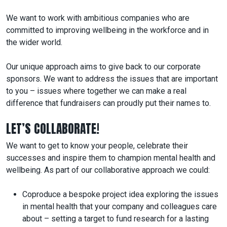
We want to work with ambitious companies who are
committed to improving wellbeing in the workforce and in
the wider world.
Our unique approach aims to give back to our corporate
sponsors. We want to address the issues that are important
to you – issues where together we can make a real
difference that fundraisers can proudly put their names to.
LET’S COLLABORATE!
We want to get to know your people, celebrate their
successes and inspire them to champion mental health and
wellbeing. As part of our collaborative approach we could:
Coproduce a bespoke project idea exploring the issues
in mental health that your company and colleagues care
about – setting a target to fund research for a lasting