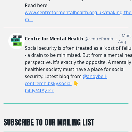
SUBSCRIBE TO OUR MAILING LIST