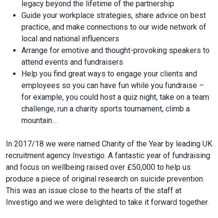
legacy beyond the lifetime of the partnership
Guide your workplace strategies, share advice on best
practice, and make connections to our wide network of
local and national influencers
Arrange for emotive and thought-provoking speakers to
attend events and fundraisers
Help you find great ways to engage your clients and
employees so you can have fun while you fundraise –
for example, you could host a quiz night, take on a team
challenge, run a charity sports tournament, climb a
mountain…
In 2017/18 we were named Charity of the Year by leading UK
recruitment agency Investigo. A fantastic year of fundraising
and focus on wellbeing raised over £50,000 to help us
produce a piece of original research on suicide prevention.
This was an issue close to the hearts of the staff at
Investigo and we were delighted to take it forward together.