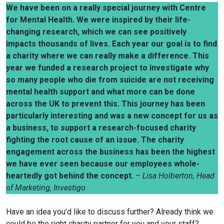
We have been on a really special journey with Centre
for Mental Health. We were inspired by their life-
changing research, which we can see positively
impacts thousands of lives. Each year our goal is to find
a charity where we can really make a difference. This
year we funded a research project to investigate why
so many people who die from suicide are not receiving
mental health support and what more can be done
across the UK to prevent this. This journey has been
particularly interesting and was a new concept for us as
a business, to support a research-focused charity
fighting the root cause of an issue. The charity
engagement across the business has been the highest
we have ever seen because our employees whole-
heartedly got behind the concept.
–
Lisa Holberton, Head
of Marketing, Investigo
Have an idea you’d like to discuss further? Already think we
could be the right charity partner for you and your staff?