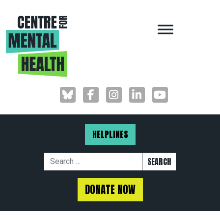
MAIN NAVIGAT
HELPLINES
Search for:
DONATE NOW