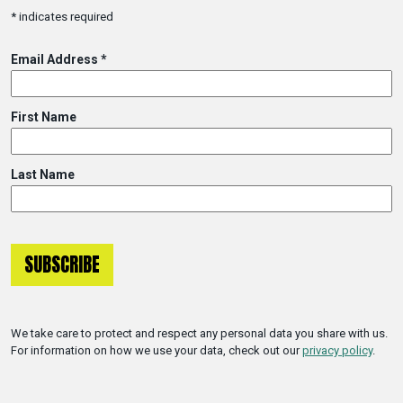
*
indicates required
Email Address
*
First Name
Last Name
We take care to protect and respect any personal data you share with us.
For information on how we use your data, check out our
privacy policy
.