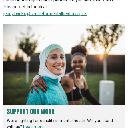
Please get in touch at
jenny.banks@centreformentalhealth.org.uk
SUPPORT OUR WORK
We’re fighting for equality in mental health. Will you stand
with us?
Read more