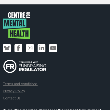
Terms and conditions
Privacy Policy
Contact Us