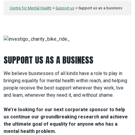
Centre for Mental Health
>
Support us
>
Support us as a business
SUPPORT US AS A BUSINESS
We believe businesses of all kinds have a role to play in
bringing equality for mental health within reach, and helping
people receive the best support wherever they work, live
and learn, whenever they need it, and without shame.
We’re looking for our next corporate sponsor to help
us continue our groundbreaking research and achieve
the ultimate goal of equality for anyone who has a
mental health problem.