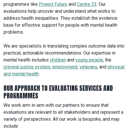
programmes like
Project Future
and
Centre 33
. Our
evaluations help uncover and understand what works to
address health inequalities. They establish the evidence
base for effective support for people with mental health
problems.
We are specialists in translating complex outcome data into
practical, actionable recommendations. Our expertise in
mental health includes
children
and
young people
, the
criminal justice system
,
employment
,
veterans
, and
physical
and mental health
.
OUR APPROACH TO EVALUATING SERVICES AND
PROGRAMMES
We work arm-in-arm with our partners to ensure that
evaluations are relevant to all stakeholders and represent a
variety of perspectives. All our work is bespoke, and may
include: