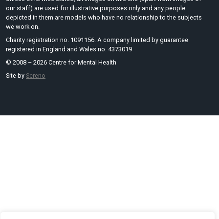
our staff) are used for illustrative purposes only and any people
depicted in them are models who have no relationship to the subjects
we work on.
Charity registration no. 1091156. A company limited by guarantee
registered in England and Wales no. 4373019
© 2008 – 2026 Centre for Mental Health
Site by
Sereno