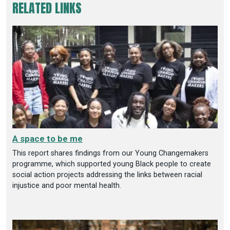
RELATED LINKS
A space to be me
This report shares findings from our Young Changemakers
programme, which supported young Black people to create
social action projects addressing the links between racial
injustice and poor mental health.