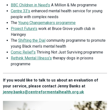
BBC Children in Need’s
A Million & Me programme
Centre 33’s
enhanced mental health service for young
people with complex needs
The
Young Changemakers programme
Project Future’s
work at Bruce Grove youth club in
Haringey
The
Shifting the Dial
community programme to promote
young Black men’s mental health
Comic Relief’s
Thriving Not Just Surviving programme
Rethink Mental Illness’s
therapy dogs in prisons
programme
If you would like to talk to us about an evaluation of
your service, please contact Jenny Banks at
jenny.banks@centreformentalhealth.org.uk