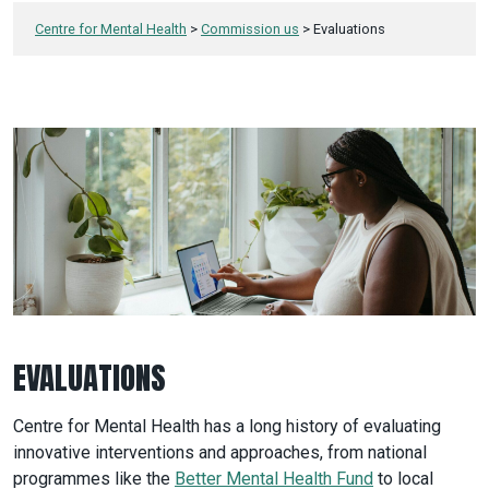
Centre for Mental Health
>
Commission us
>
Evaluations
EVALUATIONS
Centre for Mental Health has a long history of evaluating
innovative interventions and approaches, from national
programmes like the
Better Mental Health Fund
to local