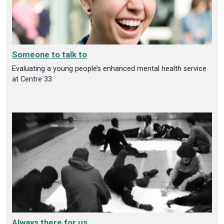
Someone to talk to
Evaluating a young people’s enhanced mental health service
at Centre 33
Always there for us