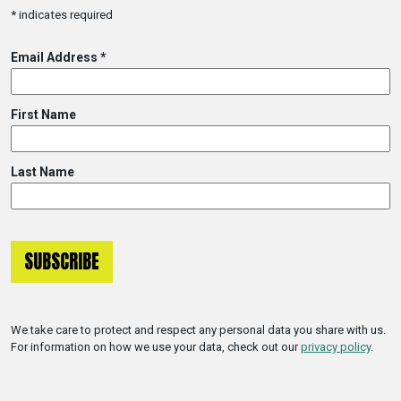
*
indicates required
Email Address
*
First Name
Last Name
We take care to protect and respect any personal data you share with us.
For information on how we use your data, check out our
privacy policy
.