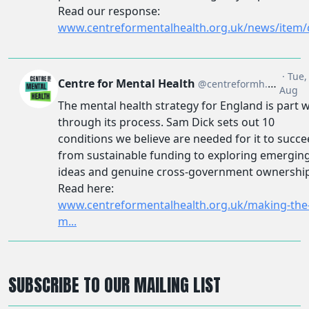
SUBSCRIBE TO OUR MAILING LIST