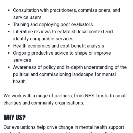
Consultation with practitioners, commissioners, and
service users
Training and deploying peer evaluators
Literature reviews to establish local context and
identify comparable services
Health economics and cost-benefit analysis
Ongoing productive advice to shape or improve
services
Awareness of policy and in-depth understanding of the
political and commissioning landscape for mental
health.
We work with a range of partners, from NHS Trusts to small
charities and community organisations.
WHY US?
Our evaluations help drive change in mental health support