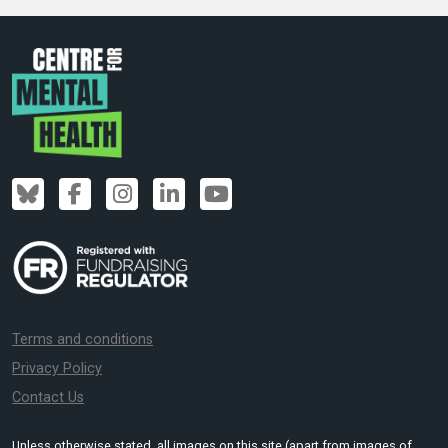
Terms and conditions
Privacy Policy
Contact Us
Unless otherwise stated, all images on this site (apart from images of