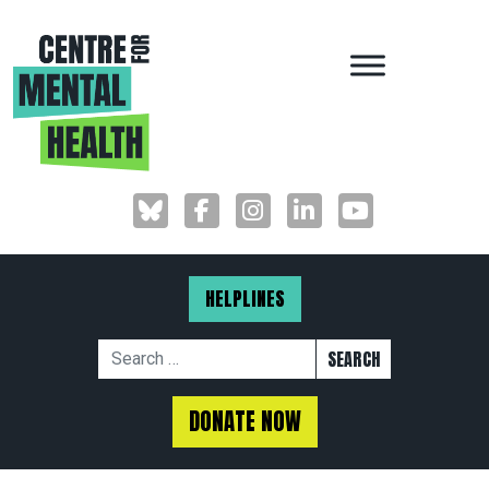
MAIN NAVIGAT
HELPLINES
Search for:
DONATE NOW