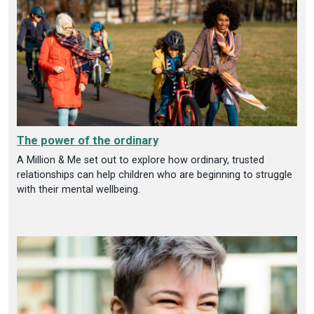
The power of the ordinary
A Million & Me set out to explore how ordinary, trusted
relationships can help children who are beginning to struggle
with their mental wellbeing.