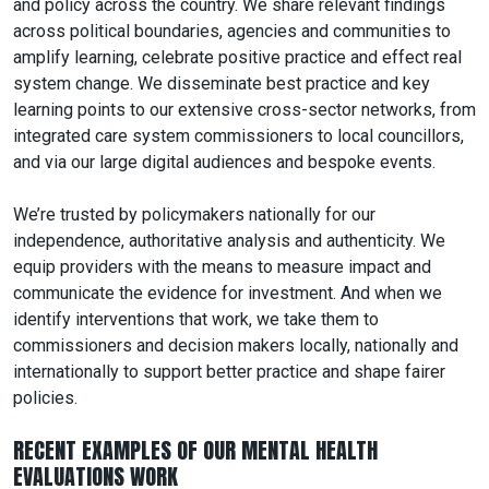
and policy across the country. We share relevant findings
across political boundaries, agencies and communities to
amplify learning, celebrate positive practice and effect real
system change. We disseminate best practice and key
learning points to our extensive cross-sector networks, from
integrated care system commissioners to local councillors,
and via our large digital audiences and bespoke events.
We’re trusted by policymakers nationally for our
independence, authoritative analysis and authenticity. We
equip providers with the means to measure impact and
communicate the evidence for investment. And when we
identify interventions that work, we take them to
commissioners and decision makers locally, nationally and
internationally to support better practice and shape fairer
policies.
RECENT EXAMPLES OF OUR MENTAL HEALTH
EVALUATIONS WORK