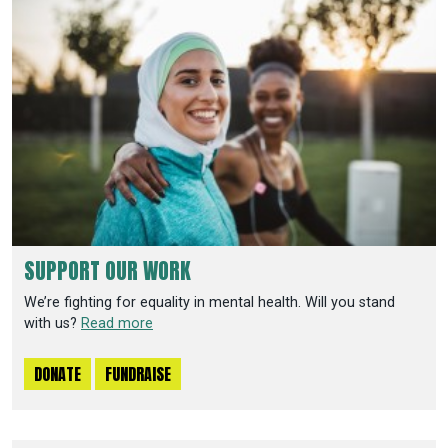
SUPPORT OUR WORK
We’re fighting for equality in mental health. Will you stand
with us?
Read more
DONATE
FUNDRAISE