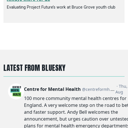
Evaluating Project Future’s work at Bruce Grove youth club
LATEST FROM BLUESKY