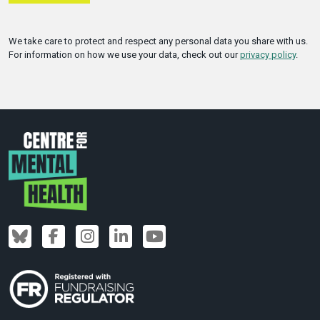
We take care to protect and respect any personal data you share with us.
For information on how we use your data, check out our
privacy policy
.