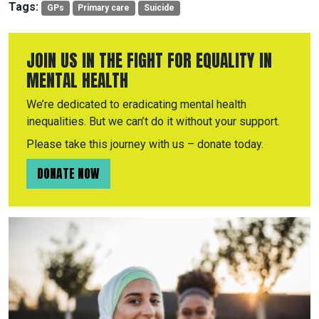
Tags:
GPs
Primary care
Suicide
JOIN US IN THE FIGHT FOR EQUALITY IN
MENTAL HEALTH
We’re dedicated to eradicating mental health
inequalities. But we can’t do it without your support.
Please take this journey with us – donate today.
DONATE NOW