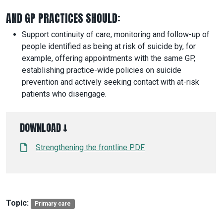
AND GP PRACTICES SHOULD:
Support continuity of care, monitoring and follow-up of
people identified as being at risk of suicide by, for
example, offering appointments with the same GP,
establishing practice-wide policies on suicide
prevention and actively seeking contact with at-risk
patients who disengage.
DOWNLOAD ↓
Strengthening the frontline PDF
Topic:
Primary care