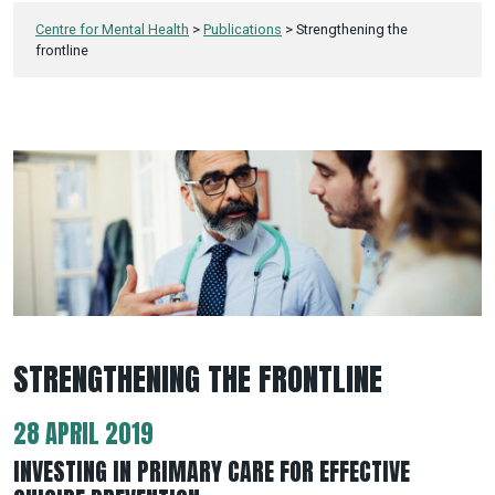
Centre for Mental Health
>
Publications
>
Strengthening the
frontline
STRENGTHENING THE FRONTLINE
28 APRIL 2019
INVESTING IN PRIMARY CARE FOR EFFECTIVE