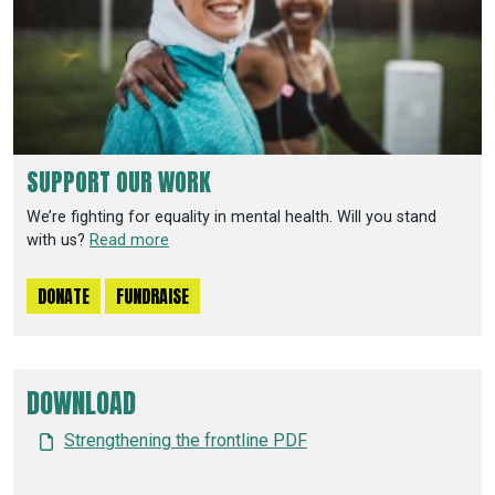
SUPPORT OUR WORK
We’re fighting for equality in mental health. Will you stand
with us?
Read more
DONATE
FUNDRAISE
DOWNLOAD
Strengthening the frontline PDF