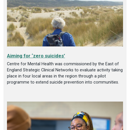
Aiming for ‘zero suicides’
Centre for Mental Health was commissioned by the East of
England Strategic Clinical Networks to evaluate activity taking
place in four local areas in the region through a pilot
programme to extend suicide prevention into communities.