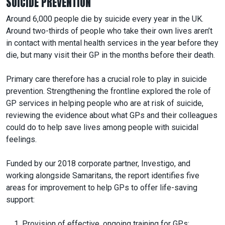
SUICIDE PREVENTION
Around 6,000 people die by suicide every year in the UK.
Around two-thirds of people who take their own lives aren’t
in contact with mental health services in the year before they
die, but many visit their GP in the months before their death.
Primary care therefore has a crucial role to play in suicide
prevention. Strengthening the frontline explored the role of
GP services in helping people who are at risk of suicide,
reviewing the evidence about what GPs and their colleagues
could do to help save lives among people with suicidal
feelings.
Funded by our 2018 corporate partner, Investigo, and
working alongside Samaritans, the report identifies five
areas for improvement to help GPs to offer life-saving
support:
Provision of effective, ongoing training for GPs;