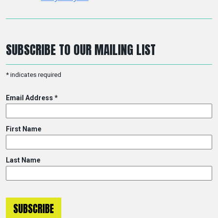
SUBSCRIBE TO OUR MAILING LIST
*
indicates required
Email Address
*
First Name
Last Name