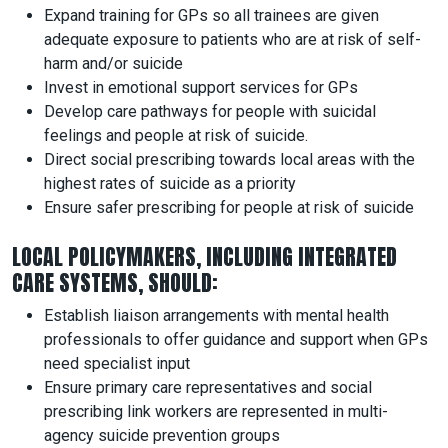
Expand training for GPs so all trainees are given
adequate exposure to patients who are at risk of self-
harm and/or suicide
Invest in emotional support services for GPs
Develop care pathways for people with suicidal
feelings and people at risk of suicide.
Direct social prescribing towards local areas with the
highest rates of suicide as a priority
Ensure safer prescribing for people at risk of suicide
LOCAL POLICYMAKERS, INCLUDING INTEGRATED
CARE SYSTEMS, SHOULD:
Establish liaison arrangements with mental health
professionals to offer guidance and support when GPs
need specialist input
Ensure primary care representatives and social
prescribing link workers are represented in multi-
agency suicide prevention groups