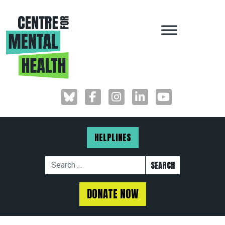
MAIN NAVIGAT
HELPLINES
Search for:
DONATE NOW