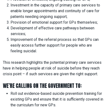
Investment in the capacity of primary care services to
enable longer appointments and continuity of care for
patients needing ongoing support;
Provision of emotional support for GPs themselves;
Development of effective care pathways between
services;
Improvement of the referral process so that GPs can
easily access further support for people who are
feeling suicidal.
This research highlights the potential primary care services
have in helping people at risk of suicide before they reach
crisis point – if such services are given the right support.
WE’RE CALLING ON THE GOVERNMENT TO:
Roll out evidence-based suicide prevention training for
existing GPs and ensure that it is sufficiently covered in
the curriculum for new GPs.