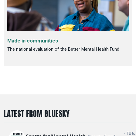
Made in communities
The national evaluation of the Better Mental Health Fund
LATEST FROM BLUESKY