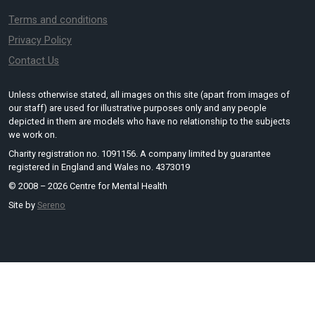
Terms and conditions
Privacy Policy
Contact Us
Unless otherwise stated, all images on this site (apart from images of
our staff) are used for illustrative purposes only and any people
depicted in them are models who have no relationship to the subjects
we work on.
Charity registration no. 1091156. A company limited by guarantee
registered in England and Wales no. 4373019
© 2008 – 2026 Centre for Mental Health
Site by
Sereno