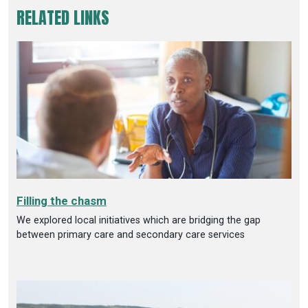
RELATED LINKS
Filling the chasm
We explored local initiatives which are bridging the gap
between primary care and secondary care services