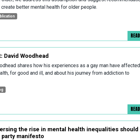
 create better mental health for older people.
blication
REA
: David Woodhead
dhead shares how his experiences as a gay man have affected
lth, for good and ill, and about his journey from addiction to
og
REA
ersing the rise in mental health inequalities should
y party manifesto