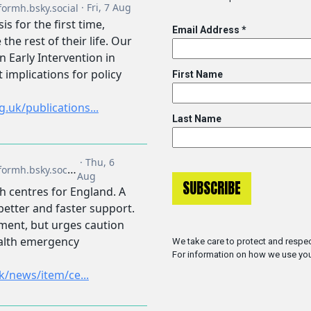
Email Address
*
First Name
Last Name
We take care to protect and respec
For information on how we use you