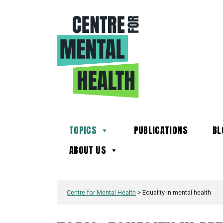
TOPICS
PUBLICATIONS
BL
ABOUT US
Centre for Mental Health
>
Equality in mental health