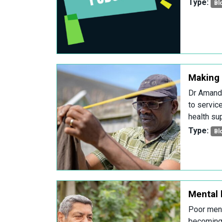
Type:
Bl
Making 
Dr Amanda
to servic
health sup
Type:
Bl
Mental h
Poor ment
becoming