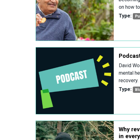
on how to
Type:
Pu
Podcast
David Woo
mental hea
recovery.
Type:
Bl
Why rev
in ever