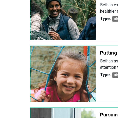
Bethan ex
healthier 
Type:
Bl
Putting 
Bethan as
attention
Type:
Bl
Pursuing