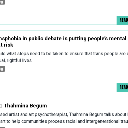
og
REA
nsphobia in public debate is putting people’s mental
t risk
ils what steps need to be taken to ensure that trans people are 
al, rightful lives.
og
REA
t: Thahmina Begum
ed artist and art psychotherapist, Thahmina Begum talks about
art to help communities process racial and intergenerational tra