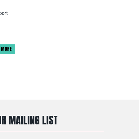
port
D MORE
R MAILING LIST