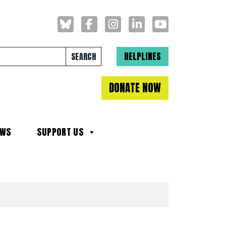
Search for:
HELPLINES
DONATE NOW
EWS
SUPPORT US