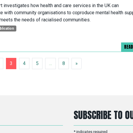
rt investigates how health and care services in the UK can
te with community organisations to coproduce mental health sup
 meets the needs of racialised communities.
blication
REA
3
4
5
…
8
»
SUBSCRIBE TO OU
*
indicates required