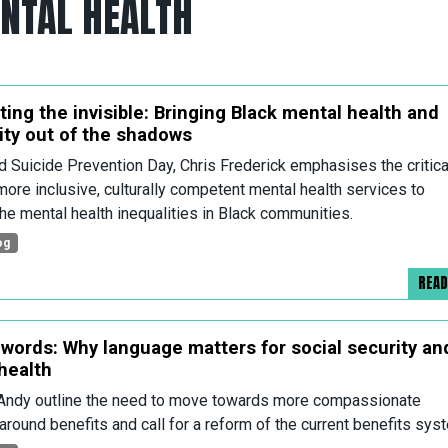
ENTAL HEALTH
ting the invisible: Bringing Black mental health and
lity out of the shadows
d Suicide Prevention Day, Chris Frederick emphasises the critica
more inclusive, culturally competent mental health services to
he mental health inequalities in Black communities.
og
REA
words: Why language matters for social security an
health
Andy outline the need to move towards more compassionate
around benefits and call for a reform of the current benefits sys