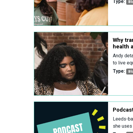
Type:
Bl
Why tra
health a
Andy deta
to live equ
Type:
Bl
Podcas
Leeds-bas
she uses 