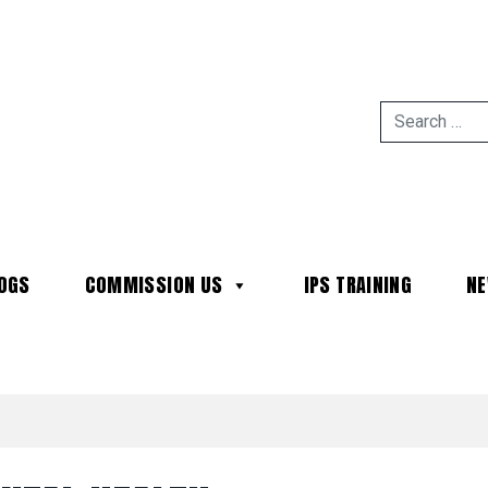
OGS
COMMISSION US
IPS TRAINING
N
MAIN NAVIGATION