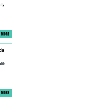
lly
D MORE
da
lth.
D MORE