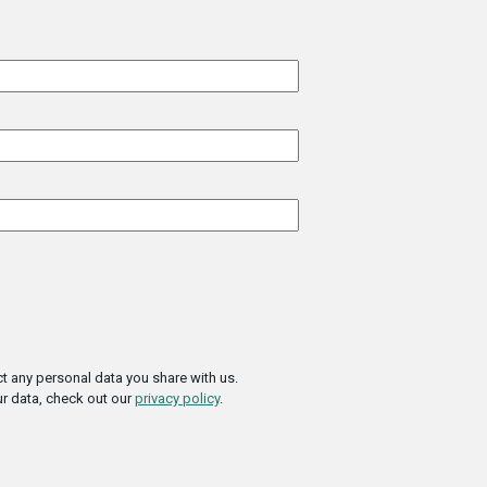
t any personal data you share with us.
r data, check out our
privacy policy
.