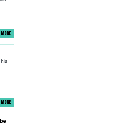
D MORE
 his
D MORE
 be