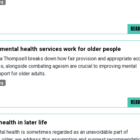
og
REA
mental health services work for older people
 Thompsell breaks down how fair provision and appropriate ac
es, alongside combating ageism are crucial to improving mental
port for older adults.
og
REA
ealth in later life
al health is sometimes regarded as an unavoidable part of
 older; we address this assumption and suggest recommendati