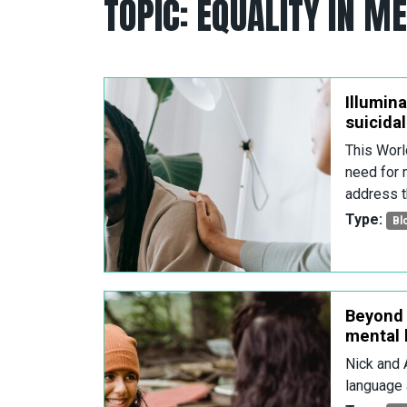
TOPIC:
EQUALITY IN M
Illumina
suicida
This Worl
need for 
address t
Type:
Bl
Beyond 
mental 
Nick and 
language 