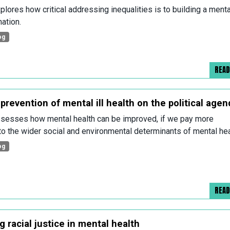
plores how critical addressing inequalities is to building a menta
nation.
og
REA
prevention of mental ill health on the political agen
sesses how mental health can be improved, if we pay more
 to the wider social and environmental determinants of mental hea
og
REA
 racial justice in mental health