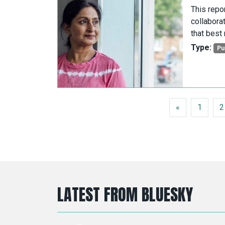
This repo
collabora
that best
Type:
Pu
POSTS NAVIGATION
«
1
2
LATEST FROM BLUESKY