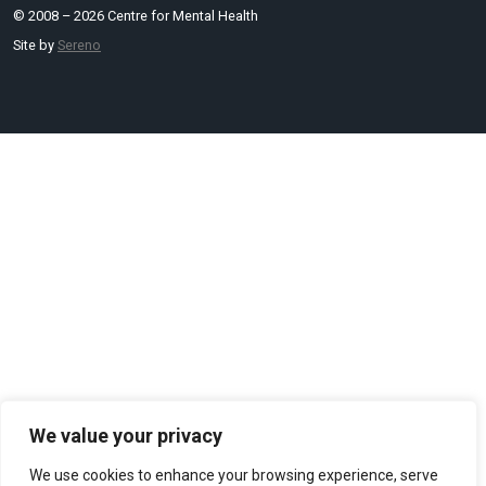
© 2008 – 2026 Centre for Mental Health
Site by
Sereno
We value your privacy
We use cookies to enhance your browsing experience, serve