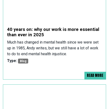
40 years on: why our work is more essential
than ever in 2025
Much has changed in mental health since we were set
up in 1985, Andy writes, but we still have a lot of work
to do to end mental health injustice.
Type:
Blog
READ MORE