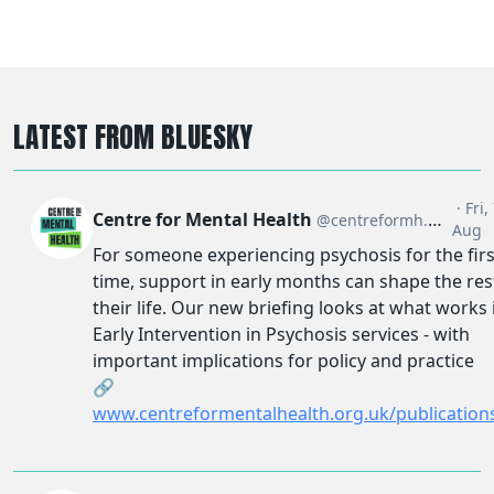
LATEST FROM BLUESKY