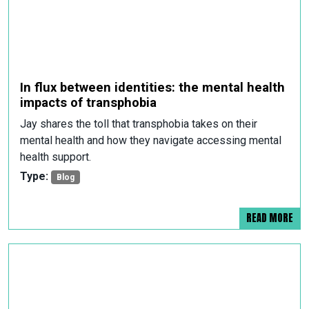
In flux between identities: the mental health
impacts of transphobia
Jay shares the toll that transphobia takes on their
mental health and how they navigate accessing mental
health support.
Type:
Blog
READ MORE