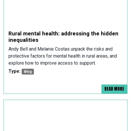
Rural mental health: addressing the hidden
inequalities
Andy Bell and Melanie Costas unpack the risks and
protective factors for mental health in rural areas, and
explore how to improve access to support.
Type:
Blog
READ MORE