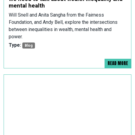
mental health
Will Snell and Anita Sangha from the Fairness
Foundation, and Andy Bell, explore the intersections
between inequalities in wealth, mental health and
power.
Type:
Blog
READ MORE