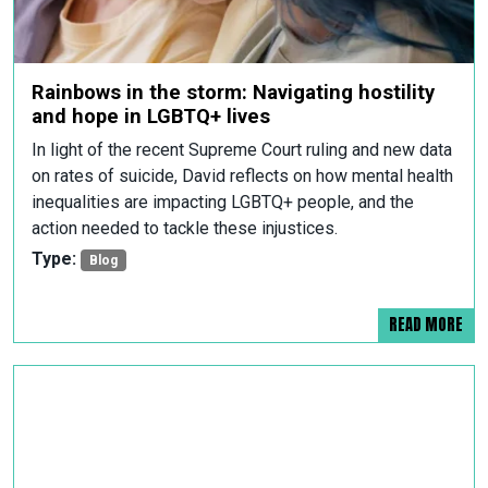
Rainbows in the storm: Navigating hostility
and hope in LGBTQ+ lives
In light of the recent Supreme Court ruling and new data
on rates of suicide, David reflects on how mental health
inequalities are impacting LGBTQ+ people, and the
action needed to tackle these injustices.
Type:
Blog
READ MORE