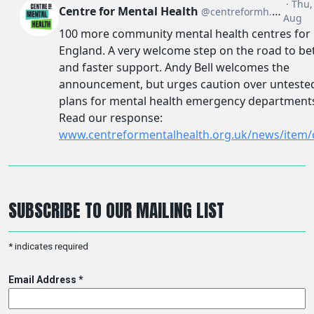
SUBSCRIBE TO OUR MAILING LIST
*
indicates required
Email Address
*