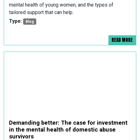
mental health of young women, and the types of
tailored support that can help.
Type:
Blog
READ MORE
Demanding better: The case for investment
in the mental health of domestic abuse
survivors