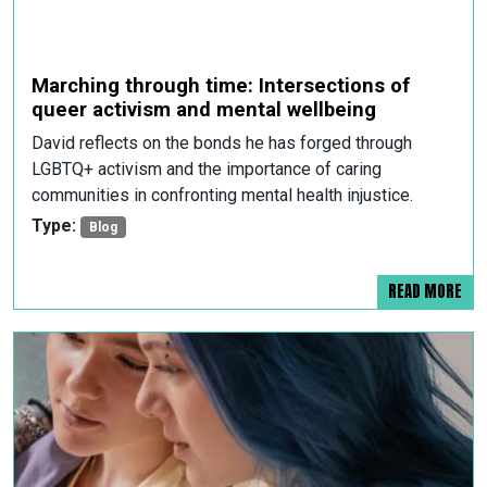
Marching through time: Intersections of
queer activism and mental wellbeing
David reflects on the bonds he has forged through
LGBTQ+ activism and the importance of caring
communities in confronting mental health injustice.
Type:
Blog
READ MORE