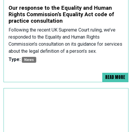
Our response to the Equality and Human
Rights Commission’s Equality Act code of
practice consultation
Following the recent UK Supreme Court ruling, we’ve
responded to the Equality and Human Rights
Commission’s consultation on its guidance for services
about the legal definition of a person’s sex.
Type:
News
READ MORE