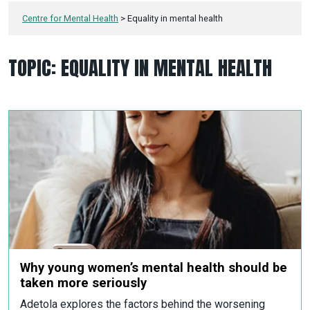
Centre for Mental Health
>
Equality in mental health
TOPIC:
EQUALITY IN MENTAL HEALTH
Why young women’s mental health should be
taken more seriously
Adetola explores the factors behind the worsening