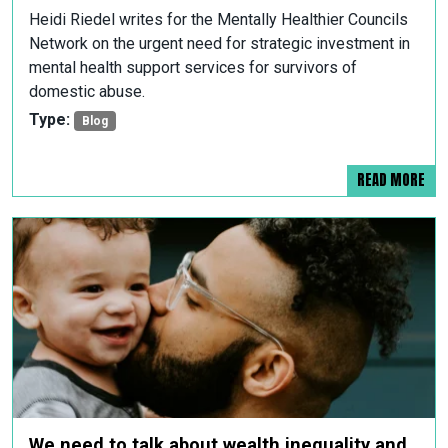
Heidi Riedel writes for the Mentally Healthier Councils
Network on the urgent need for strategic investment in
mental health support services for survivors of
domestic abuse.
Type:
Blog
READ MORE
We need to talk about wealth inequality and