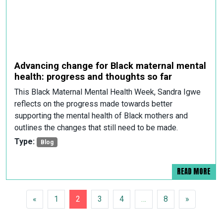
Advancing change for Black maternal mental
health: progress and thoughts so far
This Black Maternal Mental Health Week, Sandra Igwe
reflects on the progress made towards better
supporting the mental health of Black mothers and
outlines the changes that still need to be made.
Type:
Blog
READ MORE
POSTS NAVIGATION
«
1
2
3
4
…
8
»