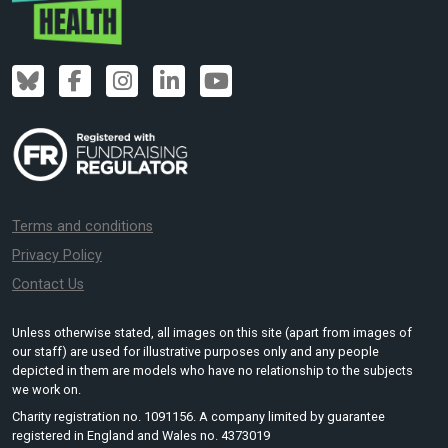
Terms and conditions
Privacy Policy
Contact Us
Unless otherwise stated, all images on this site (apart from images of
our staff) are used for illustrative purposes only and any people
depicted in them are models who have no relationship to the subjects
we work on.
Charity registration no. 1091156. A company limited by guarantee
registered in England and Wales no. 4373019