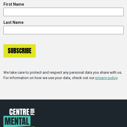
First Name
Last Name
We take care to protect and respect any personal data you share with us.
For information on how we use your data, check out our
privacy policy
.