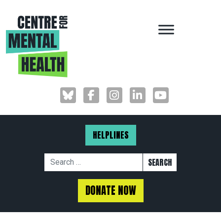
MAIN NAVIGAT
HELPLINES
Search for:
DONATE NOW