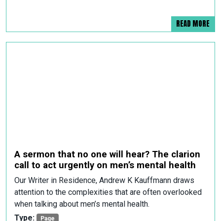
READ MORE
A sermon that no one will hear? The clarion
call to act urgently on men’s mental health
Our Writer in Residence, Andrew K Kauffmann draws
attention to the complexities that are often overlooked
when talking about men’s mental health.
Type:
Page