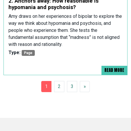
2. Anchors away: How reasonable is
hypomania and psychosis?
Amy draws on her experiences of bipolar to explore the
way we think about hypomania and psychosis, and
people who experience them. She tests the
fundamental assumption that “madness” is not aligned
with reason and rationality.
Type:
Page
READ MORE
POSTS NAVIGATION
1
2
3
»