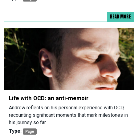
READ MORE
Life with OCD: an anti-memoir
Andrew reflects on his personal experience with OCD,
recounting significant moments that mark milestones in
his journey so far.
Type:
Page