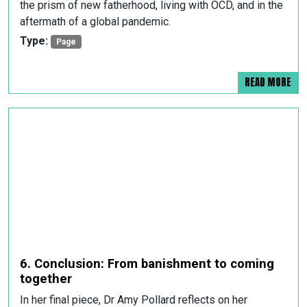
the prism of new fatherhood, living with OCD, and in the
aftermath of a global pandemic.
Type:
Page
READ MORE
6. Conclusion: From banishment to coming
together
In her final piece, Dr Amy Pollard reflects on her