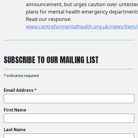
SUBSCRIBE TO OUR MAILING LIST
*
indicates required
Email Address
*
First Name
Last Name