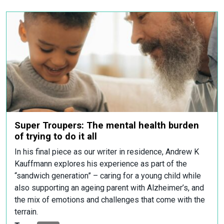
Super Troupers: The mental health burden
of trying to do it all
In his final piece as our writer in residence, Andrew K
Kauffmann explores his experience as part of the
“sandwich generation” – caring for a young child while
also supporting an ageing parent with Alzheimer’s, and
the mix of emotions and challenges that come with the
terrain.