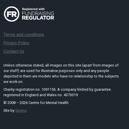
Terms and conditions
Privacy Policy
Contact Us
Unless otherwise stated, all images on this site (apart from images of
our staff) are used for illustrative purposes only and any people
depicted in them are models who have no relationship to the subjects
we work on.
Charity registration no. 1091156. A company limited by guarantee
registered in England and Wales no. 4373019
© 2008 – 2026 Centre for Mental Health
Site by
Sereno