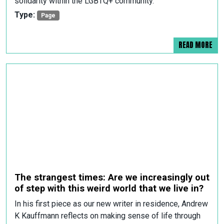
solidarity within the LGBTQ+ community.
Type:
Page
READ MORE
The strangest times: Are we increasingly out
of step with this weird world that we live in?
In his first piece as our new writer in residence, Andrew
K Kauffmann reflects on making sense of life through