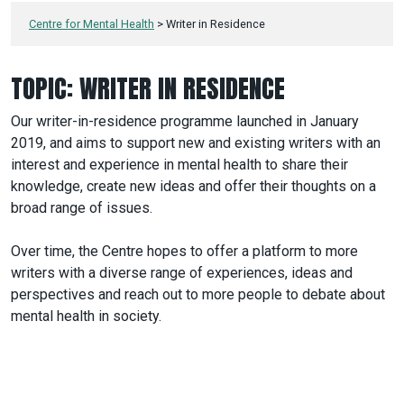
Centre for Mental Health
>
Writer in Residence
TOPIC:
WRITER IN RESIDENCE
Our writer-in-residence programme launched in January
2019, and aims to support new and existing writers with an
interest and experience in mental health to share their
knowledge, create new ideas and offer their thoughts on a
broad range of issues.
Over time, the Centre hopes to offer a platform to more
writers with a diverse range of experiences, ideas and
perspectives and reach out to more people to debate about
mental health in society.