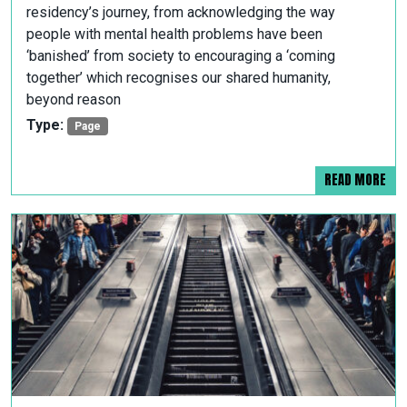
residency’s journey, from acknowledging the way
people with mental health problems have been
‘banished’ from society to encouraging a ‘coming
together’ which recognises our shared humanity,
beyond reason
Type:
Page
READ MORE