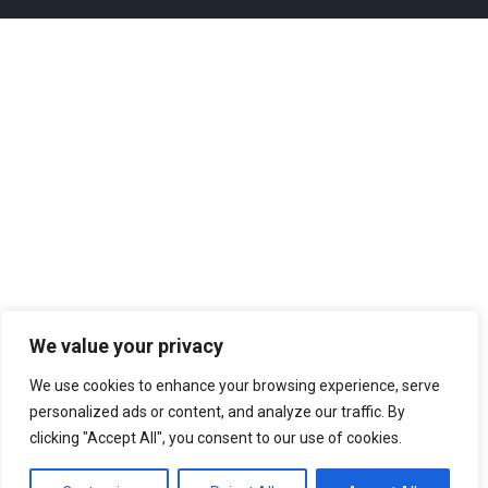
We value your privacy
We use cookies to enhance your browsing experience, serve
personalized ads or content, and analyze our traffic. By
clicking "Accept All", you consent to our use of cookies.