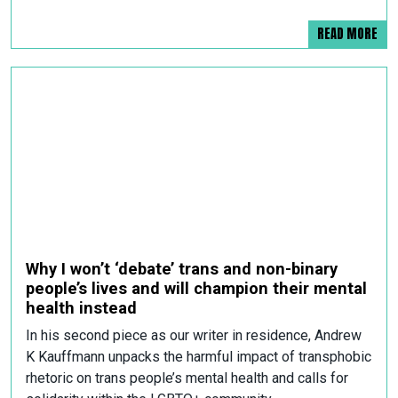
READ MORE
Why I won’t ‘debate’ trans and non-binary
people’s lives and will champion their mental
health instead
In his second piece as our writer in residence, Andrew
K Kauffmann unpacks the harmful impact of transphobic
rhetoric on trans people’s mental health and calls for