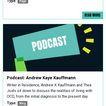
Type:
Page
READ MORE
Podcast: Andrew Kaye Kauffmann
Writer in Residence, Andrew K Kauffmann and Thea
Joshi sit down to discuss the realities of living with
OCD, from the initial diagnosis to the present day.
Type:
Blog