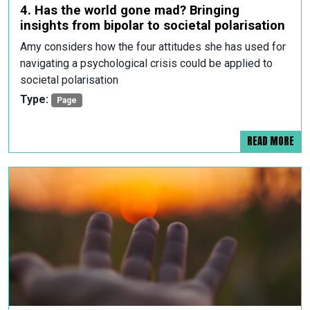
4. Has the world gone mad? Bringing
insights from bipolar to societal polarisation
Amy considers how the four attitudes she has used for
navigating a psychological crisis could be applied to
societal polarisation
Type:
Page
READ MORE