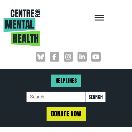
MAIN NAVIGAT
HELPLINES
Search for:
DONATE NOW