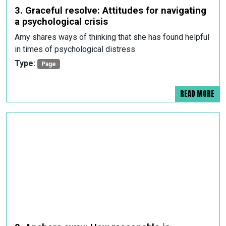
3. Graceful resolve: Attitudes for navigating
a psychological crisis
Amy shares ways of thinking that she has found helpful
in times of psychological distress
Type:
Page
READ MORE