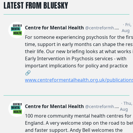
LATEST FROM BLUESKY