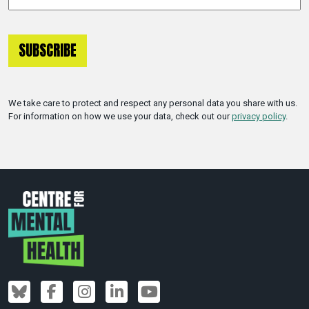
We take care to protect and respect any personal data you share with us.
For information on how we use your data, check out our
privacy policy
.