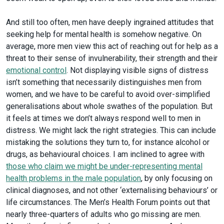
And still too often, men have deeply ingrained attitudes that
seeking help for mental health is somehow negative. On
average, more men view this act of reaching out for help as a
threat to their sense of invulnerability, their strength and their
emotional control
. Not displaying visible signs of distress
isn’t something that necessarily distinguishes men from
women, and we have to be careful to avoid over-simplified
generalisations about whole swathes of the population. But
it feels at times we don’t always respond well to men in
distress. We might lack the right strategies. This can include
mistaking the solutions they turn to, for instance alcohol or
drugs, as behavioural choices. I am inclined to agree with
those who claim we might be under-representing mental
health problems in the male population
, by only focusing on
clinical diagnoses, and not other ‘externalising behaviours’ or
life circumstances. The Men’s Health Forum points out that
nearly three-quarters of adults who go missing are men.