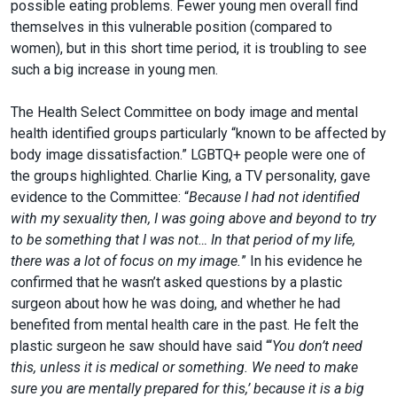
possible eating problems. Fewer young men overall find
themselves in this vulnerable position (compared to
women), but in this short time period, it is troubling to see
such a big increase in young men.
The Health Select Committee on body image and mental
health identified groups particularly “known to be affected by
body image dissatisfaction.” LGBTQ+ people were one of
the groups highlighted. Charlie King, a TV personality, gave
evidence to the Committee: “
Because I had not identified
with my sexuality then, I was going above and beyond to try
to be something that I was not… In that period of my life,
there was a lot of focus on my image.
” In his evidence he
confirmed that he wasn’t asked questions by a plastic
surgeon about how he was doing, and whether he had
benefited from mental health care in the past. He felt the
plastic surgeon he saw should have said “‘
You don’t need
this, unless it is medical or something. We need to make
sure you are mentally prepared for this,’ because it is a big