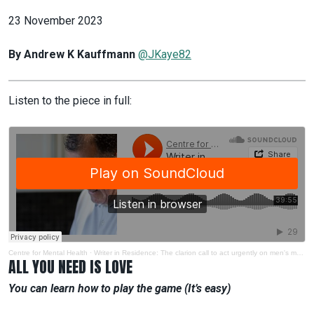
23 November 2023
By Andrew K Kauffmann
@JKaye82
Listen to the piece in full:
Centre for Mental Health
·
Writer in Residence: The clarion call to act urgently on men's mental health
ALL YOU NEED IS LOVE
You can learn how to play the game (It’s easy)