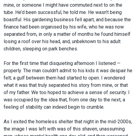
mine, or someone I might have commuted next to on the
tube. He’d been successful, he told me. He wasn’t being
boastful. His gardening business fell apart, and because the
finance had been organised by his wife, who he was now
separated from, in only a matter of months he found himself
losing a roof over his head, and, unbeknown to his adult
children, sleeping on park benches.
For the first time that disquieting afternoon I listened —
properly. The man couldn’t admit to his kids it was despair he
felt; a gulf between them had started to open. I wondered
what it was that truly separated his story from mine, or that
of my father. We too hoped to achieve a sense of security. I
was occupied by the idea that, from one day to the next, a
feeling of stability can indeed begin to crumble.
As I exited the homeless shelter that night in the mid-2000s,
the image I was left with was of this shaven, unassuming