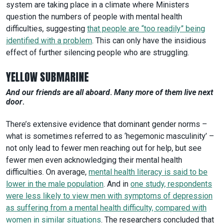
system are taking place in a climate where Ministers
question the numbers of people with mental health
difficulties, suggesting
that people are “too readily” being
identified with a problem
. This can only have the insidious
effect of further silencing people who are struggling.
YELLOW SUBMARINE
And our friends are all aboard
.
Many more of them live next
door
.
There’s extensive evidence that dominant gender norms –
what is sometimes referred to as ‘hegemonic masculinity’ –
not only lead to fewer men reaching out for help, but see
fewer men even acknowledging their mental health
difficulties. On average,
mental health literacy is said to be
lower in the male population
. And in
one study, respondents
were less likely to view men with symptoms of depression
as suffering from a mental health difficulty, compared with
women in similar situations
. The researchers concluded that