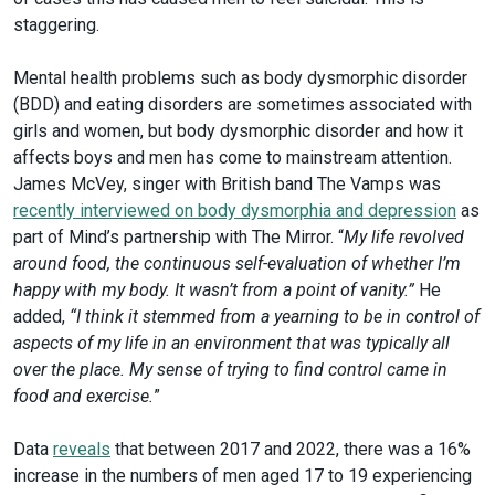
staggering.
Mental health problems such as body dysmorphic disorder
(BDD) and eating disorders are sometimes associated with
girls and women, but body dysmorphic disorder and how it
affects boys and men has come to mainstream attention.
James McVey, singer with British band The Vamps was
recently interviewed on body dysmorphia and depression
as
part of Mind’s partnership with The Mirror. “
My life revolved
around food, the continuous self-evaluation of whether I’m
happy with my body. It wasn’t from a point of vanity.”
He
added,
“I think it stemmed from a yearning to be in control of
aspects of my life in an environment that was typically all
over the place. My sense of trying to find control came in
food and exercise.
”
Data
reveals
that between 2017 and 2022, there was a 16%
increase in the numbers of men aged 17 to 19 experiencing