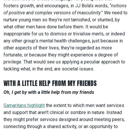
fosters growth, and encourages, in JJ Bola’s words, “
notions
of positive and complex versions of masculinity
.” We need to
nurture young men so they’re not tarnished, or stunted, by
what other men have done before them. It would be
inappropriate for us to dismiss or trivialise men’s, or indeed
any other group’s mental health challenges, just because in
other aspects of their lives, they’re regarded as more
fortunate, or because they might experience a degree of
privilege. That would see us applying a peculiar approach to
tackling what, in the end, are societal issues.
WITH A LITTLE HELP FROM MY FRIENDS
Oh, I get by with a little help from my friends
Samaritans highlight
the extent to which men want services
and support that aren’t clinical or sombre in nature. Instead
they might prefer services designed around meeting peers,
connecting through a shared activity, or an opportunity to