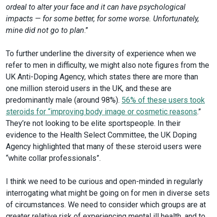
ordeal to alter your face and it can have psychological
impacts — for some better, for some worse. Unfortunately,
mine did not go to plan
.”
To further underline the diversity of experience when we
refer to men in difficulty, we might also note figures from the
UK Anti-Doping Agency, which states there are more than
one million steroid users in the UK, and these are
predominantly male (around 98%).
56% of these users took
steroids for “improving body image or cosmetic reasons
.”
They’re not looking to be elite sportspeople. In their
evidence to the Health Select Committee, the UK Doping
Agency highlighted that many of these steroid users were
“white collar professionals”.
I think we need to be curious and open-minded in regularly
interrogating what might be going on for men in diverse sets
of circumstances. We need to consider which groups are at
greater relative risk of experiencing mental ill health, and to