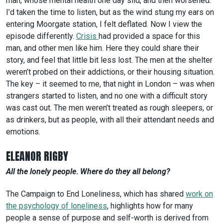
man, whose mental health one day slid, and then worsened.
I’d taken the time to listen, but as the wind stung my ears on
entering Moorgate station, I felt deflated. Now I view the
episode differently.
Crisis
had provided a space for this
man, and other men like him. Here they could share their
story, and feel that little bit less lost. The men at the shelter
weren’t probed on their addictions, or their housing situation.
The key – it seemed to me, that night in London – was when
strangers started to listen, and no one with a difficult story
was cast out. The men weren’t treated as rough sleepers, or
as drinkers, but as people, with all their attendant needs and
emotions.
ELEANOR RIGBY
All the lonely people
.
Where do they all belong?
The Campaign to End Loneliness, which has shared
work on
the psychology of loneliness
, highlights how for many
people a sense of purpose and self-worth is derived from