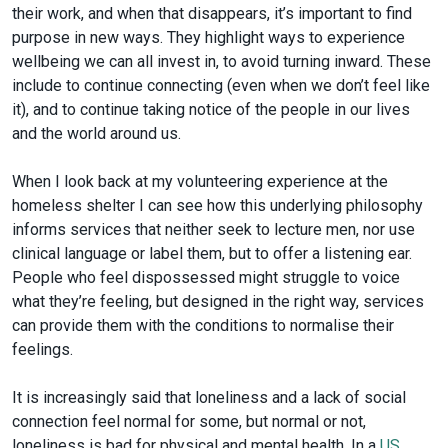
their work, and when that disappears, it’s important to find
purpose in new ways. They highlight ways to experience
wellbeing we can all invest in, to avoid turning inward. These
include to continue connecting (even when we don’t feel like
it), and to continue taking notice of the people in our lives
and the world around us.
When I look back at my volunteering experience at the
homeless shelter I can see how this underlying philosophy
informs services that neither seek to lecture men, nor use
clinical language or label them, but to offer a listening ear.
People who feel dispossessed might struggle to voice
what they’re feeling, but designed in the right way, services
can provide them with the conditions to normalise their
feelings.
It is increasingly said that loneliness and a lack of social
connection feel normal for some, but normal or not,
loneliness is bad for physical and mental health. In a
US