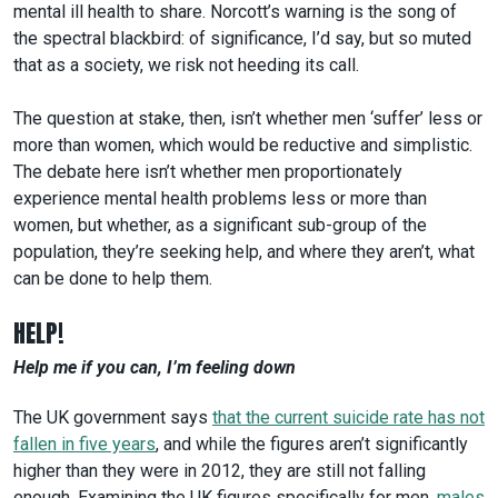
mental ill health to share. Norcott’s warning is the song of
the spectral blackbird: of significance, I’d say, but so muted
that as a society, we risk not heeding its call.
The question at stake, then, isn’t whether men ‘suffer’ less or
more than women, which would be reductive and simplistic.
The debate here isn’t whether men proportionately
experience mental health problems less or more than
women, but whether, as a significant sub-group of the
population, they’re seeking help, and where they aren’t, what
can be done to help them.
HELP!
Help me if you can, I’m feeling down
The UK government says
that the current suicide rate has not
fallen in five years
, and while the figures aren’t significantly
higher than they were in 2012, they are still not falling
enough. Examining the UK figures specifically for men,
males