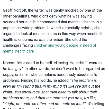
Geoff Norcott, the writer, was gently mocked by one of the
other panellists, who didn’t deny what he was saying
sounded serious, but commented that mental ill health is a
population-wide problem. It wasn’t especially helpful, she
argued, to look at mental illness in this way when mental ill
health is endemic across the nation. She cited the
challenges facing
children and young people in need of
mental health care
.
Norcott felt a need to be self-effacing. He didn’t “…
want to
be this guy
”. In other words, he didn’t want to be regarded as
soppy, or a man who complains needlessly about men’s
problems. Finding his words, he added: “
The problem is,
even as I’m saying this, in my mind it’s like I’ve got out the
violin…You encourage…that men need to talk about their
problems more, and then the moment you do it, it’s like,
‘alright, not quite so often, and not quite so loud’
”. It’s telling