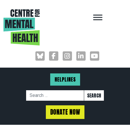
MAIN NAVIGAT
HELPLINES
Search for:
DONATE NOW