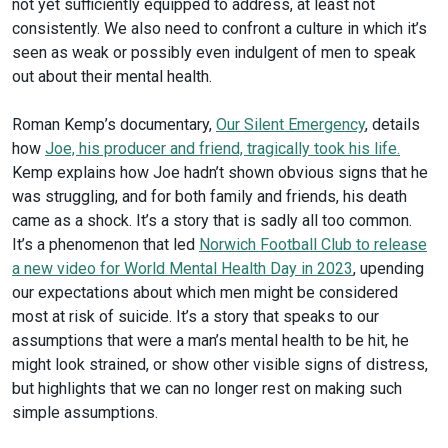
not yet sufficiently equipped to address, at least not
consistently. We also need to confront a culture in which it’s
seen as weak or possibly even indulgent of men to speak
out about their mental health.
Roman Kemp’s documentary,
Our
Silent Emergency
, details
how
Joe, his producer and friend, tragically took his life.
Kemp explains how Joe hadn’t shown obvious signs that he
was struggling, and for both family and friends, his death
came as a shock. It’s a story that is sadly all too common.
It’s a phenomenon that led
Norwich Football Club to release
a new video for World Mental Health Day in 2023
, upending
our expectations about which men might be considered
most at risk of suicide. It’s a story that speaks to our
assumptions that were a man’s mental health to be hit, he
might look strained, or show other visible signs of distress,
but highlights that we can no longer rest on making such
simple assumptions.