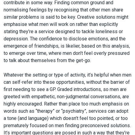
contribute in some way. Finding common ground and
normalising feelings by recognising that other men share
similar problems is said to be key. Creative solutions might
emphasise what men will work on rather than explicitly
stating they’re a service designed to tackle loneliness or
depression. The confidence to disclose emotions, and the
emergence of friendships, is likelier, based on this analysis,
to emerge over time, where men don’t feel overly pressured
to talk about themselves from the get-go.
Whatever the setting or type of activity, it’s helpful when men
can self-refer into these opportunities, without the barrier of
first needing to see a GP. Graded introductions, so men are
greeted with empathetic, non-judgmental conversations, are
highly encouraged. Rather than place too much emphasis on
words such as “therapy” or “psychiatry”, services can adopt
a tone (and language) which doesn’t feel too pointed, or too
prematurely focused on men finding preconceived solutions.
It’s important questions are posed in such a way that they’re