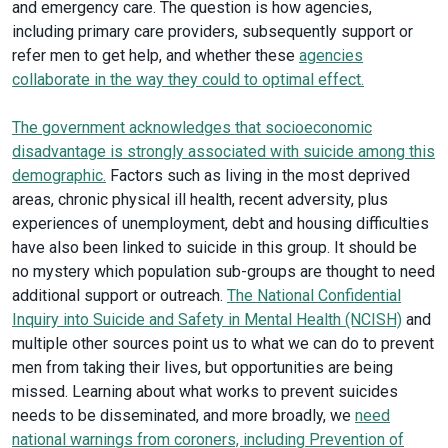
and emergency care. The question is how agencies,
including primary care providers, subsequently support or
refer men to get help, and whether these
agencies
collaborate in the way they could to optimal effect.
The government acknowledges that socioeconomic
disadvantage is strongly associated with suicide among this
demographic.
Factors such as living in the most deprived
areas, chronic physical ill health, recent adversity, plus
experiences of unemployment, debt and housing difficulties
have also been linked to suicide in this group. It should be
no mystery which population sub-groups are thought to need
additional support or outreach.
The National Confidential
Inquiry into Suicide and Safety in Mental Health (NCISH)
and
multiple other sources point us to what we can do to prevent
men from taking their lives, but opportunities are being
missed. Learning about what works to prevent suicides
needs to be disseminated, and more broadly, we
need
national warnings from coroners, including Prevention of