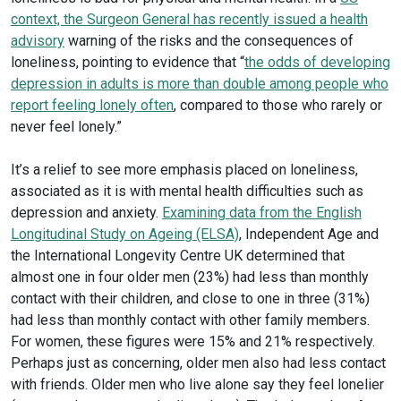
context, the Surgeon General has recently issued a health
advisory
warning of the risks and the consequences of
loneliness, pointing to evidence that “
the odds of developing
depression in adults is more
than double among people who
report feeling lonely often
, compared to those who rarely or
never feel lonely.”
It’s a relief to see more emphasis placed on loneliness,
associated as it is with mental health difficulties such as
depression and anxiety.
Examining data from the English
Longitudinal Study on Ageing (ELSA)
, Independent Age and
the International Longevity Centre UK determined that
almost one in four older men (23%) had less than monthly
contact with their children, and close to one in three (31%)
had less than monthly contact with other family members.
For women, these figures were 15% and 21% respectively.
Perhaps just as concerning, older men also had less contact
with friends. Older men who live alone say they feel lonelier