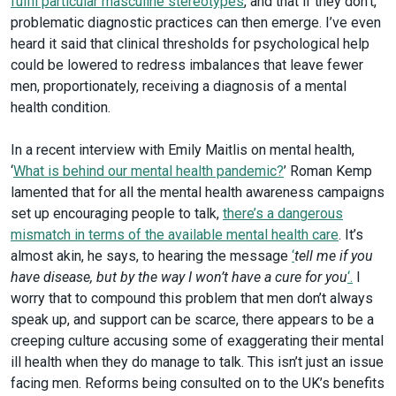
fulfil particular masculine stereotypes
, and that if they don’t,
problematic diagnostic practices can then emerge. I’ve even
heard it said that clinical thresholds for psychological help
could be lowered to redress imbalances that leave fewer
men, proportionately, receiving a diagnosis of a mental
health condition.
In a recent interview with Emily Maitlis on mental health,
‘
What is behind our mental health pandemic?
’ Roman Kemp
lamented that for all the mental health awareness campaigns
set up encouraging people to talk,
there’s a dangerous
mismatch in terms of the available mental health care
. It’s
almost akin, he says, to hearing the message
‘
tell me if you
have disease, but by the way I won’t have a cure for you
‘.
I
worry that to compound this problem that men don’t always
speak up, and support can be scarce, there appears to be a
creeping culture accusing some of exaggerating their mental
ill health when they do manage to talk. This isn’t just an issue
facing men. Reforms being consulted on to the UK’s benefits