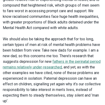
compound that heightened risk, which groups of men seem
to fare worst in accessing prompt care and support. We
know racialised communities face huge health inequalities,
with greater proportions of Black adults detained under the
Mental Health Act compared with white adults.
We should also be taking the approach that for too long,
certain types of men at risk of mental health problems have
been hidden from view. Take new dads for example. I am a
new dad, so this concerns me too. There’s research that
suggests depression for new
fathers in the perinatal period
remains relatively under-researched
, and yet, as with the
other examples we have cited, none of these problems are
experienced in isolation. Paternal depression can have an
effect on children, signalling yet again why it’s our collective
responsibility to take interest in men’s lives, instead of
expecting them to steady themselves, stay silent and ‘man
up’.