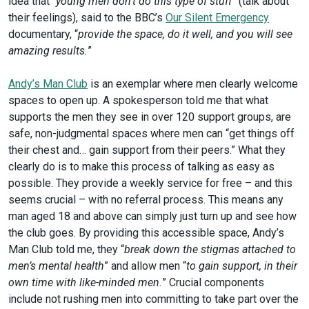
idea that “
young men don’t do this type of stuff
” (talk about
their feelings), said to the BBC’s
Our Silent Emergency
documentary, “
provide the space, do it well, and you will see
amazing results.
”
Andy’s Man Club
is an exemplar where men clearly welcome
spaces to open up. A spokesperson told me that what
supports the men they see in over 120 support groups, are
safe, non-judgmental spaces where men can “get things off
their chest and… gain support from their peers.” What they
clearly do is to make this process of talking as easy as
possible. They provide a weekly service for free – and this
seems crucial – with no referral process. This means any
man aged 18 and above can simply just turn up and see how
the club goes. By providing this accessible space, Andy’s
Man Club told me, they “
break down the stigmas attached to
men’s mental health
” and allow men “
to gain support, in their
own time with like-minded men.
” Crucial components
include not rushing men into committing to take part over the