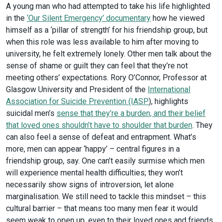
A young man who had attempted to take his life highlighted
in the
‘Our Silent Emergency’ documentary
how he viewed
himself as a ‘pillar of strength’ for his friendship group, but
when this role was less available to him after moving to
university, he felt extremely lonely. Other men talk about the
sense of shame or guilt they can feel that they’re not
meeting others’ expectations. Rory O’Connor, Professor at
Glasgow University and President of the
International
Association for Suicide Prevention (IASP
), highlights
suicidal men’s
sense that they’re a burden, and their belief
that loved ones shouldn’t have to shoulder that burden
. They
can also feel a sense of defeat and entrapment. What’s
more, men can appear ‘happy’ – central figures in a
friendship group, say. One can’t easily surmise which men
will experience mental health difficulties; they won’t
necessarily show signs of introversion, let alone
marginalisation. We still need to tackle this mindset – this
cultural barrier – that means too many men fear it would
seem weak to open up, even to their loved ones and friends.