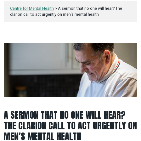
Centre for Mental Health
>
A sermon that no one will hear? The
clarion call to act urgently on men’s mental health
A SERMON THAT NO ONE WILL HEAR?
THE CLARION CALL TO ACT URGENTLY ON
MEN’S MENTAL HEALTH