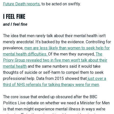
Future Death reports
, to be acted on swiftly.
I FEEL FINE
and I feel fine
The idea that men rarely talk about their mental health isn’t
merely anecdotal. It’s backed by the evidence. Controlling for
prevalence,
men are less likely than women to seek help for
mental health difficulties
.
Of the men they surveyed,
The
Priory Group revealed two in five men won’t talk about their
mental health
and the same numbers said it would take
thoughts of suicide or self-harm to compel them to seek
professional help. Data from 2015 showed that
just over a
third
of NHS referrals for talking therapy were for men
.
The core issue that ended up obscured after the BBC
Politics Live debate on whether we need a Minister for Men
is that men might experience mental illness in ways we’re