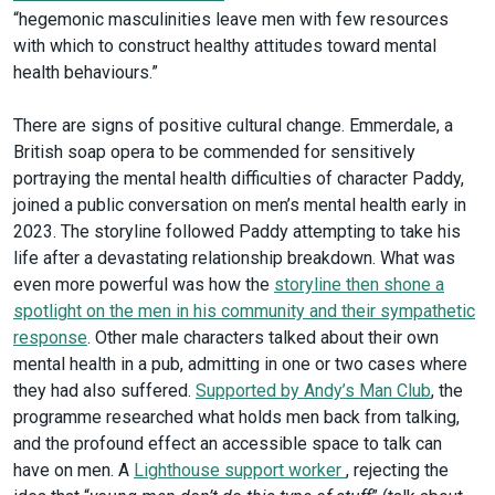
“hegemonic masculinities leave men with few resources
with which to construct healthy attitudes toward mental
health behaviours.”
There are signs of positive cultural change. Emmerdale, a
British soap opera to be commended for sensitively
portraying the mental health difficulties of character Paddy,
joined a public conversation on men’s mental health early in
2023. The storyline followed Paddy attempting to take his
life after a devastating relationship breakdown. What was
even more powerful was how the
storyline then shone a
spotlight on the men in his community and their sympathetic
response
. Other male characters talked about their own
mental health in a pub, admitting in one or two cases where
they had also suffered.
Supported by Andy’s Man Club
, the
programme researched what holds men back from talking,
and the profound effect an accessible space to talk can
have on men. A
Lighthouse support worker
, rejecting the