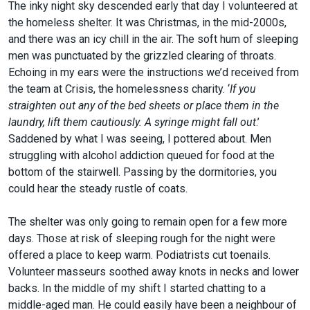
The inky night sky descended early that day I volunteered at
the homeless shelter. It was Christmas, in the mid-2000s,
and there was an icy chill in the air. The soft hum of sleeping
men was punctuated by the grizzled clearing of throats.
Echoing in my ears were the instructions we’d received from
the team at Crisis, the homelessness charity. ‘
If you
straighten out any of the bed sheets or place them in the
laundry, lift them cautiously. A syringe might fall out
.’
Saddened by what I was seeing, I pottered about. Men
struggling with alcohol addiction queued for food at the
bottom of the stairwell. Passing by the dormitories, you
could hear the steady rustle of coats.
The shelter was only going to remain open for a few more
days. Those at risk of sleeping rough for the night were
offered a place to keep warm. Podiatrists cut toenails.
Volunteer masseurs soothed away knots in necks and lower
backs. In the middle of my shift I started chatting to a
middle-aged man. He could easily have been a neighbour of