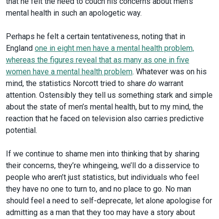
that he felt the need to couch his concerns about men’s
mental health in such an apologetic way.
Perhaps he felt a certain tentativeness, noting that in
England
one in eight men have a mental health problem,
whereas the figures reveal that as many as one in five
women have a mental health problem
. Whatever was on his
mind, the statistics Norcott tried to share
do
warrant
attention. Ostensibly they tell us something stark and simple
about the state of men’s mental health, but to my mind, the
reaction that he faced on television also carries predictive
potential.
If we continue to shame men into thinking that by sharing
their concerns, they’re whingeing, we’ll do a disservice to
people who aren’t just statistics, but individuals who feel
they have no one to turn to, and no place to go. No man
should feel a need to self-deprecate, let alone apologise for
admitting as a man that they too may have a story about