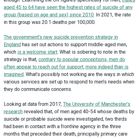
aged 45 to 64 have seen the highest rates of suicide of any
group (based on age and sex) since 2010
. In 2021, the rate
in this group was 20.1 deaths per 100,000.
The government’s new suicide prevention strategy in
England
has set out actions to support middle-aged men,
which
is a welcome start
. What is sobering to note in the
strategy is that,
contrary to popular conceptions, men do
often appear to reach out for support, more indeed than is
imagined
. What’s possibly not working are the ways in which
various services are set up to respond to men’s needs when
they do communicate concerns.
Looking at data from 2017,
The University of Manchester’s
research
revealed that, of men aged 40-54 whose deaths by
suicide or probable suicide were investigated, two thirds
had been in contact with a frontline agency in the three
months that preceded their death, principally primary care