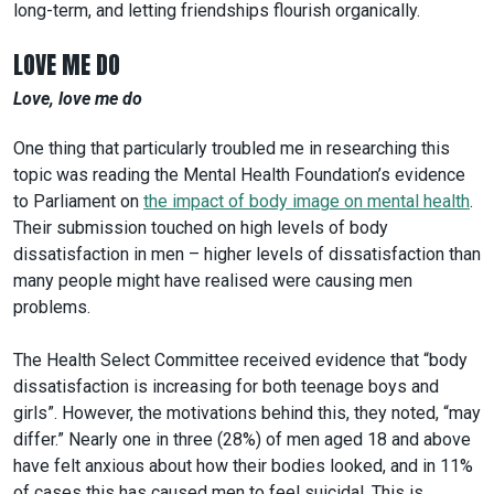
long-term, and letting friendships flourish organically.
LOVE ME DO
Love, love me do
One thing that particularly troubled me in researching this
topic was reading the Mental Health Foundation’s evidence
to Parliament on
the impact of body image on mental health
.
Their submission touched on high levels of body
dissatisfaction in men – higher levels of dissatisfaction than
many people might have realised were causing men
problems.
The Health Select Committee received evidence that “body
dissatisfaction is increasing for both teenage boys and
girls”. However, the motivations behind this, they noted, “may
differ.” Nearly one in three (28%) of men aged 18 and above
have felt anxious about how their bodies looked, and in 11%
of cases this has caused men to feel suicidal. This is