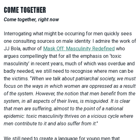
COME TOGETHER
Come together, right now
Interrogating what might be occurring for men quickly sees
one consulting sources on male identity. I admire the work of
JJ Bola, author of
Mask Off: Masculinity Redefined
who
argues compellingly that for all the emphasis on ‘toxic
masculinity’ in recent years, much of which was overdue and
badly needed, we still need to recognise where men can be
the victims. “
When we talk about patriarchal society, we must
focus on the ways in which women are oppressed as a result
of the system. However, the notion that men benefit from the
system, in all aspects of their lives, is misguided. It is clear
that men are suffering, almost to the point of a national
epidemic: toxic masculinity thrives on a vicious cycle where
men contribute to it and also suffer from it
.”
We still need to create a language for young men that