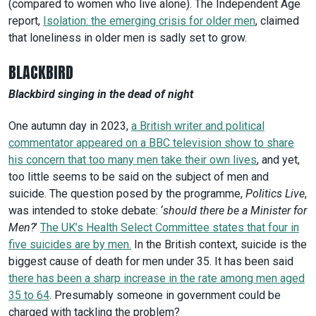
(compared to women who live alone). The Independent Age
report,
Isolation: the emerging crisis for older men
, claimed
that loneliness in older men is sadly set to grow.
BLACKBIRD
Blackbird singing in the dead of night
One autumn day in 2023,
a British writer and political
commentator appeared on a BBC television show to share
his concern that too many men take their own lives
, and yet,
too little seems to be said on the subject of men and
suicide. The question posed by the programme,
Politics Live
,
was intended to stoke debate: ‘
should there be a Minister for
Men?
’
The UK’s Health Select Committee states that four in
five suicides are by men.
In the British context, suicide is the
biggest cause of death for men under 35. It has been said
there has been a sharp increase in the rate among men aged
35 to 64
. Presumably someone in government could be
charged with tackling the problem?