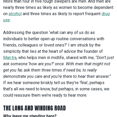
More than four in five rough sleepers are men. And men are
nearly three times as likely as women to become dependent
on
alcohol
and three times as likely to report frequent
drug
use
.
Addressing the question ‘what can any of us do as
individuals to better open up routine conversations with
friends, colleagues or loved ones?’ I am struck by the
simplicity that lies at the heart of advice the founder of
Man:tra
, who helps men in midlife, shared with me, “
Don’t just
ask someone ‘how are you?’ once. With men that might not
get you far, ask them three times if need be, to really
demonstrate you care and you’re there to hear their answer
.”
If we hear someone briskly tell us they’re ‘fine’, perhaps
that’s all we need to know, but perhaps, in some cases, we
could reassure them we’re ready to hear more.
THE LONG AND WINDING ROAD
Why leave me standing here?