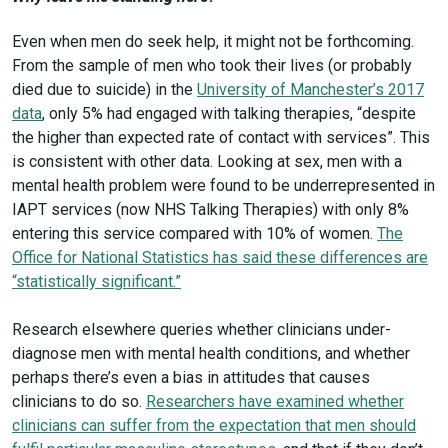
Even when men do seek help, it might not be forthcoming.
From the sample of men who took their lives (or probably
died due to suicide) in the
University of Manchester’s 2017
data
, only 5% had engaged with talking therapies, “despite
the higher than expected rate of contact with services”. This
is consistent with other data. Looking at sex, men with a
mental health problem were found to be underrepresented in
IAPT services (now NHS Talking Therapies) with only 8%
entering this service compared with 10% of women.
The
Office for National Statistics has said these differences are
“statistically significant.”
Research elsewhere queries whether clinicians under-
diagnose men with mental health conditions, and whether
perhaps there’s even a bias in attitudes that causes
clinicians to do so.
Researchers have examined whether
clinicians can suffer from the expectation that men should