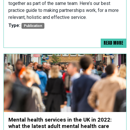
together as part of the same team. Here’s our best
practice guide to making partnerships work, for a more
relevant, holistic and effective service.
Type:
Publication
READ MORE
Mental health services in the UK in 2022:
what the latest adult mental health care