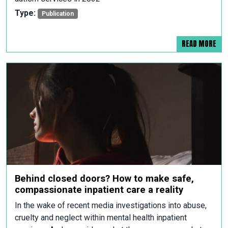
Type:
Publication
READ MORE
Behind closed doors? How to make safe,
compassionate inpatient care a reality
In the wake of recent media investigations into abuse,
cruelty and neglect within mental health inpatient