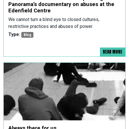
Panorama’s documentary on abuses at the
Edenfield Centre
We cannot turn a blind eye to closed cultures,
restrictive practices and abuses of power.
Type:
Blog
READ MORE
Always there for us