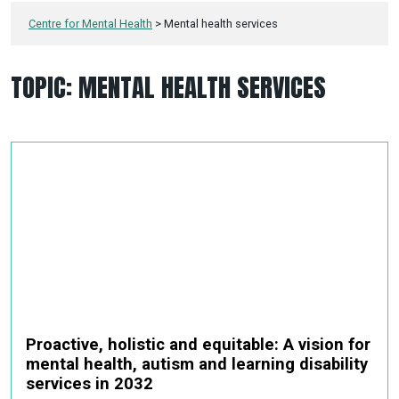
Centre for Mental Health
>
Mental health services
TOPIC:
MENTAL HEALTH SERVICES
Proactive, holistic and equitable: A vision for
mental health, autism and learning disability
services in 2032