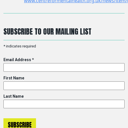
SUBSCRIBE TO OUR MAILING LIST
*
indicates required
Email Address
*
First Name
Last Name