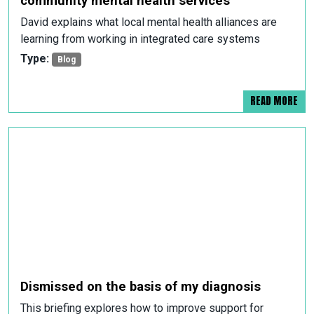
community mental health services
David explains what local mental health alliances are
learning from working in integrated care systems
Type:
Blog
READ MORE
Dismissed on the basis of my diagnosis
This briefing explores how to improve support for