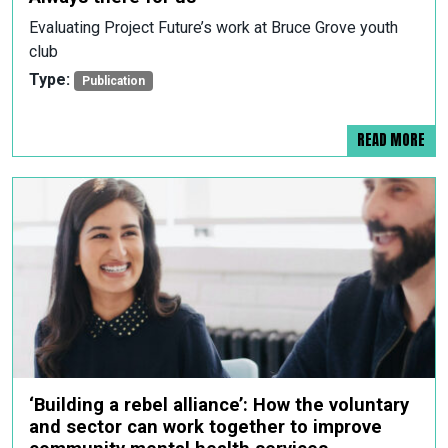
Evaluating Project Future’s work at Bruce Grove youth
club
Type:
Publication
READ MORE
‘Building a rebel alliance’: How the voluntary
and sector can work together to improve