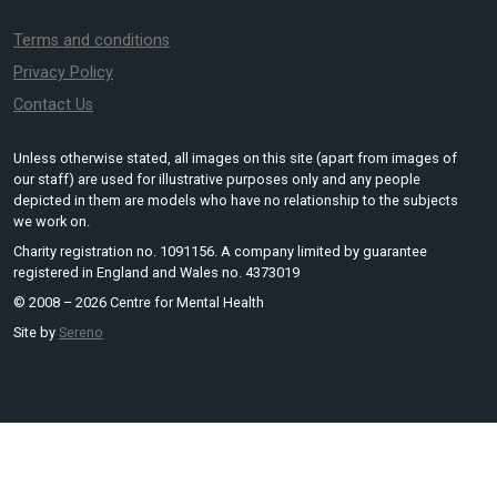
Terms and conditions
Privacy Policy
Contact Us
Unless otherwise stated, all images on this site (apart from images of
our staff) are used for illustrative purposes only and any people
depicted in them are models who have no relationship to the subjects
we work on.
Charity registration no. 1091156. A company limited by guarantee
registered in England and Wales no. 4373019
© 2008 – 2026 Centre for Mental Health
Site by
Sereno