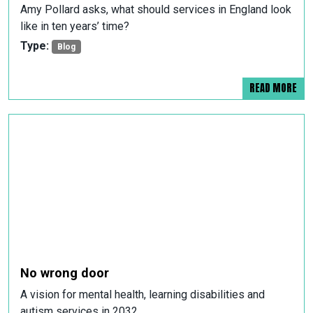
Amy Pollard asks, what should services in England look
like in ten years’ time?
Type:
Blog
READ MORE
No wrong door
A vision for mental health, learning disabilities and
autism services in 2032