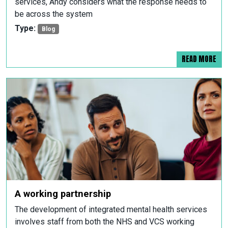
services, Andy considers what the response needs to
be across the system
Type:
Blog
READ MORE
A working partnership
The development of integrated mental health services
involves staff from both the NHS and VCS working