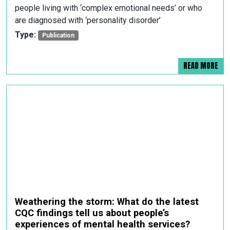
people living with ‘complex emotional needs’ or who
are diagnosed with ‘personality disorder’
Type:
Publication
READ MORE
Weathering the storm: What do the latest
CQC findings tell us about people’s
experiences of mental health services?