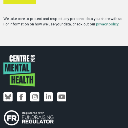
We take care to protect and respect any personal data you share with us.
For information on how we use your data, check out our
privacy policy
.