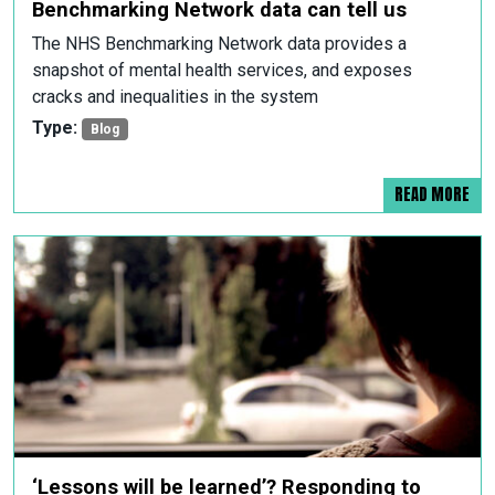
Benchmarking Network data can tell us
The NHS Benchmarking Network data provides a
snapshot of mental health services, and exposes
cracks and inequalities in the system
Type:
Blog
READ MORE
‘Lessons will be learned’? Responding to