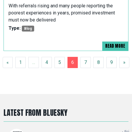
With referrals rising and many people reporting the
poorest experiences in years, promised investment
must now be delivered
Type:
Blog
READ MORE
POSTS NAVIGATION
«
1
…
4
5
6
7
8
9
»
LATEST FROM BLUESKY