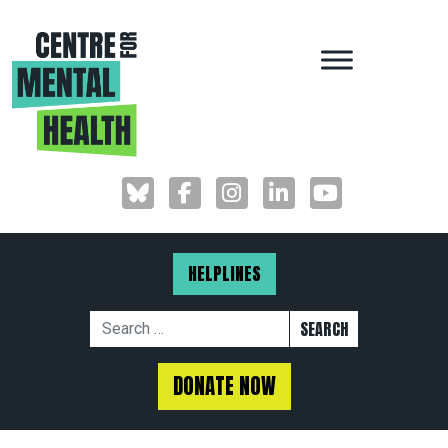
MAIN NAVIGAT
HELPLINES
Search for:
DONATE NOW