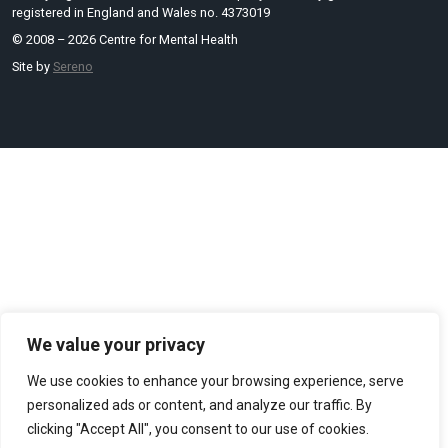
registered in England and Wales no. 4373019
© 2008 – 2026 Centre for Mental Health
Site by
Sereno
We value your privacy
We use cookies to enhance your browsing experience, serve
personalized ads or content, and analyze our traffic. By
clicking "Accept All", you consent to our use of cookies.