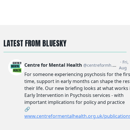
LATEST FROM BLUESKY