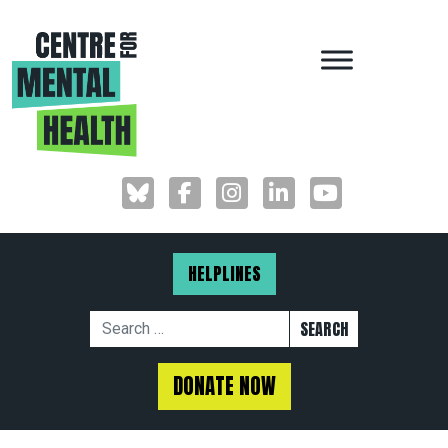
MAIN NAVIGAT
HELPLINES
Search for:
DONATE NOW