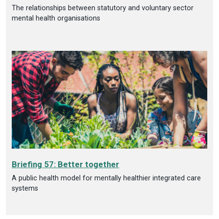
The relationships between statutory and voluntary sector
mental health organisations
Briefing 57: Better together
A public health model for mentally healthier integrated care
systems