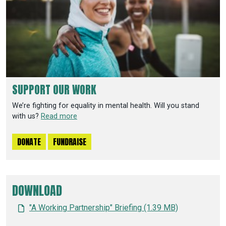
SUPPORT OUR WORK
We’re fighting for equality in mental health. Will you stand
with us?
Read more
DONATE
FUNDRAISE
DOWNLOAD
"A Working Partnership" Briefing (1.39 MB)