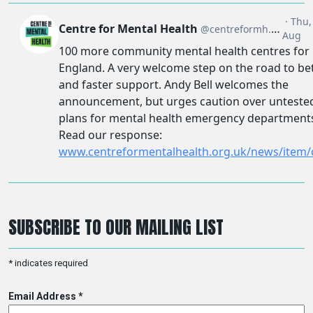
SUBSCRIBE TO OUR MAILING LIST
*
indicates required
Email Address
*