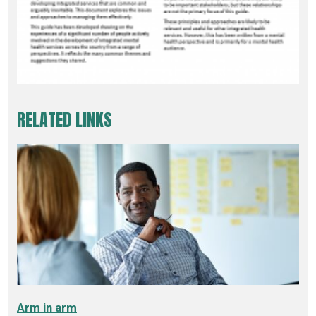
RELATED LINKS
Arm in arm