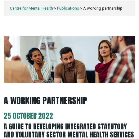
Centre for Mental Health
>
Publications
>
A working partnership
A WORKING PARTNERSHIP
25 OCTOBER 2022
A GUIDE TO DEVELOPING INTEGRATED STATUTORY
AND VOLUNTARY SECTOR MENTAL HEALTH SERVICES