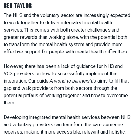
BEN TAYLOR
The NHS and the voluntary sector are increasingly expected
to work together to deliver integrated mental health
services. This comes with both greater challenges and
greater rewards than working alone, with the potential both
to transform the mental health system and provide more
effective support for people with mental health difficulties.
However, there has been a lack of guidance for NHS and
VCS providers on how to successfully implement this
integration. Our guide
A working partnership
aims to fill that
gap and walk providers from both sectors through the
potential pitfalls of working together and how to overcome
them.
Developing integrated mental health services between NHS
and voluntary providers can transform the care someone
receives, making it more accessible, relevant and holistic.