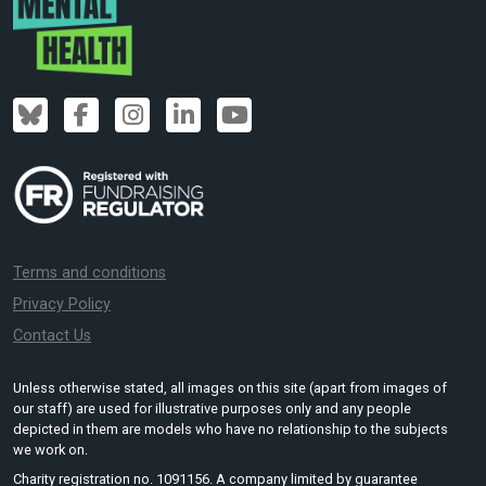
Terms and conditions
Privacy Policy
Contact Us
Unless otherwise stated, all images on this site (apart from images of
our staff) are used for illustrative purposes only and any people
depicted in them are models who have no relationship to the subjects
we work on.
Charity registration no. 1091156. A company limited by guarantee