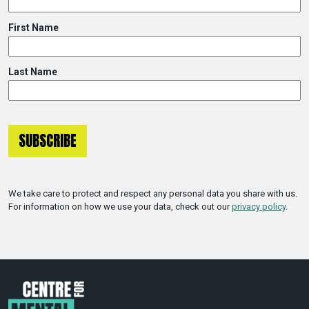
First Name
Last Name
We take care to protect and respect any personal data you share with us.
For information on how we use your data, check out our
privacy policy
.