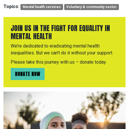
Topics:
Mental health services
Voluntary & community sector
JOIN US IN THE FIGHT FOR EQUALITY IN
MENTAL HEALTH
We’re dedicated to eradicating mental health
inequalities. But we can’t do it without your support.
Please take this journey with us – donate today.
DONATE NOW