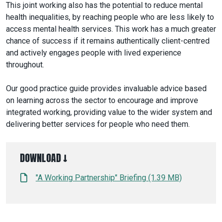
This joint working also has the potential to reduce mental
health inequalities, by reaching people who are less likely to
access mental health services. This work has a much greater
chance of success if it remains authentically client-centred
and actively engages people with lived experience
throughout.
Our good practice guide provides invaluable advice based
on learning across the sector to encourage and improve
integrated working, providing value to the wider system and
delivering better services for people who need them.
DOWNLOAD ↓
"A Working Partnership" Briefing (1.39 MB)