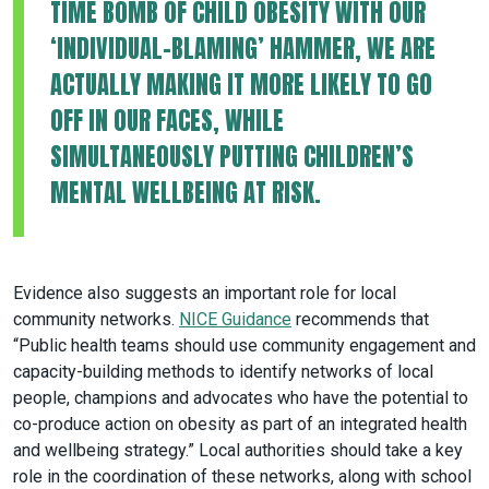
TIME BOMB OF CHILD OBESITY WITH OUR
‘INDIVIDUAL-BLAMING’ HAMMER, WE ARE
ACTUALLY MAKING IT MORE LIKELY TO GO
OFF IN OUR FACES, WHILE
SIMULTANEOUSLY PUTTING CHILDREN’S
MENTAL WELLBEING AT RISK.
Evidence also suggests an important role for local
community networks.
NICE Guidance
recommends that
“Public health teams should use community engagement and
capacity-building methods to identify networks of local
people, champions and advocates who have the potential to
co-produce action on obesity as part of an integrated health
and wellbeing strategy.” Local authorities should take a key
role in the coordination of these networks, along with school