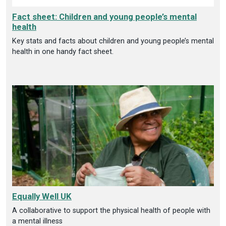
Fact sheet: Children and young people’s mental
health
Key stats and facts about children and young people’s mental
health in one handy fact sheet.
Equally Well UK
A collaborative to support the physical health of people with
a mental illness