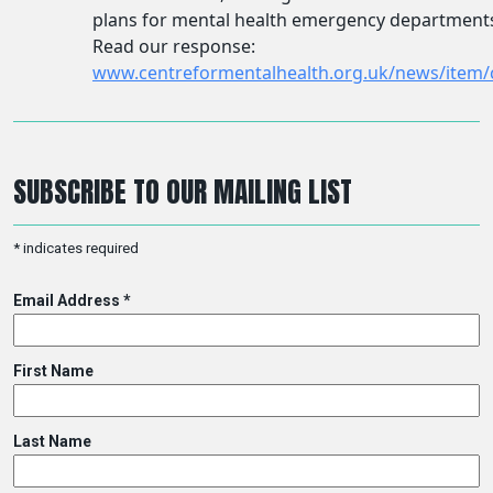
SUBSCRIBE TO OUR MAILING LIST
*
indicates required
Email Address
*
First Name
Last Name