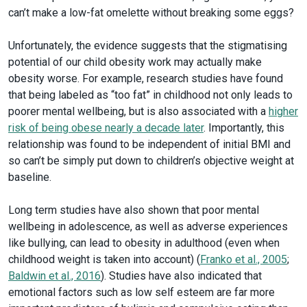
can’t make a low-fat omelette without breaking some eggs?
Unfortunately, the evidence suggests that the stigmatising
potential of our child obesity work may actually make
obesity worse. For example, research studies have found
that being labeled as “too fat” in childhood not only leads to
poorer mental wellbeing, but is also associated with a
higher
risk of being obese nearly a decade later
. Importantly, this
relationship was found to be independent of initial BMI and
so can’t be simply put down to children’s objective weight at
baseline.
Long term studies have also shown that poor mental
wellbeing in adolescence, as well as adverse experiences
like bullying, can lead to obesity in adulthood (even when
childhood weight is taken into account) (
Franko et al., 2005
;
Baldwin et al., 2016
). Studies have also indicated that
emotional factors such as low self esteem are far more