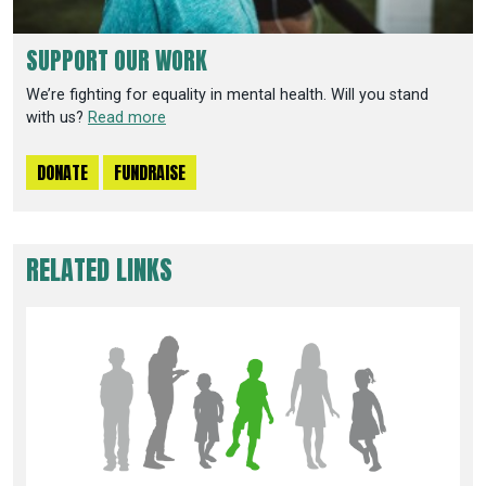
SUPPORT OUR WORK
We’re fighting for equality in mental health. Will you stand
with us?
Read more
DONATE
FUNDRAISE
RELATED LINKS