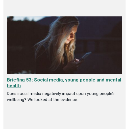
Briefing 53: Social media, young people and mental
health
Does social media negatively impact upon young people’s
wellbeing? We looked at the evidence.