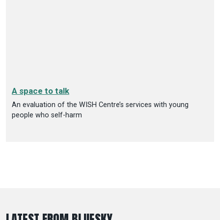
A space to talk
An evaluation of the WISH Centre’s services with young
people who self-harm
LATEST FROM BLUESKY