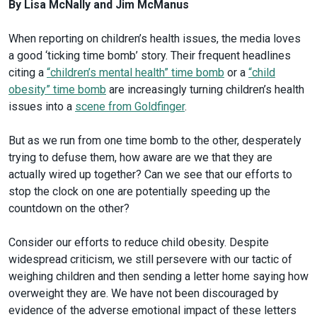
By Lisa McNally and Jim McManus
When reporting on children’s health issues, the media loves
a good ‘ticking time bomb’ story. Their frequent headlines
citing a
“children’s mental health” time bomb
or a
“child
obesity” time bomb
are increasingly turning children’s health
issues into a
scene from Goldfinger
.
But as we run from one time bomb to the other, desperately
trying to defuse them, how aware are we that they are
actually wired up together? Can we see that our efforts to
stop the clock on one are potentially speeding up the
countdown on the other?
Consider our efforts to reduce child obesity. Despite
widespread criticism, we still persevere with our tactic of
weighing children and then sending a letter home saying how
overweight they are. We have not been discouraged by
evidence of the adverse emotional impact of these letters