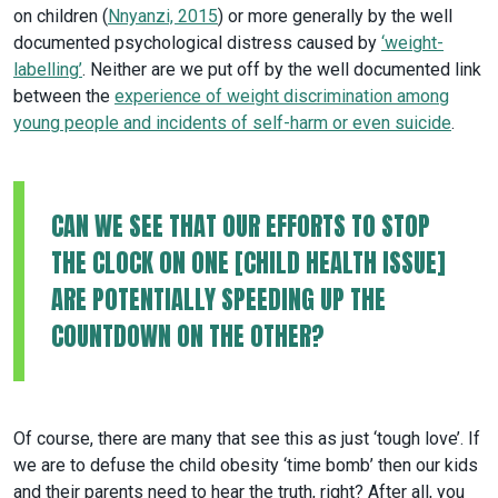
on children (
Nnyanzi, 2015
) or more generally by the well
documented psychological distress caused by
‘weight-
labelling’
. Neither are we put off by the well documented link
between the
experience of weight discrimination among
young people and incidents of self-harm or even suicide
.
CAN WE SEE THAT OUR EFFORTS TO STOP
THE CLOCK ON ONE [CHILD HEALTH ISSUE]
ARE POTENTIALLY SPEEDING UP THE
COUNTDOWN ON THE OTHER?
Of course, there are many that see this as just ‘tough love’. If
we are to defuse the child obesity ‘time bomb’ then our kids
and their parents need to hear the truth, right? After all, you