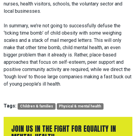
nurses, health visitors, schools, the voluntary sector and
local businesses.
In summary, we’re not going to successfully defuse the
‘ticking time bomb’ of child obesity with some weighing
scales and a stack of mail merged letters. This will only
make that other time bomb, child mental health, an even
bigger problem than it already is. Rather, place-based
approaches that focus on self-esteem, peer support and
positive community activity are required, while we direct the
‘tough love’ to those large companies making a fast buck out
of young people’s ill health.
Tags:
Children & families
Physical & mental health
JOIN US IN THE FIGHT FOR EQUALITY IN