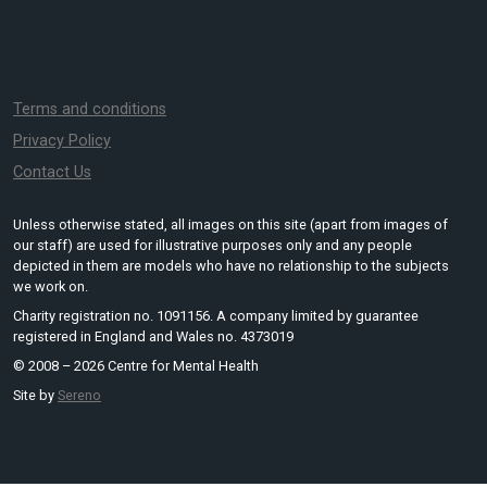
Terms and conditions
Privacy Policy
Contact Us
Unless otherwise stated, all images on this site (apart from images of
our staff) are used for illustrative purposes only and any people
depicted in them are models who have no relationship to the subjects
we work on.
Charity registration no. 1091156. A company limited by guarantee
registered in England and Wales no. 4373019
© 2008 – 2026 Centre for Mental Health
Site by
Sereno