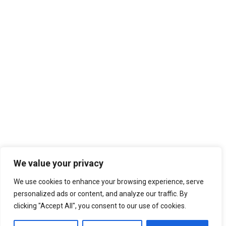
We value your privacy
We use cookies to enhance your browsing experience, serve
personalized ads or content, and analyze our traffic. By
clicking "Accept All", you consent to our use of cookies.