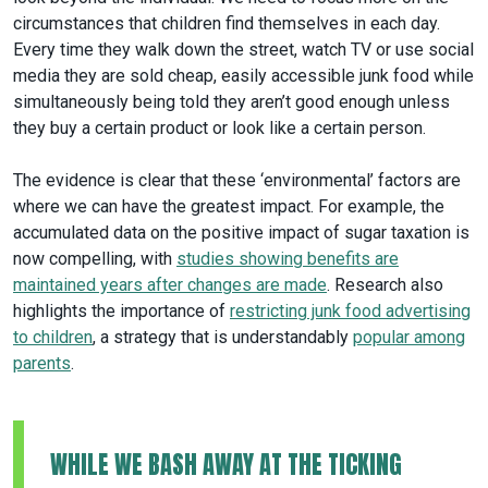
circumstances that children find themselves in each day.
Every time they walk down the street, watch TV or use social
media they are sold cheap, easily accessible junk food while
simultaneously being told they aren’t good enough unless
they buy a certain product or look like a certain person.
The evidence is clear that these ‘environmental’ factors are
where we can have the greatest impact. For example, the
accumulated data on the positive impact of sugar taxation is
now compelling, with
studies showing benefits are
maintained years after changes are made
. Research also
highlights the importance of
restricting junk food advertising
to children
, a strategy that is understandably
popular among
parents
.
WHILE WE BASH AWAY AT THE TICKING