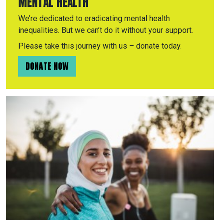
MENTAL HEALTH
We’re dedicated to eradicating mental health
inequalities. But we can’t do it without your support.
Please take this journey with us – donate today.
DONATE NOW