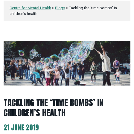
Centre for Mental Health
>
Blogs
>
Tackling the ‘time bombs’ in
children’s health
TACKLING THE ‘TIME BOMBS’ IN
CHILDREN’S HEALTH
21 JUNE 2019