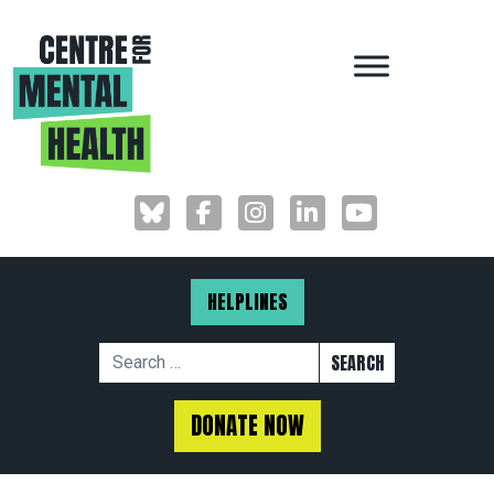
MAIN NAVIGAT
HELPLINES
Search for:
DONATE NOW