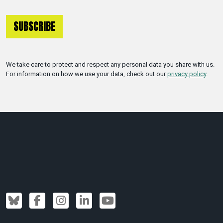
We take care to protect and respect any personal data you share with us.
For information on how we use your data, check out our
privacy policy
.