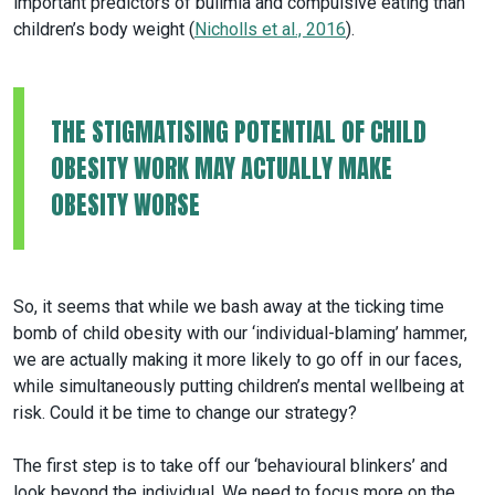
important predictors of bulimia and compulsive eating than
children’s body weight (
Nicholls et al., 2016
).
THE STIGMATISING POTENTIAL OF CHILD
OBESITY WORK MAY ACTUALLY MAKE
OBESITY WORSE
So, it seems that while we bash away at the ticking time
bomb of child obesity with our ‘individual-blaming’ hammer,
we are actually making it more likely to go off in our faces,
while simultaneously putting children’s mental wellbeing at
risk. Could it be time to change our strategy?
The first step is to take off our ‘behavioural blinkers’ and
look beyond the individual. We need to focus more on the