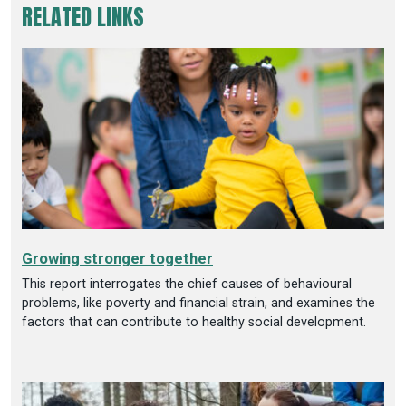
RELATED LINKS
Growing stronger together
This report interrogates the chief causes of behavioural
problems, like poverty and financial strain, and examines the
factors that can contribute to healthy social development.