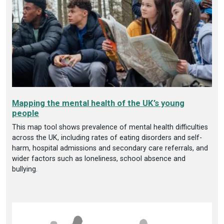
Mapping the mental health of the UK’s young
people
This map tool shows prevalence of mental health difficulties
across the UK, including rates of eating disorders and self-
harm, hospital admissions and secondary care referrals, and
wider factors such as loneliness, school absence and
bullying.