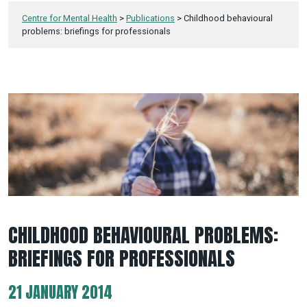
Centre for Mental Health
>
Publications
>
Childhood behavioural
problems: briefings for professionals
CHILDHOOD BEHAVIOURAL PROBLEMS:
BRIEFINGS FOR PROFESSIONALS
21 JANUARY 2014