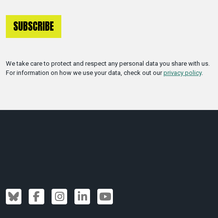
We take care to protect and respect any personal data you share with us.
For information on how we use your data, check out our
privacy policy
.