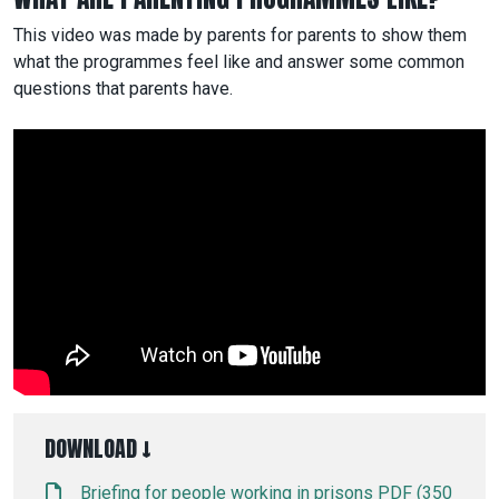
This video was made by parents for parents to show them
what the programmes feel like and answer some common
questions that parents have.
DOWNLOAD ↓
Briefing for people working in prisons PDF (350