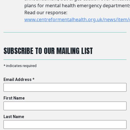
SUBSCRIBE TO OUR MAILING LIST
*
indicates required
Email Address
*
First Name
Last Name