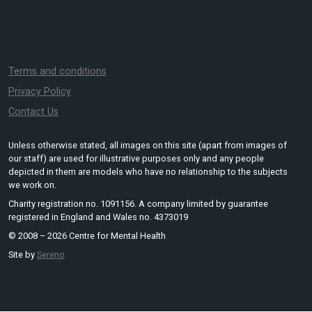
Terms and conditions
Privacy Policy
Contact Us
Unless otherwise stated, all images on this site (apart from images of
our staff) are used for illustrative purposes only and any people
depicted in them are models who have no relationship to the subjects
we work on.
Charity registration no. 1091156. A company limited by guarantee
registered in England and Wales no. 4373019
© 2008 – 2026 Centre for Mental Health
Site by
Sereno