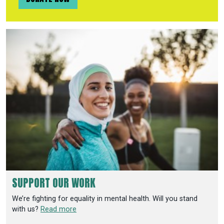
SUPPORT OUR WORK
We’re fighting for equality in mental health. Will you stand
with us?
Read more