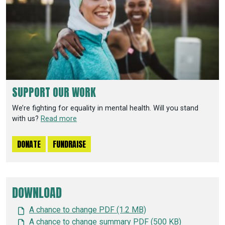
SUPPORT OUR WORK
We’re fighting for equality in mental health. Will you stand
with us?
Read more
DONATE
FUNDRAISE
DOWNLOAD
A chance to change PDF (1.2 MB)
A chance to change summary PDF (500 KB)