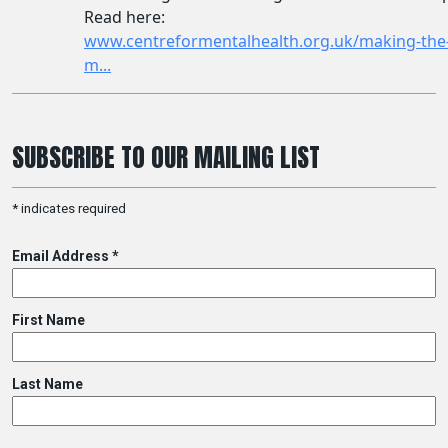
SUBSCRIBE TO OUR MAILING LIST
*
indicates required
Email Address
*
First Name
Last Name