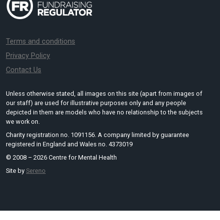
Terms and conditions
Privacy Policy
Contact Us
Unless otherwise stated, all images on this site (apart from images of
our staff) are used for illustrative purposes only and any people
depicted in them are models who have no relationship to the subjects
we work on.
Charity registration no. 1091156. A company limited by guarantee
registered in England and Wales no. 4373019
© 2008 – 2026 Centre for Mental Health
Site by
Sereno