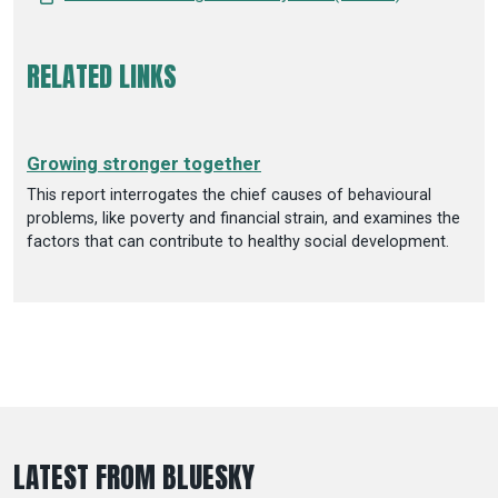
RELATED LINKS
Growing stronger together
This report interrogates the chief causes of behavioural
problems, like poverty and financial strain, and examines the
factors that can contribute to healthy social development.
LATEST FROM BLUESKY