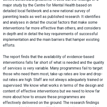
major study by the Centre for Mental Health based on
detailed local fieldwork and a new national survey of
parenting leads as well as published research. It identifies
and analyses in detail the crucial factors that make some
interventions far more effective than others, and considers
in depth and in detail the key requirements of successful
implementation and the main barriers that hamper existing
efforts.
The report finds that the availability of evidence-based
interventions falls far short of what is needed and the quality
of services is very variable. Many programmes fail to target
those who need them most, take-up rates are low and drop-
out rates are high. Staff are not always adequately trained or
supervised. We know what works in terms of the design and
content of effective interventions but we need to know far
more about how to ensure these programmes are
effectively delivered on the ground. The research findings