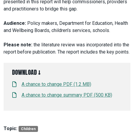
presented in this report will help commissioners, providers
and practitioners to bridge this gap.
Audience:
Policy makers, Department for Education, Health
and Wellbeing Boards, children’s services, schools.
Please note:
the literature review was incorporated into the
report before publication. The report includes the key points.
DOWNLOAD ↓
A chance to change PDF (1.2 MB)
A chance to change summary PDF (500 KB)
Topic:
Children