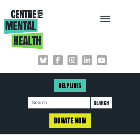
MAIN NAVIGAT
HELPLINES
Search for:
DONATE NOW