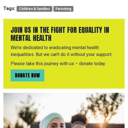
Tags:
Children & families
Parenting
JOIN US IN THE FIGHT FOR EQUALITY IN
MENTAL HEALTH
We’re dedicated to eradicating mental health
inequalities. But we can’t do it without your support.
Please take this journey with us – donate today.
DONATE NOW