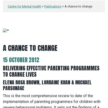
Centre for Mental Health
>
Publications
>
A chance to change
A CHANCE TO CHANGE
15 OCTOBER 2012
DELIVERING EFFECTIVE PARENTING PROGRAMMES
TO CHANGE LIVES
ELENA ROSA BROWN, LORRAINE KHAN & MICHAEL
PARSONAGE
This is the most comprehensive review to date of the
implementation of parenting programmes for children with
severe behavioural problems. It sets out the findings of a