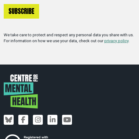
We take care to protect and respect any personal data you share with us.
For information on how we use your data, check out our
privacy policy
.