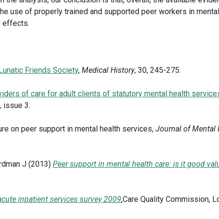
 the use of properly trained and supported peer workers in mental
ir effects.
 Lunatic Friends Society
,
Medical History
, 30, 245-275.
ders of care for adult clients of statutory mental health service
,
issue 3.
ture on peer support in mental health services,
Journal of Mental 
ardman J (2013)
Peer support in mental health care: is it good val
acute inpatient services survey 2009
,Care Quality Commission, L