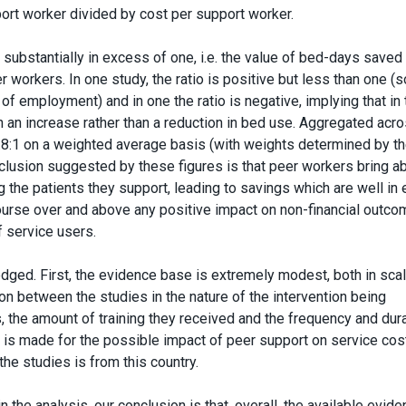
ort worker divided by cost per support worker.
o substantially in excess of one, i.e. the value of bed-days saved
workers. In one study, the ratio is positive but less than one (
of employment) and in one the ratio is negative, implying that in 
 an increase rather than a reduction in bed use. Aggregated acro
 4.8:1 on a weighted average basis (with weights determined by t
nclusion suggested by these figures is that peer workers bring a
g the patients they support, leading to savings which are well in
course over and above any positive impact on non-financial outc
of service users.
dged. First, the evidence base is extremely modest, both in sca
tion between the studies in the nature of the intervention being
, the amount of training they received and the frequency and dura
ce is made for the possible impact of peer support on service cos
the studies is from this country.
the analysis, our conclusion is that, overall, the available evide