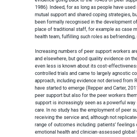
1986). Indeed, for as long as people have used 
mutual support and shared coping strategies, but 
been formally recognised in the development o
place of traditional staff, for example as cas
health team, fulfilling such roles as befriending
Increasing numbers of peer support workers are
and elsewhere, but good quality evidence on the 
even less is known about its cost-effectivenes
controlled trials and came to largely agnostic c
approach, including evidence not derived from 
have started to emerge (Repper and Carter, 2011
peer support but also for the peer workers thems
support is increasingly seen as a powerful way
care. In no study has the employment of peer s
receiving the service and, although not replicat
range of outcomes including: patients’ feeling
emotional health and clinician-assessed global 