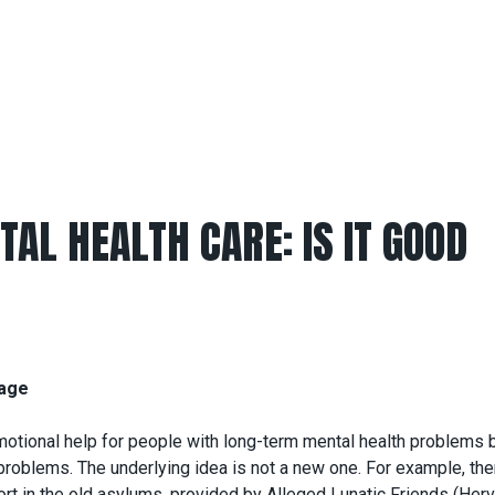
AL HEALTH CARE: IS IT GOOD
nage
emotional help for people with long-term mental health problems 
problems. The underlying idea is not a new one. For example, the
t in the old asylums, provided by Alleged Lunatic Friends (Herv