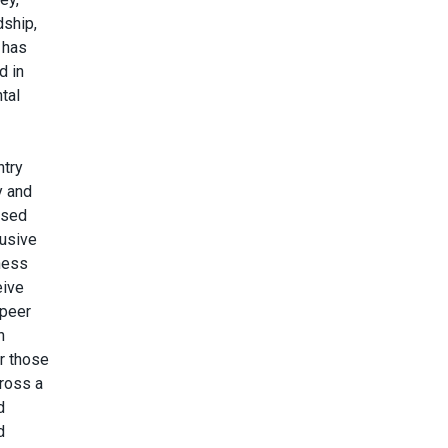
dship,
s has
d in
tal
ntry
y and
ised
lusive
ness
eive
 peer
h
r those
cross a
d
d