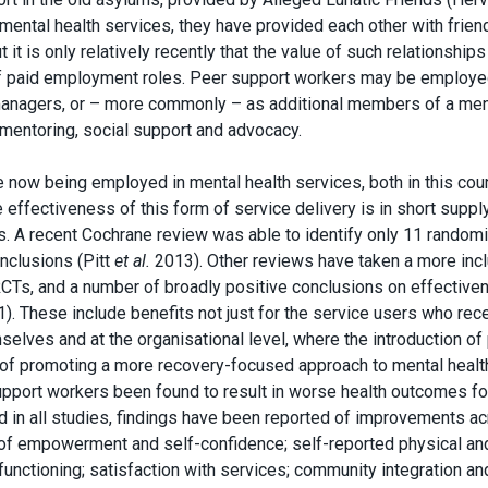
mental health services, they have provided each other with frien
it is only relatively recently that the value of such relationship
f paid employment roles. Peer support workers may be employe
e managers, or – more commonly – as additional members of a men
, mentoring, social support and advocacy.
 now being employed in mental health services, both in this cou
effectiveness of this form of service delivery is in short suppl
s. A recent Cochrane review was able to identify only 11 random
onclusions (Pitt
et al.
2013). Other reviews have taken a more inc
RCTs, and a number of broadly positive conclusions on effective
). These include benefits not just for the service users who rec
elves and at the organisational level, where the introduction of
 of promoting a more recovery-focused approach to mental healt
upport workers been found to result in worse health outcomes fo
ed in all studies, findings have been reported of improvements a
s of empowerment and self-confidence; self-reported physical an
functioning; satisfaction with services; community integration an