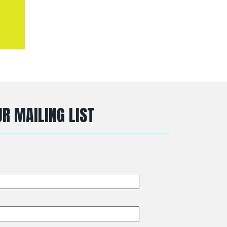
R MAILING LIST