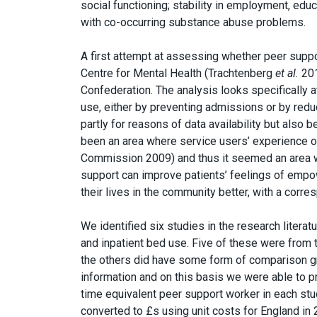
social functioning; stability in employment, edu
with co-occurring substance abuse problems.
A first attempt at assessing whether peer suppo
Centre for Mental Health (Trachtenberg
et al.
201
Confederation. The analysis looks specifically 
use, either by preventing admissions or by redu
partly for reasons of data availability but also 
been an area where service users’ experience of
Commission 2009) and thus it seemed an area wh
support can improve patients’ feelings of emp
their lives in the community better, with a corre
We identified six studies in the research liter
and inpatient bed use. Five of these were from 
the others did have some form of comparison gr
information and on this basis we were able to 
time equivalent peer support worker in each st
converted to £s using unit costs for England in 2