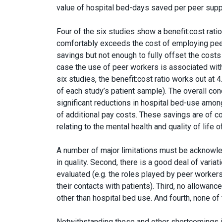
value of hospital bed-days saved per peer supp
Four of the six studies show a benefit:cost rati
comfortably exceeds the cost of employing peer 
savings but not enough to fully offset the costs 
case the use of peer workers is associated with
six studies, the benefit:cost ratio works out at
of each study’s patient sample). The overall co
significant reductions in hospital bed-use amon
of additional pay costs. These savings are of 
relating to the mental health and quality of life 
A number of major limitations must be acknowle
in quality. Second, there is a good deal of varia
evaluated (e.g. the roles played by peer workers
their contacts with patients). Third, no allowan
other than hospital bed use. And fourth, none of 
Notwithstanding these and other shortcomings in 