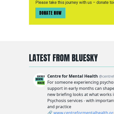
Please take this journey with us – donate to
DONATE NOW
LATEST FROM BLUESKY