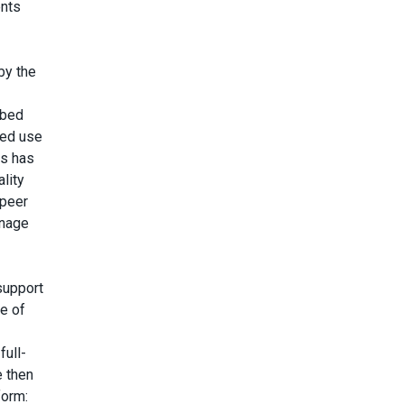
ents
by the
 bed
bed use
is has
lity
 peer
anage
support
e of
full-
e then
form: