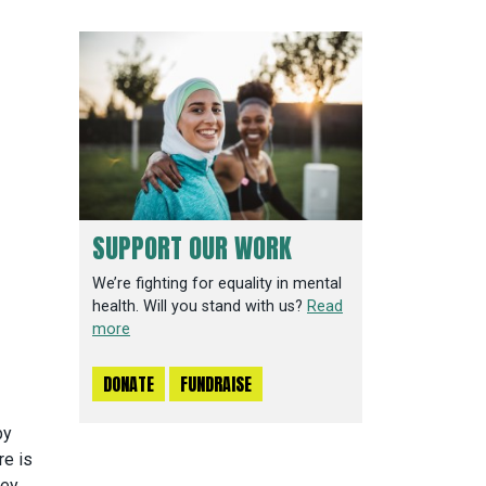
SUPPORT OUR WORK
We’re fighting for equality in mental
health. Will you stand with us?
Read
more
DONATE
FUNDRAISE
by
re is
ey,