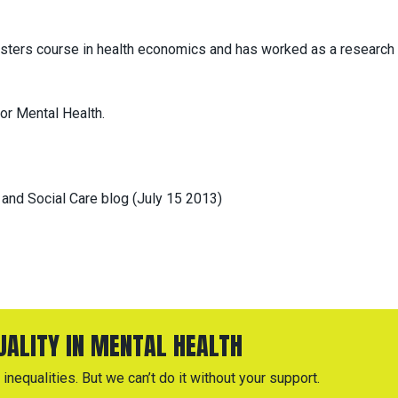
asters course in health economics and has worked as a research
or Mental Health.
 and Social Care blog (July 15 2013)
QUALITY IN MENTAL HEALTH
inequalities. But we can’t do it without your support.