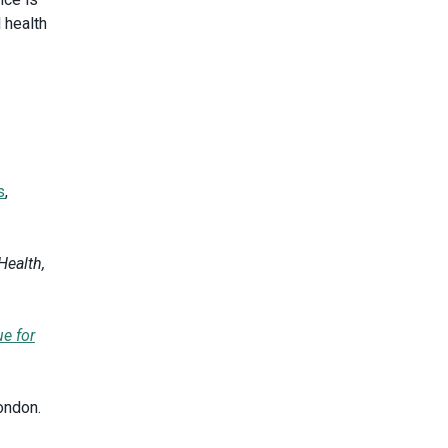
 health
s
,
Health,
ue for
ondon.