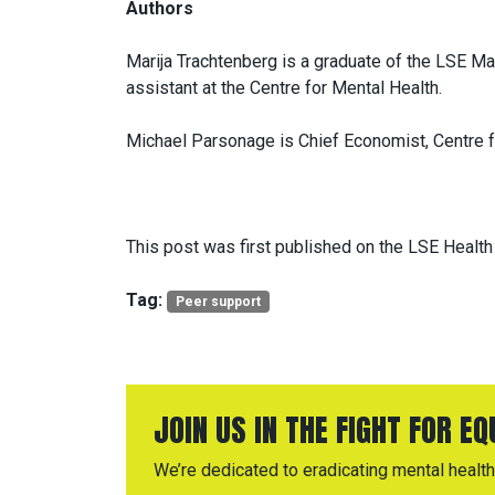
Authors
Marija Trachtenberg is a graduate of the LSE M
assistant at the Centre for Mental Health.
Michael Parsonage is Chief Economist, Centre f
This post was first published on the LSE Health
Tag:
Peer support
JOIN US IN THE FIGHT FOR E
We’re dedicated to eradicating mental health 