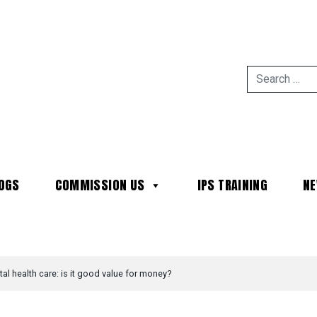
OGS
COMMISSION US
IPS TRAINING
N
MAIN NAVIGATION
al health care: is it good value for money?