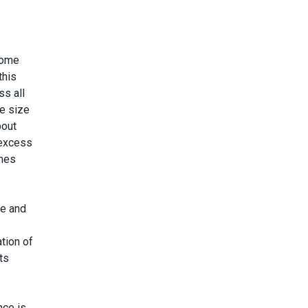
some
this
ss all
he size
bout
 excess
omes
le and
tion of
ts
nce is