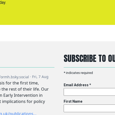
day.
SUBSCRIBE TO OU
*
indicates required
Email Address
*
First Name