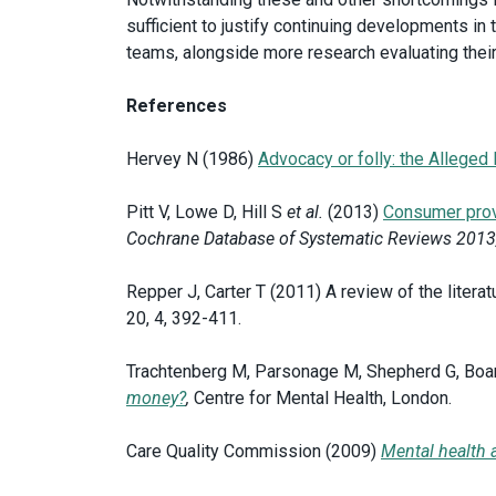
sufficient to justify continuing developments in
teams, alongside more research evaluating the
References
Hervey N (1986)
Advocacy or folly: the Alleged
Pitt V, Lowe D, Hill S
et al.
(2013)
Consumer provi
Cochrane Database of Systematic Reviews 2013
Repper J, Carter T (2011) A review of the litera
20, 4, 392-411.
Trachtenberg M, Parsonage M, Shepherd G, Bo
money?
,
Centre for Mental Health, London.
Care Quality Commission (2009)
Mental health 