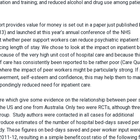
cation and training; and reduced alcohol and drug use among pati
rt provides value for money is set out in a paper just published 
3) and launched at this year’s annual conference of the NHS
at whether peer support workers can reduce psychiatric inpatient
cing length of stay. We chose to look at the impact on inpatient 
because of the very high unit cost of hospital care and because th
 care has consistently been reported to be rather poor (Care Qua
ere the impact of peer workers might be particularly strong. If
owerment, self-esteem and confidence, this may help them to m
spondingly reduced need for inpatient care.
ature which give some evidence on the relationship between peer 
the US and one from Australia. Only two were RCTs, although thre
oup. Study authors were contacted in all cases for additional
produce estimates of the number of hospital bed-days saved per 
udy. These figures on bed-days saved and peer worker input wer
011-12, resulting in a simple benefit:cost ratio of the following 