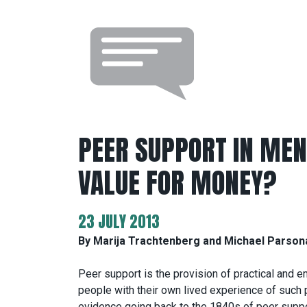
PEER SUPPORT IN MENT
VALUE FOR MONEY?
23 JULY 2013
By Marija Trachtenberg and Michael Parso
Peer support is the provision of practical and 
people with their own lived experience of such 
evidence going back to the 1840s of peer suppor