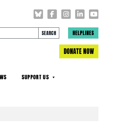
Search for:
HELPLINES
DONATE NOW
EWS
SUPPORT US