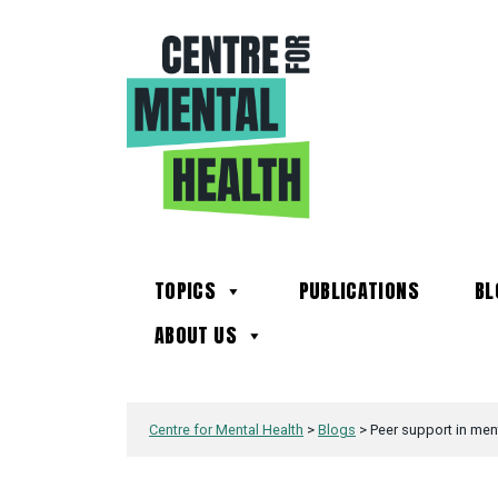
TOPICS
PUBLICATIONS
BL
ABOUT US
Centre for Mental Health
>
Blogs
>
Peer support in ment