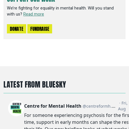
We’re fighting for equality in mental health. Will you stand
with us?
Read more
DONATE
FUNDRAISE
LATEST FROM BLUESKY