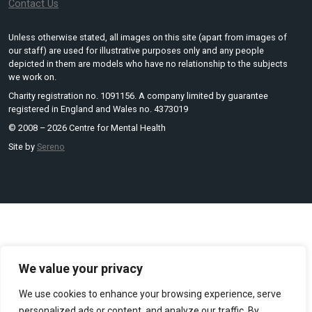
Contact Us
Unless otherwise stated, all images on this site (apart from images of
our staff) are used for illustrative purposes only and any people
depicted in them are models who have no relationship to the subjects
we work on.
Charity registration no. 1091156. A company limited by guarantee
registered in England and Wales no. 4373019
© 2008 – 2026 Centre for Mental Health
Site by
Sereno
We value your privacy
We use cookies to enhance your browsing experience, serve
personalized ads or content, and analyze our traffic. By