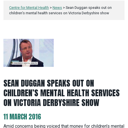
Centre for Mental Health
>
News
>
Sean Duggan speaks out on
children’s mental health services on Victoria Derbyshire show
SEAN DUGGAN SPEAKS OUT ON
CHILDREN’S MENTAL HEALTH SERVICES
ON VICTORIA DERBYSHIRE SHOW
11 MARCH 2016
Amid concerns being voiced that money for children’s mental