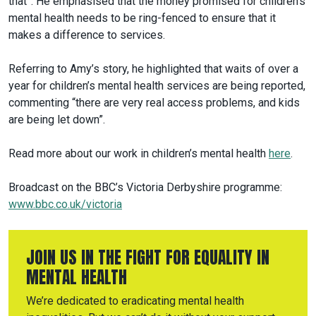
that”. He emphasised that the money promised for children’s
mental health needs to be ring-fenced to ensure that it
makes a difference to services.
Referring to Amy’s story, he highlighted that waits of over a
year for children’s mental health services are being reported,
commenting “there are very real access problems, and kids
are being let down”.
Read more about our work in children’s mental health
here
.
Broadcast on the BBC’s Victoria Derbyshire programme:
www.bbc.co.uk/victoria
JOIN US IN THE FIGHT FOR EQUALITY IN
MENTAL HEALTH
We’re dedicated to eradicating mental health