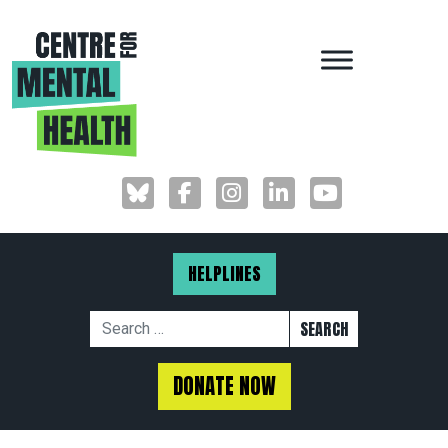
MAIN NAVIGAT
HELPLINES
Search for:
DONATE NOW