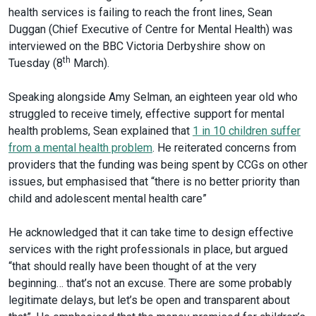
health services is failing to reach the front lines, Sean
Duggan (Chief Executive of Centre for Mental Health) was
interviewed on the BBC Victoria Derbyshire show on
th
Tuesday (8
March).
Speaking alongside Amy Selman, an eighteen year old who
struggled to receive timely, effective support for mental
health problems, Sean explained that
1 in 10 children suffer
from a mental health problem
. He reiterated concerns from
providers that the funding was being spent by CCGs on other
issues, but emphasised that “there is no better priority than
child and adolescent mental health care”
He acknowledged that it can take time to design effective
services with the right professionals in place, but argued
“that should really have been thought of at the very
beginning… that’s not an excuse. There are some probably
legitimate delays, but let’s be open and transparent about