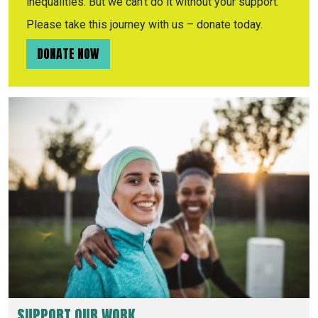
inequalities. But we can’t do it without your support.
Please take this journey with us – donate today.
DONATE NOW
SUPPORT OUR WORK