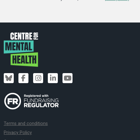
Terms and conditions
Privacy Policy