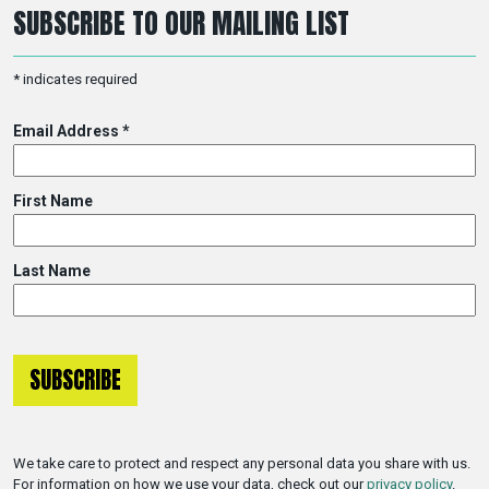
SUBSCRIBE TO OUR MAILING LIST
*
indicates required
Email Address
*
First Name
Last Name
We take care to protect and respect any personal data you share with us.
For information on how we use your data, check out our
privacy policy
.