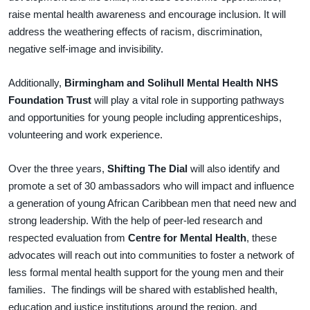
raise mental health awareness and encourage inclusion. It will
address the weathering effects of racism, discrimination,
negative self-image and invisibility.
Additionally,
Birmingham and Solihull Mental Health NHS
Foundation Trust
will play a vital role in supporting pathways
and opportunities for young people including apprenticeships,
volunteering and work experience.
Over the three years,
Shifting The Dial
will also identify and
promote a set of 30 ambassadors who will impact and influence
a generation of young African Caribbean men that need new and
strong leadership. With the help of peer-led research and
respected evaluation from
Centre for Mental Health
, these
advocates will reach out into communities to foster a network of
less formal mental health support for the young men and their
families. The findings will be shared with established health,
education and justice institutions around the region, and