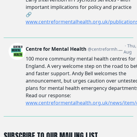
SUBSCRIBE TO OUR MAILING LIST