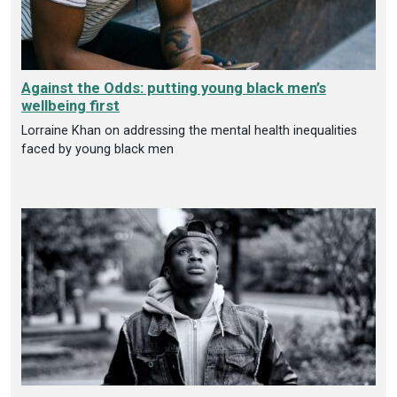
Against the Odds: putting young black men’s
wellbeing first
Lorraine Khan on addressing the mental health inequalities
faced by young black men