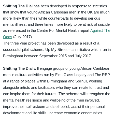
Shifting The Dial
has been developed in response to statistics
that show that young African Caribbean men in the UK are much
more likely than their white counterparts to develop serious
mental illness, and three times more likely to be at risk of suicide
as referenced in the Centre For Mental Health report
Against The
Odds
(July 2017).
The three year project has been developed as a result of a
successful pilot scheme, Up My Street – an initiative which ran in
Birmingham between September 2015 and July 2017.
Shifting The Dial
will engage groups of young African Caribbean
men in cultural activities run by First Class Legacy and The REP
at a range of places within Birmingham and Solihull, working
alongside artists and facilitators who they can relate to, trust and
can inspire them for their futures. The scheme will strengthen the
mental health resilience and wellbeing of the men involved,
improve their self-esteem and self-belief; assist their personal
development and life skills, increase economic opportunities,