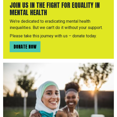
JOIN US IN THE FIGHT FOR EQUALITY IN
MENTAL HEALTH
We’re dedicated to eradicating mental health
inequalities. But we can’t do it without your support.
Please take this journey with us – donate today.
DONATE NOW