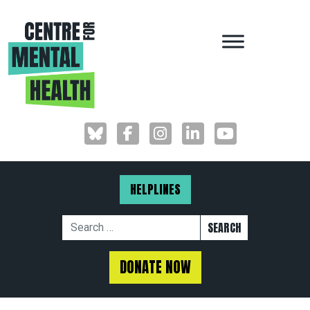
MAIN NAVIGAT
HELPLINES
Search for:
DONATE NOW