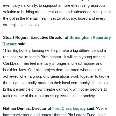
eventually nationally, to signpost a more effective, grassroots
solution to building mental resilience, and subsequently help shift
the dial in the Mental Health sector at policy, board and every
strategic level possible.
Stuart Rogers, Executive Director at
Birmingham Repertory
Theatre
said:
“This Big Lottery funding will help make a big difference and a
real positive impact in Birmingham. It will help young African
Caribbean men feel mentally stronger and lead happier and
healthier lives. Our pilot project demonstrated what can be
achieved when a group of organisations work together to tackle
the things that really matter to their local community. It’s also a
brilliant example of how theatre can work with other sectors to
tackle some of the most pressing issues in our society.”
Nathan Dennis, Director of
First Class Legacy
said:
“We’re
immensely proud and grateful that the Big Lottery Fund, have