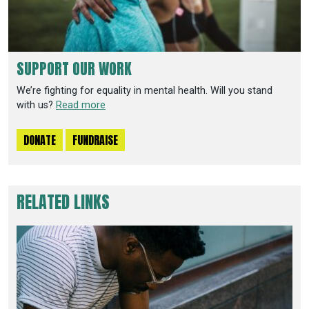
SUPPORT OUR WORK
We’re fighting for equality in mental health. Will you stand
with us?
Read more
DONATE
FUNDRAISE
RELATED LINKS