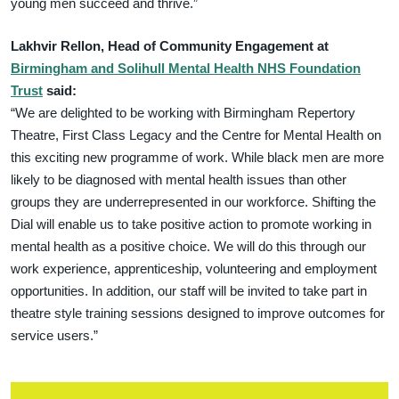
young men succeed and thrive.”
Lakhvir Rellon, Head of Community Engagement at
Birmingham and Solihull Mental Health NHS Foundation
Trust
said:
“We are delighted to be working with Birmingham Repertory
Theatre, First Class Legacy and the Centre for Mental Health on
this exciting new programme of work. While black men are more
likely to be diagnosed with mental health issues than other
groups they are underrepresented in our workforce. Shifting the
Dial will enable us to take positive action to promote working in
mental health as a positive choice. We will do this through our
work experience, apprenticeship, volunteering and employment
opportunities. In addition, our staff will be invited to take part in
theatre style training sessions designed to improve outcomes for
service users.”