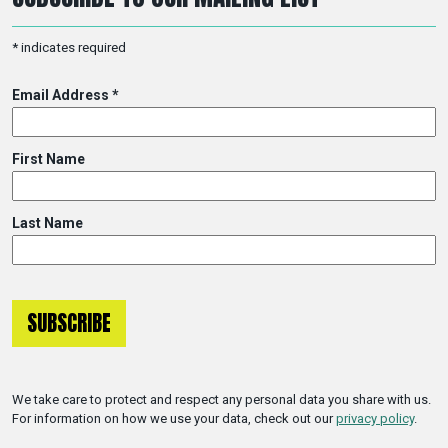
*
indicates required
Email Address
*
First Name
Last Name
We take care to protect and respect any personal data you share with us.
For information on how we use your data, check out our
privacy policy
.