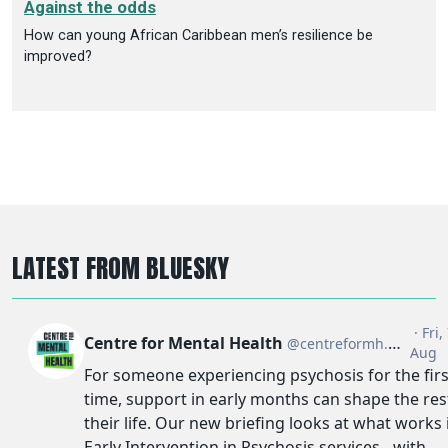
Against the odds
How can young African Caribbean men’s resilience be
improved?
LATEST FROM BLUESKY