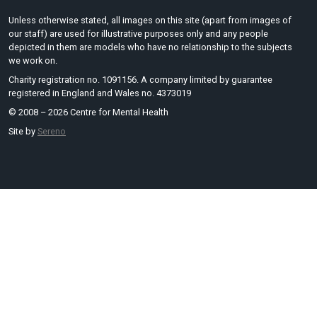
Unless otherwise stated, all images on this site (apart from images of
our staff) are used for illustrative purposes only and any people
depicted in them are models who have no relationship to the subjects
we work on.
Charity registration no. 1091156. A company limited by guarantee
registered in England and Wales no. 4373019
© 2008 – 2026 Centre for Mental Health
Site by
Sereno