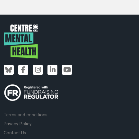
Terms and conditions
Privacy Policy
Contact Us