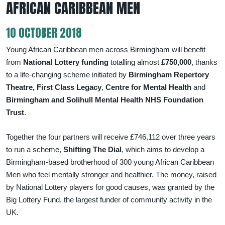
AFRICAN CARIBBEAN MEN
10 OCTOBER 2018
Young African Caribbean men across Birmingham will benefit
from
National Lottery funding
totalling almost
£750,000
, thanks
to a life-changing scheme initiated by
Birmingham Repertory
Theatre, First Class Legacy
,
Centre for Mental Health
and
Birmingham and Solihull Mental Health NHS Foundation
Trust
.
Together the four partners will receive £746,112 over three years
to run a scheme,
Shifting The Dial
, which aims to develop a
Birmingham-based brotherhood of 300 young African Caribbean
Men who feel mentally stronger and healthier. The money, raised
by National Lottery players for good causes, was granted by the
Big Lottery Fund, the largest funder of community activity in the
UK.