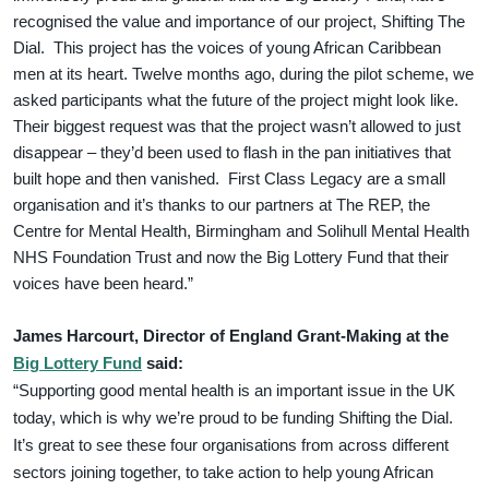
recognised the value and importance of our project, Shifting The
Dial. This project has the voices of young African Caribbean
men at its heart. Twelve months ago, during the pilot scheme, we
asked participants what the future of the project might look like.
Their biggest request was that the project wasn’t allowed to just
disappear – they’d been used to flash in the pan initiatives that
built hope and then vanished. First Class Legacy are a small
organisation and it’s thanks to our partners at The REP, the
Centre for Mental Health, Birmingham and Solihull Mental Health
NHS Foundation Trust and now the Big Lottery Fund that their
voices have been heard.”
James Harcourt, Director of England Grant-Making at the
Big Lottery Fund
said:
“Supporting good mental health is an important issue in the UK
today, which is why we’re proud to be funding Shifting the Dial.
It’s great to see these four organisations from across different
sectors joining together, to take action to help young African