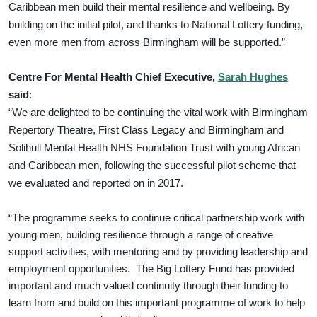
Caribbean men build their mental resilience and wellbeing. By
building on the initial pilot, and thanks to National Lottery funding,
even more men from across Birmingham will be supported.”
Centre For Mental Health Chief Executive,
Sarah Hughes
said
:
“We are delighted to be continuing the vital work with Birmingham
Repertory Theatre, First Class Legacy and Birmingham and
Solihull Mental Health NHS Foundation Trust with young African
and Caribbean men, following the successful pilot scheme that
we evaluated and reported on in 2017.
“The programme seeks to continue critical partnership work with
young men, building resilience through a range of creative
support activities, with mentoring and by providing leadership and
employment opportunities. The Big Lottery Fund has provided
important and much valued continuity through their funding to
learn from and build on this important programme of work to help