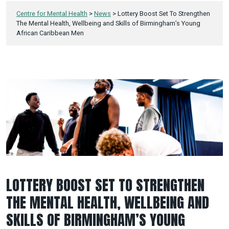
Centre for Mental Health
>
News
>
Lottery Boost Set To Strengthen
The Mental Health, Wellbeing and Skills of Birmingham’s Young
African Caribbean Men
LOTTERY BOOST SET TO STRENGTHEN
THE MENTAL HEALTH, WELLBEING AND
SKILLS OF BIRMINGHAM’S YOUNG