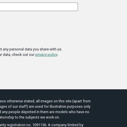
t any personal data you share with us.
r data, check out our
privacy policy
.
ess otherwise stated, all images on this site (apart from
ges of our staff) are used for illustrative purposes only
d any people depicted in them are models who have no
ationship to the subjects we work on.
rity registration no. 1091156. A company limited by