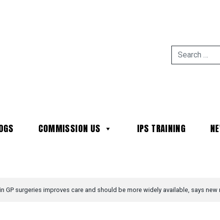
OGS
COMMISSION US
IPS TRAINING
N
MAIN NAVIGATION
 in GP surgeries improves care and should be more widely available, says new 