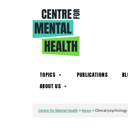
TOPICS
PUBLICATIONS
BL
ABOUT US
Centre for Mental Health
>
News
>
Clinical psychology