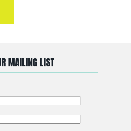
R MAILING LIST