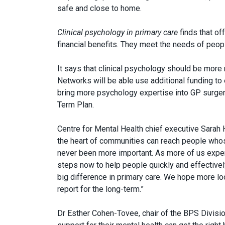
safe and close to home.
Clinical psychology in primary care
finds that of
financial benefits. They meet the needs of peop
It says that clinical psychology should be more 
Networks will be able use additional funding to 
bring more psychology expertise into GP surge
Term Plan.
Centre for Mental Health chief executive Sarah H
the heart of communities can reach people who
never been more important. As more of us exper
steps now to help people quickly and effectively
big difference in primary care. We hope more loc
report for the long-term.”
Dr Esther Cohen-Tovee, chair of the BPS Division