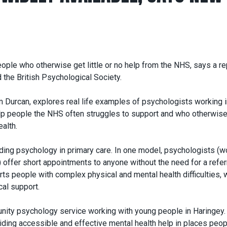
ople who otherwise get little or no help from the NHS, says a re
 the British Psychological Society.
m Durcan, explores real life examples of psychologists working 
elp people the NHS often struggles to support and who otherwise
ealth.
ding psychology in primary care. In one model, psychologists (w
) offer short appointments to anyone without the need for a referr
orts people with complex physical and mental health difficulties, 
al support.
unity psychology service working with young people in Haringey. 
oviding accessible and effective mental health help in places peop