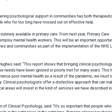
fering psychological support in communities has both therapeuti
le who for too long have missed out on effective help.
routinely available in primary care. From next year, Primary Care
employ mental health workers. This will be an important opportun
ries and communities as part of the implementation of the NHS 
ughes said: “This report shows that bringing clinical psychology
se needs have been ignored or poorly met for many years. This 
ience poor mental health as a result of the pandemic, we must 
. Clinical psychologists offer a distinctive approach that can ma
al areas will invest in the kind of services we have described in
 of Clinical Psychology, said: “It’s so important that people wh