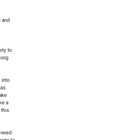
c and
ity to
Long
 into
has
take
ke a
 this
o need