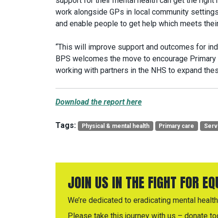
support for their mental health can get the right h
work alongside GPs in local community settings
and enable people to get help which meets their
“This will improve support and outcomes for indi
BPS welcomes the move to encourage Primary C
working with partners in the NHS to expand the
Download the report here
Tags:
Physical & mental health
Primary care
Serv
JOIN US IN THE FIGHT FOR E
We’re dedicated to eradicating mental health 
Please take this journey with us – donate to