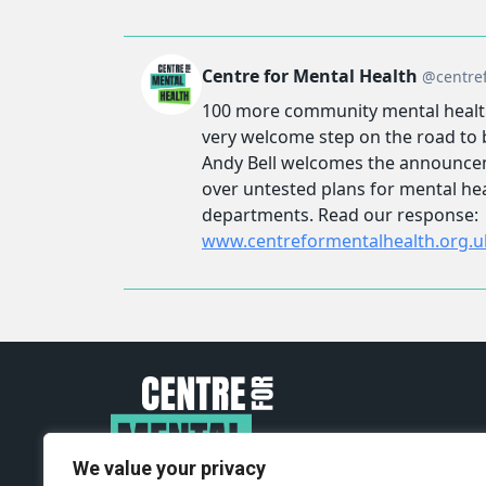
We value your privacy