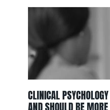
CLINICAL PSYCHOLOGY
AND SHOULD BE MORE 