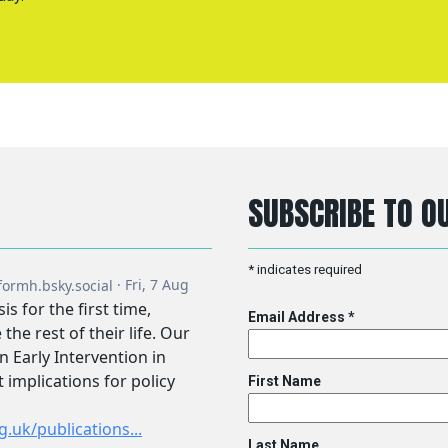
SUBSCRIBE TO OU
*
indicates required
Email Address
*
First Name
Last Name