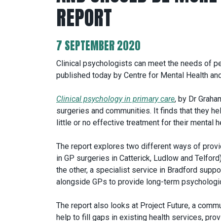
REPORT
7 SEPTEMBER 2020
Clinical psychologists can meet the needs of pe
published today by Centre for Mental Health and
Clinical psychology in primary care
, by Dr Graha
surgeries and communities. It finds that they h
little or no effective treatment for their mental h
The report explores two different ways of provi
in GP surgeries in Catterick, Ludlow and Telford
the other, a specialist service in Bradford supp
alongside GPs to provide long-term psychologic
The report also looks at Project Future, a comm
help to fill gaps in existing health services, pr