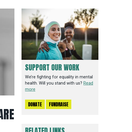
SUPPORT OUR WORK
We’re fighting for equality in mental
health. Will you stand with us?
Read
more
DONATE
FUNDRAISE
ARE
RELATED LINKS