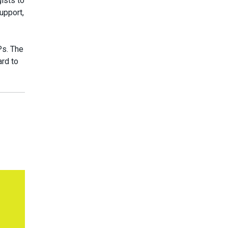
gists to
upport,
Ps. The
rd to