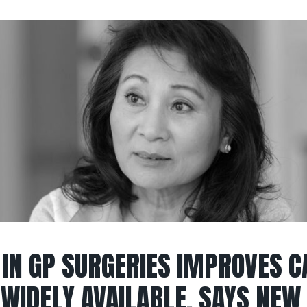
 IN GP SURGERIES IMPROVES C
WIDELY AVAILABLE, SAYS NEW