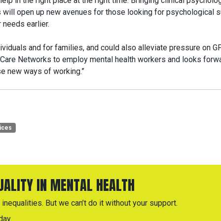
elp in the right place at the right time. Bringing clinical psycholo
 will open up new avenues for those looking for psychological s
 needs earlier.
viduals and for families, and could also alleviate pressure on G
are Networks to employ mental health workers and looks forwa
se new ways of working.”
ices
QUALITY IN MENTAL HEALTH
inequalities. But we can’t do it without your support.
day.