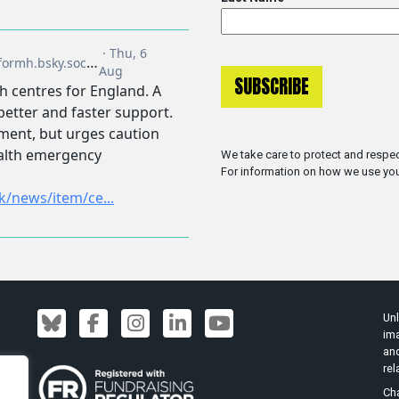
We take care to protect and respec
For information on how we use you
Unl
ima
an
rel
Cha