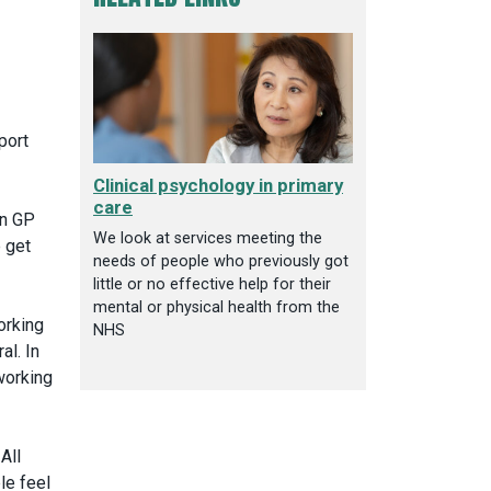
port
Clinical psychology in primary
care
in GP
We look at services meeting the
 get
needs of people who previously got
little or no effective help for their
mental or physical health from the
orking
NHS
al. In
working
All
le feel