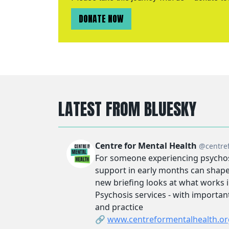
DONATE NOW
LATEST FROM BLUESKY