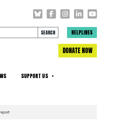
Search for:
HELPLINES
DONATE NOW
EWS
SUPPORT US
report