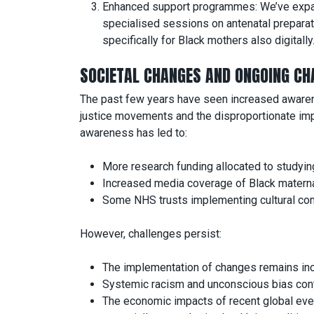
Enhanced support programmes: We’ve expa
specialised sessions on antenatal preparat
specifically for Black mothers also digitally
SOCIETAL CHANGES AND ONGOING CH
The past few years have seen increased awareness
justice movements and the disproportionate imp
awareness has led to:
More research funding allocated to studying
Increased media coverage of Black maternal
Some NHS trusts implementing cultural comp
However, challenges persist:
The implementation of changes remains inco
Systemic racism and unconscious bias conti
The economic impacts of recent global even