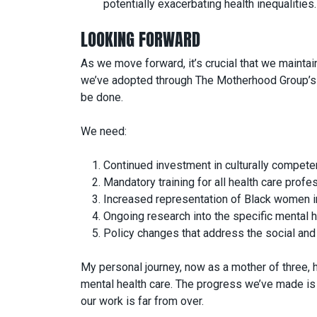
potentially exacerbating health inequalities.
LOOKING FORWARD
As we move forward, it’s crucial that we maint
we’ve adopted through The Motherhood Group’s init
be done.
We need:
Continued investment in culturally compete
Mandatory training for all health care profes
Increased representation of Black women in
Ongoing research into the specific mental h
Policy changes that address the social and 
My personal journey, now as a mother of three, h
mental health care. The progress we’ve made is 
our work is far from over.