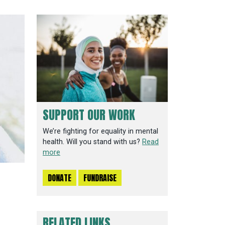
SUPPORT OUR WORK
We’re fighting for equality in mental
health. Will you stand with us?
Read
more
DONATE
FUNDRAISE
RELATED LINKS