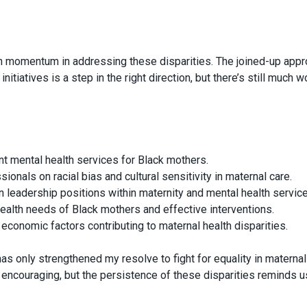
ain momentum in addressing these disparities. The joined-up app
iatives is a step in the right direction, but there’s still much w
nt mental health services for Black mothers.
sionals on racial bias and cultural sensitivity in maternal care.
 leadership positions within maternity and mental health service
ealth needs of Black mothers and effective interventions.
economic factors contributing to maternal health disparities.
as only strengthened my resolve to fight for equality in maternal
encouraging, but the persistence of these disparities reminds u