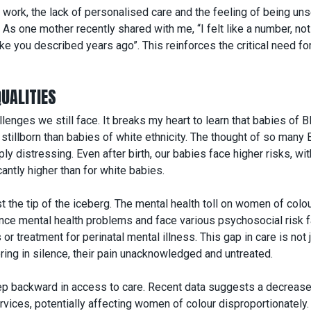
ork, the lack of personalised care and the feeling of being uns
As one mother recently shared with me, “I felt like a number, not
e you described years ago”. This reinforces the critical need fo
UALITIES
llenges we still face. It breaks my heart to learn that babies of B
e stillborn than babies of white ethnicity. The thought of so many 
y distressing. Even after birth, our babies face higher risks, wit
cantly higher than for white babies.
t the tip of the iceberg. The mental health toll on women of colou
ence mental health problems and face various psychosocial risk f
or treatment for perinatal mental illness. This gap in care is not 
ring in silence, their pain unacknowledged and untreated.
step backward in access to care
. Recent data suggests a decrease
ervices
, potentially affecting women of colour disproportionately.