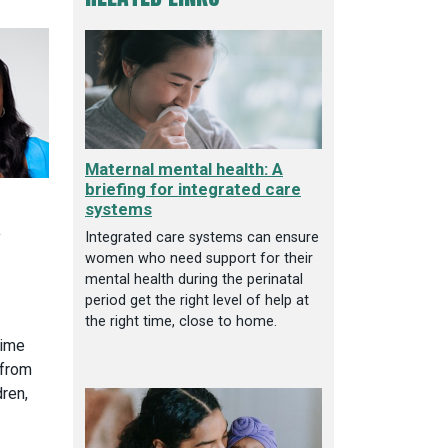
Maternal mental health: A
briefing for integrated care
systems
y
Integrated care systems can ensure
women who need support for their
mental health during the perinatal
period get the right level of help at
the right time, close to home.
time
 from
ren,