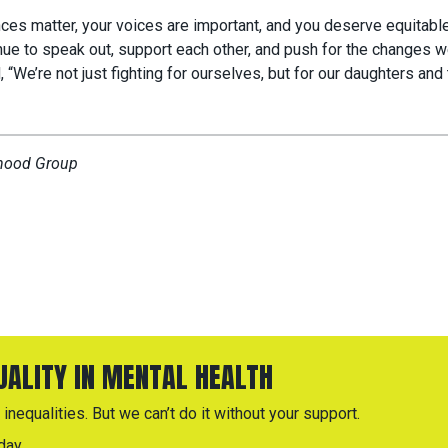
nces matter, your voices are important, and you deserve equitable
nue to speak out, support each other, and push for the changes 
 “We’re not just fighting for ourselves, but for our daughters and 
rhood Group
QUALITY IN MENTAL HEALTH
inequalities. But we can’t do it without your support.
day.