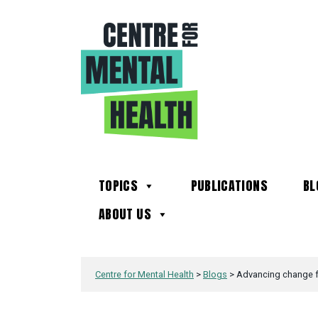
TOPICS
PUBLICATIONS
BL
ABOUT US
Centre for Mental Health
>
Blogs
>
Advancing change fo