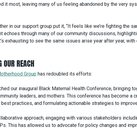
d it most, leaving many of us feeling abandoned by the very sy
r in our support group put it, “It feels like we’re fighting the s
nt echoes through many of our community discussions, highlighti
It’s exhausting to see the same issues arise year after year, with
G OUR REACH
otherhood Group
has redoubled its efforts:
hed our inaugural Black Maternal Health Conference, bringing to
community leaders, and mothers. This conference has become a cr
 best practices, and formulating actionable strategies to improv
laborative approach, engaging with various stakeholders includ
MPs. This has allowed us to advocate for policy changes and imp