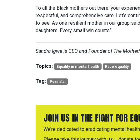
To all the Black mothers out there: your experie
respectful, and comprehensive care. Let’s conti
to see. As one resilient mother in our group said,
daughters. Every small win counts”.
Sandra Igwe is CEO and Founder of The Mothe
Topics:
Equality in mental health
Race equality
Tag:
Perinatal
JOIN US IN THE FIGHT FOR E
We’re dedicated to eradicating mental health 
Please take this journey with us – donate to