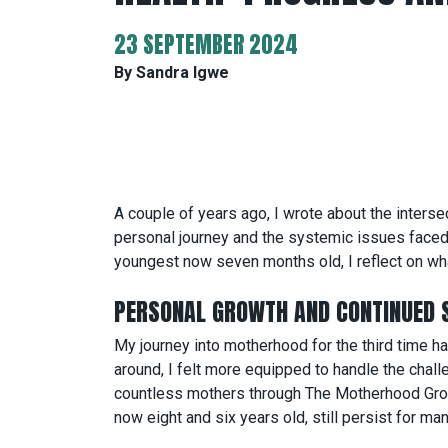
23 SEPTEMBER 2024
By Sandra Igwe
A couple of years ago, I wrote about the intersec
personal journey and the systemic issues faced 
youngest now seven months old, I reflect on wha
PERSONAL GROWTH AND CONTINUED 
My journey into motherhood for the third time 
around, I felt more equipped to handle the chal
countless mothers through The Motherhood Group 
now eight and six years old, still persist for m