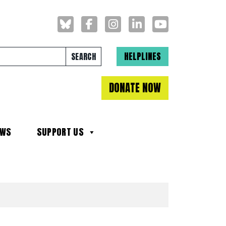
Search for:
HELPLINES
DONATE NOW
EWS
SUPPORT US