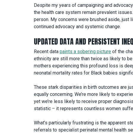
Despite my years of campaigning and advocacy w
the health care system remain prevalent issues. 
person. My concerns were brushed aside, just lik
continued advocacy and systemic change.
UPDATED DATA AND PERSISTENT INEQ
Recent data
paints a sobering picture
of the cha
ethnicity are still more than twice as likely to b
mothers experiencing this profound loss is deepl
neonatal mortality rates for Black babies signifi
These stark disparities in birth outcomes are jus
equally concerning. We’re more likely to experi
yet we’re less likely to receive proper diagnosis 
statistic – it represents countless women suffe
What’s particularly frustrating is the apparent 
referrals to specialist perinatal mental health s