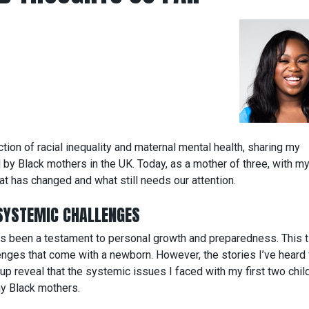
tion of racial inequality and maternal mental health, sharing my
by Black mothers in the UK. Today, as a mother of three, with m
t has changed and what still needs our attention.
SYSTEMIC CHALLENGES
has been a testament to personal growth and preparedness. This 
lenges that come with a newborn. However, the stories I’ve heard
reveal that the systemic issues I faced with my first two child
any Black mothers.