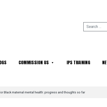
OGS
COMMISSION US
IPS TRAINING
N
MAIN NAVIGATION
r Black maternal mental health: progress and thoughts so far