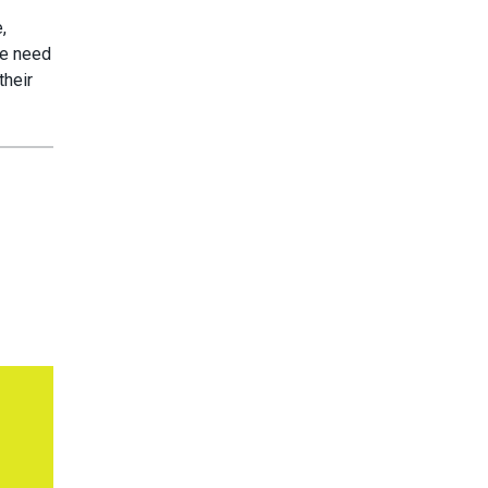
,
we need
their