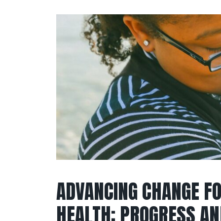
ADVANCING CHANGE F
HEALTH: PROGRESS AN