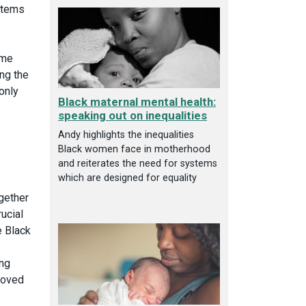
stems
ame
ng the
 only
Black maternal mental health:
speaking out on inequalities
Andy highlights the inequalities
Black women face in motherhood
and reiterates the need for systems
which are designed for equality
gether
ucial
e Black
ing
roved