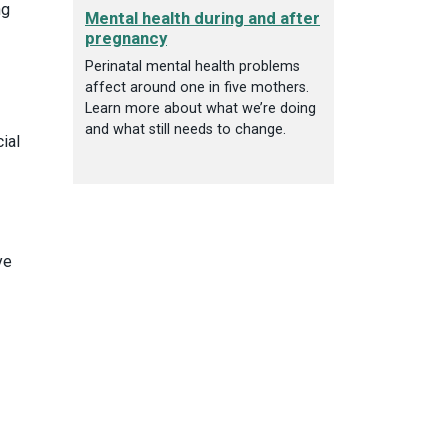
ng
Mental health during and after
pregnancy
Perinatal mental health problems
affect around one in five mothers.
Learn more about what we’re doing
and what still needs to change.
ial
ye