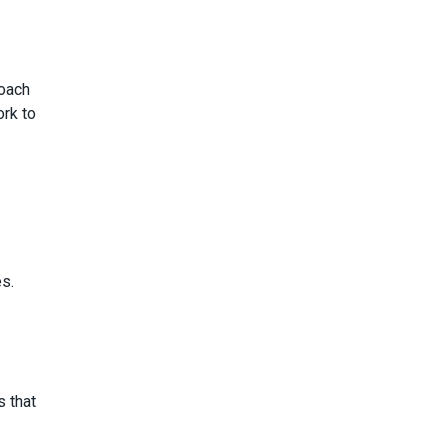
roach
ork to
s.
s that