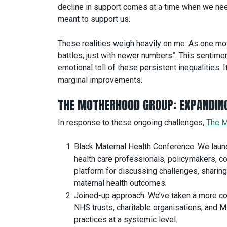
decline in support comes at a time when we nee
meant to support us.
These realities weigh heavily on me. As one mothe
battles, just with newer numbers”. This sentime
emotional toll of these persistent inequalities. 
marginal improvements.
THE MOTHERHOOD GROUP: EXPANDIN
In response to these ongoing challenges,
The M
Black Maternal Health Conference: We launc
health care professionals, policymakers, 
platform for discussing challenges, sharing
maternal health outcomes.
Joined-up approach: We’ve taken a more col
NHS trusts, charitable organisations, and 
practices at a systemic level.