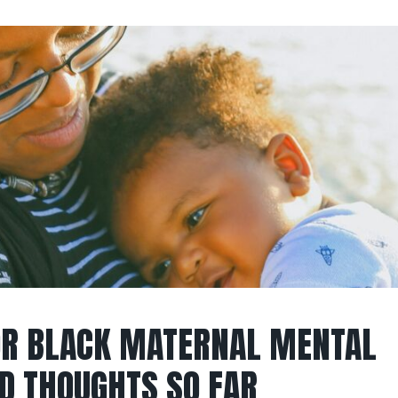
OR BLACK MATERNAL MENTAL
D THOUGHTS SO FAR