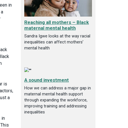
een in
 a
r
Reaching all mothers – Black
maternal mental health
Sandra Igwe looks at the way racial
inequalities can affect mothers’
mental health
lack
Black
h
A sound investment
r is
How we can address a major gap in
actors,
maternal mental health support
just a
through expanding the workforce,
improving training and addressing
inequalities
 in
 This