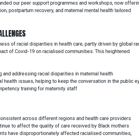
nded our peer support programmes and workshops, now offeri
ion, postpartum recovery, and maternal mental health tailored
.
ALLENGES
 of racial disparities in health care, partly driven by global rac
act of Covid-19 on racialised communities. This heightened
 and addressing racial disparities in maternal health
 health issues, helping to keep the conversation in the public e
etency training for maternity staff.
nsistent across different regions and health care providers
nue to affect the quality of care received by Black mothers
ts have disproportionately affected racialised communities,