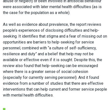
abuse or neglect) or been involved in antisocial behaviour
were associated with later mental health difficulties (as is
the case for the population as a whole).
As well as evidence about prevalence, the report reviews
people’s experiences of disclosing difficulties and help-
seeking. It identifies that stigma and a fear of missing out on
opportunities are barriers to help-seeking for service
personnel; combined with “a culture of self-sufficiency,
resilience and duty” and a belief that help may not be
available or effective even if it is sought. Despite this, the
review also found that help-seeking can be encouraged
where there is a greater sense of social cohesion
(especially for currently serving personnel). And it found
evidence from a number of studies that there are effective
interventions that can help current and former service people
with mental health difficulties.