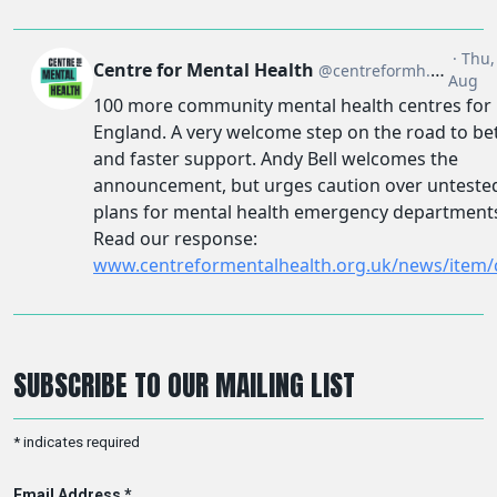
SUBSCRIBE TO OUR MAILING LIST
*
indicates required
Email Address
*