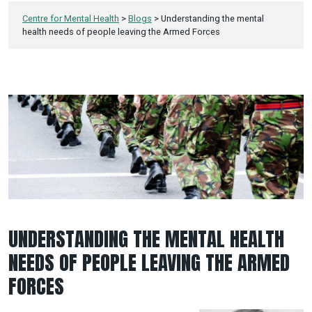
Centre for Mental Health
>
Blogs
>
Understanding the mental
health needs of people leaving the Armed Forces
UNDERSTANDING THE MENTAL HEALTH
NEEDS OF PEOPLE LEAVING THE ARMED
FORCES