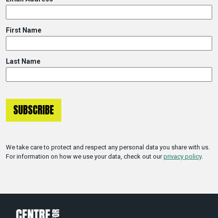
First Name
Last Name
We take care to protect and respect any personal data you share with us.
For information on how we use your data, check out our
privacy policy
.