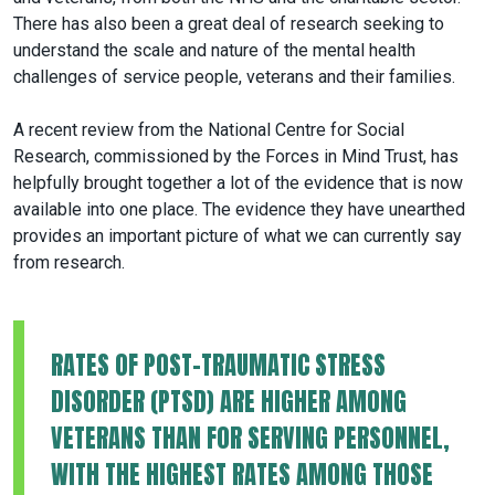
There has also been a great deal of research seeking to
understand the scale and nature of the mental health
challenges of service people, veterans and their families.
A recent review from the National Centre for Social
Research, commissioned by the Forces in Mind Trust, has
helpfully brought together a lot of the evidence that is now
available into one place. The evidence they have unearthed
provides an important picture of what we can currently say
from research.
RATES OF POST-TRAUMATIC STRESS
DISORDER (PTSD) ARE HIGHER AMONG
VETERANS THAN FOR SERVING PERSONNEL,
WITH THE HIGHEST RATES AMONG THOSE