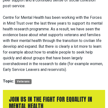
peer support and a continued sense of social cohesion
post-service.
Centre for Mental Health has been working with the Forces
in Mind Trust over the last three years to support its mental
health research programme. As a result, we have seen the
evidence base about what supports veterans and families
with their mental health through the transition to civilian life
develop and expand. But there is clearly a lot more to learn:
for example about how to enable people to seek help
quickly and about groups that have been largely
overshadowed in the research to date (for example women,
Early Service Leavers and reservists).
Topic:
Veterans
JOIN US IN THE FIGHT FOR EQUALITY IN
MENTAL HEALTH