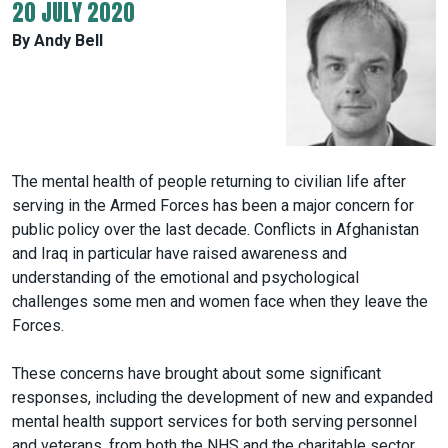
20 JULY 2020
By Andy Bell
The mental health of people returning to civilian life after
serving in the Armed Forces has been a major concern for
public policy over the last decade. Conflicts in Afghanistan
and Iraq in particular have raised awareness and
understanding of the emotional and psychological
challenges some men and women face when they leave the
Forces.
These concerns have brought about some significant
responses, including the development of new and expanded
mental health support services for both serving personnel
and veterans, from both the NHS and the charitable sector.