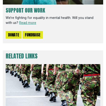
SUPPORT OUR WORK
We’re fighting for equality in mental health. Will you stand
with us?
Read more
DONATE
FUNDRAISE
RELATED LINKS