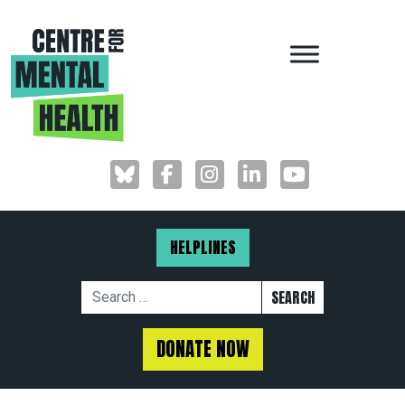
MAIN NAVIGAT
HELPLINES
Search for:
DONATE NOW