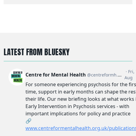
LATEST FROM BLUESKY