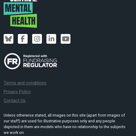
Terms and conditions
Privacy Policy
Contact Us
Unless otherwise stated, all images on this site (apart from images of
our staff) are used for illustrative purposes only and any people
depicted in them are models who have no relationship to the subjects
we work on.