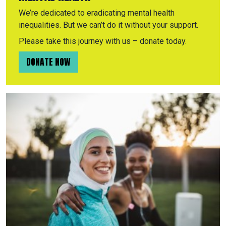
We’re dedicated to eradicating mental health
inequalities. But we can’t do it without your support.
Please take this journey with us – donate today.
DONATE NOW