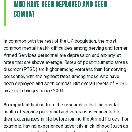
WHO HAVE BEEN DEPLOYED AND SEEN
COMBAT
In common with the rest of the UK population, the most
common mental health difficulties among serving and former
Armed Services personnel are depression and anxiety, at
rates that are above average. Rates of post-traumatic stress
disorder (PTSD) are higher among veterans than for serving
personnel, with the highest rates among those who have
been deployed and seen combat. But overall levels of PTSD
have not changed since 2004.
An important finding from the research is that the mental
health of service personnel and veterans is connected to
their experiences in life before joining the Armed Forces. For
example, having experienced adversity in childhood (such as