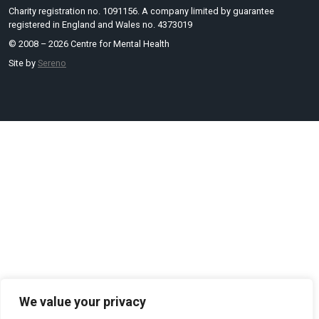
Charity registration no. 1091156. A company limited by guarantee
registered in England and Wales no. 4373019
© 2008 – 2026 Centre for Mental Health
Site by
Sereno
We value your privacy