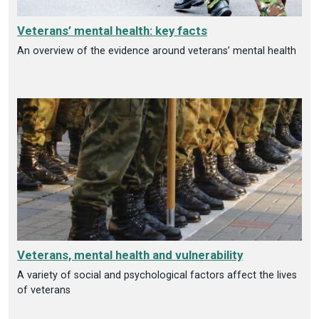
Veterans’ mental health: key facts
An overview of the evidence around veterans’ mental health
Veterans, mental health and vulnerability
A variety of social and psychological factors affect the lives
of veterans