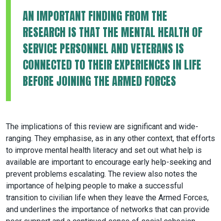
AN IMPORTANT FINDING FROM THE
RESEARCH IS THAT THE MENTAL HEALTH OF
SERVICE PERSONNEL AND VETERANS IS
CONNECTED TO THEIR EXPERIENCES IN LIFE
BEFORE JOINING THE ARMED FORCES
The implications of this review are significant and wide-
ranging. They emphasise, as in any other context, that efforts
to improve mental health literacy and set out what help is
available are important to encourage early help-seeking and
prevent problems escalating. The review also notes the
importance of helping people to make a successful
transition to civilian life when they leave the Armed Forces,
and underlines the importance of networks that can provide