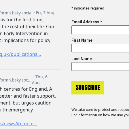
*
indicates required
Email Address
*
First Name
Last Name
We take care to protect and respec
For information on how we use you