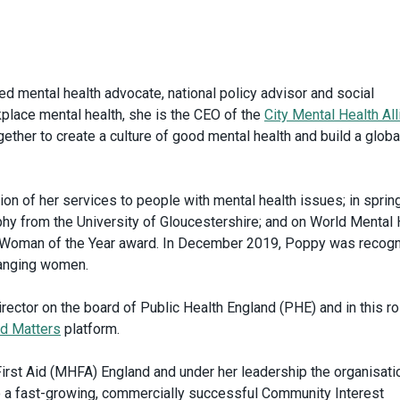
ted mental health advocate, national policy advisor and social
kplace mental health, she is the CEO of the
City Mental Health Al
gether to create a culture of good mental health and build a globa
n of her services to people with mental health issues; in sprin
hy from the University of Gloucestershire; and on World Mental 
 Woman of the Year award. In December 2019, Poppy was recog
hanging women.
ector on the board of Public Health England (PHE) and in this ro
d Matters
platform.
irst Aid (MHFA) England and under her leadership the organisati
o a fast-growing, commercially successful Community Interest