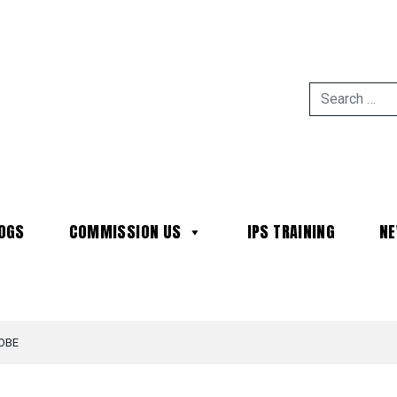
OGS
COMMISSION US
IPS TRAINING
N
MAIN NAVIGATION
OBE