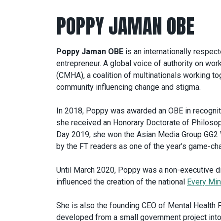
POPPY JAMAN OBE
Poppy Jaman OBE
is an internationally respec
entrepreneur. A global voice of authority on wor
(CMHA), a coalition of multinationals working to
community influencing change and stigma.
In 2018, Poppy was awarded an OBE in recognitio
she received an Honorary Doctorate of Philosop
Day 2019, she won the Asian Media Group GG2
by the FT readers as one of the year’s game-c
Until March 2020, Poppy was a non-executive dir
influenced the creation of the national
Every Min
She is also the founding CEO of Mental Health F
developed from a small government project int