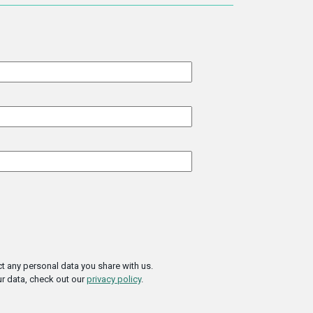
t any personal data you share with us.
r data, check out our
privacy policy
.