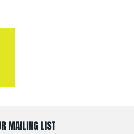
R MAILING LIST