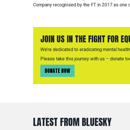
Company recognised by the FT in 2017 as one o
JOIN US IN THE FIGHT FOR E
We’re dedicated to eradicating mental health 
Please take this journey with us – donate to
DONATE NOW
LATEST FROM BLUESKY