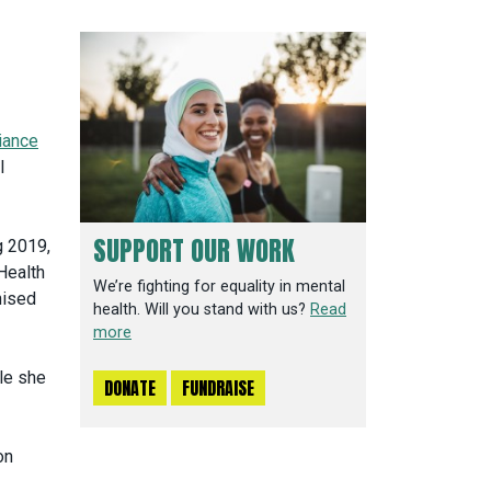
liance
l
SUPPORT OUR WORK
g 2019,
Health
We’re fighting for equality in mental
nised
health. Will you stand with us?
Read
more
le she
DONATE
FUNDRAISE
on