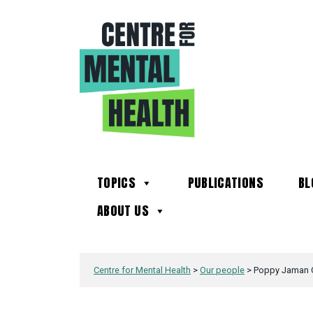
TOPICS
PUBLICATIONS
BL
ABOUT US
Centre for Mental Health
>
Our people
>
Poppy Jaman 