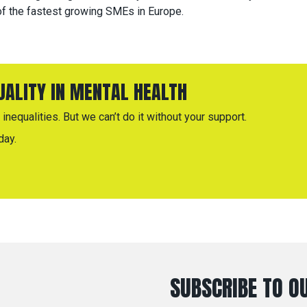
f the fastest growing SMEs in Europe.
QUALITY IN MENTAL HEALTH
inequalities. But we can’t do it without your support.
day.
SUBSCRIBE TO OU