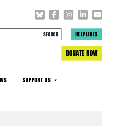
Search for:
HELPLINES
DONATE NOW
EWS
SUPPORT US