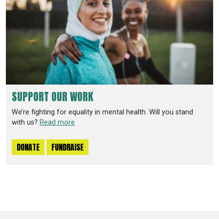
SUPPORT OUR WORK
We’re fighting for equality in mental health. Will you stand
with us?
Read more
DONATE
FUNDRAISE