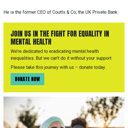
He is the former CEO of Coutts & Co, the UK Private Bank.
JOIN US IN THE FIGHT FOR EQUALITY IN
MENTAL HEALTH
We’re dedicated to eradicating mental health
inequalities. But we can’t do it without your support.
Please take this journey with us – donate today.
DONATE NOW