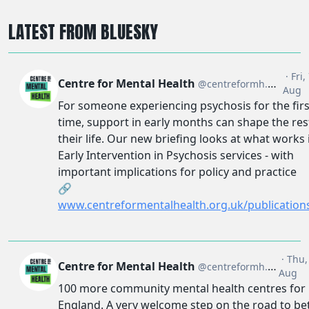
LATEST FROM BLUESKY