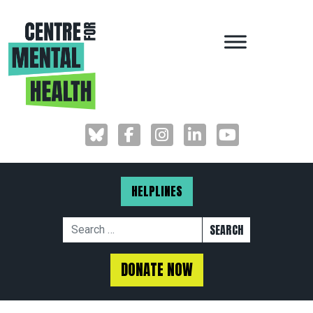
MAIN NAVIGAT
HELPLINES
Search for:
DONATE NOW