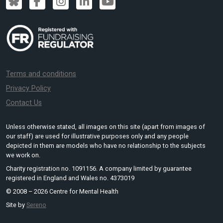
Terms and conditions
Privacy Policy
Contact Us
Unless otherwise stated, all images on this site (apart from images of
our staff) are used for illustrative purposes only and any people
depicted in them are models who have no relationship to the subjects
we work on.
Charity registration no. 1091156. A company limited by guarantee
registered in England and Wales no. 4373019
© 2008 – 2026 Centre for Mental Health
Site by
Sereno