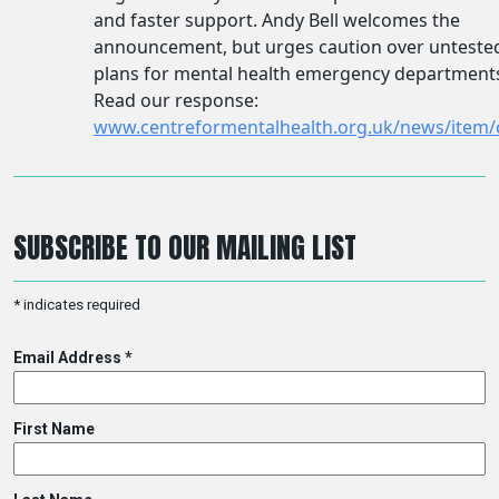
SUBSCRIBE TO OUR MAILING LIST
*
indicates required
Email Address
*
First Name