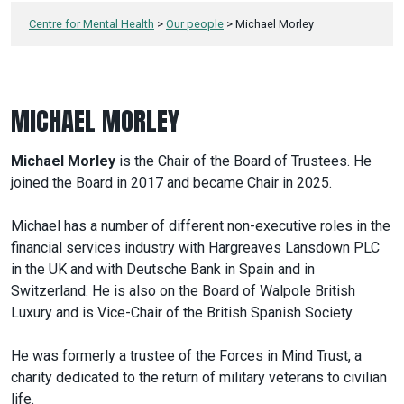
Centre for Mental Health
>
Our people
>
Michael Morley
MICHAEL MORLEY
Michael Morley
is the Chair of the Board of Trustees. He
joined the Board in 2017 and became Chair in 2025.
Michael has a number of different non-executive roles in the
financial services industry with Hargreaves Lansdown PLC
in the UK and with Deutsche Bank in Spain and in
Switzerland. He is also on the Board of Walpole British
Luxury and is Vice-Chair of the British Spanish Society.
He was formerly a trustee of the Forces in Mind Trust, a
charity dedicated to the return of military veterans to civilian
life.