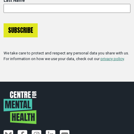
Last Name
We take care to protect and respect any personal data you share with us.
For information on how we use your data, check out our
privacy policy
.