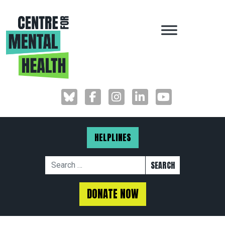
MAIN NAVIGAT
HELPLINES
Search for:
DONATE NOW