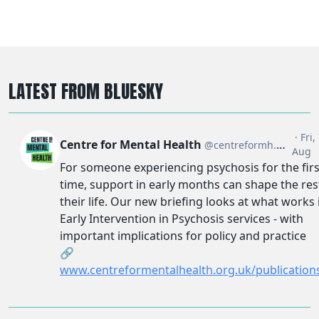
LATEST FROM BLUESKY