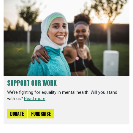
SUPPORT OUR WORK
We’re fighting for equality in mental health. Will you stand
with us?
Read more
DONATE
FUNDRAISE