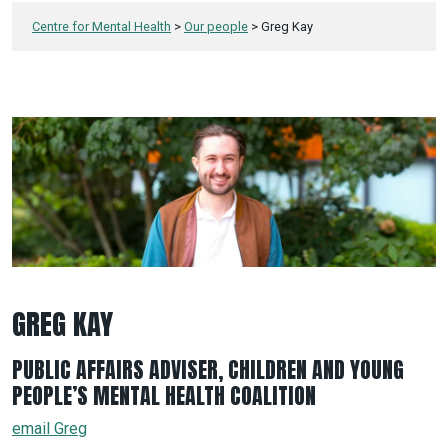
Centre for Mental Health
>
Our people
>
Greg Kay
GREG KAY
PUBLIC AFFAIRS ADVISER, CHILDREN AND YOUNG
PEOPLE’S MENTAL HEALTH COALITION
email Greg