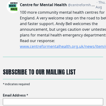
SUBSCRIBE TO OUR MAILING LIST
*
indicates required
Email Address
*