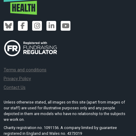
Terms and conditions
Privacy Policy
Contact Us
Unless otherwise stated, all images on this site (apart from images of
our staff) are used for illustrative purposes only and any people
depicted in them are models who have no relationship to the subjects
we work on.
Charity registration no. 1091156. A company limited by guarantee
registered in England and Wales no. 4373019