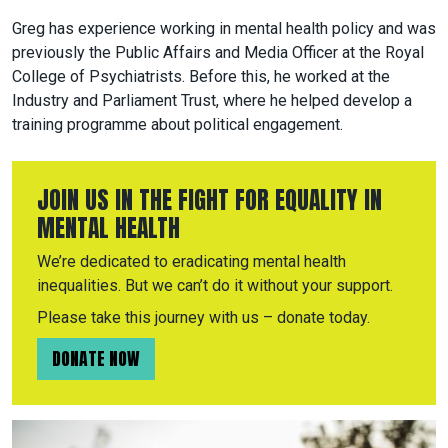
Greg has experience working in mental health policy and was
previously the Public Affairs and Media Officer at the Royal
College of Psychiatrists. Before this, he worked at the
Industry and Parliament Trust, where he helped develop a
training programme about political engagement.
JOIN US IN THE FIGHT FOR EQUALITY IN
MENTAL HEALTH
We’re dedicated to eradicating mental health
inequalities. But we can’t do it without your support.
Please take this journey with us – donate today.
DONATE NOW