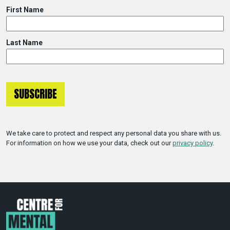
First Name
Last Name
We take care to protect and respect any personal data you share with us.
For information on how we use your data, check out our
privacy policy
.