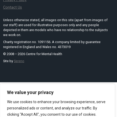
Contact Us
Unless otherwise stated, all images on this site (apart from images of
our staff) are used for illustrative purposes only and any people
depicted in them are models who have no relationship to the subjects
we work on.
Charity registration no. 1091156. A company limited by guarantee
registered in England and Wales no. 4373019
© 2008 – 2026 Centre for Mental Health
Site by
Sereno
We value your privacy
We use cookies to enhance your browsing experience, serve
personalized ads or content, and analyze our traffic. By
clicking "Accept All", you consent to our use of cookies.