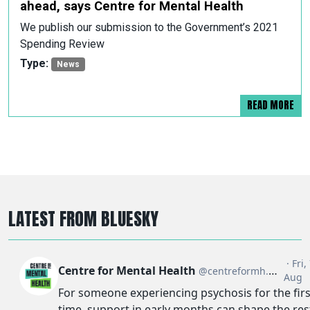
ahead, says Centre for Mental Health
We publish our submission to the Government’s 2021
Spending Review
Type:
News
READ MORE
LATEST FROM BLUESKY