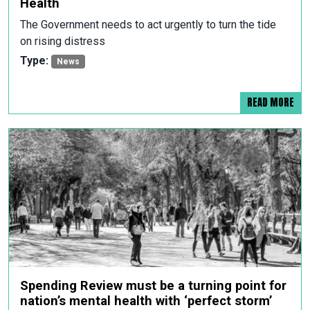
Health
The Government needs to act urgently to turn the tide
on rising distress
Type:
News
READ MORE
Spending Review must be a turning point for
nation’s mental health with ‘perfect storm’