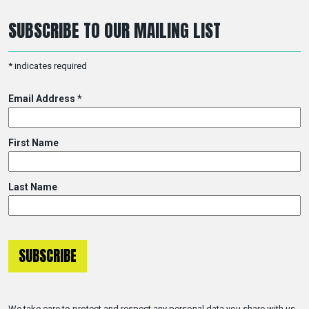
SUBSCRIBE TO OUR MAILING LIST
*
indicates required
Email Address
*
First Name
Last Name
We take care to protect and respect any personal data you share with us.