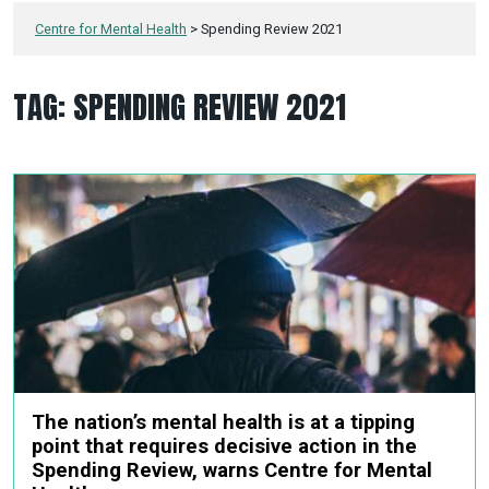
Centre for Mental Health
>
Spending Review 2021
TAG:
SPENDING REVIEW 2021
The nation’s mental health is at a tipping
point that requires decisive action in the
Spending Review, warns Centre for Mental