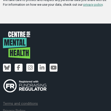
For information on how we use your data, check out our
privacy policy
.
Terms and conditions
Privacy Policy