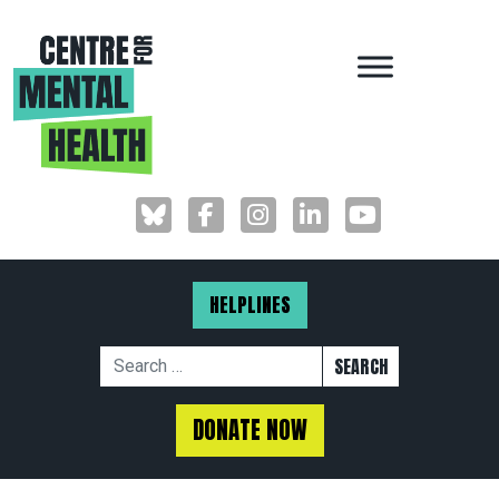
MAIN NAVIGAT
HELPLINES
Search for:
DONATE NOW