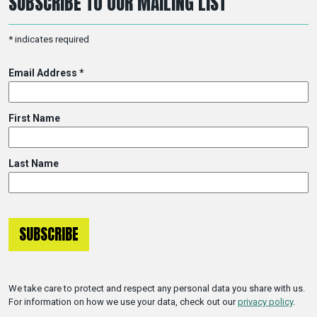
SUBSCRIBE TO OUR MAILING LIST
*
indicates required
Email Address
*
First Name
Last Name
We take care to protect and respect any personal data you share with us.
For information on how we use your data, check out our
privacy policy
.