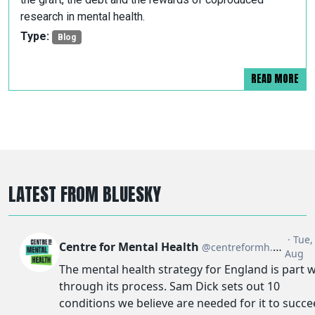
research in mental health.
Type:
Blog
READ MORE
LATEST FROM BLUESKY