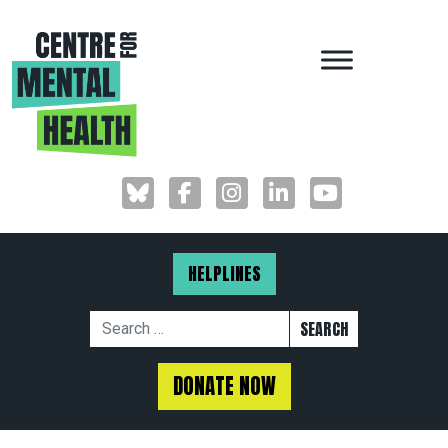
MAIN NAVIGAT
HELPLINES
Search for:
DONATE NOW