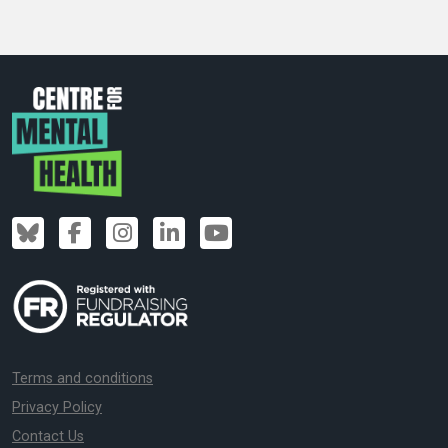
Terms and conditions
Privacy Policy
Contact Us