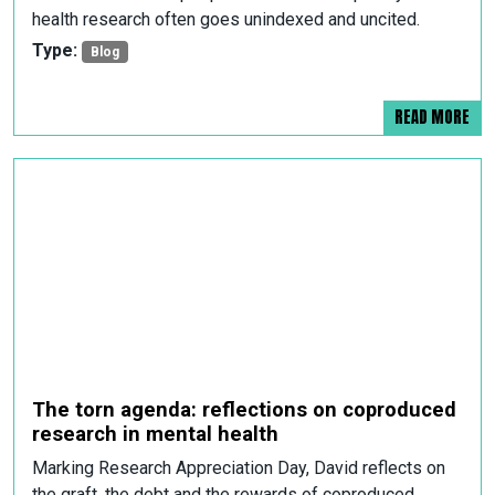
health research often goes unindexed and uncited.
Type:
Blog
READ MORE
The torn agenda: reflections on coproduced
research in mental health
Marking Research Appreciation Day, David reflects on
the graft, the debt and the rewards of coproduced