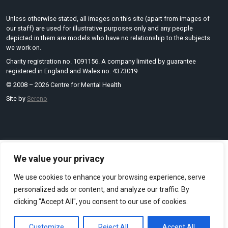
Unless otherwise stated, all images on this site (apart from images of
our staff) are used for illustrative purposes only and any people
depicted in them are models who have no relationship to the subjects
we work on.
Charity registration no. 1091156. A company limited by guarantee
registered in England and Wales no. 4373019
© 2008 – 2026 Centre for Mental Health
Site by
Sereno
We value your privacy
We use cookies to enhance your browsing experience, serve
personalized ads or content, and analyze our traffic. By
clicking "Accept All", you consent to our use of cookies.
Customize
Reject All
Accept All