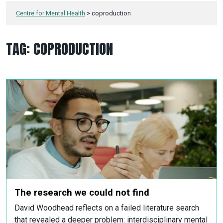
Centre for Mental Health
>
coproduction
TAG:
COPRODUCTION
The research we could not find
David Woodhead reflects on a failed literature search
that revealed a deeper problem: interdisciplinary mental