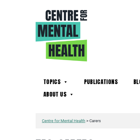
TOPICS
PUBLICATIONS
BL
ABOUT US
Centre for Mental Health
>
Carers