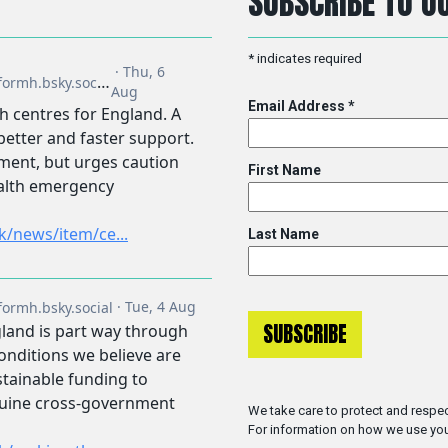
SUBSCRIBE TO OU
*
indicates required
Email Address
*
First Name
Last Name
We take care to protect and respec
For information on how we use you