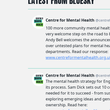
LATEST FROM BLUESKY