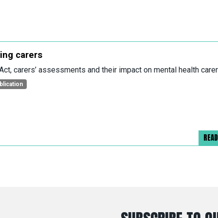
ing carers
Act, carers’ assessments and their impact on mental health care
blication
REA