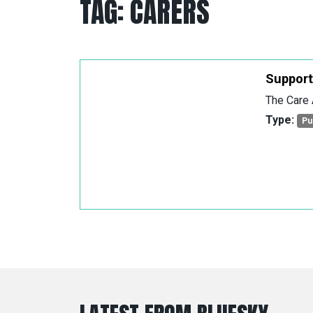
TAG:
CARERS
Support
The Care 
Type:
Pu