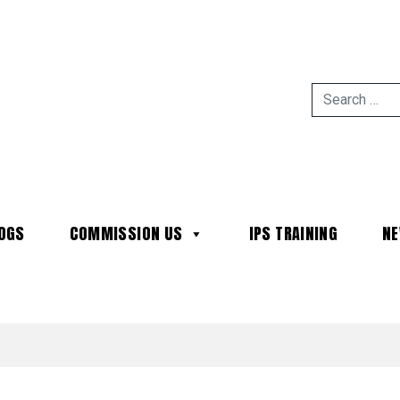
OGS
COMMISSION US
IPS TRAINING
N
MAIN NAVIGATION