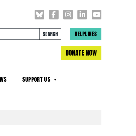
Search for:
HELPLINES
DONATE NOW
EWS
SUPPORT US