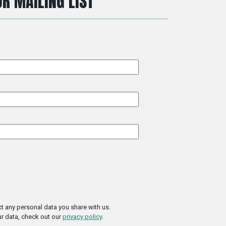
R MAILING LIST
t any personal data you share with us.
r data, check out our
privacy policy
.