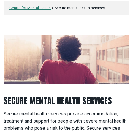
Centre for Mental Health
>
Secure mental health services
SECURE MENTAL HEALTH SERVICES
Secure mental health services provide accommodation,
treatment and support for people with severe mental health
problems who pose a risk to the public. Secure services