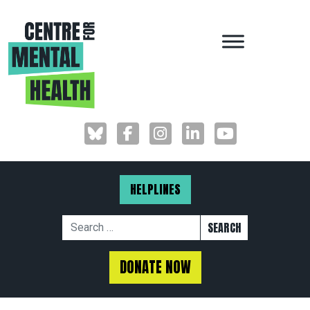
MAIN NAVIGAT
HELPLINES
Search for:
DONATE NOW