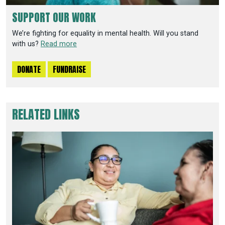
SUPPORT OUR WORK
We’re fighting for equality in mental health. Will you stand
with us?
Read more
DONATE
FUNDRAISE
RELATED LINKS