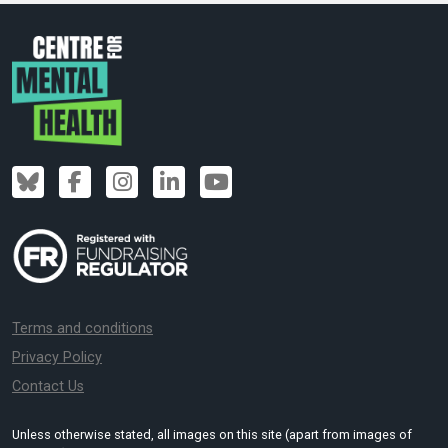
Terms and conditions
Privacy Policy
Contact Us
Unless otherwise stated, all images on this site (apart from images of