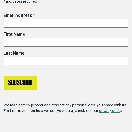
*
indicates required
Email Address
*
First Name
Last Name
We take care to protect and respect any personal data you share with us.
For information on how we use your data, check out our
privacy policy
.