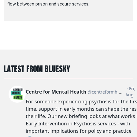
flow between prison and secure services.
LATEST FROM BLUESKY