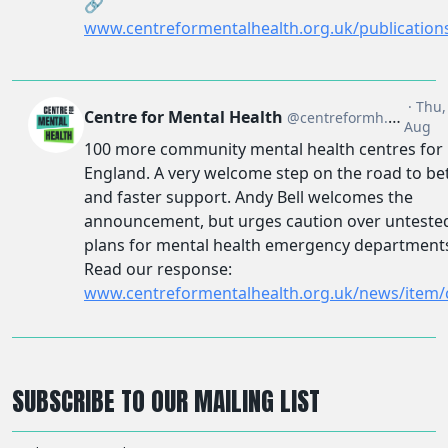
SUBSCRIBE TO OUR MAILING LIST