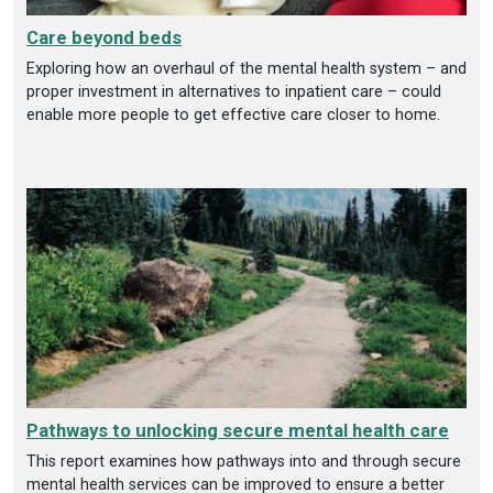
Care beyond beds
Exploring how an overhaul of the mental health system – and
proper investment in alternatives to inpatient care – could
enable more people to get effective care closer to home.
Pathways to unlocking secure mental health care
This report examines how pathways into and through secure
mental health services can be improved to ensure a better