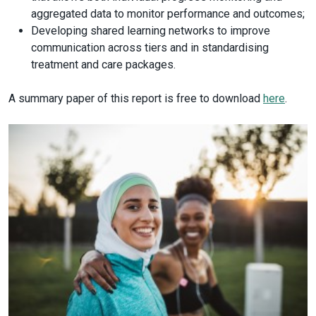
aggregated data to monitor performance and outcomes;
Developing shared learning networks to improve
communication across tiers and in standardising
treatment and care packages.
A summary paper of this report is free to download
here
.