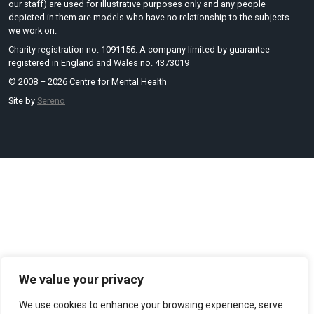
our staff) are used for illustrative purposes only and any people
depicted in them are models who have no relationship to the subjects
we work on.
Charity registration no. 1091156. A company limited by guarantee
registered in England and Wales no. 4373019
© 2008 – 2026 Centre for Mental Health
Site by
Sereno
We value your privacy
We use cookies to enhance your browsing experience, serve