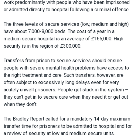
work predominantly with people who have been imprisoned
or admitted directly to hospital following a criminal offence.
The three levels of secure services (low, medium and high)
have about 7,000-8,000 beds. The cost of a year in a
medium secure hospital is an average of £165,000. High
security is in the region of £300,000.
Transfers from prison to secure services should ensure
people with severe mental health problems have access to
the right treatment and care. Such transfers, however, are
often subject to excessively long delays even for very
acutely unwell prisoners. People get stuck in the system –
they can’t get in to secure care when they need it or get out
when they don’t.
The Bradley Report called for a mandatory 14-day maximum
transfer time for prisoners to be admitted to hospital and for
a review of security at low and medium secure units.