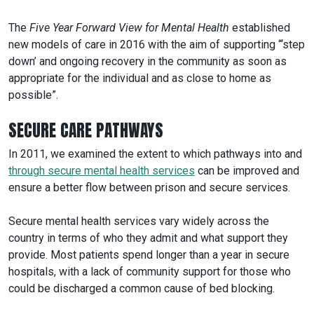
The
Five Year Forward View for Mental Health
established
new models of care in 2016 with the aim of supporting “‘step
down’ and ongoing recovery in the community as soon as
appropriate for the individual and as close to home as
possible”.
SECURE CARE PATHWAYS
In 2011, we examined the extent to which pathways
into and
through secure mental health services
can be improved and
ensure a better flow between prison and secure services.
Secure mental health services vary widely across the
country in terms of who they admit and what support they
provide. Most patients spend longer than a year in secure
hospitals, with a lack of community support for those who
could be discharged a common cause of bed blocking.