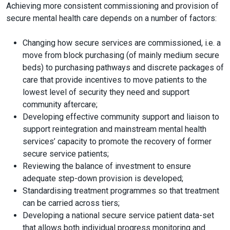
Achieving more consistent commissioning and provision of
secure mental health care depends on a number of factors:
Changing how secure services are commissioned, i.e. a
move from block purchasing (of mainly medium secure
beds) to purchasing pathways and discrete packages of
care that provide incentives to move patients to the
lowest level of security they need and support
community aftercare;
Developing effective community support and liaison to
support reintegration and mainstream mental health
services’ capacity to promote the recovery of former
secure service patients;
Reviewing the balance of investment to ensure
adequate step-down provision is developed;
Standardising treatment programmes so that treatment
can be carried across tiers;
Developing a national secure service patient data-set
that allows both individual progress monitoring and