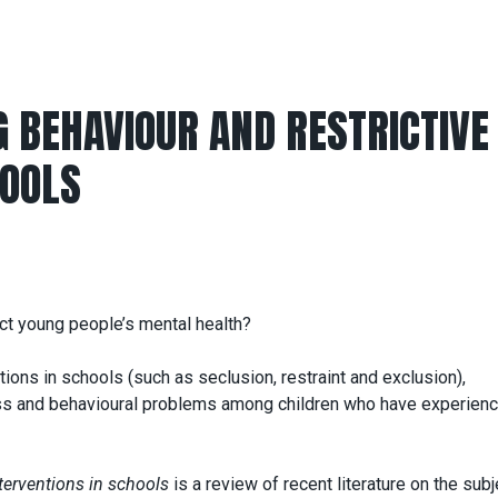
 BEHAVIOUR AND RESTRICTIVE
HOOLS
ect young people’s mental health?
tions in schools (such as seclusion, restraint and exclusion),
ress and behavioural problems among children who have experien
terventions in schools
is a review of recent literature on the subj