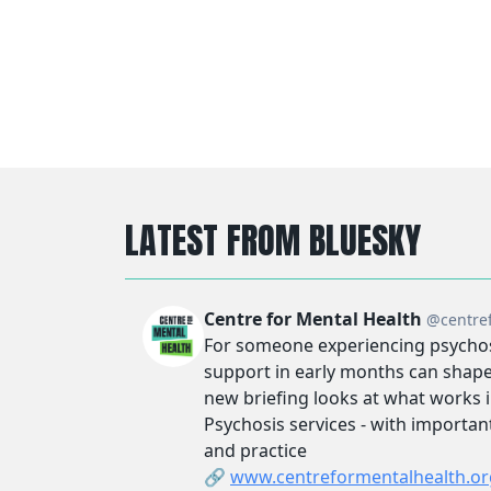
LATEST FROM BLUESKY