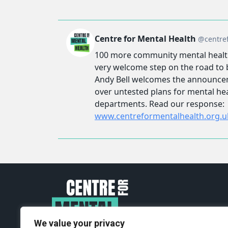
We value your privacy