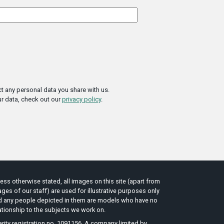
t any personal data you share with us.
r data, check out our
privacy policy
.
ess otherwise stated, all images on this site (apart from
ges of our staff) are used for illustrative purposes only
d any people depicted in them are models who have no
ationship to the subjects we work on.
rity registration no. 1091156. A company limited by