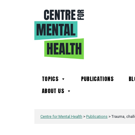
TOPICS
PUBLICATIONS
BL
ABOUT US
Centre for Mental Health
>
Publications
>
Trauma, chall