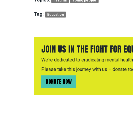
Trauma
Young people
Tag:
Education
JOIN US IN THE FIGHT FOR E
We’re dedicated to eradicating mental health 
Please take this journey with us – donate to
DONATE NOW