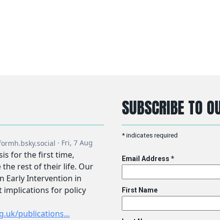
SUBSCRIBE TO OU
*
indicates required
Email Address
*
First Name