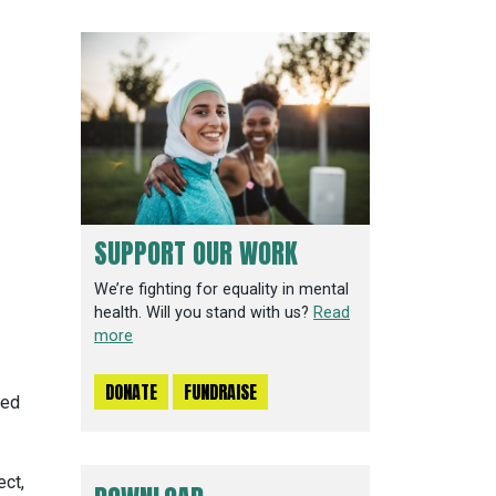
SUPPORT OUR WORK
We’re fighting for equality in mental
health. Will you stand with us?
Read
more
DONATE
FUNDRAISE
ced
ect,