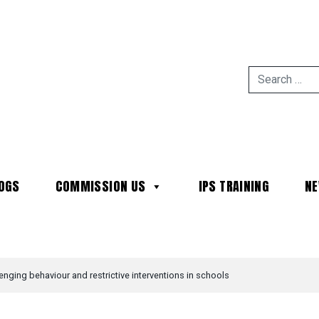
OGS
COMMISSION US
IPS TRAINING
N
MAIN NAVIGATION
enging behaviour and restrictive interventions in schools