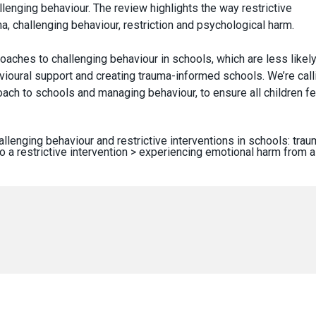
enging behaviour. The review highlights the way restrictive
ma, challenging behaviour, restriction and psychological harm.
oaches to challenging behaviour in schools, which are less likely
ioural support and creating trauma-informed schools. We’re call
ch to schools and managing behaviour, to ensure all children fe