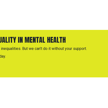
QUALITY IN MENTAL HEALTH
inequalities. But we can’t do it without your support.
day.