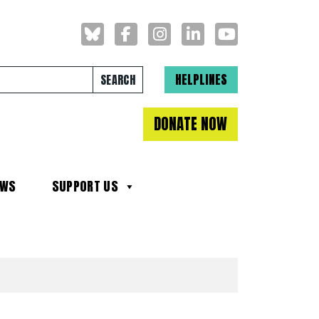
Search for:
HELPLINES
DONATE NOW
EWS
SUPPORT US