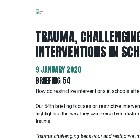
TRAUMA, CHALLENGING
INTERVENTIONS IN SC
9 JANUARY 2020
BRIEFING 54
How do restrictive interventions in schools aff
Our 54th briefing focuses on restrictive interven
highlighting the way they can exacerbate dist
trauma.
Trauma, challenging behaviour and restrictive in