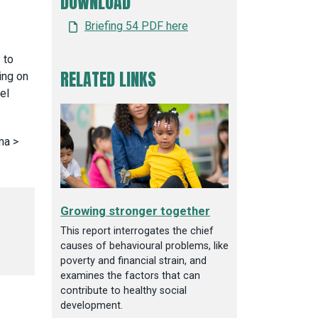
DOWNLOAD
Briefing 54 PDF here
 to
RELATED LINKS
ing on
el
Growing stronger together
This report interrogates the chief
causes of behavioural problems, like
poverty and financial strain, and
examines the factors that can
contribute to healthy social
development.