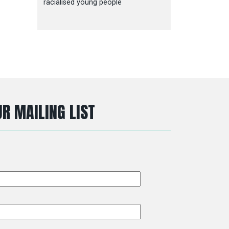
racialised young people
R MAILING LIST