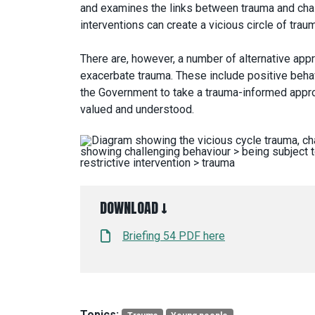
and examines the links between trauma and chall
interventions can create a vicious circle of trau
There are, however, a number of alternative appr
exacerbate trauma. These include positive behav
the Government to take a trauma-informed approa
valued and understood.
DOWNLOAD ↓
Briefing 54 PDF here
Topics: