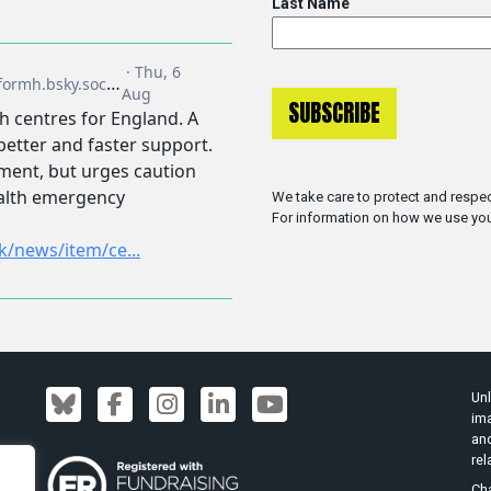
Last Name
We take care to protect and respec
For information on how we use you
Unl
ima
an
rel
Cha