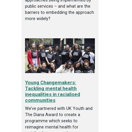
approaches being implemented by
public services – and what are the
barriers to embedding the approach
more widely?
Young Changemakers:
Tackling mental health
inequalities in racialised
communities
We’ve partnered with UK Youth and
The Diana Award to create a
programme which seeks to
reimagine mental health for