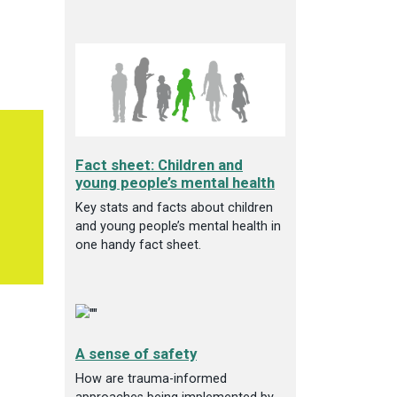
Fact sheet: Children and
young people’s mental health
Key stats and facts about children
and young people’s mental health in
one handy fact sheet.
A sense of safety
How are trauma-informed