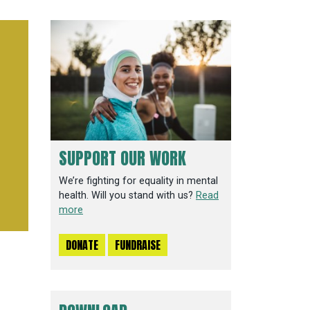
SUPPORT OUR WORK
We’re fighting for equality in mental
health. Will you stand with us?
Read
more
DONATE
FUNDRAISE