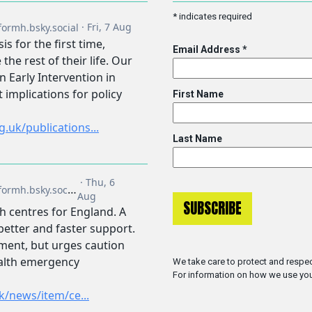
*
indicates required
Email Address
*
First Name
Last Name
We take care to protect and respec
For information on how we use you