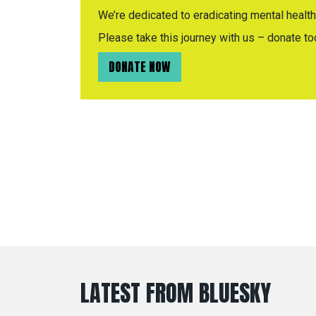
We’re dedicated to eradicating mental health 
Please take this journey with us – donate to
DONATE NOW
LATEST FROM BLUESKY