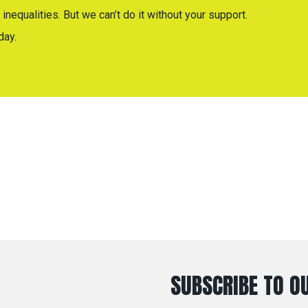
inequalities. But we can’t do it without your support.
day.
SUBSCRIBE TO OU