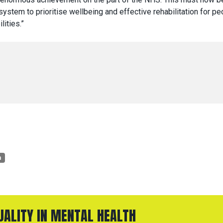
system to prioritise wellbeing and effective rehabilitation for pe
lities.”
n
QUALITY IN MENTAL HEALTH