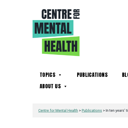
TOPICS
PUBLICATIONS
BL
ABOUT US
Centre for Mental Health
>
Publications
>
In ten years’ 