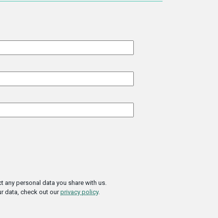
t any personal data you share with us.
r data, check out our
privacy policy
.