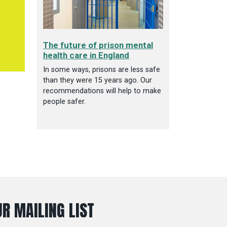
The future of prison mental
health care in England
In some ways, prisons are less safe
than they were 15 years ago. Our
recommendations will help to make
people safer.
R MAILING LIST