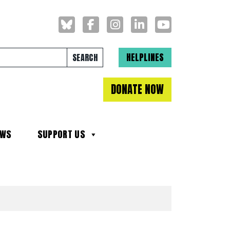
Search for:
HELPLINES
DONATE NOW
EWS
SUPPORT US