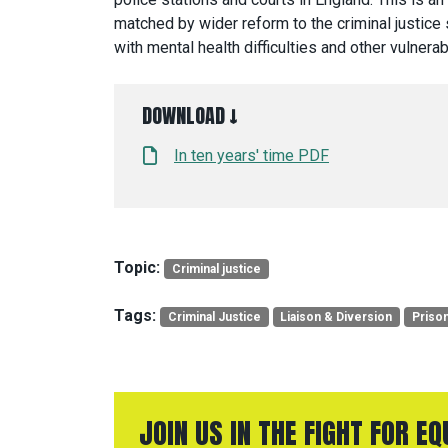
matched by wider reform to the criminal justice 
with mental health difficulties and other vulnerabi
DOWNLOAD ↓
In ten years' time PDF
Topic:
Criminal justice
Tags:
Criminal Justice
Liaison & Diversion
Priso
JOIN US IN THE FIGHT FOR E