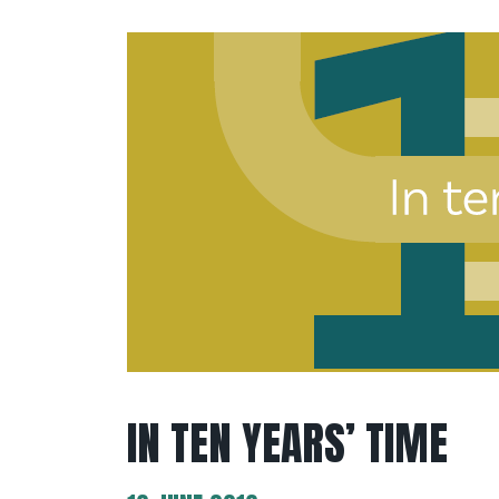
IN TEN YEARS’ TIME