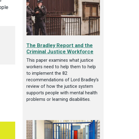
ople
The Bradley Report and the
Criminal Justice Workforce
This paper examines what justice
workers need to help them to help
to implement the 82
recommendations of Lord Bradley’s
review of how the justice system
supports people with mental health
problems or learning disabilities.