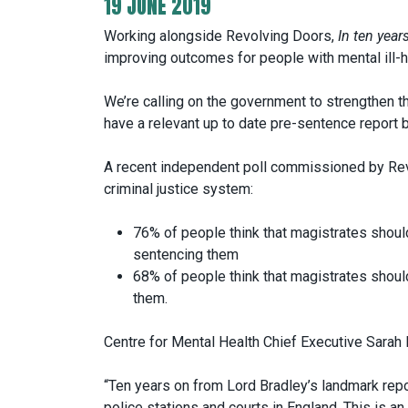
19 JUNE 2019
Working alongside Revolving Doors,
In ten year
improving outcomes for people with mental ill-hea
We’re calling on the government to strengthen 
have a relevant up to date pre-sentence report 
A recent independent poll commissioned by Rev
criminal justice system:
76% of people think that magistrates shou
sentencing them
68% of people think that magistrates shou
them.
Centre for Mental Health Chief Executive Sarah
“Ten years on from Lord Bradley’s landmark repo
police stations and courts in England. This is 