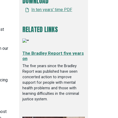
DOWNLOAD
In ten years' time PDF
RELATED LINKS
ust
m our
The Bradley Report five years
on
The five years since the Bradley
Report was published have seen
concerted action to improve
ncing
support for people with mental
health problems and those with
learning difficulties in the criminal
justice system.
most
e