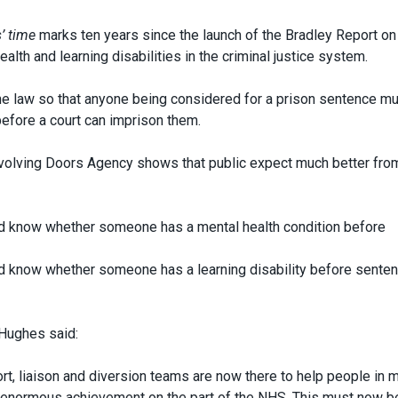
s’ time
marks ten years since the launch of the Bradley Report on
lth and learning disabilities in the criminal justice system.
the law so that anyone being considered for a prison sentence m
before a court can imprison them.
olving Doors Agency shows that public expect much better fro
ld know whether someone has a mental health condition before
ld know whether someone has a learning disability before sente
 Hughes said:
rt, liaison and diversion teams are now there to help people in 
an enormous achievement on the part of the NHS. This must now b