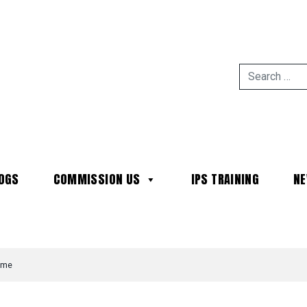
OGS
COMMISSION US
IPS TRAINING
N
MAIN NAVIGATION
time