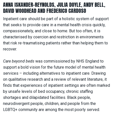
ANNA ISKANDER-REYNOLDS, JULIA DOYLE, ANDY BELL,
DAVID WOODHEAD AND FREDERICO CARDOSO
Inpatient care should be part of a holistic system of support
that seeks to provide care in a mental health crisis quickly,
compassionately, and close to home. But too often, it is
characterised by coercion and restriction in environments
that risk re-traumatising patients rather than helping them to
recover.
Care beyond beds
was commissioned by NHS England to
support a bold vision for the future model of mental health
services – including alternatives to inpatient care. Drawing
on qualitative research and a review of relevant literature, it
finds that experiences of inpatient settings are often marked
by unsafe levels of bed occupancy, chronic staffing
shortages and dilapidated facilities. Black people,
neurodivergent people, children, and people from the
LGBTQ+ community are among the most poorly served.