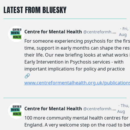
LATEST FROM BLUESKY