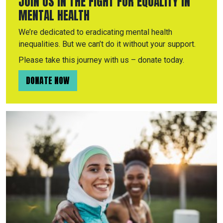
JOIN US IN THE FIGHT FOR EQUALITY IN
MENTAL HEALTH
We’re dedicated to eradicating mental health
inequalities. But we can’t do it without your support.
Please take this journey with us – donate today.
DONATE NOW