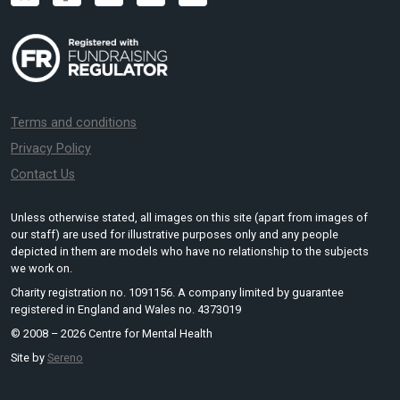
Terms and conditions
Privacy Policy
Contact Us
Unless otherwise stated, all images on this site (apart from images of
our staff) are used for illustrative purposes only and any people
depicted in them are models who have no relationship to the subjects
we work on.
Charity registration no. 1091156. A company limited by guarantee
registered in England and Wales no. 4373019
© 2008 – 2026 Centre for Mental Health
Site by
Sereno