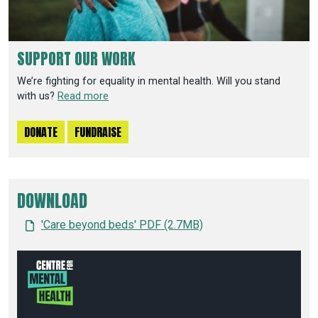
SUPPORT OUR WORK
We’re fighting for equality in mental health. Will you stand
with us?
Read more
DONATE
FUNDRAISE
DOWNLOAD
'Care beyond beds' PDF (2.7MB)