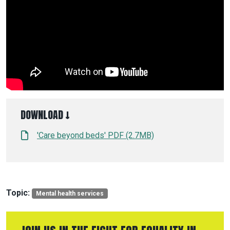
DOWNLOAD ↓
'Care beyond beds' PDF (2.7MB)
Topic:
Mental health services