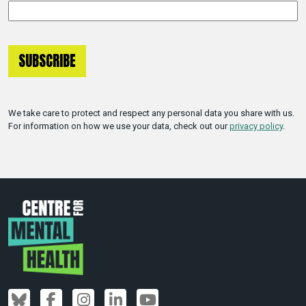
We take care to protect and respect any personal data you share with us.
For information on how we use your data, check out our
privacy policy
.