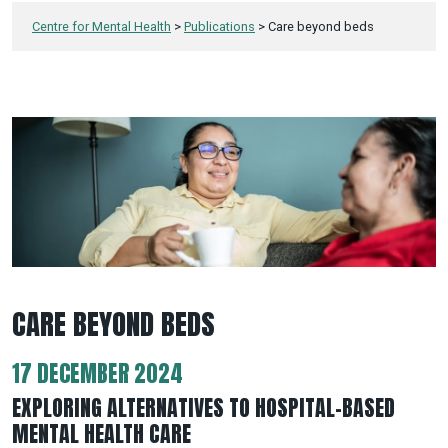
Centre for Mental Health
>
Publications
>
Care beyond beds
CARE BEYOND BEDS
17 DECEMBER 2024
EXPLORING ALTERNATIVES TO HOSPITAL-BASED
MENTAL HEALTH CARE