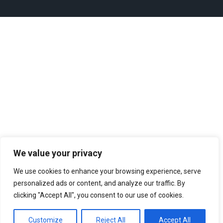
We value your privacy
We use cookies to enhance your browsing experience, serve
personalized ads or content, and analyze our traffic. By
clicking "Accept All", you consent to our use of cookies.
Customize
Reject All
Accept All