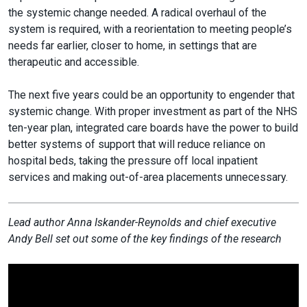
the systemic change needed. A radical overhaul of the
system is required, with a reorientation to meeting people’s
needs far earlier, closer to home, in settings that are
therapeutic and accessible.
The next five years could be an opportunity to engender that
systemic change. With proper investment as part of the NHS
ten-year plan, integrated care boards have the power to build
better systems of support that will reduce reliance on
hospital beds, taking the pressure off local inpatient
services and making out-of-area placements unnecessary.
Lead author Anna Iskander-Reynolds and chief executive
Andy Bell set out some of the key findings of the research