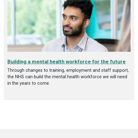
Building a mental health workforce for the future
Through changes to training, employment and staff support,
the NHS can build the mental health workforce we will need
in the years to come.