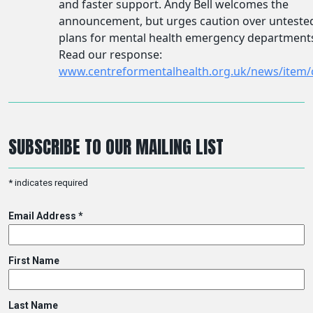
SUBSCRIBE TO OUR MAILING LIST
*
indicates required
Email Address
*
First Name
Last Name