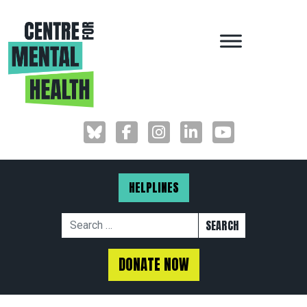
MAIN NAVIGAT
HELPLINES
Search for:
DONATE NOW