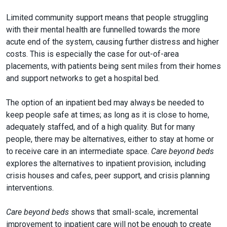
Limited community support means that people struggling
with their mental health are funnelled towards the more
acute end of the system, causing further distress and higher
costs. This is especially the case for out-of-area
placements, with patients being sent miles from their homes
and support networks to get a hospital bed.
The option of an inpatient bed may always be needed to
keep people safe at times; as long as it is close to home,
adequately staffed, and of a high quality. But for many
people, there may be alternatives, either to stay at home or
to receive care in an intermediate space.
Care beyond beds
explores the alternatives to inpatient provision, including
crisis houses and cafes, peer support, and crisis planning
interventions.
Care beyond beds
shows that small-scale, incremental
improvement to inpatient care will not be enough to create