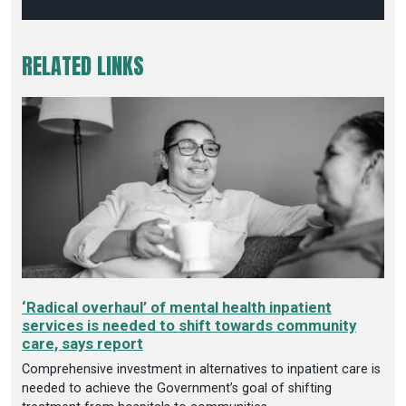
RELATED LINKS
‘Radical overhaul’ of mental health inpatient
services is needed to shift towards community
care, says report
Comprehensive investment in alternatives to inpatient care is
needed to achieve the Government’s goal of shifting