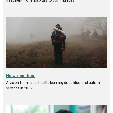
treatment from hospitals to communities
No wrong door
A vision for mental health, learning disabilities and autism
services in 2032