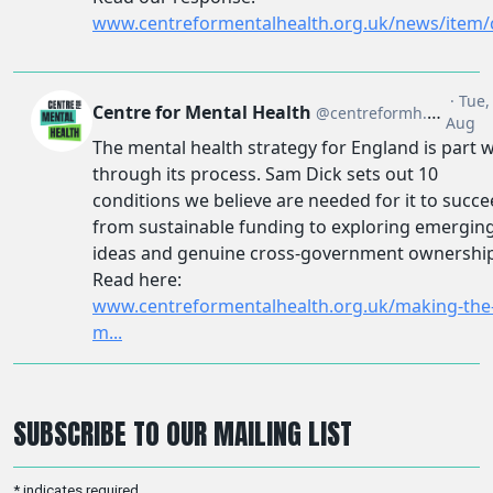
SUBSCRIBE TO OUR MAILING LIST
*
indicates required