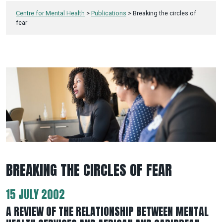
Centre for Mental Health
>
Publications
>
Breaking the circles of
fear
BREAKING THE CIRCLES OF FEAR
15 JULY 2002
A REVIEW OF THE RELATIONSHIP BETWEEN MENTAL