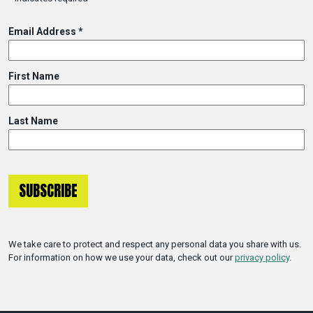
Email Address
*
First Name
Last Name
We take care to protect and respect any personal data you share with us.
For information on how we use your data, check out our
privacy policy
.