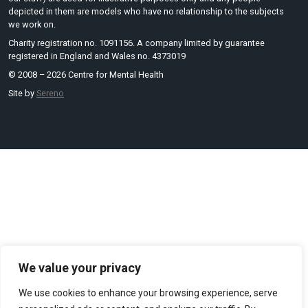
depicted in them are models who have no relationship to the subjects
we work on.
Charity registration no. 1091156. A company limited by guarantee
registered in England and Wales no. 4373019
© 2008 – 2026 Centre for Mental Health
Site by
Sereno
We value your privacy
We use cookies to enhance your browsing experience, serve