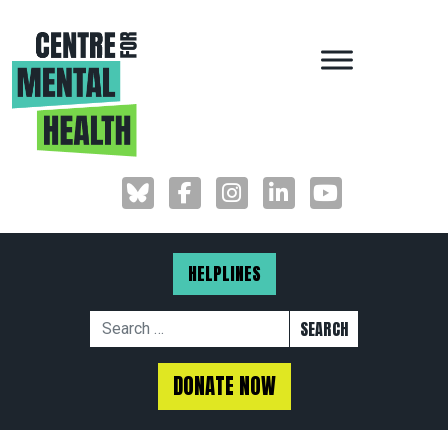
MAIN NAVIGAT
HELPLINES
Search for:
DONATE NOW