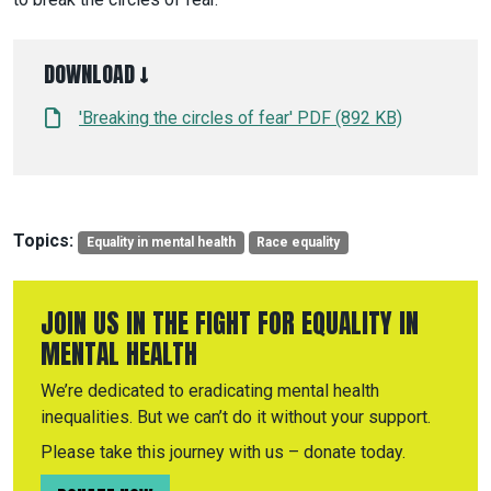
DOWNLOAD ↓
'Breaking the circles of fear' PDF (892 KB)
Topics:
Equality in mental health
Race equality
JOIN US IN THE FIGHT FOR EQUALITY IN
MENTAL HEALTH
We’re dedicated to eradicating mental health
inequalities. But we can’t do it without your support.
Please take this journey with us – donate today.