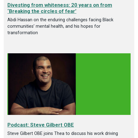
Divesting from whiteness: 20 years on from
‘Breaking the circles of fear’
Abdi Hassan on the enduring challenges facing Black
communities’ mental health, and his hopes for
transformation
Podcast: Steve Gilbert OBE
Steve Gilbert OBE joins Thea to discuss his work driving