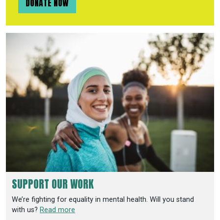
DONATE NOW
SUPPORT OUR WORK
We’re fighting for equality in mental health. Will you stand
with us?
Read more