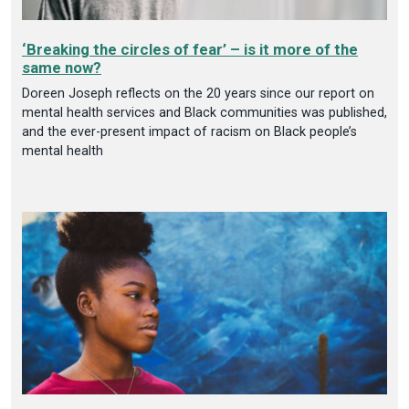
‘Breaking the circles of fear’ – is it more of the
same now?
Doreen Joseph reflects on the 20 years since our report on
mental health services and Black communities was published,
and the ever-present impact of racism on Black people’s
mental health