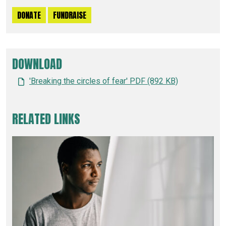
DONATE
FUNDRAISE
DOWNLOAD
'Breaking the circles of fear' PDF (892 KB)
RELATED LINKS