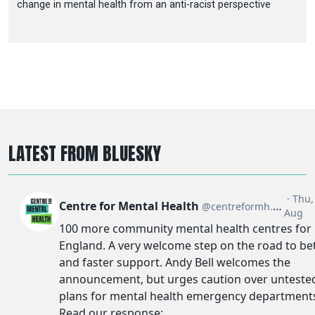
change in mental health from an anti-racist perspective
LATEST FROM BLUESKY