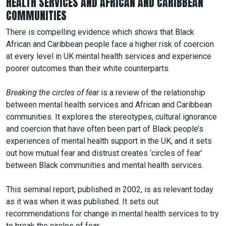
HEALTH SERVICES AND AFRICAN AND CARIBBEAN
COMMUNITIES
There is compelling evidence which shows that Black
African and Caribbean people face a higher risk of coercion
at every level in UK mental health services and experience
poorer outcomes than their white counterparts.
Breaking the circles of fear
is a review of the relationship
between mental health services and African and Caribbean
communities. It explores the stereotypes, cultural ignorance
and coercion that have often been part of Black people’s
experiences of mental health support in the UK, and it sets
out how mutual fear and distrust creates ‘circles of fear’
between Black communities and mental health services.
This seminal report, published in 2002, is as relevant today
as it was when it was published. It sets out
recommendations for change in mental health services to try
to break the circles of fear.