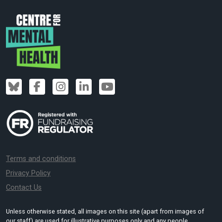
Terms and conditions
Privacy Policy
Contact Us
Unless otherwise stated, all images on this site (apart from images of
our staff) are used for illustrative purposes only and any people