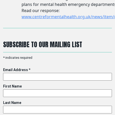
SUBSCRIBE TO OUR MAILING LIST
*
indicates required
Email Address
*
First Name
Last Name