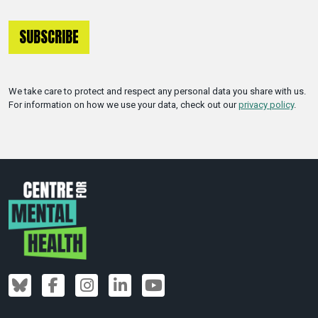
We take care to protect and respect any personal data you share with us.
For information on how we use your data, check out our
privacy policy
.