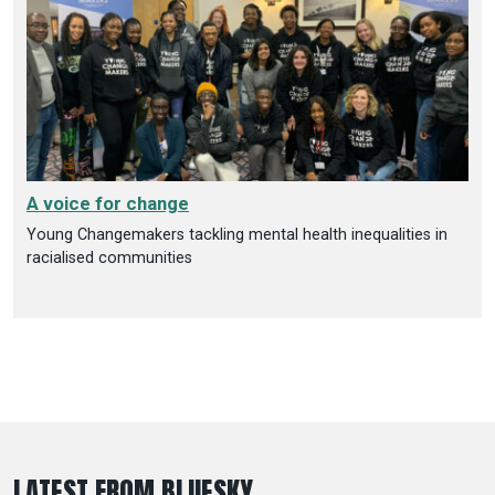
A voice for change
Young Changemakers tackling mental health inequalities in
racialised communities
LATEST FROM BLUESKY