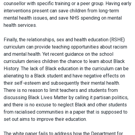
counsellor with specific training or a peer group. Having early
interventions present can save children from long-term
mental health issues, and save NHS spending on mental
health services.
Finally, the relationships, sex and health education (RSHE)
curriculum can provide teaching opportunities about racism
and mental health. Yet recent guidance on the school
curriculum denies children the chance to learn about Black
History. The lack of Black education in the curriculum can be
alienating to a Black student and have negative effects on
their self-esteem and subsequently their mental health.
There is no reason to limit teachers and students from
discussing Black Lives Matter by calling it partisan politics,
and there is no excuse to neglect Black and other students
from racialised communities in a paper that is supposed to
set out aims to improve their education.
The white paper fails to address how the Department for