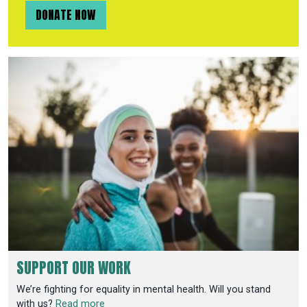
DONATE NOW
SUPPORT OUR WORK
We’re fighting for equality in mental health. Will you stand
with us?
Read more