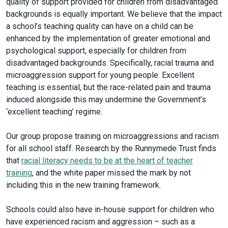
quality of support provided for children from disadvantaged
backgrounds is equally important. We believe that the impact
a school’s teaching quality can have on a child can be
enhanced by the implementation of greater emotional and
psychological support, especially for children from
disadvantaged backgrounds. Specifically, racial trauma and
microaggression support for young people. Excellent
teaching is essential, but the race-related pain and trauma
induced alongside this may undermine the Government’s
‘excellent teaching’ regime.
Our group propose training on microaggressions and racism
for all school staff. Research by the Runnymede Trust finds
that
racial literacy needs to be at the heart of teacher
training
, and the white paper missed the mark by not
including this in the new training framework.
Schools could also have in-house support for children who
have experienced racism and aggression – such as a