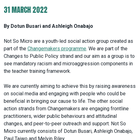
31 MARCH 2022
By Dotun Busari and Ashleigh Onabajo
Not So Micro are a youth-led social action group created as
part of the
Changemakers programme
. We are part of the
Changes to Public Policy strand and our aim as a group is to
see mandatory racism and microaggression components in
the teacher training framework.
We are currently aiming to achieve this by raising awareness
on social media and engaging with people who could be
beneficial in bringing our cause to life. The other social
action strands from Changemakers are engaging frontline
practitioners, wider public behaviours and attitudinal
changes, and peer-to-peer outreach and support. Not So
Micro currently consists of Dotun Busari, Ashleigh Onabajo,
Paul Taiwo and Melvin Riley.