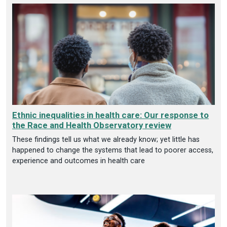
Ethnic inequalities in health care: Our response to
the Race and Health Observatory review
These findings tell us what we already know; yet little has
happened to change the systems that lead to poorer access,
experience and outcomes in health care