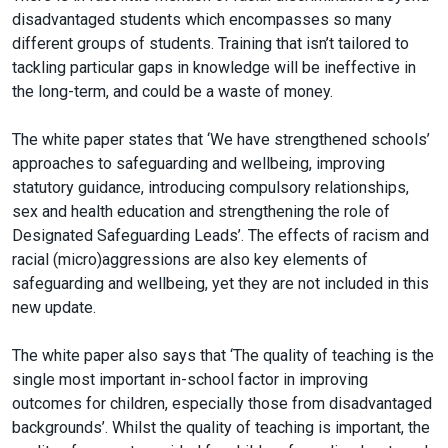
disadvantaged students which encompasses so many
different groups of students. Training that isn’t tailored to
tackling particular gaps in knowledge will be ineffective in
the long-term, and could be a waste of money.
The white paper states that ‘We have strengthened schools’
approaches to safeguarding and wellbeing, improving
statutory guidance, introducing compulsory relationships,
sex and health education and strengthening the role of
Designated Safeguarding Leads’. The effects of racism and
racial (micro)aggressions are also key elements of
safeguarding and wellbeing, yet they are not included in this
new update.
The white paper also says that ‘The quality of teaching is the
single most important in-school factor in improving
outcomes for children, especially those from disadvantaged
backgrounds’. Whilst the quality of teaching is important, the