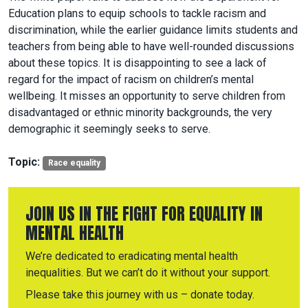
Education plans to equip schools to tackle racism and
discrimination, while the earlier guidance limits students and
teachers from being able to have well-rounded discussions
about these topics. It is disappointing to see a lack of
regard for the impact of racism on children’s mental
wellbeing. It misses an opportunity to serve children from
disadvantaged or ethnic minority backgrounds, the very
demographic it seemingly seeks to serve.
Topic:
Race equality
JOIN US IN THE FIGHT FOR EQUALITY IN
MENTAL HEALTH
We’re dedicated to eradicating mental health
inequalities. But we can’t do it without your support.
Please take this journey with us – donate today.