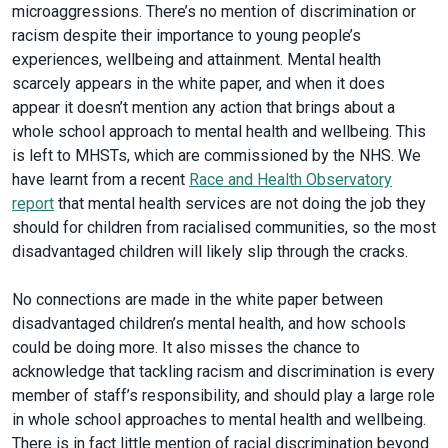
microaggressions. There’s no mention of discrimination or
racism despite their importance to young people’s
experiences, wellbeing and attainment. Mental health
scarcely appears in the white paper, and when it does
appear it doesn’t mention any action that brings about a
whole school approach to mental health and wellbeing. This
is left to MHSTs, which are commissioned by the NHS. We
have learnt from a recent
Race and Health Observatory
report
that mental health services are not doing the job they
should for children from racialised communities, so the most
disadvantaged children will likely slip through the cracks.
No connections are made in the white paper between
disadvantaged children’s mental health, and how schools
could be doing more. It also misses the chance to
acknowledge that tackling racism and discrimination is every
member of staff’s responsibility, and should play a large role
in whole school approaches to mental health and wellbeing.
There is in fact little mention of racial discrimination beyond