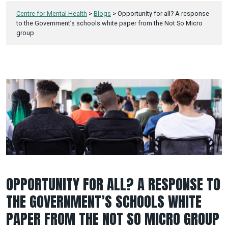
Centre for Mental Health
>
Blogs
>
Opportunity for all? A response
to the Government’s schools white paper from the Not So Micro
group
OPPORTUNITY FOR ALL? A RESPONSE TO
THE GOVERNMENT’S SCHOOLS WHITE
PAPER FROM THE NOT SO MICRO GROUP