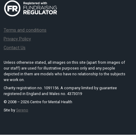
Terms and conditions
Privacy Policy
Contact Us
Unless otherwise stated, all images on this site (apart from images of
our staff) are used for illustrative purposes only and any people
depicted in them are models who have no relationship to the subjects
we work on.
Charity registration no. 1091156. A company limited by guarantee
registered in England and Wales no. 4373019
© 2008 – 2026 Centre for Mental Health
Site by
Sereno