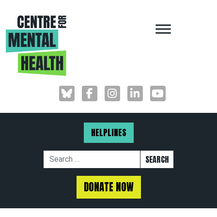
MAIN NAVIGAT
HELPLINES
Search for:
DONATE NOW