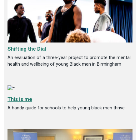
Shifting the Dial
An evaluation of a three-year project to promote the mental
health and wellbeing of young Black men in Birmingham
This is me
A handy guide for schools to help young black men thrive