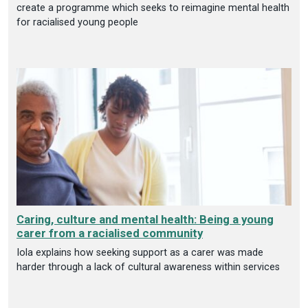
create a programme which seeks to reimagine mental health
for racialised young people
Caring, culture and mental health: Being a young
carer from a racialised community
Iola explains how seeking support as a carer was made
harder through a lack of cultural awareness within services