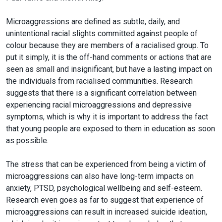
Microaggressions are defined as subtle, daily, and
unintentional racial slights committed against people of
colour because they are members of a racialised group. To
put it simply, it is the off-hand comments or actions that are
seen as small and insignificant, but have a lasting impact on
the individuals from racialised communities. Research
suggests that there is a significant correlation between
experiencing racial microaggressions and depressive
symptoms, which is why it is important to address the fact
that young people are exposed to them in education as soon
as possible.
The stress that can be experienced from being a victim of
microaggressions can also have long-term impacts on
anxiety, PTSD, psychological wellbeing and self-esteem.
Research even goes as far to suggest that experience of
microaggressions can result in increased suicide ideation,