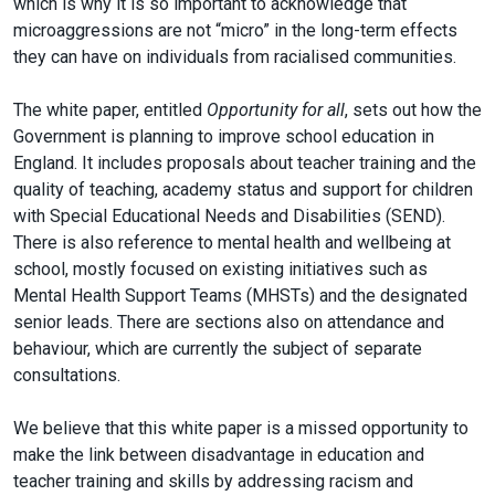
which is why it is so important to acknowledge that
microaggressions are not “micro” in the long-term effects
they can have on individuals from racialised communities.
The white paper, entitled
Opportunity for all
, sets out how the
Government is planning to improve school education in
England. It includes proposals about teacher training and the
quality of teaching, academy status and support for children
with Special Educational Needs and Disabilities (SEND).
There is also reference to mental health and wellbeing at
school, mostly focused on existing initiatives such as
Mental Health Support Teams (MHSTs) and the designated
senior leads. There are sections also on attendance and
behaviour, which are currently the subject of separate
consultations.
We believe that this white paper is a missed opportunity to
make the link between disadvantage in education and
teacher training and skills by addressing racism and