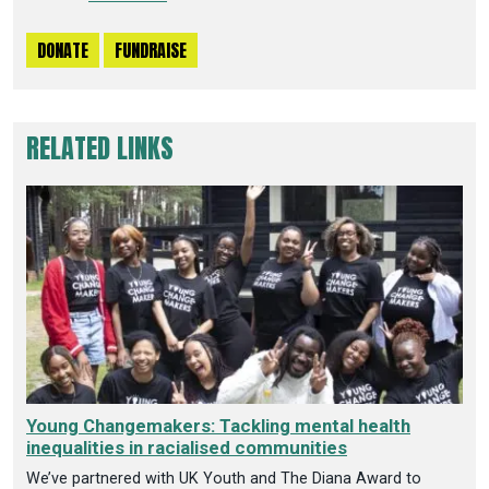
DONATE
FUNDRAISE
RELATED LINKS
Young Changemakers: Tackling mental health
inequalities in racialised communities
We’ve partnered with UK Youth and The Diana Award to