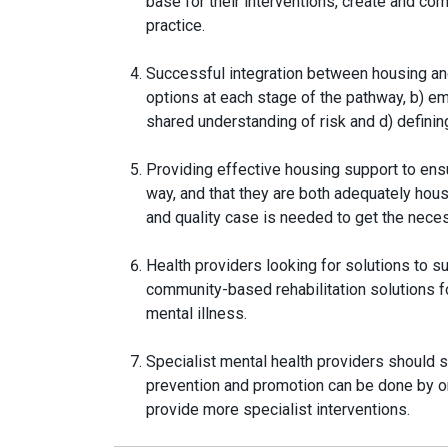
base for their interventions, create and co
practice.
Successful integration between housing an
options at each stage of the pathway, b) em
shared understanding of risk and d) definin
Providing effective housing support to ens
way, and that they are both adequately hou
and quality case is needed to get the nec
Health providers looking for solutions to 
community-based rehabilitation solutions fo
mental illness.
Specialist mental health providers should 
prevention and promotion can be done by or
provide more specialist interventions.