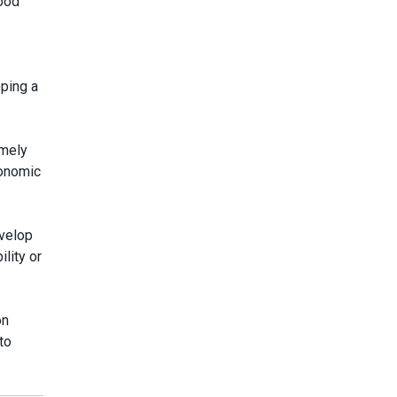
good
oping a
imely
conomic
evelop
lity or
on
to