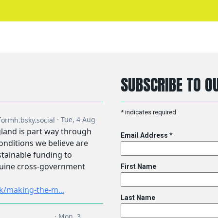
SUBSCRIBE TO OU
*
indicates required
Email Address
*
First Name
Last Name