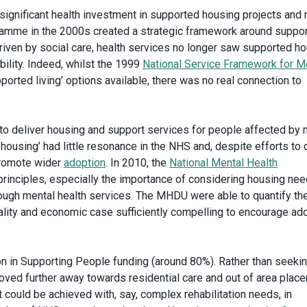
ignificant health investment in supported housing projects and 
amme in the 2000s created a strategic framework around suppo
driven by social care, health services no longer saw supported h
bility. Indeed, whilst the 1999
National Service Framework for M
orted living’ options available, there was no real connection to
o deliver housing and support services for people affected by 
 housing’ had little resonance in the NHS and, despite efforts to 
promote wider
adoption
. In 2010, the
National Mental Health
 principles, especially the importance of considering housing ne
rough mental health services. The MHDU were able to quantify th
uality and economic case sufficiently compelling to encourage ad
on in Supporting People funding (around 80%). Rather than seekin
moved further away towards residential care and out of area plac
 could be achieved with, say, complex rehabilitation needs, in