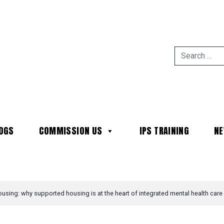
OGS
COMMISSION US
IPS TRAINING
N
MAIN NAVIGATION
ousing: why supported housing is at the heart of integrated mental health care