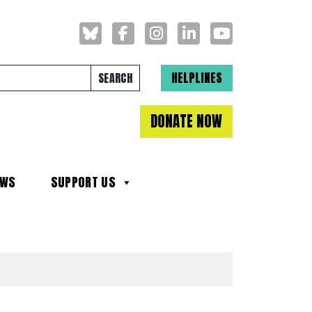
Search for:
HELPLINES
DONATE NOW
EWS
SUPPORT US