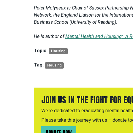
Peter Molyneux is Chair of Sussex Partnership 
Network, the England Liaison for the Internationa
Business School (University of Reading).
He is author of
Mental Health and Housing: A R
Topic:
Housing
Tag:
Housing
JOIN US IN THE FIGHT FOR E
We’re dedicated to eradicating mental health 
Please take this journey with us – donate to
DONATE NOW