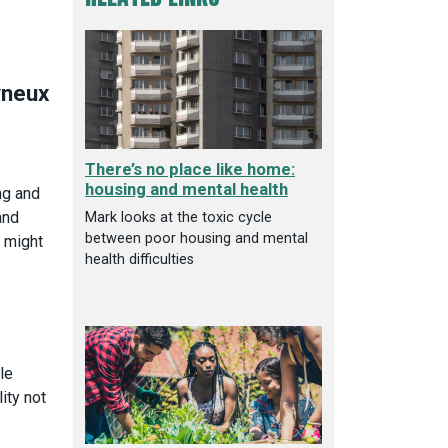
There’s no place like home:
housing and mental health
ng and
and
Mark looks at the toxic cycle
between poor housing and mental
w might
health difficulties
le
ity not