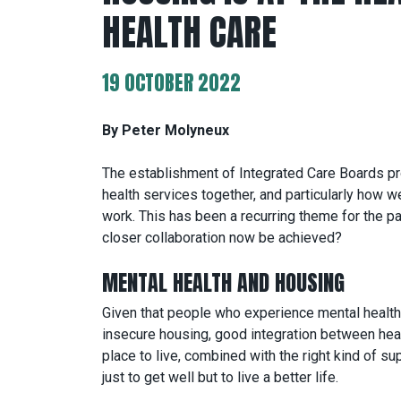
HEALTH CARE
19 OCTOBER 2022
By Peter Molyneux
The establishment of Integrated Care Boards pr
health services together, and particularly how 
work. This has been a recurring theme for the p
closer collaboration now be achieved?
MENTAL HEALTH AND HOUSING
Given that people who experience mental health 
insecure housing, good integration between heal
place to live, combined with the right kind of su
just to get well but to live a better life.