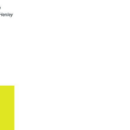
h
 Henley