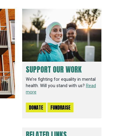
SUPPORT OUR WORK
We’re fighting for equality in mental
health. Will you stand with us?
Read
more
DONATE
FUNDRAISE
RELATED LINKS