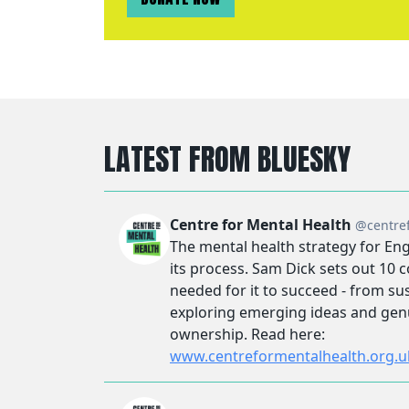
LATEST FROM BLUESKY