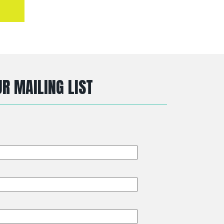
R MAILING LIST