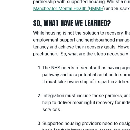
partnership with supported housing. Whilst a n
Manchester Mental Health (GMMH
) and Sussex
SO, WHAT HAVE WE LEARNED?
While housing is not the solution to recovery, t
employment support and neighbourhood manageme
tenancy and achieve their recovery goals. Howeve
practitioners. So, what are the steps necessar
The NHS needs to see itself as having agenc
pathway and as a potential solution to some
it must take ownership of its part in addre
Integration must include those partners, and
help to deliver meaningful recovery for in
services.
Supported housing providers need to design