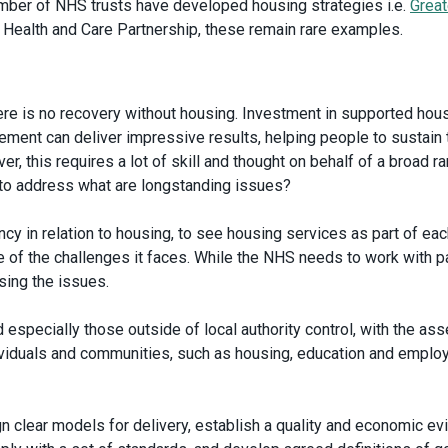
umber of NHS trusts have developed housing strategies i.e.
Great
 Health and Care Partnership, these remain rare examples.
here is no recovery without housing. Investment in supported hous
nt can deliver impressive results, helping people to sustain t
r, this requires a lot of skill and thought on behalf of a broad r
y to address what are longstanding issues?
y in relation to housing, to see housing services as part of eac
 of the challenges it faces. While the NHS needs to work with pa
ssing the issues.
 especially those outside of local authority control, with the ass
dividuals and communities, such as housing, education and empl
 clear models for delivery, establish a quality and economic e