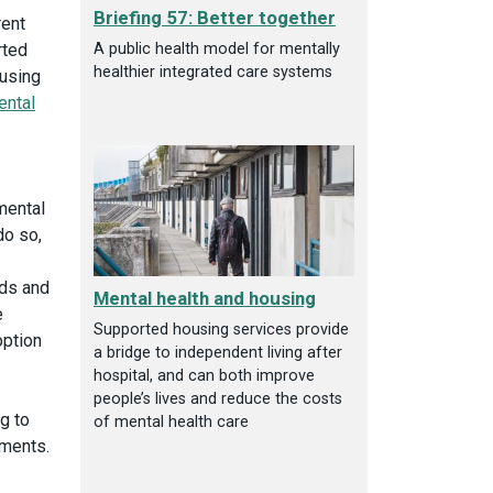
Briefing 57: Better together
rent
A public health model for mentally
rted
healthier integrated care systems
ousing
ental
mental
do so,
eds and
Mental health and housing
e
Supported housing services provide
option
a bridge to independent living after
hospital, and can both improve
people’s lives and reduce the costs
g to
of mental health care
ements.