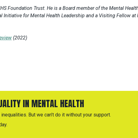
NHS Foundation Trust. He is a Board member of the Mental Healt
l Initiative for Mental Health Leadership and a Visiting Fellow at
eview
(2022)
QUALITY IN MENTAL HEALTH
inequalities. But we can’t do it without your support.
day.