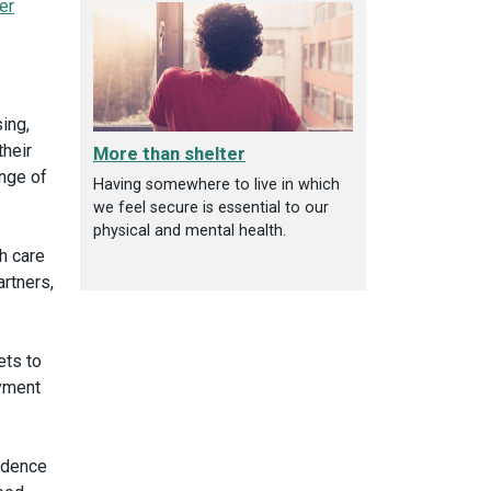
er
ing,
heir
More than shelter
ange of
Having somewhere to live in which
we feel secure is essential to our
physical and mental health.
h care
rtners,
ets to
oyment
vidence