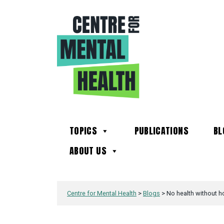
TOPICS
PUBLICATIONS
BL
ABOUT US
Centre for Mental Health
>
Blogs
>
No health without h