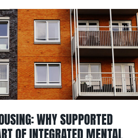
OUSING: WHY SUPPORTED
ART OF INTEGRATED MENTAL