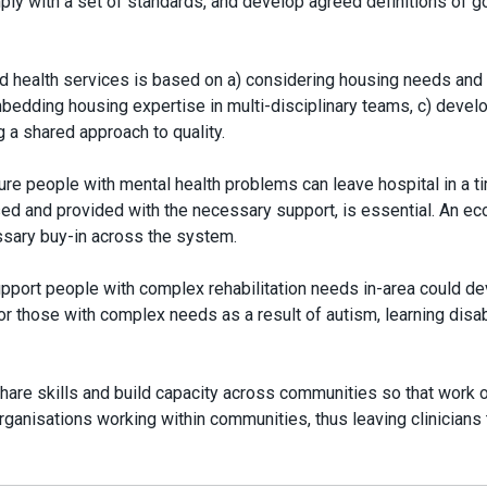
mply with a set of standards, and develop agreed definitions of 
d health services is based on a) considering housing needs and
bedding housing expertise in multi-disciplinary teams, c) devel
g a shared approach to quality.
ure people with mental health problems can leave hospital in a t
sed and provided with the necessary support, is essential. An e
essary buy-in across the system.
support people with complex rehabilitation needs in-area could d
r those with complex needs as a result of autism, learning disabi
share skills and build capacity across communities so that work 
ganisations working within communities, thus leaving clinicians 