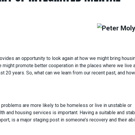
ovides an opportunity to look again at how we might bring housi
we might promote better cooperation in the places where we live 
ast 20 years. So, what can we learn from our recent past, and ho
problems are more likely to be homeless or live in unstable or
th and housing services is important. Having a suitable and stab
pport, is a major staging post in someone’s recovery and their abil