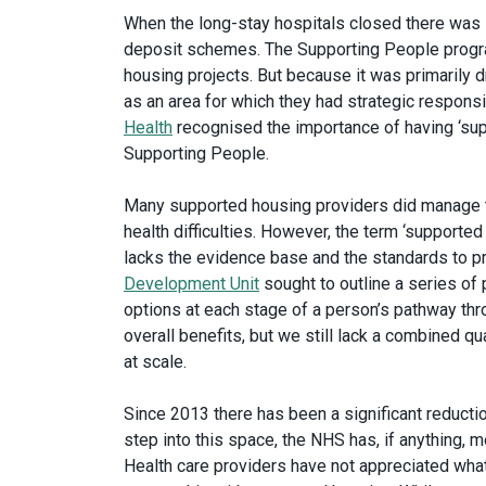
When the long-stay hospitals closed there was s
deposit schemes. The Supporting People progr
housing projects. But because it was primarily 
as an area for which they had strategic responsi
Health
recognised the importance of having ‘supp
Supporting People.
Many supported housing providers did manage t
health difficulties. However, the term ‘supported
lacks the evidence base and the standards to 
Development Unit
sought to outline a series of
options at each stage of a person’s pathway th
overall benefits, but we still lack a combined q
at scale.
Since 2013 there has been a significant reducti
step into this space, the NHS has, if anything, 
Health care providers have not appreciated what