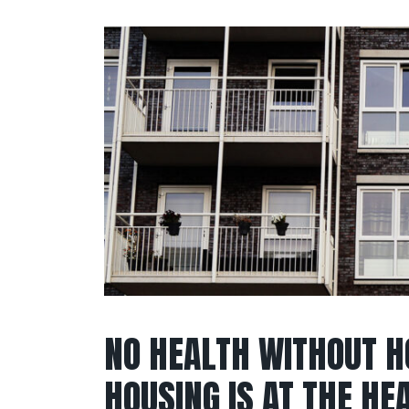
NO HEALTH WITHOUT H
HOUSING IS AT THE HE