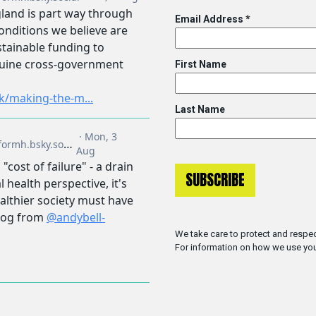
Email Address
*
First Name
Last Name
We take care to protect and respec
For information on how we use you