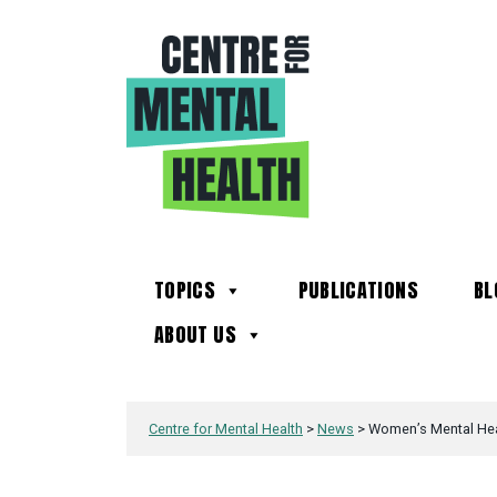
TOPICS
PUBLICATIONS
BL
ABOUT US
Centre for Mental Health
>
News
>
Women’s Mental Heal