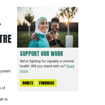
T
TRE
SUPPORT OUR WORK
We’re fighting for equality in mental
health. Will you stand with us?
Read
 system
more
DONATE
FUNDRAISE
s of
ek to