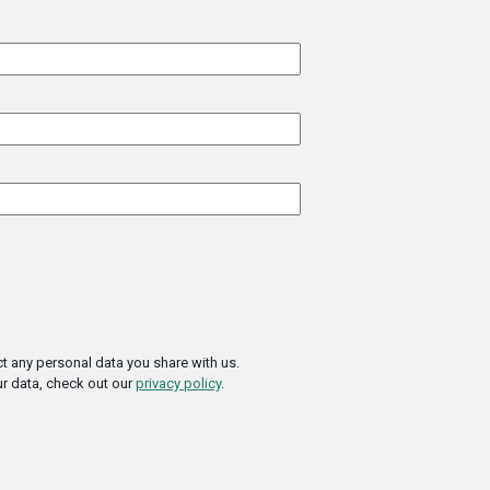
t any personal data you share with us.
r data, check out our
privacy policy
.