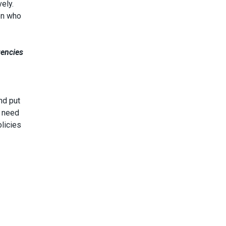
ely.
en who
gencies
nd put
e need
olicies