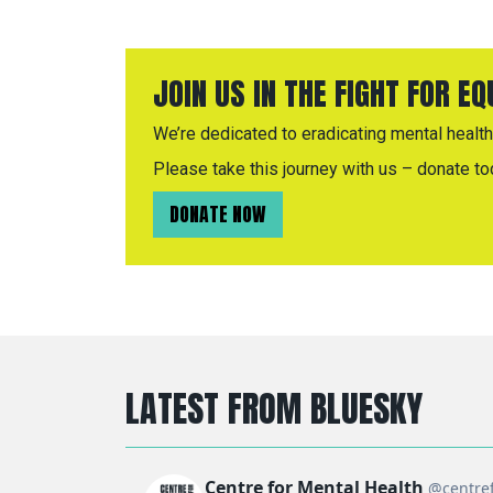
JOIN US IN THE FIGHT FOR E
We’re dedicated to eradicating mental health 
Please take this journey with us – donate to
DONATE NOW
LATEST FROM BLUESKY