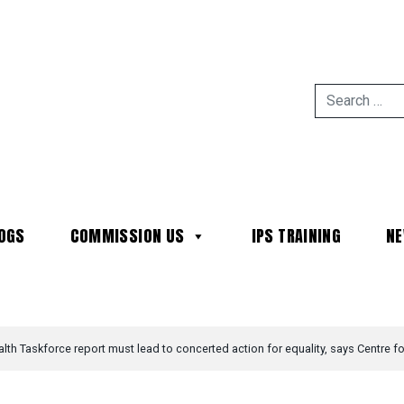
OGS
COMMISSION US
IPS TRAINING
N
MAIN NAVIGATION
th Taskforce report must lead to concerted action for equality, says Centre fo