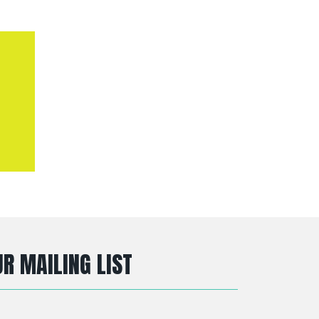
R MAILING LIST