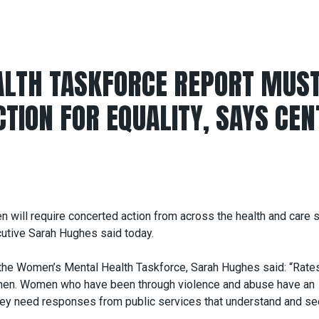
LTH TASKFORCE REPORT MUS
TION FOR EQUALITY, SAYS CEN
en will require concerted action from across the health and care
cutive Sarah Hughes said today.
f the Women’s Mental Health Taskforce, Sarah Hughes said: “Rate
 men. Women who have been through violence and abuse have an
they need responses from public services that understand and se