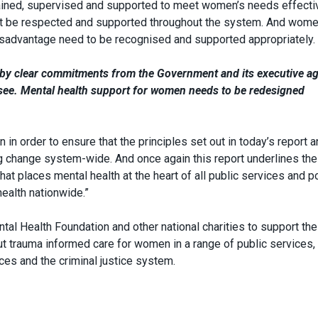
rained, supervised and supported to meet women’s needs effectiv
ust be respected and supported throughout the system. And wom
isadvantage need to be recognised and supported appropriately.
d by clear commitments from the Government and its executive a
o see. Mental health support for women needs to be redesigned
in order to ensure that the principles set out in today’s report a
ing change system-wide. And once again this report underlines th
at places mental health at the heart of all public services and p
health nationwide.”
tal Health Foundation and other national charities to support the
 trauma informed care for women in a range of public services,
ces and the criminal justice system.