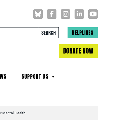
Search for:
HELPLINES
DONATE NOW
EWS
SUPPORT US
r Mental Health