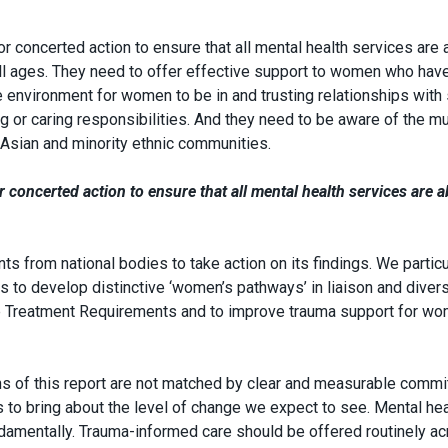
r concerted action to ensure that all mental health services are 
ll ages. They need to offer effective support to women who hav
 environment for women to be in and trusting relationships with 
or caring responsibilities. And they need to be aware of the mu
Asian and minority ethnic communities.
 concerted action to ensure that all mental health services are a
 from national bodies to take action on its findings. We particu
to develop distinctive ‘women’s pathways’ in liaison and diver
e Treatment Requirements and to improve trauma support for wo
ons of this report are not matched by clear and measurable comm
to bring about the level of change we expect to see. Mental hea
amentally. Trauma-informed care should be offered routinely a