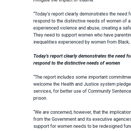
“Today’s report clearly demonstrates the need fo
respond to the distinctive needs of women of a
experienced violence and abuse, creating a safe
They need to support women who have parenting 
inequalities experienced by women from Black, 
Today’s report clearly demonstrates the need for
respond to the distinctive needs of women
“The report includes some important commitments
welcome the Health and Justice system pledges 
services, for better use of Community Sentenc
prison.
“We are concerned, however, that the implicati
from the Government and its executive agencies 
support for women needs to be redesigned fund