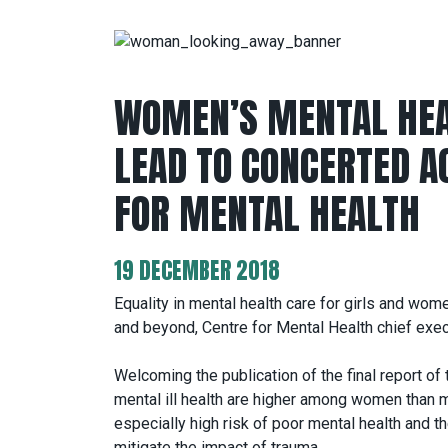
WOMEN’S MENTAL HEA
LEAD TO CONCERTED AC
FOR MENTAL HEALTH
19 DECEMBER 2018
Equality in mental health care for girls and wom
and beyond, Centre for Mental Health chief exe
Welcoming the publication of the final report o
mental ill health are higher among women than
especially high risk of poor mental health and 
mitigate the impact of trauma.