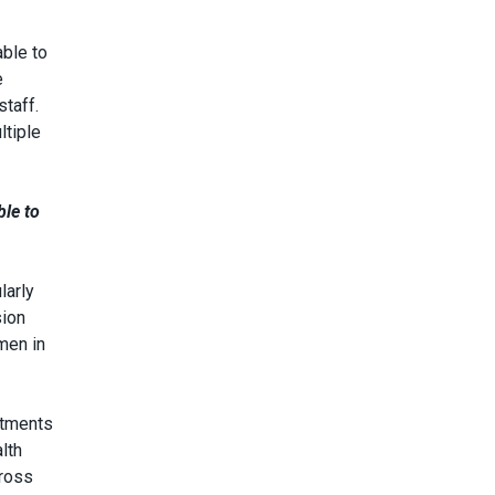
able to
e
staff.
ltiple
ble to
larly
sion
men in
itments
lth
cross