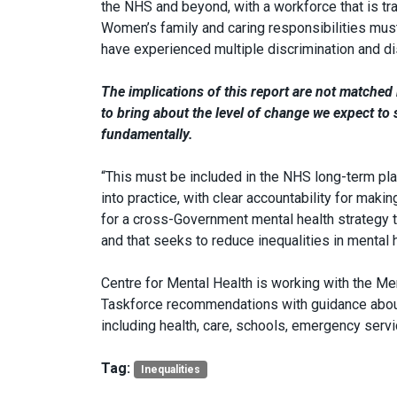
the NHS and beyond, with a workforce that is t
Women’s family and caring responsibilities m
have experienced multiple discrimination and d
The implications of this report are not matche
to bring about the level of change we expect t
fundamentally.
“This must be included in the NHS long-term plan 
into practice, with clear accountability for mak
for a cross-Government mental health strategy th
and that seeks to reduce inequalities in mental 
Centre for Mental Health is working with the Men
Taskforce recommendations with guidance about
including health, care, schools, emergency servi
Tag:
Inequalities