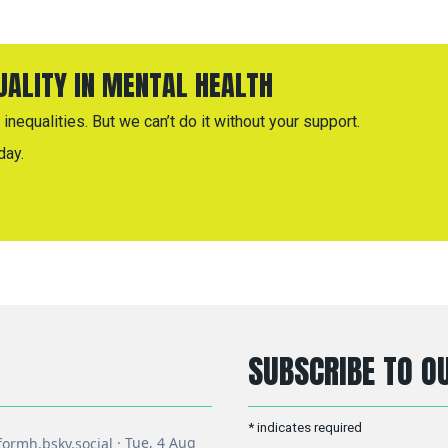
QUALITY IN MENTAL HEALTH
inequalities. But we can’t do it without your support.
day.
SUBSCRIBE TO OU
*
indicates required