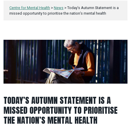
Centre for Mental Health
>
News
>
Today’s Autumn Statement is a
missed opportunity to prioritise the nation’s mental health
TODAY’S AUTUMN STATEMENT IS A
MISSED OPPORTUNITY TO PRIORITISE
THE NATION’S MENTAL HEALTH