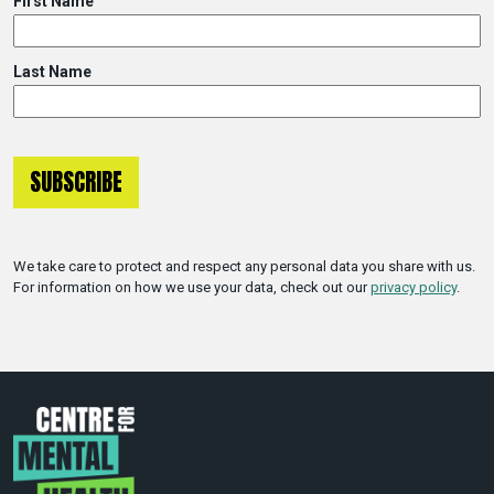
First Name
Last Name
We take care to protect and respect any personal data you share with us.
For information on how we use your data, check out our
privacy policy
.