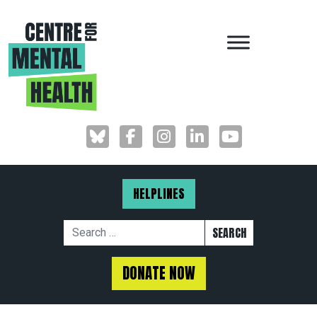
MAIN NAVIGAT
HELPLINES
Search for:
DONATE NOW