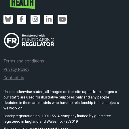
Terms and conditions
Privacy Policy
Contact Us
Unless otherwise stated, all images on this site (apart from images of
our staff) are used for illustrative purposes only and any people
depicted in them are models who have no relationship to the subjects
we work on.
Charity registration no. 1091156. A company limited by guarantee
registered in England and Wales no. 4373019