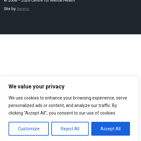
© 2008 – 2026 Centre for Mental Health
Site by
Sereno
We value your privacy
We use cookies to enhance your browsing experience, serve
personalized ads or content, and analyze our traffic. By
clicking "Accept All", you consent to our use of cookies.
Customize
Reject All
Accept All