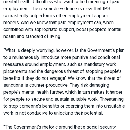
mental health difficulties who want to find meaningful paid
employment. The research evidence is clear that IPS
consistently outperforms other employment support
models. And we know that paid employment can, when
combined with appropriate support, boost people’s mental
health and standard of living.
“What is deeply worrying, however, is the Government’s plan
to simultaneously introduce more punitive and conditional
measures around employment, such as mandatory work
placements and the dangerous threat of stopping people’s
benefits if they do not ‘engage’. We know that the threat of
sanctions is counter-productive. They risk damaging
people’s mental health further, which in turn makes it harder
for people to secure and sustain suitable work. Threatening
to stop someone’s benefits or coercing them into unsuitable
work is not conducive to unlocking their potential.
“The Government’s rhetoric around these social security