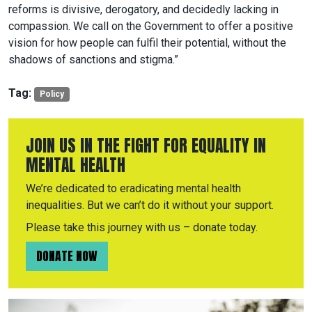
reforms is divisive, derogatory, and decidedly lacking in
compassion. We call on the Government to offer a positive
vision for how people can fulfil their potential, without the
shadows of sanctions and stigma.”
Tag:
Policy
JOIN US IN THE FIGHT FOR EQUALITY IN
MENTAL HEALTH
We’re dedicated to eradicating mental health
inequalities. But we can’t do it without your support.
Please take this journey with us – donate today.
DONATE NOW