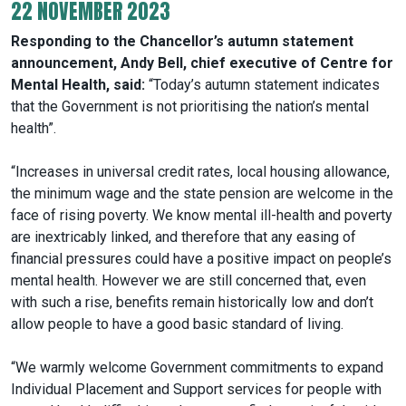
22 NOVEMBER 2023
Responding to the Chancellor’s autumn statement
announcement, Andy Bell, chief executive of Centre for
Mental Health, said:
“Today’s autumn statement indicates
that the Government is not prioritising the nation’s mental
health”.
“Increases in universal credit rates, local housing allowance,
the minimum wage and the state pension are welcome in the
face of rising poverty. We know mental ill-health and poverty
are inextricably linked, and therefore that any easing of
financial pressures could have a positive impact on people’s
mental health. However we are still concerned that, even
with such a rise, benefits remain historically low and don’t
allow people to have a good basic standard of living.
“We warmly welcome Government commitments to expand
Individual Placement and Support services for people with