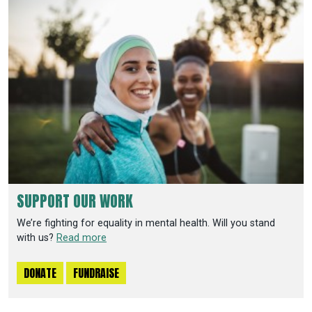
SUPPORT OUR WORK
We’re fighting for equality in mental health. Will you stand
with us?
Read more
DONATE
FUNDRAISE