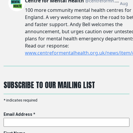
SUBSCRIBE TO OUR MAILING LIST
*
indicates required
Email Address
*