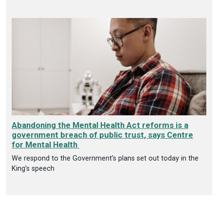
Abandoning the Mental Health Act reforms is a
government breach of public trust, says Centre
for Mental Health
We respond to the Government’s plans set out today in the
King’s speech