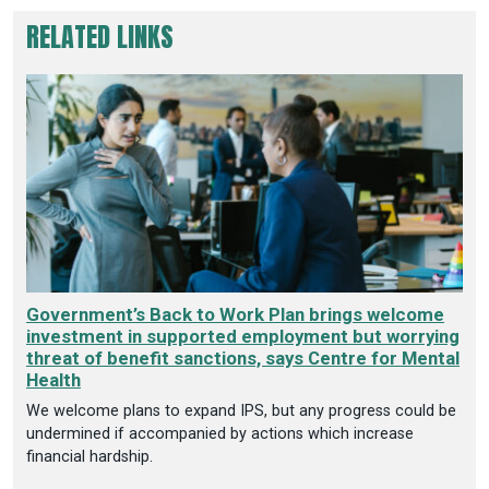
RELATED LINKS
Government’s Back to Work Plan brings welcome
investment in supported employment but worrying
threat of benefit sanctions, says Centre for Mental
Health
We welcome plans to expand IPS, but any progress could be
undermined if accompanied by actions which increase
financial hardship.