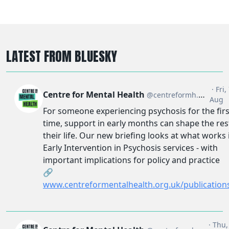
LATEST FROM BLUESKY