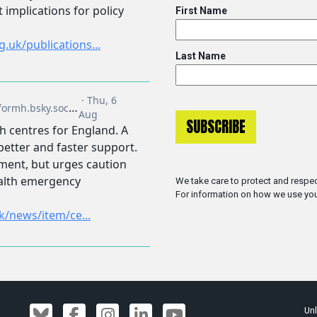
First Name
Last Name
We take care to protect and respec
For information on how we use you
Unl