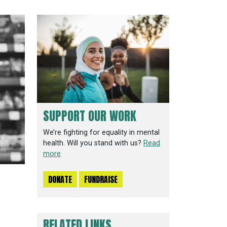
SUPPORT OUR WORK
We’re fighting for equality in mental
health. Will you stand with us?
Read
more
DONATE
FUNDRAISE
RELATED LINKS