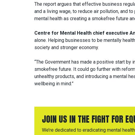
The report argues that effective business regul
and a living wage, to reduce air pollution, and to
mental health as creating a smokefree future an
Centre for Mental Health chief executive And
alone. Helping businesses to be mentally health
society and stronger economy.
“The Government has made a positive start by in
smokefree future. It could go further with refor
unhealthy products, and introducing a mental hea
wellbeing in mind.”
JOIN US IN THE FIGHT FOR E
We’re dedicated to eradicating mental health 