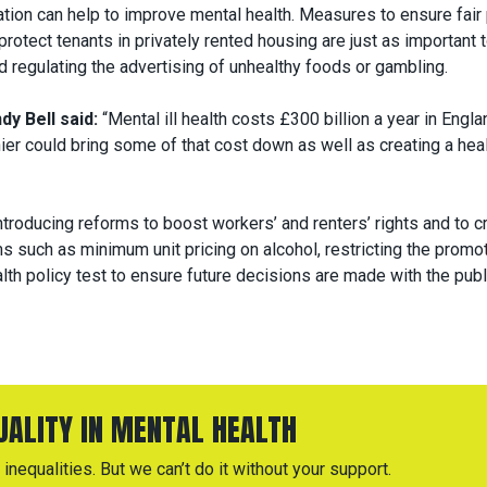
ation can help to improve mental health. Measures to ensure fair
 protect tenants in privately rented housing are just as important 
d regulating the advertising of unhealthy foods or gambling.
y Bell said:
“Mental ill health costs £300 billion a year in Engla
ier could bring some of that cost down as well as creating a heal
troducing reforms to boost workers’ and renters’ rights and to c
ms such as minimum unit pricing on alcohol, restricting the promo
lth policy test to ensure future decisions are made with the publ
QUALITY IN MENTAL HEALTH
inequalities. But we can’t do it without your support.