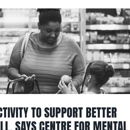
CTIVITY TO SUPPORT BETTER
LL, SAYS CENTRE FOR MENTAL