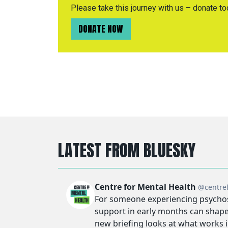
Please take this journey with us – donate to
DONATE NOW
LATEST FROM BLUESKY