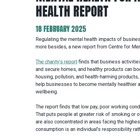
HEALTH REPORT
18 FEBRUARY 2025
Regulating the mental health impacts of busines
more besides, a new report from Centre for Men
The charity’s report
finds that business activitie
and secure homes, and healthy products can boo
housing, pollution, and health-harming products, 
help businesses to become mentally healthier as
wellbeing.
The report finds that low pay, poor working cond
That puts people at greater risk of smoking or 
are also concentrated in areas facing the highest
consumption is an individual’s responsibility rat