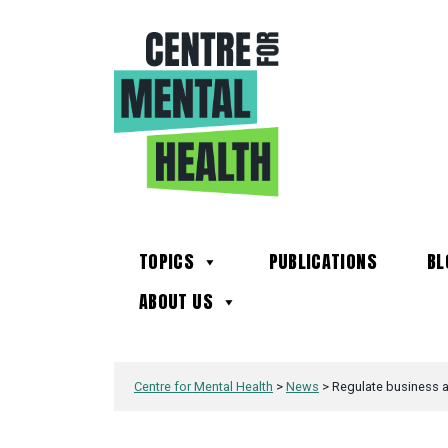
TOPICS
PUBLICATIONS
BL
ABOUT US
Centre for Mental Health
>
News
>
Regulate business ac