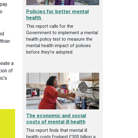
 pay
Policies for better mental
to
health
This report calls for the
Government to implement a mental
nd
health policy test to measure the
thier
mental health impact of policies
before they’re adopted.
reate a
tion of
ic’s
The economic and social
costs of mental ill health
This report finds that mental ill
health costs England £300 billion a