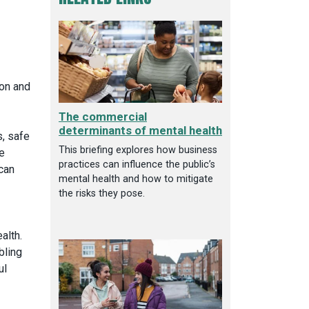
ion and
The commercial
determinants of mental health
s, safe
This briefing explores how business
e
practices can influence the public’s
 can
mental health and how to mitigate
the risks they pose.
alth.
bling
ul