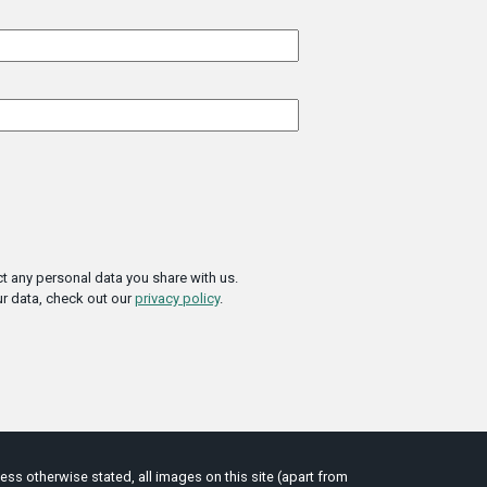
t any personal data you share with us.
r data, check out our
privacy policy
.
ess otherwise stated, all images on this site (apart from