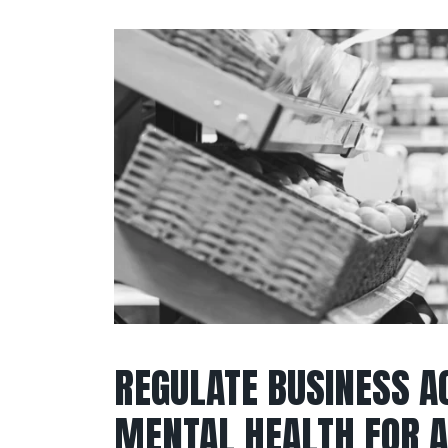
REGULATE BUSINESS A
MENTAL HEALTH FOR A