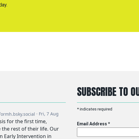
day.
SUBSCRIBE TO OU
*
indicates required
Email Address
*