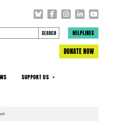
Search for:
HELPLINES
DONATE NOW
EWS
SUPPORT US
ort