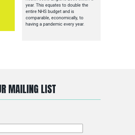
year. This equates to double the
entire NHS budget and is
comparable, economically, to
having a pandemic every year.
R MAILING LIST