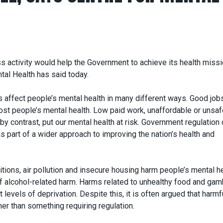
s activity would help the Government to achieve its health miss
tal Health has said today.
s affect people’s mental health in many different ways. Good job
st people’s mental health. Low paid work, unaffordable or unsaf
by contrast, put our mental health at risk. Government regulation
 part of a wider approach to improving the nation’s health and
itions, air pollution and insecure housing harm people’s mental he
of alcohol-related harm. Harms related to unhealthy food and gam
 levels of deprivation. Despite this, it is often argued that harmf
her than something requiring regulation.