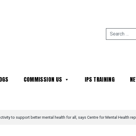
OGS
COMMISSION US
IPS TRAINING
N
MAIN NAVIGATION
tivity to support better mental health for all, says Centre for Mental Health rep