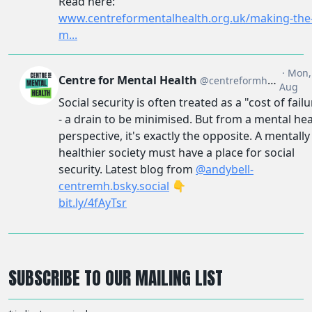
SUBSCRIBE TO OUR MAILING LIST