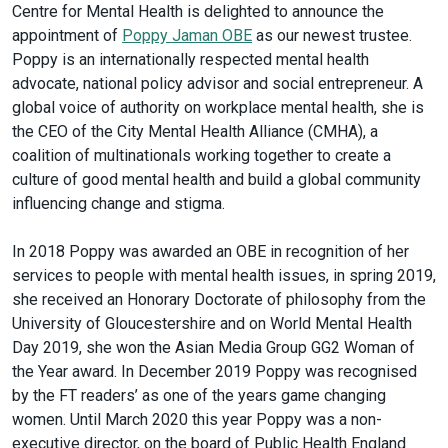
Centre for Mental Health is delighted to announce the
appointment of
Poppy Jaman OBE
as our newest trustee.
Poppy is an internationally respected mental health
advocate, national policy advisor and social entrepreneur. A
global voice of authority on workplace mental health, she is
the CEO of the City Mental Health Alliance (CMHA), a
coalition of multinationals working together to create a
culture of good mental health and build a global community
influencing change and stigma.
In 2018 Poppy was awarded an OBE in recognition of her
services to people with mental health issues, in spring 2019,
she received an Honorary Doctorate of philosophy from the
University of Gloucestershire and on World Mental Health
Day 2019, she won the Asian Media Group GG2 Woman of
the Year award. In December 2019 Poppy was recognised
by the FT readers’ as one of the years game changing
women. Until March 2020 this year Poppy was a non-
executive director, on the board of Public Health England