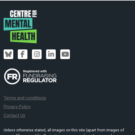
Terms and conditions
Privacy Policy
Contact Us
Unless otherwise stated, all images on this site (apart from images of