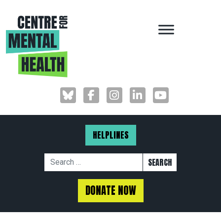
MAIN NAVIGAT
HELPLINES
Search for:
DONATE NOW