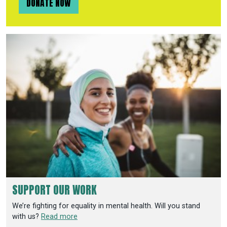
DONATE NOW
SUPPORT OUR WORK
We’re fighting for equality in mental health. Will you stand
with us?
Read more