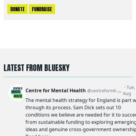
DONATE
FUNDRAISE
LATEST FROM BLUESKY