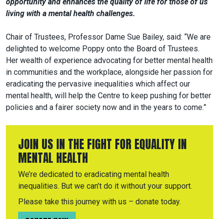
opportunity and enhances the quality of life for those of us
living with a mental health challenges.
Chair of Trustees, Professor Dame Sue Bailey, said: “We are
delighted to welcome Poppy onto the Board of Trustees.
Her wealth of experience advocating for better mental health
in communities and the workplace, alongside her passion for
eradicating the pervasive inequalities which affect our
mental health, will help the Centre to keep pushing for better
policies and a fairer society now and in the years to come.”
JOIN US IN THE FIGHT FOR EQUALITY IN
MENTAL HEALTH
We’re dedicated to eradicating mental health
inequalities. But we can’t do it without your support.
Please take this journey with us – donate today.