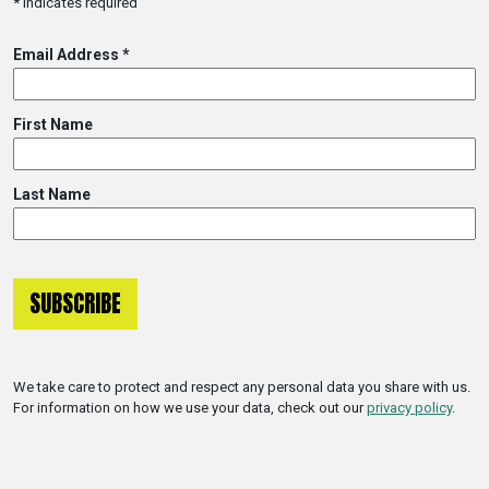
*
indicates required
Email Address
*
First Name
Last Name
We take care to protect and respect any personal data you share with us.
For information on how we use your data, check out our
privacy policy
.