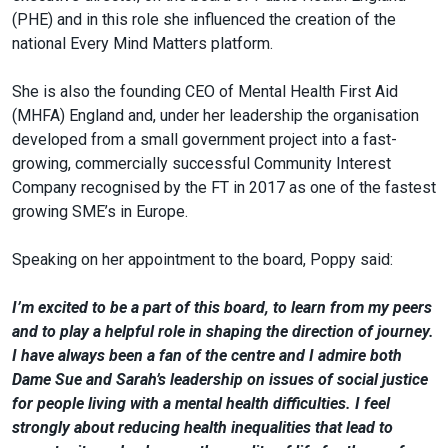
(PHE) and in this role she influenced the creation of the
national Every Mind Matters platform.
She is also the founding CEO of Mental Health First Aid
(MHFA) England and, under her leadership the organisation
developed from a small government project into a fast-
growing, commercially successful Community Interest
Company recognised by the FT in 2017 as one of the fastest
growing SME’s in Europe.
Speaking on her appointment to the board, Poppy said:
I’m excited to be a part of this board, to learn from my peers
and to play a helpful role in shaping the direction of journey.
I have always been a fan of the centre and I admire both
Dame Sue and Sarah’s leadership on issues of social justice
for people living with a mental health difficulties. I feel
strongly about reducing health inequalities that lead to