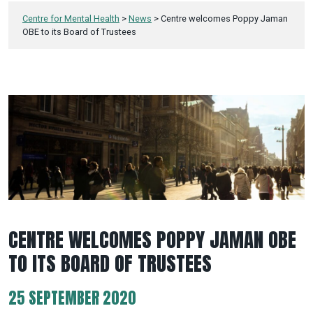
Centre for Mental Health
>
News
>
Centre welcomes Poppy Jaman
OBE to its Board of Trustees
CENTRE WELCOMES POPPY JAMAN OBE
TO ITS BOARD OF TRUSTEES
25 SEPTEMBER 2020