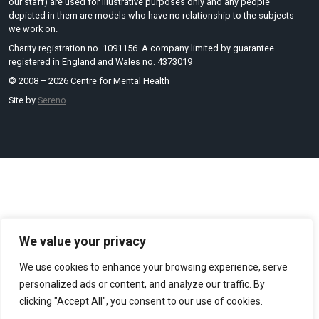
our staff) are used for illustrative purposes only and any people
depicted in them are models who have no relationship to the subjects
we work on.
Charity registration no. 1091156. A company limited by guarantee
registered in England and Wales no. 4373019
© 2008 – 2026 Centre for Mental Health
Site by
Sereno
We value your privacy
We use cookies to enhance your browsing experience, serve
personalized ads or content, and analyze our traffic. By
clicking "Accept All", you consent to our use of cookies.