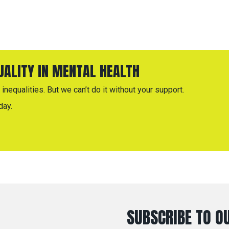
QUALITY IN MENTAL HEALTH
inequalities. But we can’t do it without your support.
day.
SUBSCRIBE TO OU