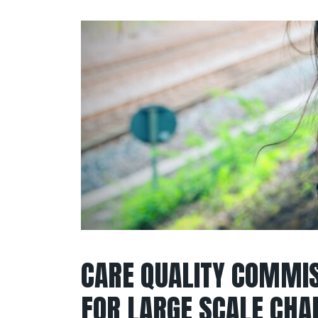
CARE QUALITY COMMIS
FOR LARGE SCALE CHA