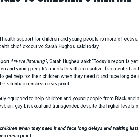
l health support for children and young people is more effective,
ealth chief executive Sarah Hughes said today.
eport
Are we listening?
, Sarah Hughes said: “Today’s report is yet
dren and young people’s mental health is reactive, fragmented and
 to get help for their children when they need it and face long de
he situation reaches crisis point.
rly equipped to help children and young people from Black and m
sbian, gay bisexual and transgender, despite the higher levels o
 children when they need it and face long delays and waiting list
es crisis point.