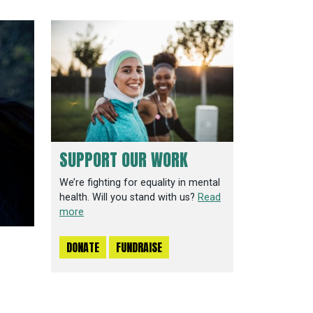
SUPPORT OUR WORK
We’re fighting for equality in mental
health. Will you stand with us?
Read
more
DONATE
FUNDRAISE