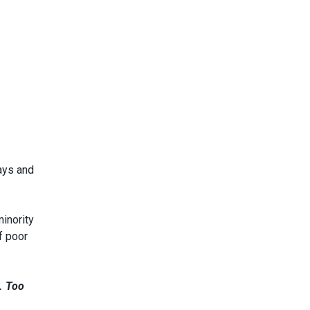
lays and
inority
f poor
s. Too