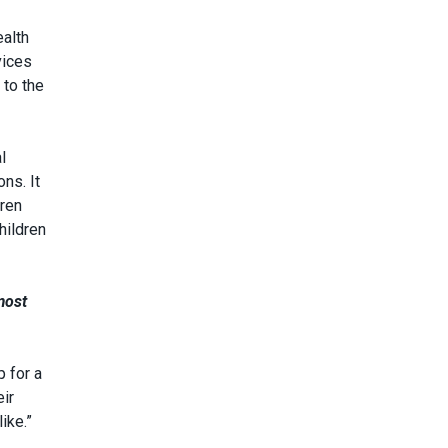
ealth
vices
 to the
l
ns. It
dren
hildren
most
p for a
eir
ike.”