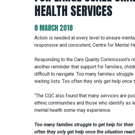
HEALTH SERVICES
8 MARCH 2018
Action is needed at every level to ensure menta
responsive and consistent, Centre for Mental H
Responding to the Care Quality Commission’s r
another reminder that support for families, chil
difficult to navigate. Too many families struggle
waiting lists. Too often they only get help once t
“The CQC also found that many services are poo
ethnic communities and those who identify as le
mental health some may experience.
Too many families struggle to get help for their
often they only get help once the situation reach