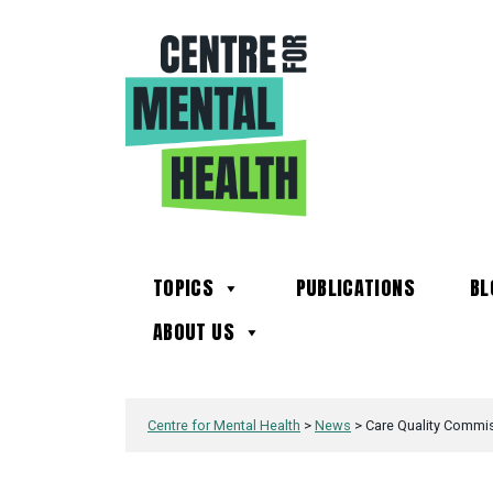
TOPICS
PUBLICATIONS
BL
ABOUT US
Centre for Mental Health
>
News
>
Care Quality Commiss