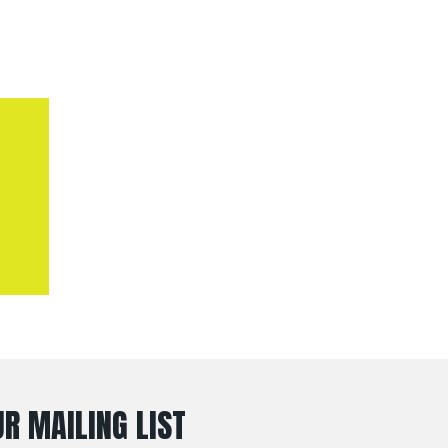
R MAILING LIST