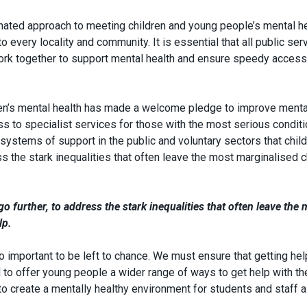
inated approach to meeting children and young people’s mental h
 every locality and community. It is essential that all public ser
work together to support mental health and ensure speedy access
ren’s mental health has made a welcome pledge to improve menta
s to specialist services for those with the most serious conditio
systems of support in the public and voluntary sectors that chil
s the stark inequalities that often leave the most marginalised c
 further, to address the stark inequalities that often leave the 
lp.
o important to be left to chance. We must ensure that getting hel
 to offer young people a wider range of ways to get help with th
 create a mentally healthy environment for students and staff al