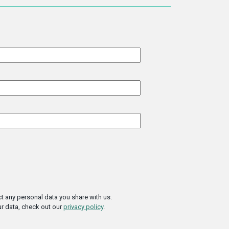
t any personal data you share with us.
r data, check out our
privacy policy
.