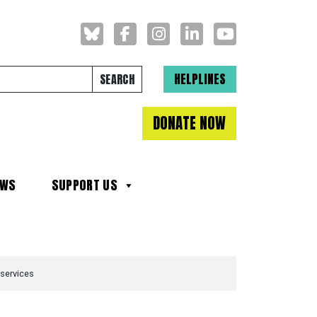
Search for:
HELPLINES
DONATE NOW
EWS
SUPPORT US
 services