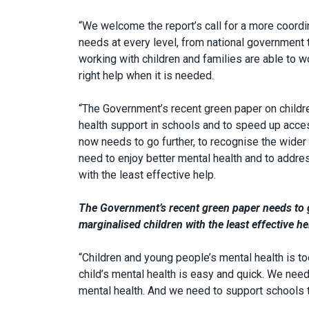
“We welcome the report’s call for a more coord
needs at every level, from national government to
working with children and families are able to 
right help when it is needed.
“The Government’s recent green paper on child
health support in schools and to speed up acces
now needs to go further, to recognise the wider 
need to enjoy better mental health and to addres
with the least effective help.
The Government’s recent green paper needs to go
marginalised children with the least effective he
“Children and young people’s mental health is to
child’s mental health is easy and quick. We need
mental health. And we need to support schools to