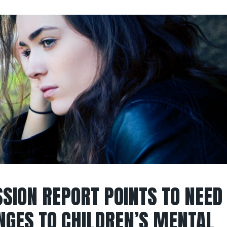
SION REPORT POINTS TO NEED
NGES TO CHILDREN’S MENTAL