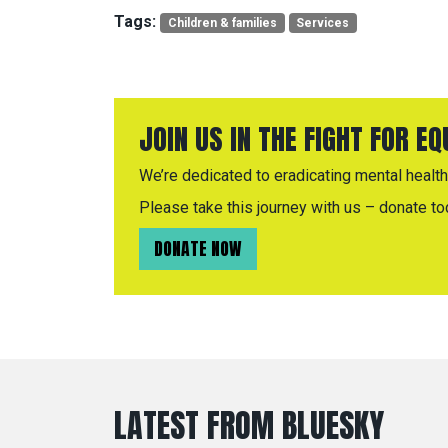
Tags:
Children & families
Services
JOIN US IN THE FIGHT FOR E
We’re dedicated to eradicating mental health 
Please take this journey with us – donate to
DONATE NOW
LATEST FROM BLUESKY