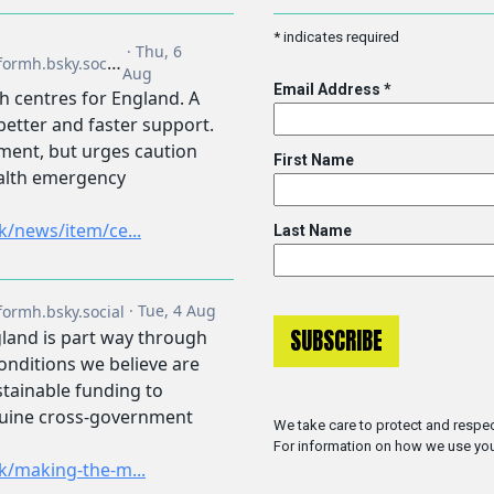
*
indicates required
Email Address
*
First Name
Last Name
We take care to protect and respec
For information on how we use you