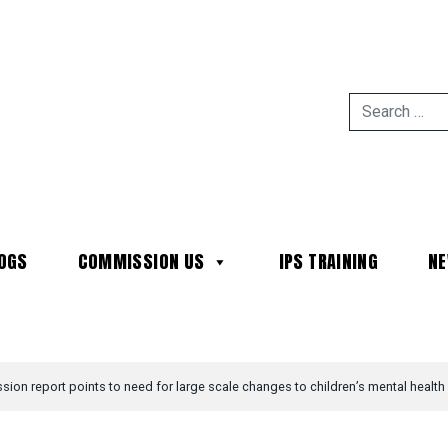
OGS
COMMISSION US
IPS TRAINING
N
MAIN NAVIGATION
ion report points to need for large scale changes to children’s mental health