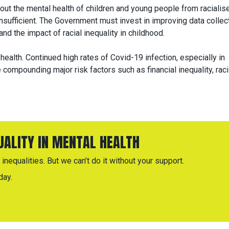
out the mental health of children and young people from racialis
nsufficient. The Government must invest in improving data collec
nd the impact of racial inequality in childhood.
 health. Continued high rates of Covid-19 infection, especially in
compounding major risk factors such as financial inequality, rac
QUALITY IN MENTAL HEALTH
inequalities. But we can’t do it without your support.
day.