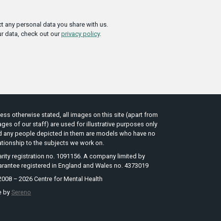
t any personal data you share with us.
r data, check out our
privacy policy
.
ess otherwise stated, all images on this site (apart from
ges of our staff) are used for illustrative purposes only
d any people depicted in them are models who have no
ationship to the subjects we work on.
rity registration no. 1091156. A company limited by
arantee registered in England and Wales no. 4373019
008 – 2026 Centre for Mental Health
e by
Sereno