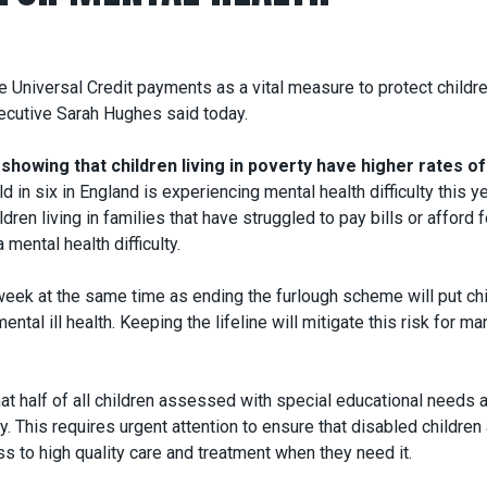
e Universal Credit payments as a vital measure to protect childre
xecutive Sarah Hughes said today.
showing that children living in poverty have higher rates of
d in six in England is experiencing mental health difficulty this ye
ren living in families that have struggled to pay bills or afford 
mental health difficulty.
eek at the same time as ending the furlough scheme will put ch
ental ill health. Keeping the lifeline will mitigate this risk for ma
at half of all children assessed with special educational needs 
ty. This requires urgent attention to ensure that disabled children
s to high quality care and treatment when they need it.