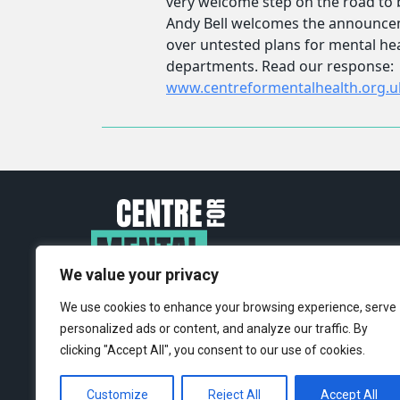
We value your privacy
We use cookies to enhance your browsing experience, serve
personalized ads or content, and analyze our traffic. By
clicking "Accept All", you consent to our use of cookies.
Customize
Reject All
Accept All