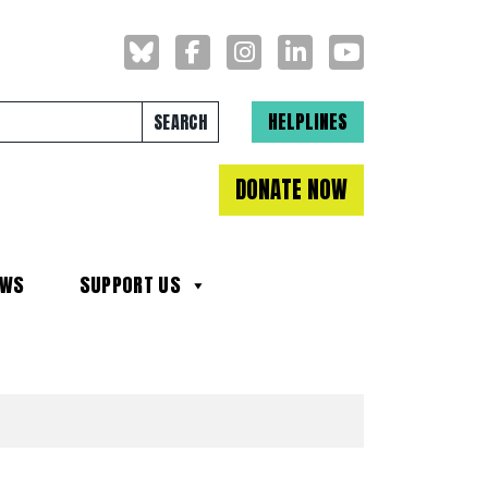
Search for:
HELPLINES
DONATE NOW
EWS
SUPPORT US