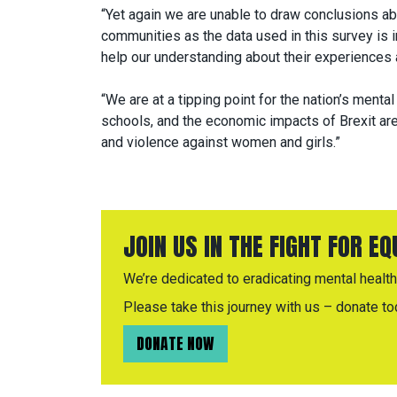
“Yet again we are unable to draw conclusions ab
communities as the data used in this survey is i
help our understanding about their experiences a
“We are at a tipping point for the nation’s mental
schools, and the economic impacts of Brexit are 
and violence against women and girls.”
JOIN US IN THE FIGHT FOR E
We’re dedicated to eradicating mental health 
Please take this journey with us – donate to
DONATE NOW