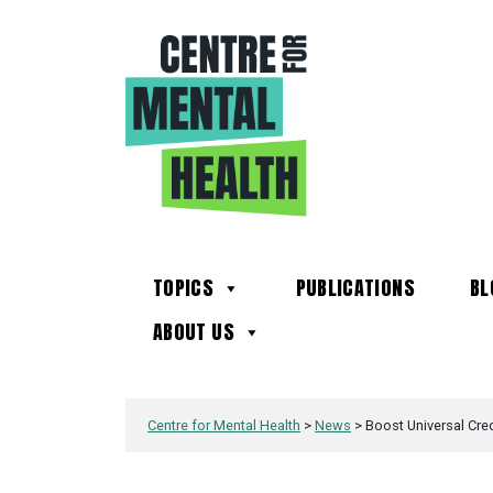
TOPICS
PUBLICATIONS
BL
ABOUT US
Centre for Mental Health
>
News
>
Boost Universal Cred