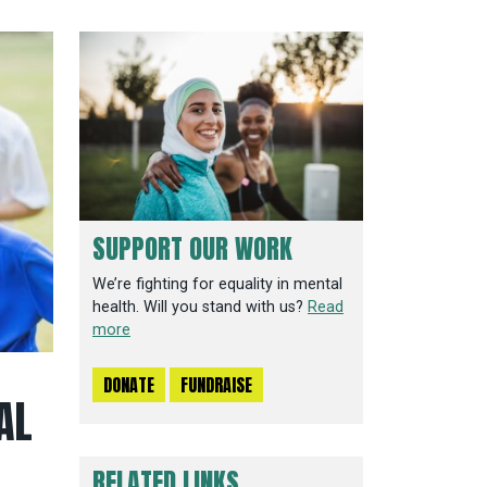
SUPPORT OUR WORK
We’re fighting for equality in mental
health. Will you stand with us?
Read
more
DONATE
FUNDRAISE
AL
RELATED LINKS