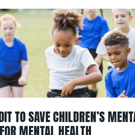
DIT TO SAVE CHILDREN’S MENT
 FOR MENTAL HEALTH