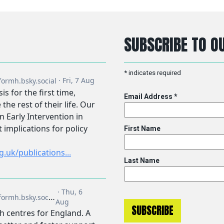
SUBSCRIBE TO OU
*
indicates required
Email Address
*
First Name
Last Name