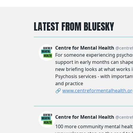
LATEST FROM BLUESKY