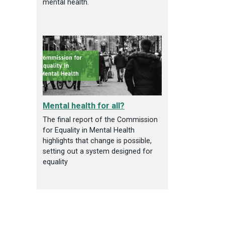
mental health.
Mental health for all?
The final report of the Commission
for Equality in Mental Health
highlights that change is possible,
setting out a system designed for
equality