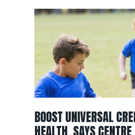
BOOST UNIVERSAL CRE
HEALTH, SAYS CENTRE