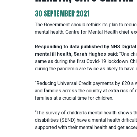
30 SEPTEMBER 2021
The Government should rethink its plan to reduc
mental health, Centre for Mental Health chief e
Responding to data published by NHS Digital 
mental ill health, Sarah Hughes said:
“One chil
same as during the first Covid-19 lockdown. Child
during the pandemic are twice as likely to have a 
“Reducing Universal Credit payments by £20 a w
and families across the country at extra risk of m
families at a crucial time for children.
“The survey of children’s mental health shows th
disabilities (SEND) have a mental health difficul
supported with their mental health and get acces