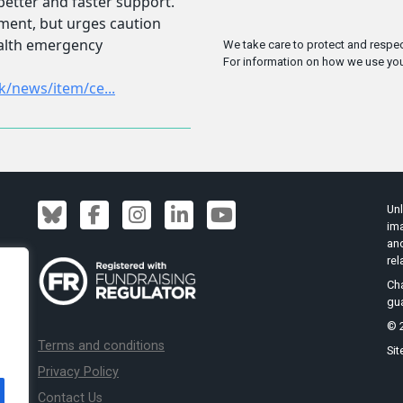
We take care to protect and respec
For information on how we use you
Unl
ima
an
rel
Cha
gu
© 2
Terms and conditions
Sit
Privacy Policy
Contact Us