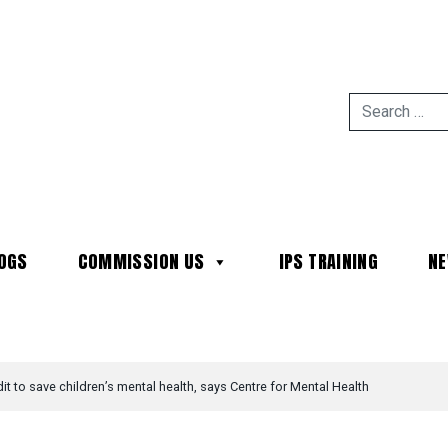
OGS
COMMISSION US
IPS TRAINING
N
MAIN NAVIGATION
it to save children’s mental health, says Centre for Mental Health