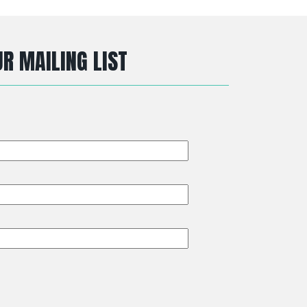
R MAILING LIST