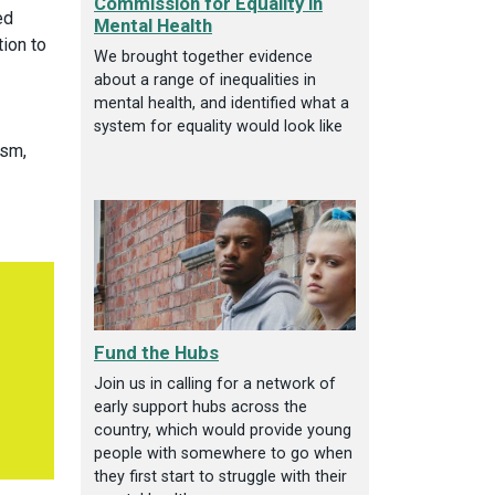
Commission for Equality in
ed
Mental Health
tion to
We brought together evidence
about a range of inequalities in
mental health, and identified what a
system for equality would look like
ism,
Fund the Hubs
Join us in calling for a network of
early support hubs across the
country, which would provide young
people with somewhere to go when
they first start to struggle with their