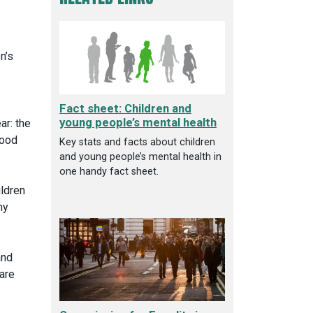
n’s
Fact sheet: Children and
young people’s mental health
ar: the
food
Key stats and facts about children
and young people’s mental health in
one handy fact sheet.
ildren
ny
and
 are