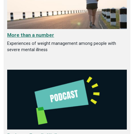
More than a number
Experiences of weight management among people with
severe mental illness