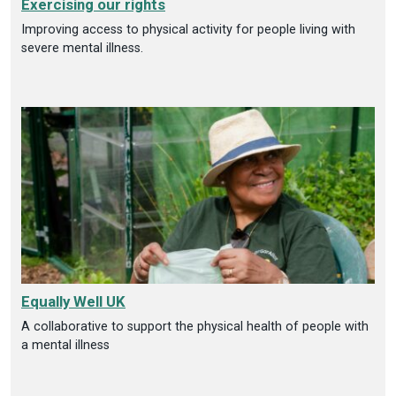
Exercising our rights
Improving access to physical activity for people living with
severe mental illness.
Equally Well UK
A collaborative to support the physical health of people with
a mental illness