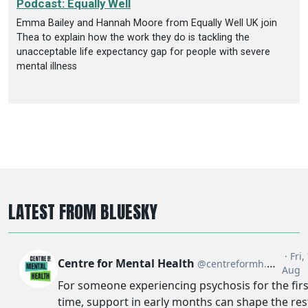
Podcast: Equally Well
Emma Bailey and Hannah Moore from Equally Well UK join
Thea to explain how the work they do is tackling the
unacceptable life expectancy gap for people with severe
mental illness
LATEST FROM BLUESKY