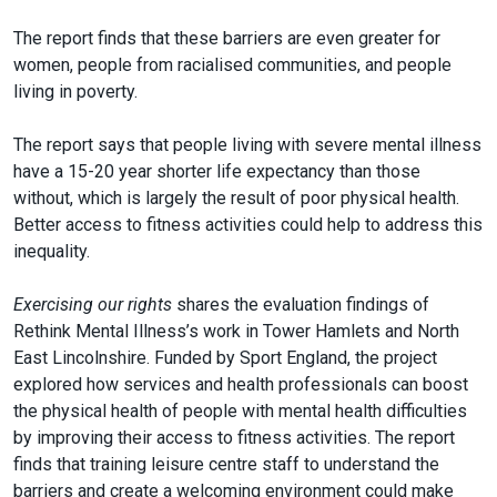
The report finds that these barriers are even greater for
women, people from racialised communities, and people
living in poverty.
The report says that people living with severe mental illness
have a 15-20 year shorter life expectancy than those
without, which is largely the result of poor physical health.
Better access to fitness activities could help to address this
inequality.
Exercising our rights
shares the evaluation findings of
Rethink Mental Illness’s work in Tower Hamlets and North
East Lincolnshire. Funded by Sport England, the project
explored how services and health professionals can boost
the physical health of people with mental health difficulties
by improving their access to fitness activities. The report
finds that training leisure centre staff to understand the
barriers and create a welcoming environment could make