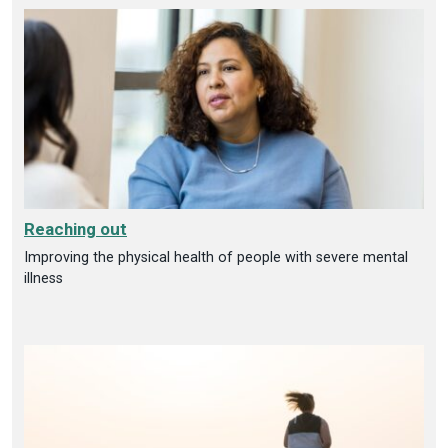
Reaching out
Improving the physical health of people with severe mental
illness