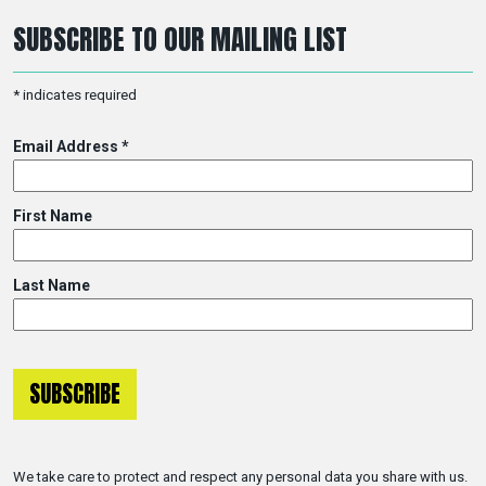
SUBSCRIBE TO OUR MAILING LIST
*
indicates required
Email Address
*
First Name
Last Name
We take care to protect and respect any personal data you share with us.