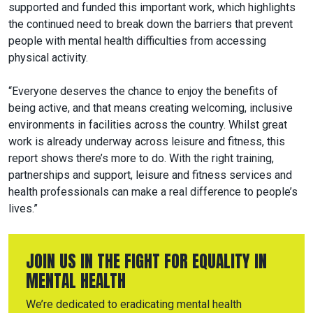
supported and funded this important work, which highlights
the continued need to break down the barriers that prevent
people with mental health difficulties from accessing
physical activity.
“Everyone deserves the chance to enjoy the benefits of
being active, and that means creating welcoming, inclusive
environments in facilities across the country. Whilst great
work is already underway across leisure and fitness, this
report shows there’s more to do. With the right training,
partnerships and support, leisure and fitness services and
health professionals can make a real difference to people’s
lives.”
JOIN US IN THE FIGHT FOR EQUALITY IN
MENTAL HEALTH
We’re dedicated to eradicating mental health