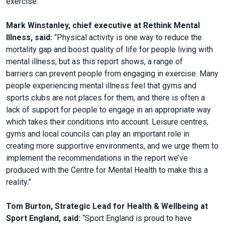
exercise.”
Mark Winstanley, chief executive at Rethink Mental
Illness, said:
“Physical activity is one way to reduce the
mortality gap and boost quality of life for people living with
mental illness, but as this report shows, a range of
barriers can prevent people from engaging in exercise. Many
people experiencing mental illness feel that gyms and
sports clubs are not places for them, and there is often a
lack of support for people to engage in an appropriate way
which takes their conditions into account. Leisure centres,
gyms and local councils can play an important role in
creating more supportive environments, and we urge them to
implement the recommendations in the report we’ve
produced with the Centre for Mental Health to make this a
reality.”
Tom Burton, Strategic Lead for Health & Wellbeing at
Sport England, said:
“Sport England is proud to have