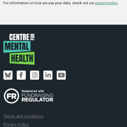
For information on how we use your data, check out our
privacy policy
.
Terms and conditions
Privacy Policy