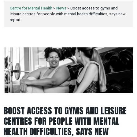
Centre for Mental Health
>
News
>
Boost access to gyms and
leisure centres for people with mental health difficulties, says new
report
BOOST ACCESS TO GYMS AND LEISURE
CENTRES FOR PEOPLE WITH MENTAL
HEALTH DIFFICULTIES, SAYS NEW