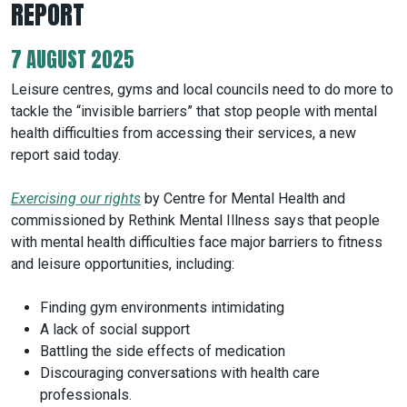
REPORT
7 AUGUST 2025
Leisure centres, gyms and local councils need to do more to
tackle the “invisible barriers” that stop people with mental
health difficulties from accessing their services, a new
report said today.
Exercising our rights
by Centre for Mental Health and
commissioned by Rethink Mental Illness says that people
with mental health difficulties face major barriers to fitness
and leisure opportunities, including:
Finding gym environments intimidating
A lack of social support
Battling the side effects of medication
Discouraging conversations with health care
professionals.