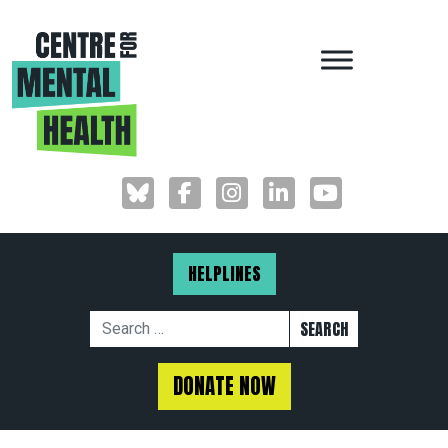
MAIN NAVIGAT
HELPLINES
Search for:
DONATE NOW