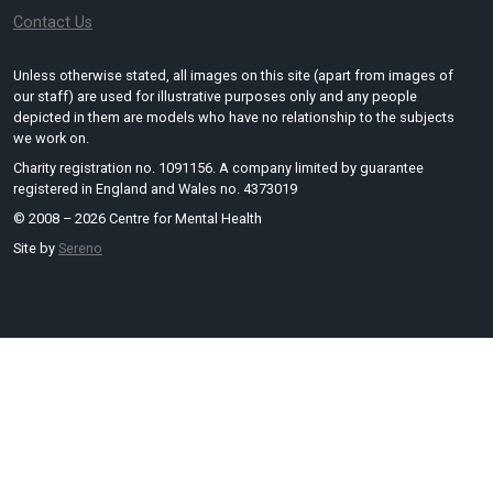
Contact Us
Unless otherwise stated, all images on this site (apart from images of
our staff) are used for illustrative purposes only and any people
depicted in them are models who have no relationship to the subjects
we work on.
Charity registration no. 1091156. A company limited by guarantee
registered in England and Wales no. 4373019
© 2008 – 2026 Centre for Mental Health
Site by
Sereno