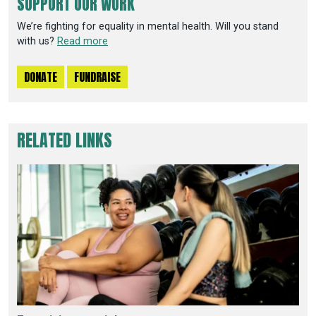
SUPPORT OUR WORK
We’re fighting for equality in mental health. Will you stand
with us?
Read more
DONATE
FUNDRAISE
RELATED LINKS