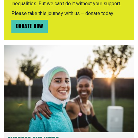
inequalities. But we can’t do it without your support.
Please take this journey with us – donate today.
DONATE NOW