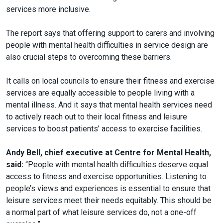
services more inclusive.
The report says that offering support to carers and involving
people with mental health difficulties in service design are
also crucial steps to overcoming these barriers.
It calls on local councils to ensure their fitness and exercise
services are equally accessible to people living with a
mental illness. And it says that mental health services need
to actively reach out to their local fitness and leisure
services to boost patients’ access to exercise facilities.
Andy Bell, chief executive at Centre for Mental Health,
said:
“People with mental health difficulties deserve equal
access to fitness and exercise opportunities. Listening to
people’s views and experiences is essential to ensure that
leisure services meet their needs equitably. This should be
a normal part of what leisure services do, not a one-off