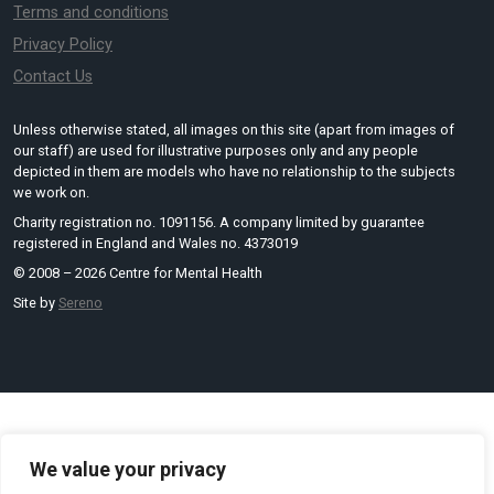
Terms and conditions
Privacy Policy
Contact Us
Unless otherwise stated, all images on this site (apart from images of
our staff) are used for illustrative purposes only and any people
depicted in them are models who have no relationship to the subjects
we work on.
Charity registration no. 1091156. A company limited by guarantee
registered in England and Wales no. 4373019
© 2008 – 2026 Centre for Mental Health
Site by
Sereno
We value your privacy