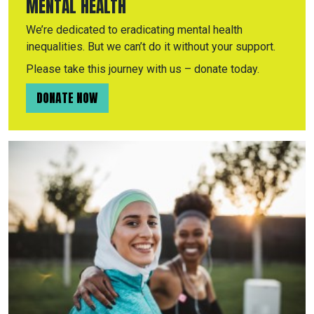
MENTAL HEALTH
We’re dedicated to eradicating mental health
inequalities. But we can’t do it without your support.
Please take this journey with us – donate today.
DONATE NOW