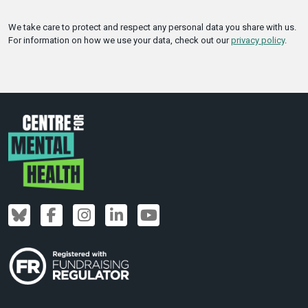
We take care to protect and respect any personal data you share with us.
For information on how we use your data, check out our
privacy policy
.