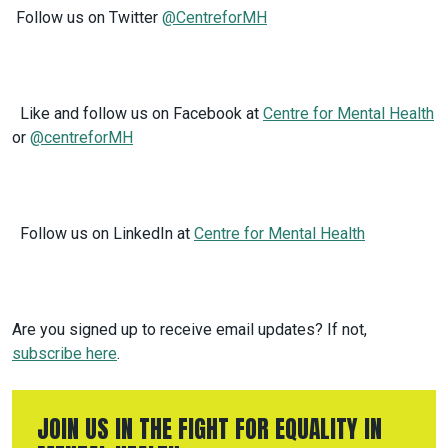
Follow us on Twitter
@CentreforMH
Like and follow us on Facebook at
Centre for Mental Health
or
@centreforMH
Follow us on LinkedIn at
Centre for Mental Health
Are you signed up to receive email updates? If not,
subscribe here
.
JOIN US IN THE FIGHT FOR EQUALITY IN