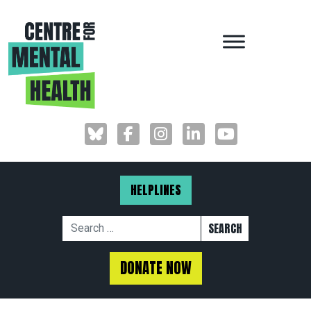
MAIN NAVIGAT
HELPLINES
Search for:
DONATE NOW