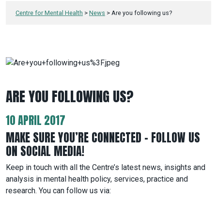
Centre for Mental Health
>
News
>
Are you following us?
ARE YOU FOLLOWING US?
10 APRIL 2017
MAKE SURE YOU’RE CONNECTED – FOLLOW US
ON SOCIAL MEDIA!
Keep in touch with all the Centre’s latest news, insights and
analysis in mental health policy, services, practice and
research. You can follow us via: