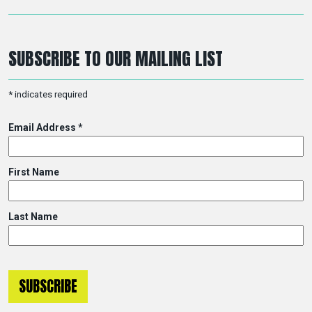
SUBSCRIBE TO OUR MAILING LIST
*
indicates required
Email Address
*
First Name
Last Name