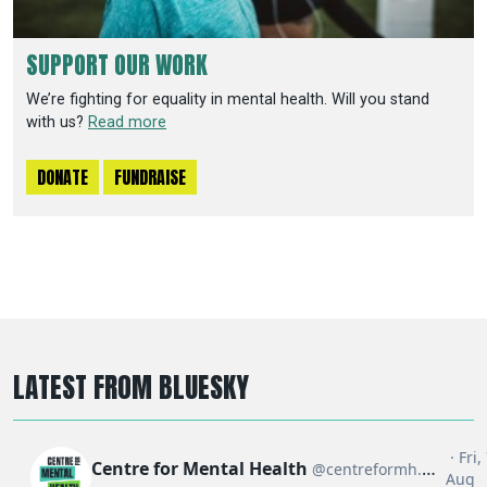
SUPPORT OUR WORK
We’re fighting for equality in mental health. Will you stand
with us?
Read more
DONATE
FUNDRAISE
LATEST FROM BLUESKY