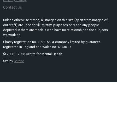
Contact Us
Unless otherwise stated, all images on this site (apart from images of
our staff) are used for illustrative purposes only and any people
depicted in them are models who have no relationship to the subjects
we work on.
Charity registration no. 1091156. A company limited by guarantee
registered in England and Wales no. 4373019
© 2008 – 2026 Centre for Mental Health
Site by
Sereno