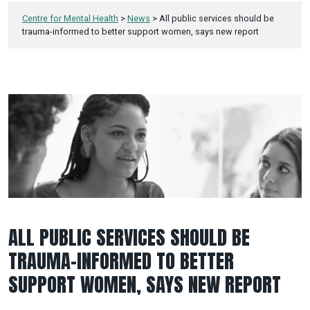
Centre for Mental Health
>
News
>
All public services should be
trauma-informed to better support women, says new report
ALL PUBLIC SERVICES SHOULD BE
TRAUMA-INFORMED TO BETTER
SUPPORT WOMEN, SAYS NEW REPORT