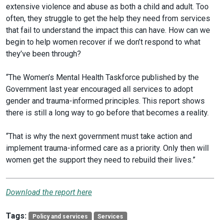
extensive violence and abuse as both a child and adult. Too
often, they struggle to get the help they need from services
that fail to understand the impact this can have. How can we
begin to help women recover if we don’t respond to what
they’ve been through?
“The Women’s Mental Health Taskforce published by the
Government last year encouraged all services to adopt
gender and trauma-informed principles. This report shows
there is still a long way to go before that becomes a reality.
“That is why the next government must take action and
implement trauma-informed care as a priority. Only then will
women get the support they need to rebuild their lives.”
Download the report here
Tags:
Policy and services
Services