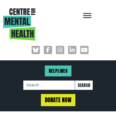
MAIN NAVIGAT
HELPLINES
Search for:
DONATE NOW