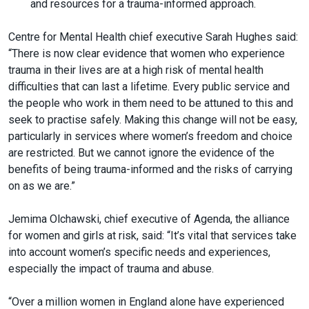
and resources for a trauma-informed approach.
Centre for Mental Health chief executive Sarah Hughes said:
“There is now clear evidence that women who experience
trauma in their lives are at a high risk of mental health
difficulties that can last a lifetime. Every public service and
the people who work in them need to be attuned to this and
seek to practise safely. Making this change will not be easy,
particularly in services where women’s freedom and choice
are restricted. But we cannot ignore the evidence of the
benefits of being trauma-informed and the risks of carrying
on as we are.”
Jemima Olchawski, chief executive of Agenda, the alliance
for women and girls at risk, said: “It’s vital that services take
into account women’s specific needs and experiences,
especially the impact of trauma and abuse.
“Over a million women in England alone have experienced