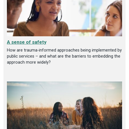
A sense of safety
How are trauma-informed approaches being implemented by
public services – and what are the barriers to embedding the
approach more widely?