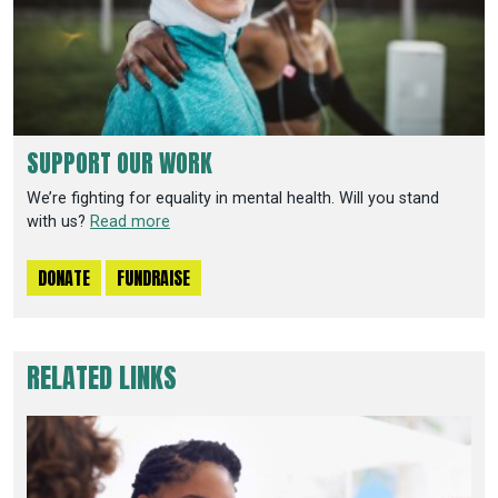
SUPPORT OUR WORK
We’re fighting for equality in mental health. Will you stand
with us?
Read more
DONATE
FUNDRAISE
RELATED LINKS