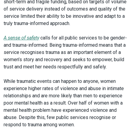
short-term and fragile funding, based on targets of volume
of service delivery instead of outcomes and quality of the
service limited their ability to be innovative and adapt to a
truly trauma-informed approach.
A sense of safety
calls for all public services to be gender-
and trauma-informed. Being trauma-informed means that a
service recognises trauma as an important element of a
women’s story and recovery and seeks to empower, build
trust and meet her needs respectfully and safely.
While traumatic events can happen to anyone, women
experience higher rates of violence and abuse in intimate
relationships and are more likely than men to experience
poor mental health as a result. Over half of women with a
mental health problem have experienced violence and
abuse. Despite this, few public services recognise or
respond to trauma among women.