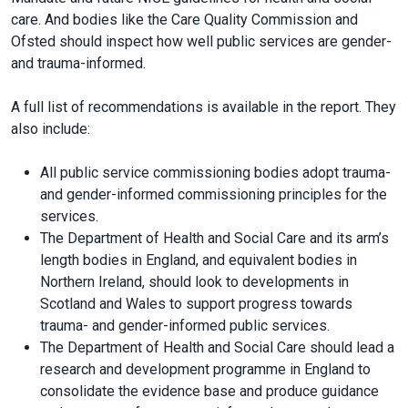
care. And bodies like the Care Quality Commission and
Ofsted should inspect how well public services are gender-
and trauma-informed.
A full list of recommendations is available in the report. They
also include:
All public service commissioning bodies adopt trauma-
and gender-informed commissioning principles for the
services.
The Department of Health and Social Care and its arm’s
length bodies in England, and equivalent bodies in
Northern Ireland, should look to developments in
Scotland and Wales to support progress towards
trauma- and gender-informed public services.
The Department of Health and Social Care should lead a
research and development programme in England to
consolidate the evidence base and produce guidance