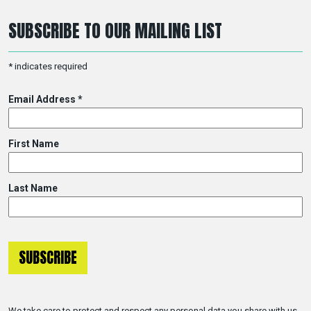
SUBSCRIBE TO OUR MAILING LIST
*
indicates required
Email Address
*
First Name
Last Name
We take care to protect and respect any personal data you share with us.