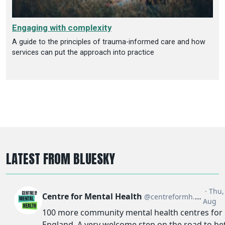
Engaging with complexity
A guide to the principles of trauma-informed care and how
services can put the approach into practice
LATEST FROM BLUESKY