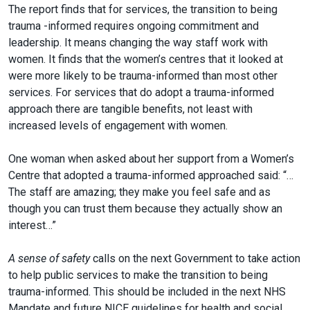
The report finds that for services, the transition to being
trauma -informed requires ongoing commitment and
leadership. It means changing the way staff work with
women. It finds that the women’s centres that it looked at
were more likely to be trauma-informed than most other
services. For services that do adopt a trauma-informed
approach there are tangible benefits, not least with
increased levels of engagement with women.
One woman when asked about her support from a Women’s
Centre that adopted a trauma-informed approached said: “…
The staff are amazing; they make you feel safe and as
though you can trust them because they actually show an
interest…”
A sense of safety
calls on the next Government to take action
to help public services to make the transition to being
trauma-informed. This should be included in the next NHS
Mandate and future NICE guidelines for health and social