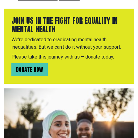
JOIN US IN THE FIGHT FOR EQUALITY IN
MENTAL HEALTH
We’re dedicated to eradicating mental health
inequalities. But we can’t do it without your support.
Please take this journey with us – donate today.
DONATE NOW