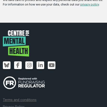
For information on how we use your data, check out our
privacy policy
.
Terms and conditions
Privacy Policy