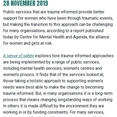
28 NOVEMBER 2019
Public services that are trauma-informed provide better
support for women who have been through traumatic events,
but making the transition to this approach can be challenging
for many organisations, according to a report published
today by Centre for Mental Health and Agenda, the alliance
for women and girls at risk.
A sense of safety
explores how trauma-informed approaches
are being implemented by a range of public services,
including mental health services, women’s centres and
women’s prisons. It finds that of the services looked at,
those taking a holistic approach to supporting women’s
needs were best able to make the change to becoming
trauma-informed. But, in many organisations it is a long-term
process that means changing longstanding ways of working.
In others it is made difficult by the environment they are
working in or by funding constraints. For many services,