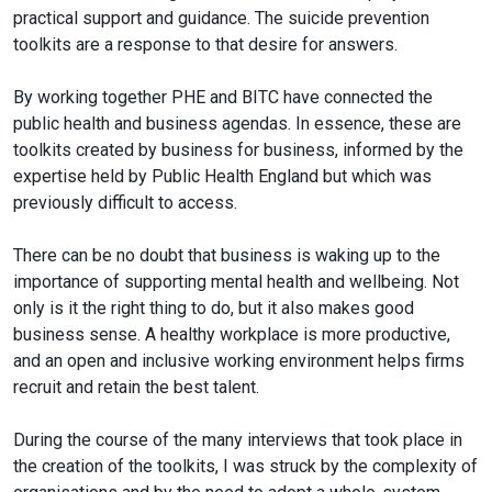
practical support and guidance. The suicide prevention
toolkits are a response to that desire for answers.
By working together PHE and BITC have connected the
public health and business agendas. In essence, these are
toolkits created by business for business, informed by the
expertise held by Public Health England but which was
previously difficult to access.
There can be no doubt that business is waking up to the
importance of supporting mental health and wellbeing. Not
only is it the right thing to do, but it also makes good
business sense. A healthy workplace is more productive,
and an open and inclusive working environment helps firms
recruit and retain the best talent.
During the course of the many interviews that took place in
the creation of the toolkits, I was struck by the complexity of