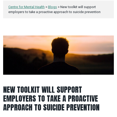
Centre for Mental Health
>
Blogs
>
New toolkit will support
employers to take a proactive approach to suicide prevention
NEW TOOLKIT WILL SUPPORT
EMPLOYERS TO TAKE A PROACTIVE
APPROACH TO SUICIDE PREVENTION