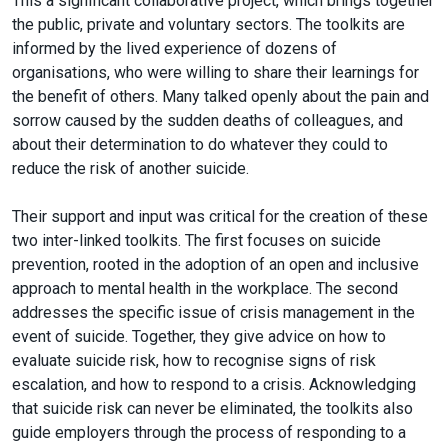
This a significant collaborative project, which brings together
the public, private and voluntary sectors. The toolkits are
informed by the lived experience of dozens of
organisations, who were willing to share their learnings for
the benefit of others. Many talked openly about the pain and
sorrow caused by the sudden deaths of colleagues, and
about their determination to do whatever they could to
reduce the risk of another suicide.
Their support and input was critical for the creation of these
two inter-linked toolkits. The first focuses on suicide
prevention, rooted in the adoption of an open and inclusive
approach to mental health in the workplace. The second
addresses the specific issue of crisis management in the
event of suicide. Together, they give advice on how to
evaluate suicide risk, how to recognise signs of risk
escalation, and how to respond to a crisis. Acknowledging
that suicide risk can never be eliminated, the toolkits also
guide employers through the process of responding to a