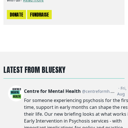
with us?
Read more
DONATE
FUNDRAISE
LATEST FROM BLUESKY