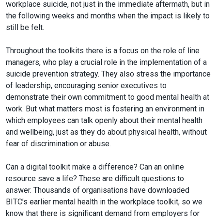
workplace suicide, not just in the immediate aftermath, but in
the following weeks and months when the impact is likely to
still be felt.
Throughout the toolkits there is a focus on the role of line
managers, who play a crucial role in the implementation of a
suicide prevention strategy. They also stress the importance
of leadership, encouraging senior executives to
demonstrate their own commitment to good mental health at
work. But what matters most is fostering an environment in
which employees can talk openly about their mental health
and wellbeing, just as they do about physical health, without
fear of discrimination or abuse.
Can a digital toolkit make a difference? Can an online
resource save a life? These are difficult questions to
answer. Thousands of organisations have downloaded
BITC’s earlier mental health in the workplace toolkit, so we
know that there is significant demand from employers for