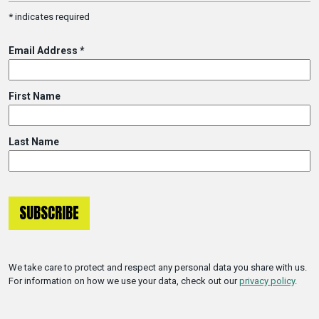
*
indicates required
Email Address
*
First Name
Last Name
We take care to protect and respect any personal data you share with us.
For information on how we use your data, check out our
privacy policy
.