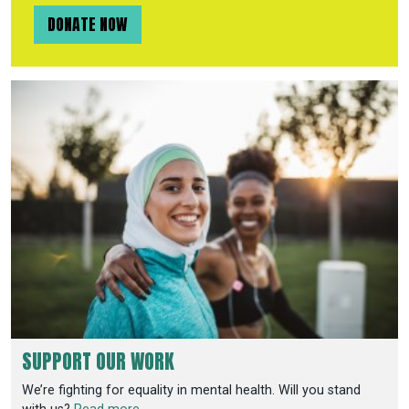
DONATE NOW
SUPPORT OUR WORK
We’re fighting for equality in mental health. Will you stand