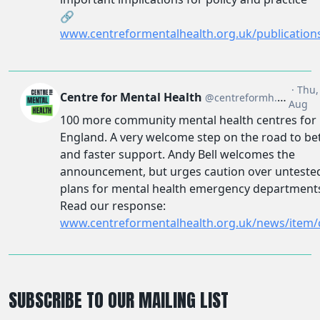
SUBSCRIBE TO OUR MAILING LIST