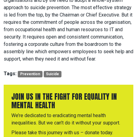
organisations and by the need to adopt a whole-system
approach to suicide prevention. The most effective strategy
is led from the top, by the Chairman or Chief Executive. But it
requires the commitment of people across the organisation,
from occupational health and human resources to IT and
security. It requires open and consistent communication,
fostering a corporate culture from the boardroom to the
assembly line which empowers employees to seek help and
support, when they need it and without fear.
Tags:
Prevention
Suicide
JOIN US IN THE FIGHT FOR EQUALITY IN
MENTAL HEALTH
We’re dedicated to eradicating mental health
inequalities. But we can’t do it without your support.
Please take this journey with us – donate today.