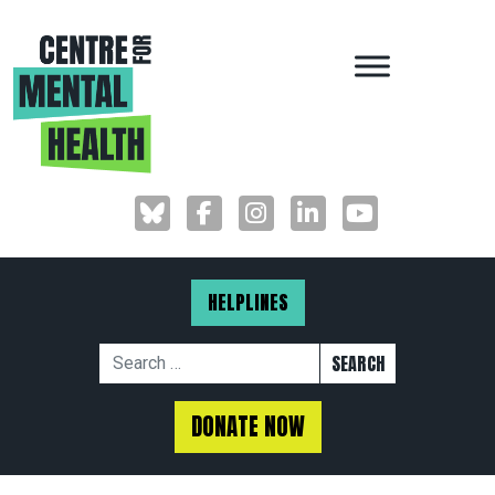
MAIN NAVIGAT
HELPLINES
Search for:
DONATE NOW