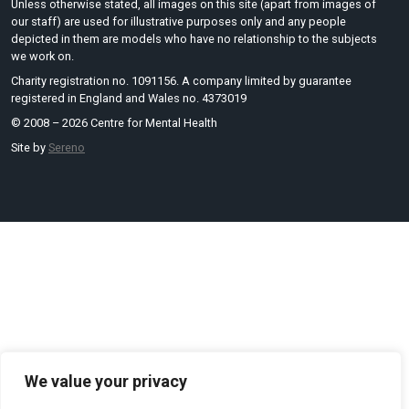
Unless otherwise stated, all images on this site (apart from images of
our staff) are used for illustrative purposes only and any people
depicted in them are models who have no relationship to the subjects
we work on.
Charity registration no. 1091156. A company limited by guarantee
registered in England and Wales no. 4373019
© 2008 – 2026 Centre for Mental Health
Site by
Sereno
We value your privacy