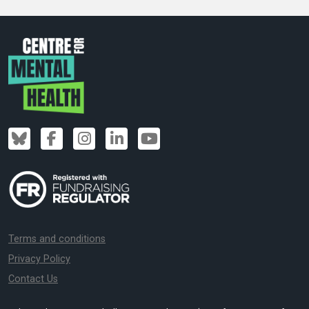
Terms and conditions
Privacy Policy
Contact Us