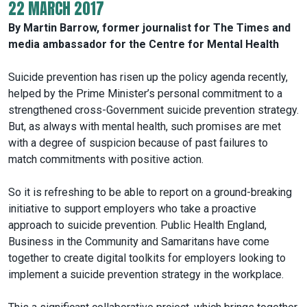
22 MARCH 2017
By Martin Barrow, former journalist for The Times and
media ambassador for the Centre for Mental Health
Suicide prevention has risen up the policy agenda recently,
helped by the Prime Minister’s personal commitment to a
strengthened cross-Government suicide prevention strategy.
But, as always with mental health, such promises are met
with a degree of suspicion because of past failures to
match commitments with positive action.
So it is refreshing to be able to report on a ground-breaking
initiative to support employers who take a proactive
approach to suicide prevention. Public Health England,
Business in the Community and Samaritans have come
together to create digital toolkits for employers looking to
implement a suicide prevention strategy in the workplace.