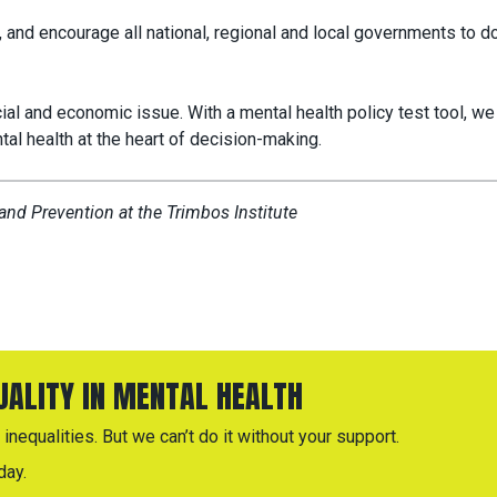
 and encourage all national, regional and local governments to d
ocial and economic issue. With a mental health policy test tool, we
tal health at the heart of decision-making.
nd Prevention at the Trimbos Institute
QUALITY IN MENTAL HEALTH
inequalities. But we can’t do it without your support.
day.