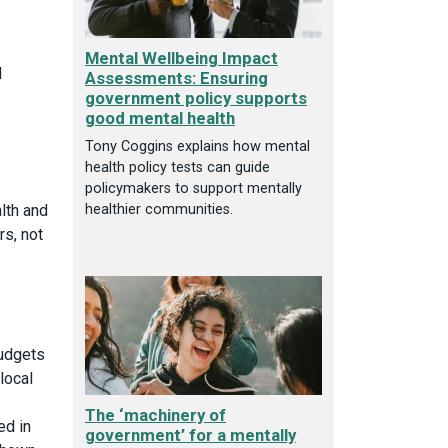
Mental Wellbeing Impact
l
Assessments: Ensuring
government policy supports
good mental health
Tony Coggins explains how mental
health policy tests can guide
policymakers to support mentally
alth and
healthier communities.
rs, not
budgets
local
The ‘machinery of
ed in
government’ for a mentally