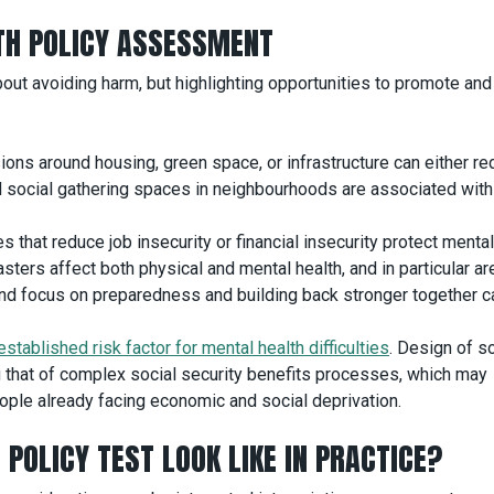
LTH POLICY ASSESSMENT
out avoiding harm, but highlighting opportunities to promote and
sions around housing, green space, or infrastructure can either re
 social gathering spaces in neighbourhoods are associated with
 that reduce job insecurity or financial insecurity protect mental
ters affect both physical and mental health, and in particular ar
ty and focus on preparedness and building back stronger together c
established risk factor for mental health difficulties
. Design of so
ing that of complex social security benefits processes, which may
ple already facing economic and social deprivation.
POLICY TEST LOOK LIKE IN PRACTICE?