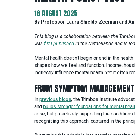
18 AUGUST 2025
By Professor Laura Shields-Zeeman and And
This blog is a collaboration between the Trimbos 
was
first published
in the Netherlands and is re
Mental health doesn’t begin or end in the health
shapes how we feel and function. Income, housin
indirectly influence mental health. Yet it often 
FROM SYMPTOM MANAGEMENT 
In
previous blogs
, the Trimbos Institute advocat
and
builds stronger foundations for mental heal
arise, but proactively supporting the conditions t
recognising this approach, captured in the princip