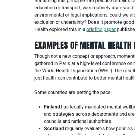
But turning this principle into practice remains 
education or transport, was routinely assessed 
environmental or legal implications, could we al
exclusion or uncertainty? Does it promote good 
Health explored this in a
briefing paper
publishe
EXAMPLES OF MENTAL HEALTH 
Though not a new concept or approach, momentum
gathered in Paris at a high-level conference on m
the World Health Organization (WHO). The resul
just health, can contribute to better mental health
Some countries are setting the pace:
Finland
has legally mandated mental wellb
and strategies across departments and are r
councils and national authorities.
Scotland
regularly evaluates how policies 