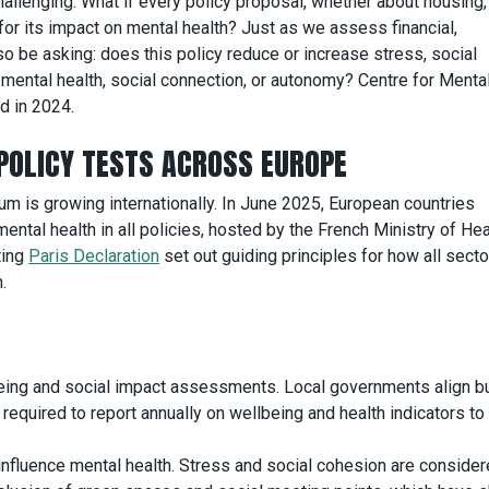
challenging. What if every policy proposal, whether about housing,
for its impact on mental health? Just as we assess financial,
so be asking: does this policy reduce or increase stress, social
mental health, social connection, or autonomy? Centre for Menta
d in 2024.
POLICY TESTS ACROSS EUROPE
 is growing internationally. In June 2025, European countries
ental health in all policies, hosted by the French Ministry of He
ting
Paris Declaration
set out guiding principles for how all secto
.
eing and social impact assessments. Local governments align 
equired to report annually on wellbeing and health indicators to 
influence mental health. Stress and social cohesion are consider