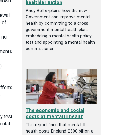
 shown
healthier nation
Andy Bell explains how the new
newal
Government can improve mental
 of
health by committing to a cross
government mental health plan,
embedding a mental health policy
ing
test and appointing a mental health
commissioner.
ements
)
fforts
e
The economic and social
costs of mental ill health
cy test
ental
This report finds that mental ill
health costs England £300 billion a