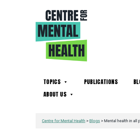
TOPICS
PUBLICATIONS
BL
ABOUT US
Centre for Mental Health
>
Blogs
>
Mental health in all 