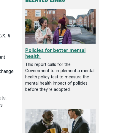
UK. It
Policies for better mental
health
ent
This report calls for the
Government to implement a mental
 change.
health policy test to measure the
mental health impact of policies
before they’re adopted.
ots,
ms