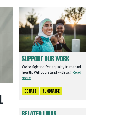
SUPPORT OUR WORK
We’re fighting for equality in mental
health. Will you stand with us?
Read
more
DONATE
FUNDRAISE
L
RELATED LINKS