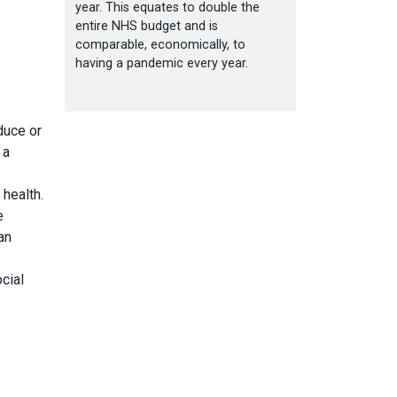
year. This equates to double the
entire NHS budget and is
comparable, economically, to
having a pandemic every year.
duce or
 a
 health.
e
an
cial