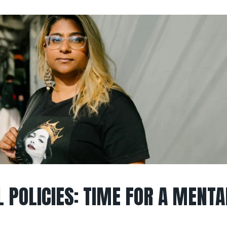
 POLICIES: TIME FOR A MENTA