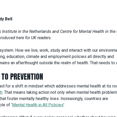
y Bell
Institute in the Netherlands and Centre for Mental Health in the 
produced here for UK readers.
 system. How we live, work, study and interact with our environm
g, education, climate and employment policies all directly and
remains an afterthought outside the realm of health. That needs to
TO PREVENTION
ed for a shift in mindset which addresses mental health at its ro
th
. That means taking action not only when mental health proble
hat foster mentally healthy lives. Increasingly, countries are
le of ‘
Mental Health in All Policies
’.