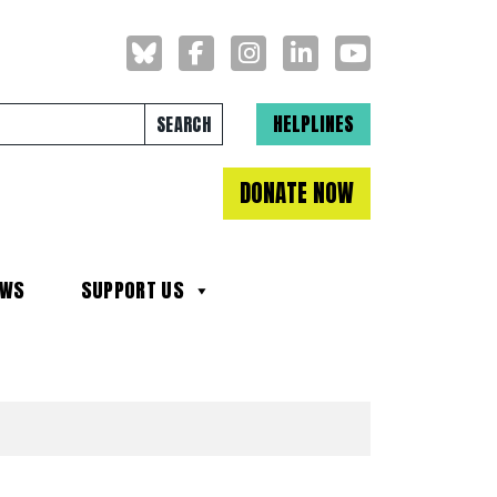
Search for:
HELPLINES
DONATE NOW
EWS
SUPPORT US