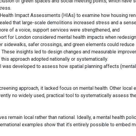
inclusion of green spaces and social meeting points, which have
tress.
ed Health Impact Assessments (HIAs) to examine how housing re
ealed that large-scale demolitions increased stress and a sense
ore of a voice, support services were strengthened, and
ort for London considered mental health impacts when redesign
ider sidewalks, safer crossings, and green elements could reduce
ty. These insights led to design changes and measurable improv
 this approach adopted nationally or systematically.
l was developed to assess how spatial planning affects (mental
reening approach, it lacked focus on mental health. Other local e
urrently no widely used, practical tool to systematically assess th
es remain local rather than national. Ideally, a mental health poli
nternational examples show that it’s entirely possible to embed m