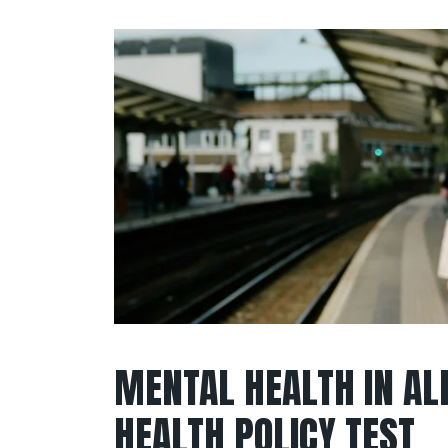
MENTAL HEALTH IN ALL
HEALTH POLICY TEST