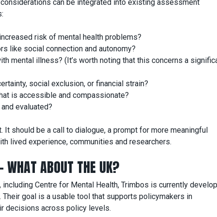
h considerations can be integrated into existing assessment
:
 increased risk of mental health problems?
ors like social connection and autonomy?
th mental illness? (It’s worth noting that this concerns a signific
tainty, social exclusion, or financial strain?
 that is accessible and compassionate?
d and evaluated?
. It should be a call to dialogue, a prompt for more meaningful
th lived experience, communities and researchers.
 – WHAT ABOUT THE UK?
, including Centre for Mental Health, Trimbos is currently develop
. Their goal is a usable tool that supports policymakers in
ir decisions across policy levels.