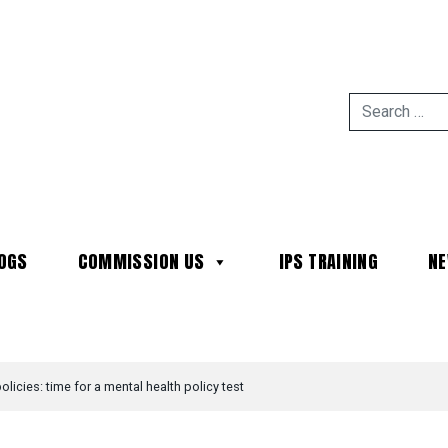
OGS
COMMISSION US
IPS TRAINING
N
MAIN NAVIGATION
policies: time for a mental health policy test