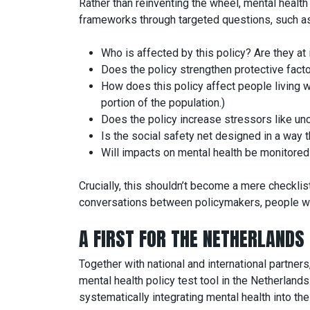
Rather than reinventing the wheel, mental healt
frameworks through targeted questions, such as
Who is affected by this policy? Are they at
Does the policy strengthen protective fact
How does this policy affect people living wi
portion of the population.)
Does the policy increase stressors like uncer
Is the social safety net designed in a way
Will impacts on mental health be monitore
Crucially, this shouldn’t become a mere checklist
conversations between policymakers, people wi
A FIRST FOR THE NETHERLANDS
Together with national and international partners
mental health policy test tool in the Netherlands
systematically integrating mental health into the