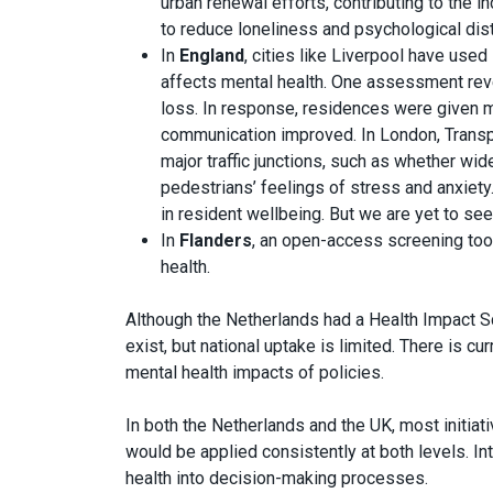
urban renewal efforts, contributing to the 
to reduce loneliness and psychological dis
In
England
, cities like Liverpool have us
affects mental health. One assessment rev
loss. In response, residences were given m
communication improved. In London, Transp
major traffic junctions, such as whether w
pedestrians’ feelings of stress and anxie
in resident wellbeing. But we are yet to see
In
Flanders
, an open-access screening too
health.
Although the Netherlands had a Health Impact Sc
exist, but national uptake is limited. There is c
mental health impacts of policies.
In both the Netherlands and the UK, most initiativ
would be applied consistently at both levels. I
health into decision-making processes.