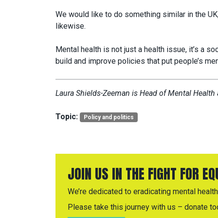
We would like to do something similar in the UK,
likewise.
Mental health is not just a health issue, it’s a s
build and improve policies that put people’s men
Laura Shields-Zeeman is Head of Mental Health a
Topic:
Policy and politics
JOIN US IN THE FIGHT FOR E
We’re dedicated to eradicating mental health 
Please take this journey with us – donate to