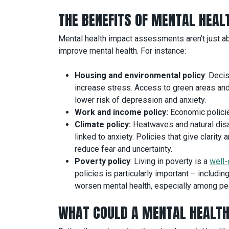
THE BENEFITS OF MENTAL HEA
Mental health impact assessments aren’t just ab
improve mental health. For instance:
Housing and environmental policy
: Deci
increase stress. Access to green areas and
lower risk of depression and anxiety.
Work and income policy:
Economic policies
Climate policy:
Heatwaves and natural disas
linked to anxiety. Policies that give clari
reduce fear and uncertainty.
Poverty policy
: Living in poverty is a
well-
policies is particularly important – includ
worsen mental health, especially among peo
WHAT COULD A MENTAL HEALTH 