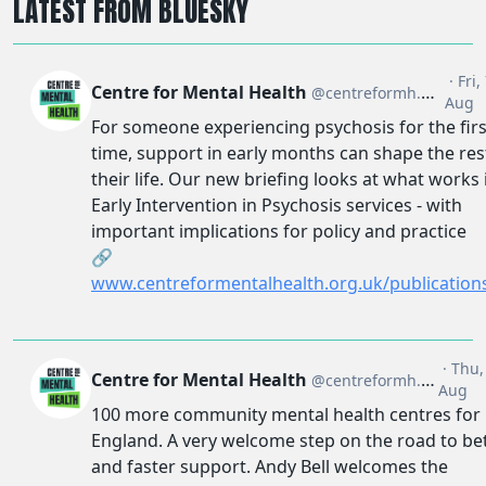
LATEST FROM BLUESKY