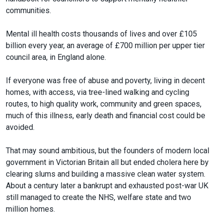
communities.
Mental ill health costs thousands of lives and over £105
billion every year, an average of £700 million per upper tier
council area, in England alone.
If everyone was free of abuse and poverty, living in decent
homes, with access, via tree-lined walking and cycling
routes, to high quality work, community and green spaces,
much of this illness, early death and financial cost could be
avoided.
That may sound ambitious, but the founders of modern local
government in Victorian Britain all but ended cholera here by
clearing slums and building a massive clean water system.
About a century later a bankrupt and exhausted post-war UK
still managed to create the NHS, welfare state and two
million homes.