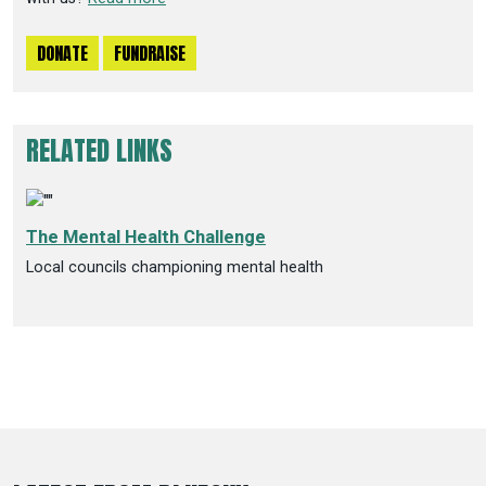
DONATE
FUNDRAISE
RELATED LINKS
The Mental Health Challenge
Local councils championing mental health