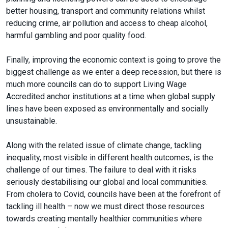
better housing, transport and community relations whilst
reducing crime, air pollution and access to cheap alcohol,
harmful gambling and poor quality food.
Finally, improving the economic context is going to prove the
biggest challenge as we enter a deep recession, but there is
much more councils can do to support Living Wage
Accredited anchor institutions at a time when global supply
lines have been exposed as environmentally and socially
unsustainable.
Along with the related issue of climate change, tackling
inequality, most visible in different health outcomes, is the
challenge of our times. The failure to deal with it risks
seriously destabilising our global and local communities.
From cholera to Covid, councils have been at the forefront of
tackling ill health – now we must direct those resources
towards creating mentally healthier communities where