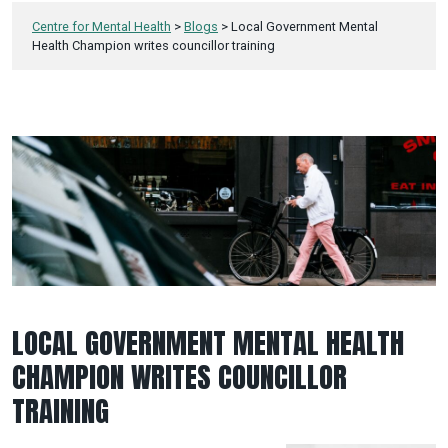
Centre for Mental Health
>
Blogs
>
Local Government Mental
Health Champion writes councillor training
LOCAL GOVERNMENT MENTAL HEALTH
CHAMPION WRITES COUNCILLOR
TRAINING