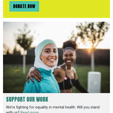
DONATE NOW
SUPPORT OUR WORK
We’re fighting for equality in mental health. Will you stand
with us?
Read more