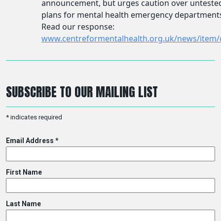
SUBSCRIBE TO OUR MAILING LIST
*
indicates required
Email Address
*
First Name
Last Name