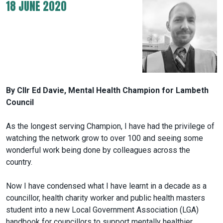
18 JUNE 2020
By Cllr Ed Davie, Mental Health Champion for Lambeth
Council
As the longest serving Champion, I have had the privilege of
watching the network grow to over 100 and seeing some
wonderful work being done by colleagues across the
country.
Now I have condensed what I have learnt in a decade as a
councillor, health charity worker and public health masters
student into a new Local Government Association (LGA)
handbook for councillors to support mentally healthier