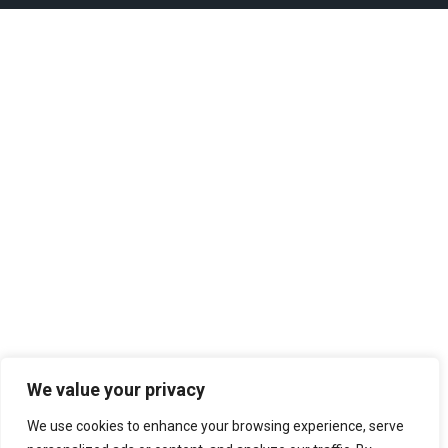
We value your privacy
We use cookies to enhance your browsing experience, serve