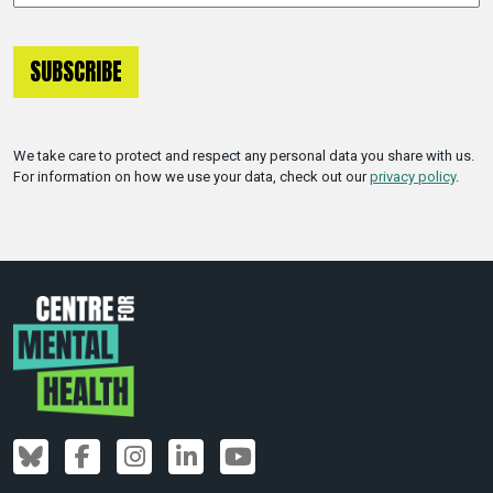
We take care to protect and respect any personal data you share with us.
For information on how we use your data, check out our
privacy policy
.