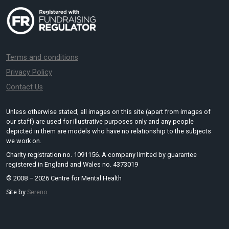
Terms and conditions
Privacy Policy
Contact Us
Unless otherwise stated, all images on this site (apart from images of
our staff) are used for illustrative purposes only and any people
depicted in them are models who have no relationship to the subjects
we work on.
Charity registration no. 1091156. A company limited by guarantee
registered in England and Wales no. 4373019
© 2008 – 2026 Centre for Mental Health
Site by
Sereno