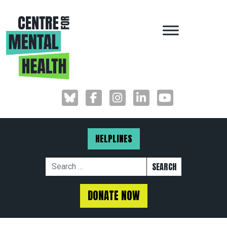
MAIN NAVIGAT
HELPLINES
Search for:
DONATE NOW