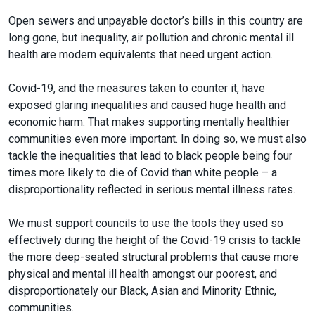
Open sewers and unpayable doctor’s bills in this country are
long gone, but inequality, air pollution and chronic mental ill
health are modern equivalents that need urgent action.
Covid-19, and the measures taken to counter it, have
exposed glaring inequalities and caused huge health and
economic harm. That makes supporting mentally healthier
communities even more important. In doing so, we must also
tackle the inequalities that lead to black people being four
times more likely to die of Covid than white people – a
disproportionality reflected in serious mental illness rates.
We must support councils to use the tools they used so
effectively during the height of the Covid-19 crisis to tackle
the more deep-seated structural problems that cause more
physical and mental ill health amongst our poorest, and
disproportionately our Black, Asian and Minority Ethnic,
communities.