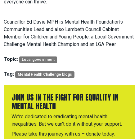
everyone can thrive.
Councillor Ed Davie MPH is Mental Health Foundation’s
Communities Lead and also Lambeth Council Cabinet
Member for Children and Young People, a Local Government
Challenge Mental Health Champion and an LGA Peer
Topic:
Local government
Tag:
Mental Health Challenge blogs
JOIN US IN THE FIGHT FOR EQUALITY IN
MENTAL HEALTH
We’re dedicated to eradicating mental health
inequalities. But we can’t do it without your support.
Please take this journey with us – donate today.