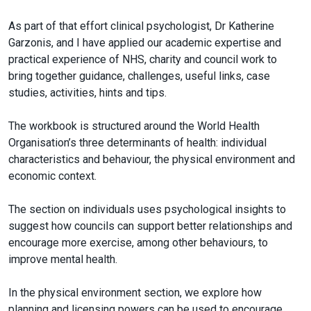
As part of that effort clinical psychologist, Dr Katherine
Garzonis, and I have applied our academic expertise and
practical experience of NHS, charity and council work to
bring together guidance, challenges, useful links, case
studies, activities, hints and tips.
The workbook is structured around the World Health
Organisation’s three determinants of health: individual
characteristics and behaviour, the physical environment and
economic context.
The section on individuals uses psychological insights to
suggest how councils can support better relationships and
encourage more exercise, among other behaviours, to
improve mental health.
In the physical environment section, we explore how
planning and licensing powers can be used to encourage