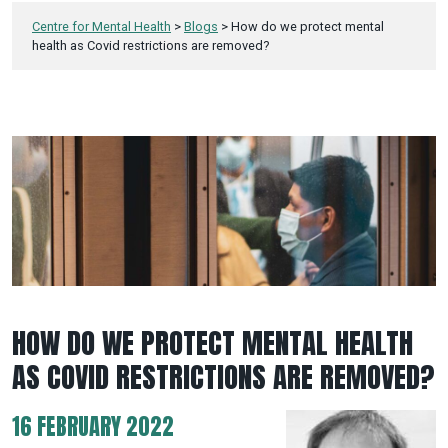
Centre for Mental Health
>
Blogs
>
How do we protect mental
health as Covid restrictions are removed?
HOW DO WE PROTECT MENTAL HEALTH
AS COVID RESTRICTIONS ARE REMOVED?
16 FEBRUARY 2022