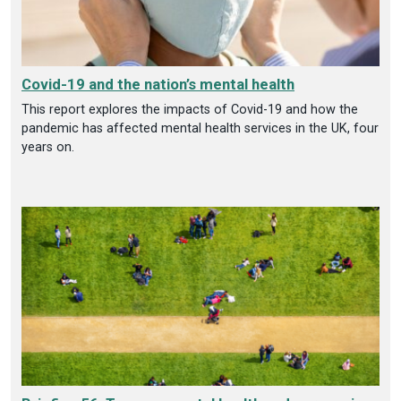
Covid-19 and the nation’s mental health
This report explores the impacts of Covid-19 and how the
pandemic has affected mental health services in the UK, four
years on.