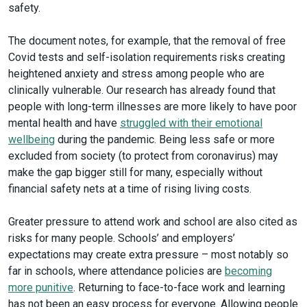
safety.
The document notes, for example, that the removal of free
Covid tests and self-isolation requirements risks creating
heightened anxiety and stress among people who are
clinically vulnerable. Our research has already found that
people with long-term illnesses are more likely to have poor
mental health and have
struggled with their emotional
wellbeing
during the pandemic. Being less safe or more
excluded from society (to protect from coronavirus) may
make the gap bigger still for many, especially without
financial safety nets at a time of rising living costs.
Greater pressure to attend work and school are also cited as
risks for many people. Schools’ and employers’
expectations may create extra pressure – most notably so
far in schools, where attendance policies are
becoming
more punitive
. Returning to face-to-face work and learning
has not been an easy process for everyone. Allowing people