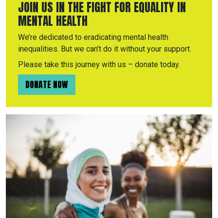
JOIN US IN THE FIGHT FOR EQUALITY IN
MENTAL HEALTH
We’re dedicated to eradicating mental health
inequalities. But we can’t do it without your support.
Please take this journey with us – donate today.
DONATE NOW