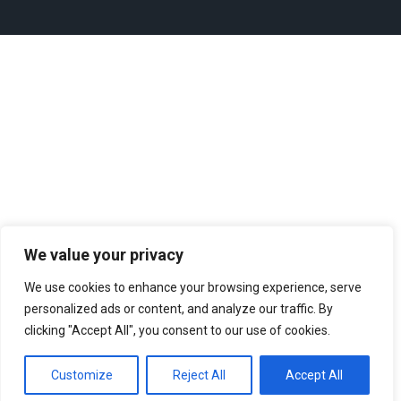
We value your privacy
We use cookies to enhance your browsing experience, serve
personalized ads or content, and analyze our traffic. By
clicking "Accept All", you consent to our use of cookies.
Customize
Reject All
Accept All