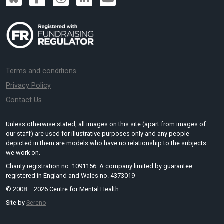
Terms and conditions
Privacy Policy
Contact Us
Unless otherwise stated, all images on this site (apart from images of
our staff) are used for illustrative purposes only and any people
depicted in them are models who have no relationship to the subjects
we work on.
Charity registration no. 1091156. A company limited by guarantee
registered in England and Wales no. 4373019
© 2008 – 2026 Centre for Mental Health
Site by
Sereno