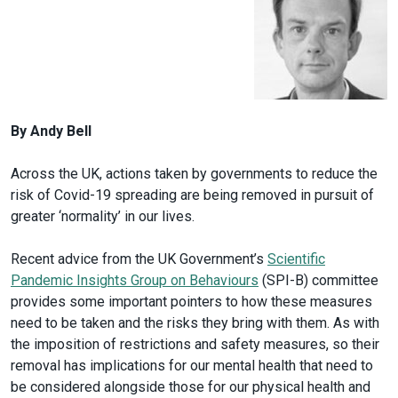
By Andy Bell
Across the UK, actions taken by governments to reduce the
risk of Covid-19 spreading are being removed in pursuit of
greater ‘normality’ in our lives.
Recent advice from the UK Government’s
Scientific
Pandemic Insights Group on Behaviours
(SPI-B) committee
provides some important pointers to how these measures
need to be taken and the risks they bring with them. As with
the imposition of restrictions and safety measures, so their
removal has implications for our mental health that need to
be considered alongside those for our physical health and