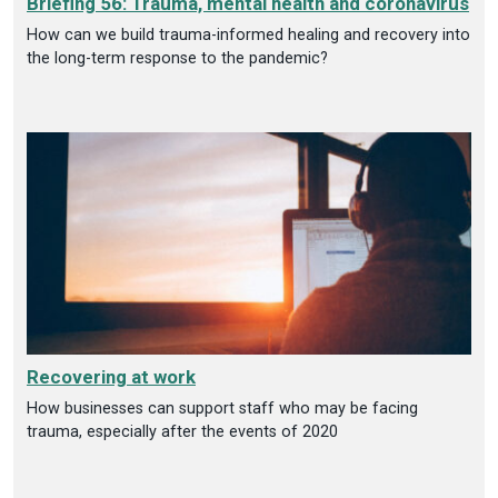
Briefing 56: Trauma, mental health and coronavirus
How can we build trauma-informed healing and recovery into
the long-term response to the pandemic?
Recovering at work
How businesses can support staff who may be facing
trauma, especially after the events of 2020