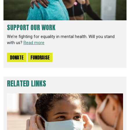
SUPPORT OUR WORK
We’re fighting for equality in mental health. Will you stand
with us?
Read more
DONATE
FUNDRAISE
RELATED LINKS