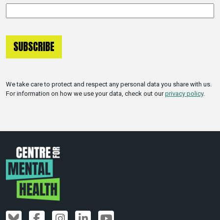
We take care to protect and respect any personal data you share with us.
For information on how we use your data, check out our
privacy policy
.