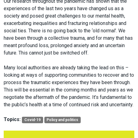
Our research throughout the pandemic has shown that the
experiences of the last two years have changed us as a
society and posed great challenges to our mental health,
exacerbating inequalities and fracturing relationships and
social ties. There is no going back to the ‘old normal’. We
have been through a collective trauma, and for many that has
meant profound loss, prolonged anxiety and an uncertain
future. This cannot just be switched off.
Many local authorities are already taking the lead on this –
looking at ways of supporting communities to recover and to
process the traumatic experiences they have been through.
This will be essential in the coming months and years as we
negotiate the aftermath of the pandemic. It’s fundamental to
the public’s health at a time of continued risk and uncertainty.
Topics:
Covid-19
Policy and politics