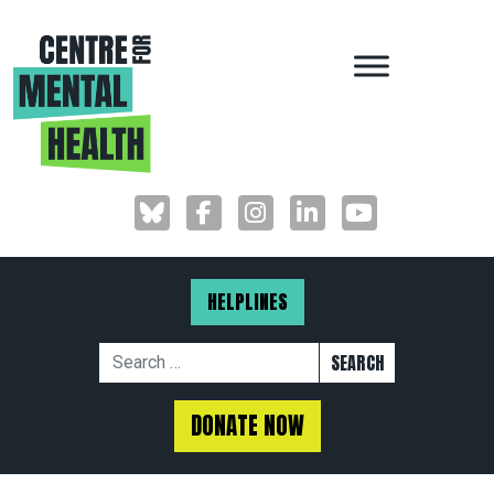
MAIN NAVIGAT
HELPLINES
Search for:
DONATE NOW