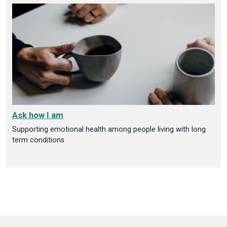
Ask how I am
Supporting emotional health among people living with long
term conditions