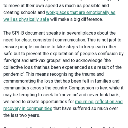
to move at their own speed as much as possible and
creating schools and
workplaces that are emotionally as
well as physically safe
will make a big difference.
The SPI-B document speaks in several places about the
need for clear, consistent communication. This is not just to
ensure people continue to take steps to keep each other
safe but to prevent the exploitation of people’s confusion by
‘far-right and anti-vax groups’ and to acknowledge ‘the
collective loss that has been experienced as a result of the
pandemic’. This means recognising the trauma and
commemorating the loss that has been felt in families and
communities across the country. Compassion is key: while it
may be tempting to seek to ‘move on’ and never look back,
we need to create opportunities for
mourning, reflection and
recovery in communities
that have suffered so much over
the last two years.