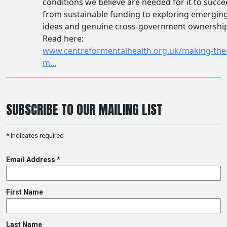
SUBSCRIBE TO OUR MAILING LIST
*
indicates required
Email Address
*
First Name
Last Name