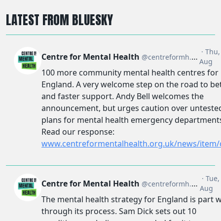
LATEST FROM BLUESKY