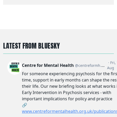
LATEST FROM BLUESKY