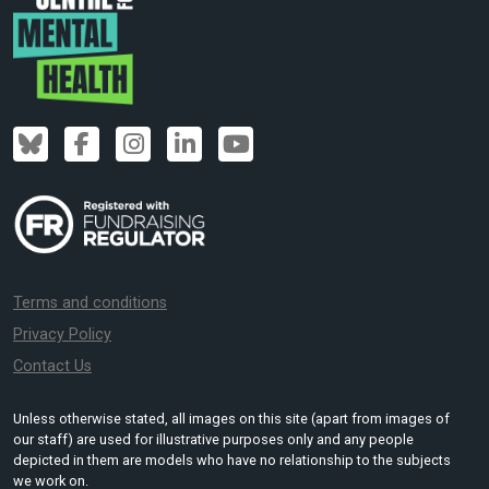
Terms and conditions
Privacy Policy
Contact Us
Unless otherwise stated, all images on this site (apart from images of
our staff) are used for illustrative purposes only and any people
depicted in them are models who have no relationship to the subjects
we work on.