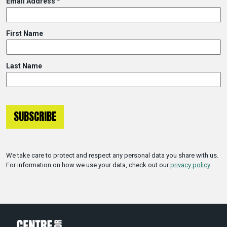
Email Address
*
First Name
Last Name
We take care to protect and respect any personal data you share with us.
For information on how we use your data, check out our
privacy policy
.