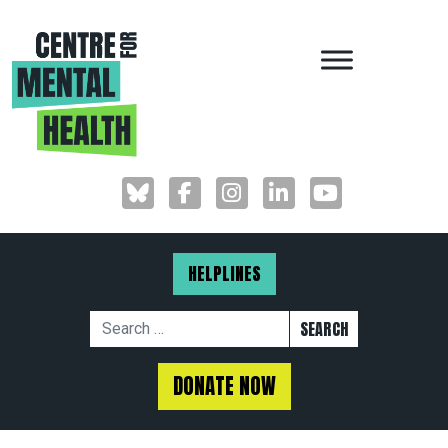
MAIN NAVIGAT
HELPLINES
Search for:
DONATE NOW