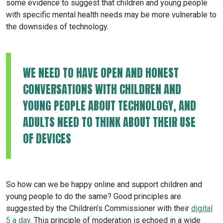
some evidence to suggest that children and young people
with specific mental health needs may be more vulnerable to
the downsides of technology.
WE NEED TO HAVE OPEN AND HONEST
CONVERSATIONS WITH CHILDREN AND
YOUNG PEOPLE ABOUT TECHNOLOGY, AND
ADULTS NEED TO THINK ABOUT THEIR USE
OF DEVICES
So how can we be happy online and support children and
young people to do the same? Good principles are
suggested by the Children’s Commissioner with their
digital
5 a day
. This principle of moderation is echoed in a wide