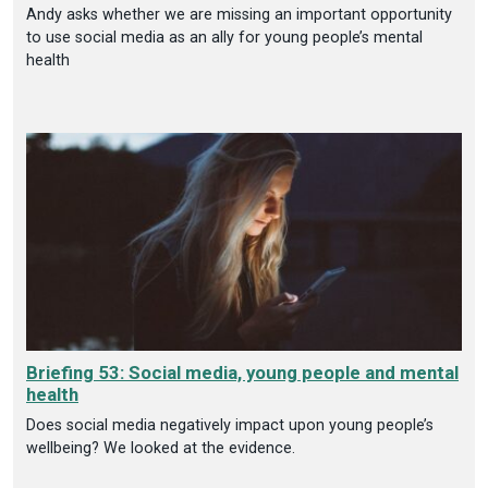
Andy asks whether we are missing an important opportunity
to use social media as an ally for young people’s mental
health
Briefing 53: Social media, young people and mental
health
Does social media negatively impact upon young people’s
wellbeing? We looked at the evidence.