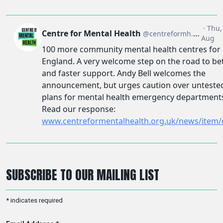
SUBSCRIBE TO OUR MAILING LIST
*
indicates required