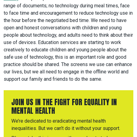
range of documents; no technology during meal times, face
to face time and encouragement to reduce technology use in
the hour before the negotiated bed time. We need to have
open and honest conversations with children and young
people about technology, and adults need to think about their
use of devices. Education services are starting to work
creatively to educate children and young people about the
safe use of technology, this is an important role and good
practice should be shared. The screens we use can enhance
our lives, but we all need to engage in the offline world and
support our family and friends to do the same.
JOIN US IN THE FIGHT FOR EQUALITY IN
MENTAL HEALTH
We’re dedicated to eradicating mental health
inequalities. But we can’t do it without your support.