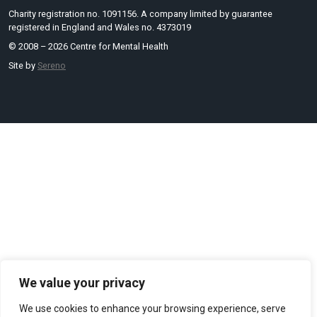
Charity registration no. 1091156. A company limited by guarantee
registered in England and Wales no. 4373019
© 2008 – 2026 Centre for Mental Health
Site by
Sereno
We value your privacy
We use cookies to enhance your browsing experience, serve