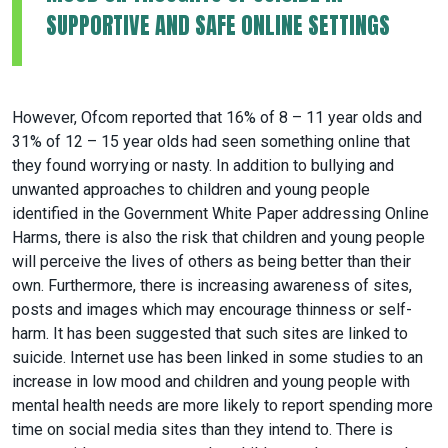
SUPPORTIVE AND SAFE ONLINE SETTINGS
However, Ofcom reported that 16% of 8 – 11 year olds and
31% of 12 – 15 year olds had seen something online that
they found worrying or nasty. In addition to bullying and
unwanted approaches to children and young people
identified in the Government White Paper addressing Online
Harms, there is also the risk that children and young people
will perceive the lives of others as being better than their
own. Furthermore, there is increasing awareness of sites,
posts and images which may encourage thinness or self-
harm. It has been suggested that such sites are linked to
suicide. Internet use has been linked in some studies to an
increase in low mood and children and young people with
mental health needs are more likely to report spending more
time on social media sites than they intend to. There is