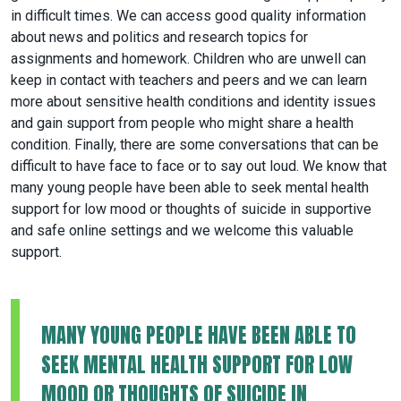
in difficult times. We can access good quality information
about news and politics and research topics for
assignments and homework. Children who are unwell can
keep in contact with teachers and peers and we can learn
more about sensitive health conditions and identity issues
and gain support from people who might share a health
condition. Finally, there are some conversations that can be
difficult to have face to face or to say out loud. We know that
many young people have been able to seek mental health
support for low mood or thoughts of suicide in supportive
and safe online settings and we welcome this valuable
support.
MANY YOUNG PEOPLE HAVE BEEN ABLE TO
SEEK MENTAL HEALTH SUPPORT FOR LOW
MOOD OR THOUGHTS OF SUICIDE IN