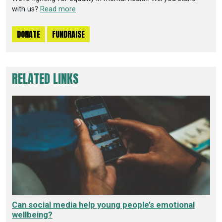
with us?
Read more
DONATE
FUNDRAISE
RELATED LINKS
Can social media help young people’s emotional
wellbeing?