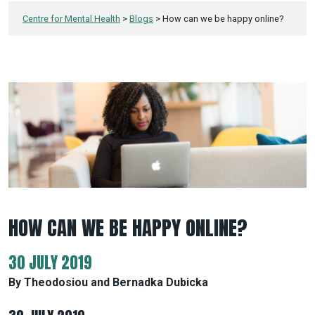
Centre for Mental Health
>
Blogs
>
How can we be happy online?
HOW CAN WE BE HAPPY ONLINE?
30 JULY 2019
By Theodosiou and Bernadka Dubicka