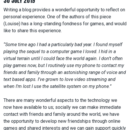
30 JULY 2019
Writing a blog provides a wonderful opportunity to reflect on
personal experience. One of the authors of this piece
(Louise) has a long-standing fondness for games, and would
like to share this experience.
“Some time ago I had a particularly bad year. I found myself
playing the sequel to a computer game I loved. I hid in a
virtual terrain until I could face the world again. I don’t often
play games now, but I routinely use my phone to contact my
friends and family through an astonishing range of voice and
text based apps. I’ve grown to love video streaming and
when I’m lost I use the satellite system on my phone.”
There are many wonderful aspects to the technology we
now have available to us; socially we can make immediate
contact with friends and family around the world, we have
the opportunity to develop new friendships through online
games and shared interests and we can gain support quickly