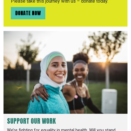
Please take this journey with us – donate today.
DONATE NOW
SUPPORT OUR WORK
We’re fighting for equality in mental health. Will you stand