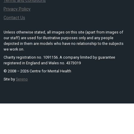
Terms and conditions
Privacy Policy
Contact Us
Unless otherwise stated, all images on this site (apart from images of
our staff) are used for illustrative purposes only and any people
depicted in them are models who have no relationship to the subjects
we work on.
Charity registration no. 1091156. A company limited by guarantee
registered in England and Wales no. 4373019
© 2008 – 2026 Centre for Mental Health
Site by
Sereno