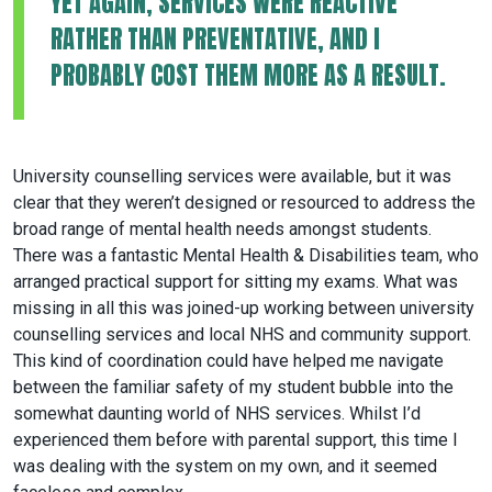
YET AGAIN, SERVICES WERE REACTIVE
RATHER THAN PREVENTATIVE, AND I
PROBABLY COST THEM MORE AS A RESULT.
University counselling services were available, but it was
clear that they weren’t designed or resourced to address the
broad range of mental health needs amongst students.
There was a fantastic Mental Health & Disabilities team, who
arranged practical support for sitting my exams. What was
missing in all this was joined-up working between university
counselling services and local NHS and community support.
This kind of coordination could have helped me navigate
between the familiar safety of my student bubble into the
somewhat daunting world of NHS services. Whilst I’d
experienced them before with parental support, this time I
was dealing with the system on my own, and it seemed