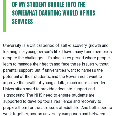
OF MY STUDENT BUBBLE INTO THE
SOMEWHAT DAUNTING WORLD OF NHS
SERVICES
University is a critical period of self-discovery, growth and
learning in a young person’s life. I have many fond memories
despite the challenges. It’s also a key period where people
learn to manage their health and face these issues without
parental support. But if universities want to harness the
potential of their students, and the Government want to
improve the health of young adults, much more is needed.
Universities need to provide adequate support and
signposting. The NHS need to ensure students are
supported to develop tools, resilience and recovery to
prepare them for the stresses of adult life. And both need to
work together, across university campuses and between