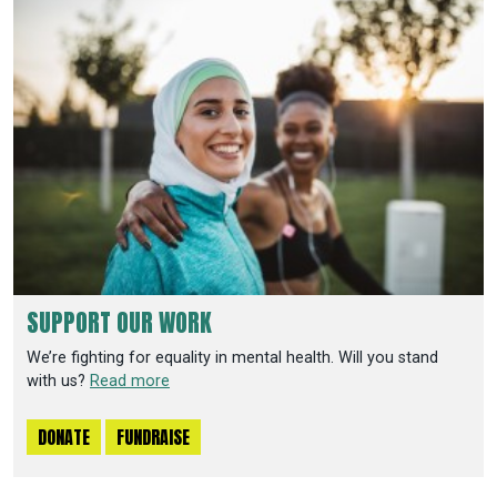
SUPPORT OUR WORK
We’re fighting for equality in mental health. Will you stand
with us?
Read more
DONATE
FUNDRAISE