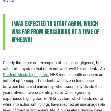
review.
I WAS EXPECTED TO START AGAIN, WHICH
WAS FAR FROM REASSURING AT A TIME OF
UPHEAVAL
Clearly these are not examples of clinical negligence, but
rather of a system that does not work well for students. As
Student Minds highlighted
, NHS mental health services are
not set up to support students who live in transience
between home and university, who essentially divide their
year between two separate places. Once again, my
experience highlighted an NHS system which tends not to
whirr into action until things have reached an unmanageable
level of ‘bad’ in someone’s life. A humanities degree gave