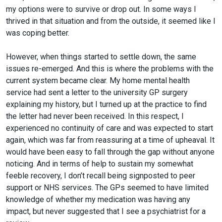
my options were to survive or drop out. In some ways I
thrived in that situation and from the outside, it seemed like I
was coping better.
However, when things started to settle down, the same
issues re-emerged. And this is where the problems with the
current system became clear. My home mental health
service had sent a letter to the university GP surgery
explaining my history, but I turned up at the practice to find
the letter had never been received. In this respect, I
experienced no continuity of care and was expected to start
again, which was far from reassuring at a time of upheaval. It
would have been easy to fall through the gap without anyone
noticing. And in terms of help to sustain my somewhat
feeble recovery, I don’t recall being signposted to peer
support or NHS services. The GPs seemed to have limited
knowledge of whether my medication was having any
impact, but never suggested that I see a psychiatrist for a