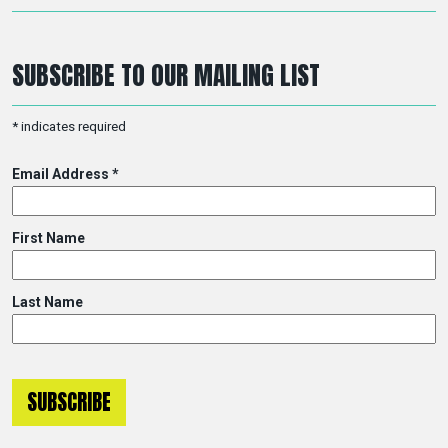
SUBSCRIBE TO OUR MAILING LIST
*
indicates required
Email Address
*
First Name
Last Name