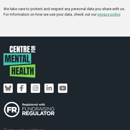
We take care to protect and respect any personal data you share with us.
For information on how we use your data, check out our
privacy policy
.