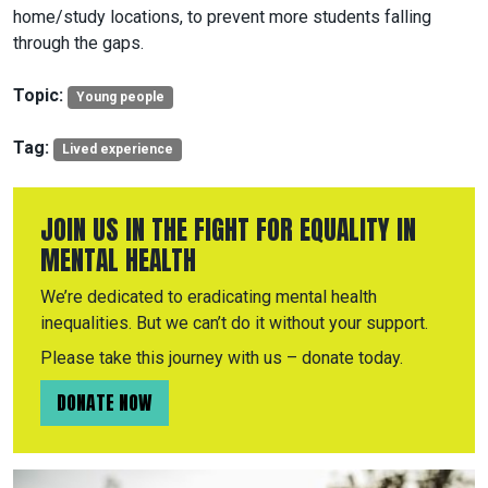
home/study locations, to prevent more students falling
through the gaps.
Topic:
Young people
Tag:
Lived experience
JOIN US IN THE FIGHT FOR EQUALITY IN
MENTAL HEALTH
We’re dedicated to eradicating mental health
inequalities. But we can’t do it without your support.
Please take this journey with us – donate today.
DONATE NOW