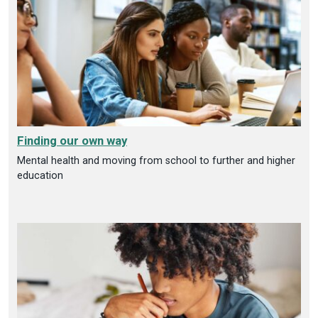
Finding our own way
Mental health and moving from school to further and higher
education