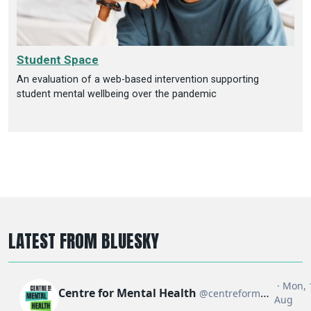
Student Space
An evaluation of a web-based intervention supporting
student mental wellbeing over the pandemic
LATEST FROM BLUESKY