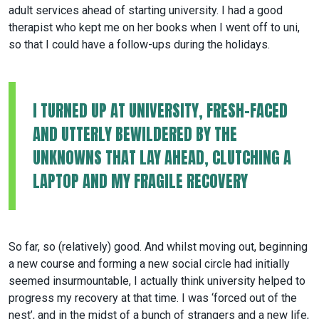
adult services ahead of starting university. I had a good
therapist who kept me on her books when I went off to uni,
so that I could have a follow-ups during the holidays.
I TURNED UP AT UNIVERSITY, FRESH-FACED
AND UTTERLY BEWILDERED BY THE
UNKNOWNS THAT LAY AHEAD, CLUTCHING A
LAPTOP AND MY FRAGILE RECOVERY
So far, so (relatively) good. And whilst moving out, beginning
a new course and forming a new social circle had initially
seemed insurmountable, I actually think university helped to
progress my recovery at that time. I was ‘forced out of the
nest’, and in the midst of a bunch of strangers and a new life,