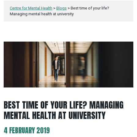
Centre for Mental Health
>
Blogs
>
Best time of your life?
Managing mental health at university
BEST TIME OF YOUR LIFE? MANAGING
MENTAL HEALTH AT UNIVERSITY
4 FEBRUARY 2019