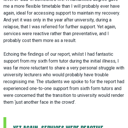
me a more flexible timetable than I will probably ever have
again, ideal for accessing support to maintain my recovery.
And yet it was only in the year after university, during a
relapse, that I was referred for further support. Yet again,
services were reactive rather than preventative, and I
probably cost them more as a result.
Echoing the findings of our report, whilst I had fantastic
support from my sixth form tutor during the initial illness, I
was far more reluctant to share a very personal struggle with
university lecturers who would probably have trouble
recognising me. The students we spoke to for the report had
experienced one-to-one support from sixth form tutors and
were concerned that the transition to university would render
them ‘just another face in the crowd’.