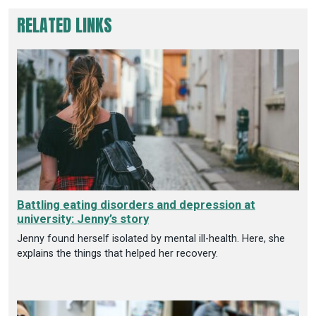
RELATED LINKS
Battling eating disorders and depression at
university: Jenny’s story
Jenny found herself isolated by mental ill-health. Here, she
explains the things that helped her recovery.