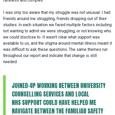
faceless and complex.
I was only too aware that my struggle was not unusual. I had
friends around me struggling, friends dropping out of their
studies. In each situation we faced multiple factors including
not wanting to admit we were struggling, or not knowing who
we could disclose to. It wasn’t clear what support was
available to us, and the stigma around mental illness meant it
was difficult to ask these questions. The same themes run
throughout our report and indicate that change is still
needed.
JOINED-UP WORKING BETWEEN UNIVERSITY
COUNSELLING SERVICES AND LOCAL
NHS SUPPORT COULD HAVE HELPED ME
NAVIGATE BETWEEN THE FAMILIAR SAFETY