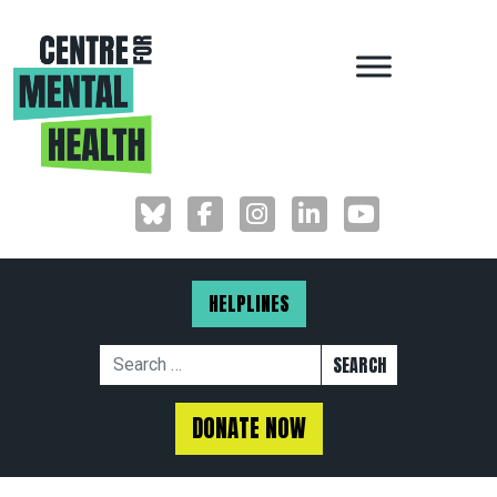
MAIN NAVIGAT
HELPLINES
Search for:
DONATE NOW