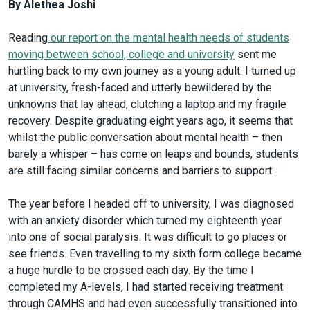
By Alethea Joshi
Reading
our report on the mental health needs of students
moving between school, college and university
sent me
hurtling back to my own journey as a young adult. I turned up
at university, fresh-faced and utterly bewildered by the
unknowns that lay ahead, clutching a laptop and my fragile
recovery. Despite graduating eight years ago, it seems that
whilst the public conversation about mental health – then
barely a whisper – has come on leaps and bounds, students
are still facing similar concerns and barriers to support.
The year before I headed off to university, I was diagnosed
with an anxiety disorder which turned my eighteenth year
into one of social paralysis. It was difficult to go places or
see friends. Even travelling to my sixth form college became
a huge hurdle to be crossed each day. By the time I
completed my A-levels, I had started receiving treatment
through CAMHS and had even successfully transitioned into